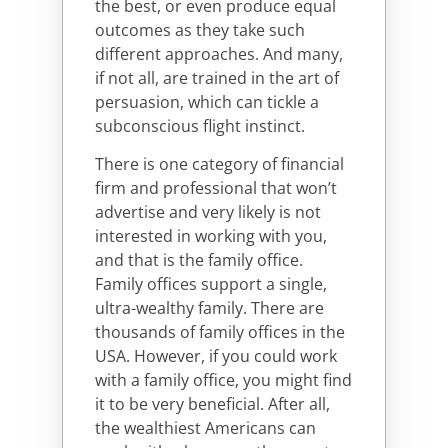
the best, or even produce equal
outcomes as they take such
different approaches. And many,
if not all, are trained in the art of
persuasion, which can tickle a
subconscious flight instinct.
There is one category of financial
firm and professional that won’t
advertise and very likely is not
interested in working with you,
and that is the family office.
Family offices support a single,
ultra-wealthy family. There are
thousands of family offices in the
USA. However, if you could work
with a family office, you might find
it to be very beneficial. After all,
the wealthiest Americans can