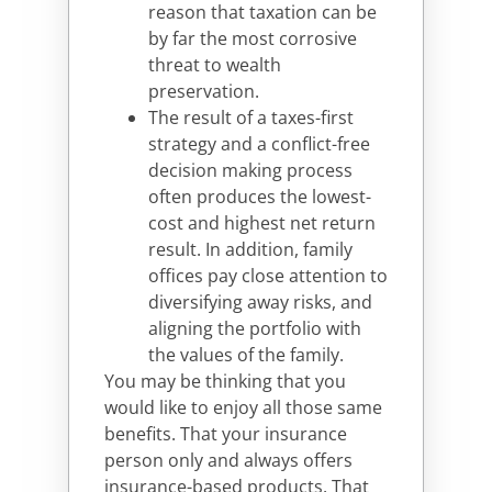
reason that taxation can be
by far the most corrosive
threat to wealth
preservation.
The result of a taxes-first
strategy and a conflict-free
decision making process
often produces the lowest-
cost and highest net return
result. In addition, family
offices pay close attention to
diversifying away risks, and
aligning the portfolio with
the values of the family.
You may be thinking that you
would like to enjoy all those same
benefits. That your insurance
person only and always offers
insurance-based products. That