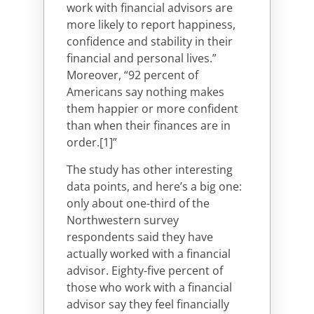
work with financial advisors are
more likely to report happiness,
confidence and stability in their
financial and personal lives.”
Moreover, “92 percent of
Americans say nothing makes
them happier or more confident
than when their finances are in
order.[1]”
The study has other interesting
data points, and here’s a big one:
only about one-third of the
Northwestern survey
respondents said they have
actually worked with a financial
advisor. Eighty-five percent of
those who work with a financial
advisor say they feel financially