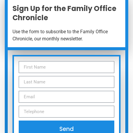
Sign Up for the Family Office
Chronicle
Use the form to subscribe to the Family Office
Chronicle, our monthly newsletter.
Send