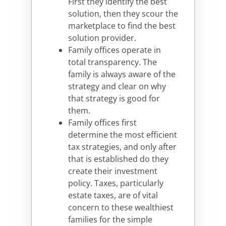
First they identify the best
solution, then they scour the
marketplace to find the best
solution provider.
Family offices operate in
total transparency. The
family is always aware of the
strategy and clear on why
that strategy is good for
them.
Family offices first
determine the most efficient
tax strategies, and only after
that is established do they
create their investment
policy. Taxes, particularly
estate taxes, are of vital
concern to these wealthiest
families for the simple