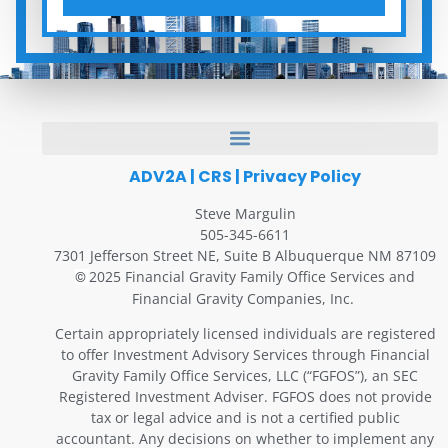
ADV2A
|
CRS
|
Privacy Policy
Steve Margulin
505-345-6611
7301 Jefferson Street NE, Suite B Albuquerque NM 87109
2025 Financial Gravity Family Office Services and
©
Financial Gravity Companies, Inc.
Certain appropriately licensed individuals are registered
to offer Investment Advisory Services through Financial
Gravity Family Office Services, LLC (“FGFOS”), an SEC
Registered Investment Adviser. FGFOS does not provide
tax or legal advice and is not a certified public
accountant. Any decisions on whether to implement any