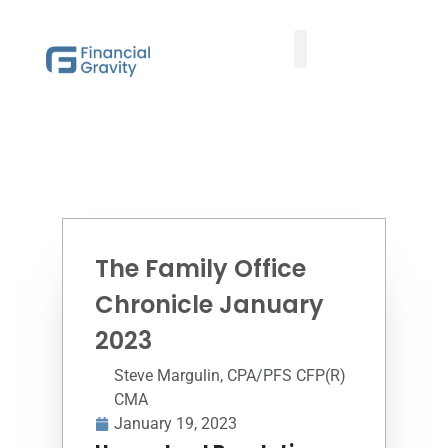
Taxes First, Then Math® Analysis
Family Office Team
Family Office Educational Content
Client Logins
The Family Office
Chronicle January
2023
Steve Margulin, CPA/PFS CFP(R)
CMA
January 19, 2023