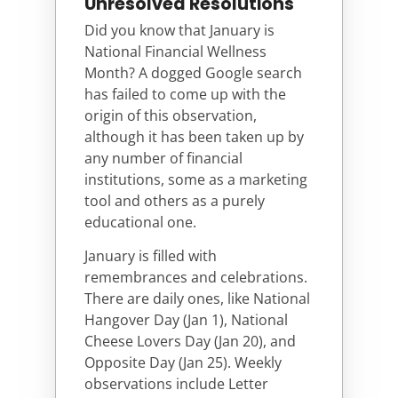
Unresolved Resolutions
Did you know that January is
National Financial Wellness
Month? A dogged Google search
has failed to come up with the
origin of this observation,
although it has been taken up by
any number of financial
institutions, some as a marketing
tool and others as a purely
educational one.
January is filled with
remembrances and celebrations.
There are daily ones, like National
Hangover Day (Jan 1), National
Cheese Lovers Day (Jan 20), and
Opposite Day (Jan 25). Weekly
observations include Letter