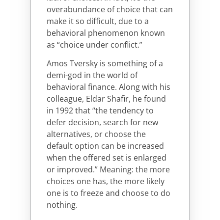
overabundance of choice that can
make it so difficult, due to a
behavioral phenomenon known
as “choice under conflict.”
Amos Tversky is something of a
demi-god in the world of
behavioral finance. Along with his
colleague, Eldar Shafir, he found
in 1992 that “the tendency to
defer decision, search for new
alternatives, or choose the
default option can be increased
when the offered set is enlarged
or improved.” Meaning: the more
choices one has, the more likely
one is to freeze and choose to do
nothing.