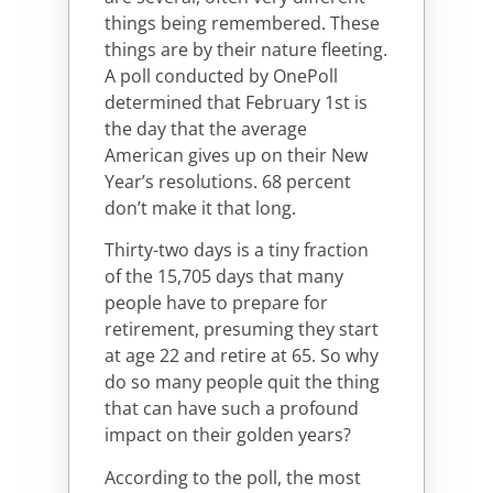
things being remembered. These
things are by their nature fleeting.
A poll conducted by OnePoll
determined that February 1st is
the day that the average
American gives up on their New
Year’s resolutions. 68 percent
don’t make it that long.
Thirty-two days is a tiny fraction
of the 15,705 days that many
people have to prepare for
retirement, presuming they start
at age 22 and retire at 65. So why
do so many people quit the thing
that can have such a profound
impact on their golden years?
According to the poll, the most