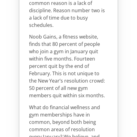
common reason is a lack of
discipline. Reason number two is
a lack of time due to busy
schedules.
Noob Gains, a fitness website,
finds that 80 percent of people
who join a gym in January quit
within five months. Fourteen
percent quit by the end of
February. This is not unique to
the New Year’s resolution crowd:
50 percent of all new gym
members quit within six months.
What do financial wellness and
gym memberships have in
common, beyond both being
common areas of resolution
every January? We believe, and