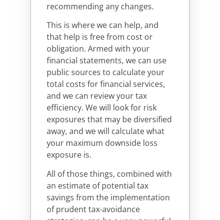
recommending any changes.
This is where we can help, and
that help is free from cost or
obligation. Armed with your
financial statements, we can use
public sources to calculate your
total costs for financial services,
and we can review your tax
efficiency. We will look for risk
exposures that may be diversified
away, and we will calculate what
your maximum downside loss
exposure is.
All of those things, combined with
an estimate of potential tax
savings from the implementation
of prudent tax-avoidance