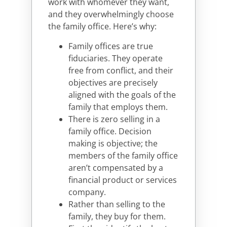
work with whomever they want,
and they overwhelmingly choose
the family office. Here’s why:
Family offices are true
fiduciaries. They operate
free from conflict, and their
objectives are precisely
aligned with the goals of the
family that employs them.
There is zero selling in a
family office. Decision
making is objective; the
members of the family office
aren’t compensated by a
financial product or services
company.
Rather than selling to the
family, they buy for them.