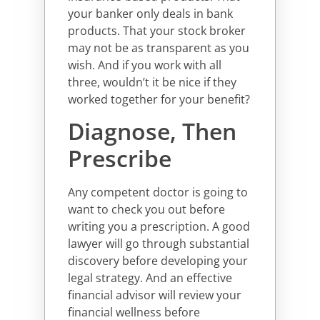
your banker only deals in bank
products. That your stock broker
may not be as transparent as you
wish. And if you work with all
three, wouldn’t it be nice if they
worked together for your benefit?
Diagnose, Then
Prescribe
Any competent doctor is going to
want to check you out before
writing you a prescription. A good
lawyer will go through substantial
discovery before developing your
legal strategy. And an effective
financial advisor will review your
financial wellness before