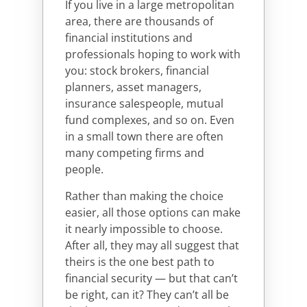
If you live in a large metropolitan
area, there are thousands of
financial institutions and
professionals hoping to work with
you: stock brokers, financial
planners, asset managers,
insurance salespeople, mutual
fund complexes, and so on. Even
in a small town there are often
many competing firms and
people.
Rather than making the choice
easier, all those options can make
it nearly impossible to choose.
After all, they may all suggest that
theirs is the one best path to
financial security — but that can’t
be right, can it? They can’t all be