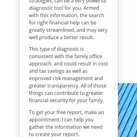
strategies, can be a very powerful
diagnostic tool for you. Armed
with this information, the search
for right financial help can be
greatly streamlined, and may very
well produce a better result.
This type of diagnosis is
consistent with the family office
approach, and could result in cost
and tax savings as well as
improved risk management and
greater transparency. All of those
things can contribute to greater
financial security for your family.
To get your free report,
make an
appointment. I can help you
gather the information we need
to create your report.