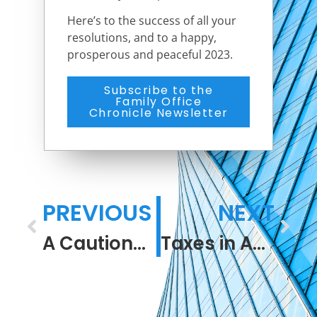
Here’s to the success of all your
resolutions, and to a happy,
prosperous and peaceful 2023.
Subscribe to the
Family Office
Chronicle Newsletter
PREVIOUS
NEXT
A Cautionary Tale
Taxes in America