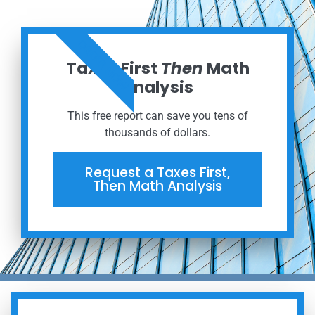
ORDER NOW
Taxes First
Then
Math
Analysis
This free report can save you tens of
thousands of dollars.
Request a Taxes First,
Then Math Analysis