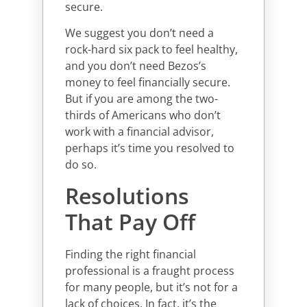
secure.
We suggest you don’t need a
rock-hard six pack to feel healthy,
and you don’t need Bezos’s
money to feel financially secure.
But if you are among the two-
thirds of Americans who don’t
work with a financial advisor,
perhaps it’s time you resolved to
do so.
Resolutions
That Pay Off
Finding the right financial
professional is a fraught process
for many people, but it’s not for a
lack of choices. In fact, it’s the