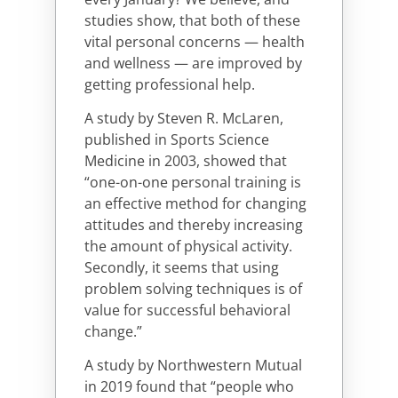
studies show, that both of these
vital personal concerns — health
and wellness — are improved by
getting professional help.
A study by Steven R. McLaren,
published in Sports Science
Medicine in 2003, showed that
“one-on-one personal training is
an effective method for changing
attitudes and thereby increasing
the amount of physical activity.
Secondly, it seems that using
problem solving techniques is of
value for successful behavioral
change.”
A study by Northwestern Mutual
in 2019 found that “people who