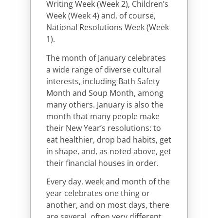
Writing Week (Week 2), Children’s
Week (Week 4) and, of course,
National Resolutions Week (Week
1).
The month of January celebrates
a wide range of diverse cultural
interests, including Bath Safety
Month and Soup Month, among
many others. January is also the
month that many people make
their New Year’s resolutions: to
eat healthier, drop bad habits, get
in shape, and, as noted above, get
their financial houses in order.
Every day, week and month of the
year celebrates one thing or
another, and on most days, there
are several, often very different