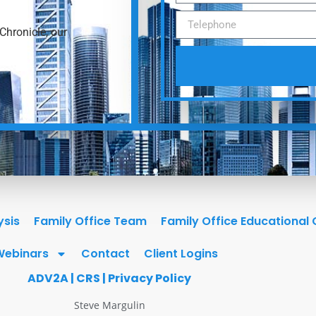
Chronicle, our
ysis
Family Office Team
Family Office Educational
Webinars
Contact
Client Logins
ADV2A
|
CRS
|
Privacy Policy
Steve Margulin