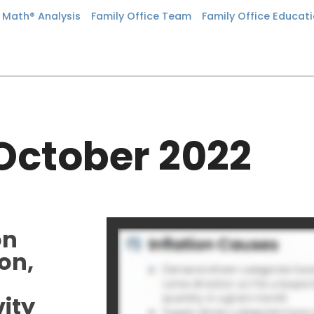
n Math® Analysis
Family Office Team
Family Office Educat
October 2022
on
on,
vity