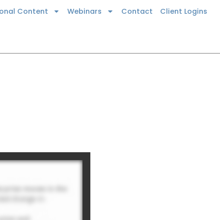
ional Content
Webinars
Contact
Client Logins