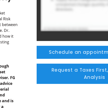
ket
l Risk
t between
e. Dr.
>
d how it
esting
Schedule an appointm
rough
Request a Taxes First
set
Analysis
iser. FG
 advice
erial
and
 and is
 a