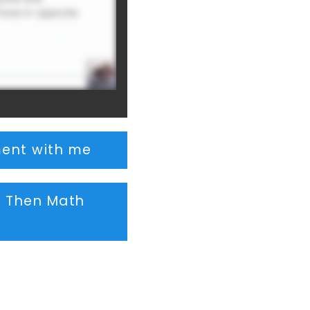
ent with me
, Then Math