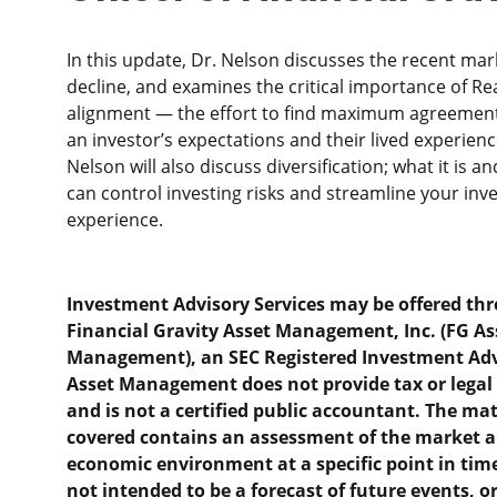
In this update, Dr. Nelson discusses the recent mar
decline, and examines the critical importance of Rea
alignment — the effort to find maximum agreemen
an investor’s expectations and their lived experienc
Nelson will also discuss diversification; what it is an
can control investing risks and streamline your inv
experience.
Investment Advisory Services may be offered th
Financial Gravity Asset Management, Inc. (FG As
Management), an SEC Registered Investment Adv
Asset Management does not provide tax or legal
and is not a certified public accountant. The mat
covered contains an assessment of the market 
economic environment at a specific point in time
not intended to be a forecast of future events, or