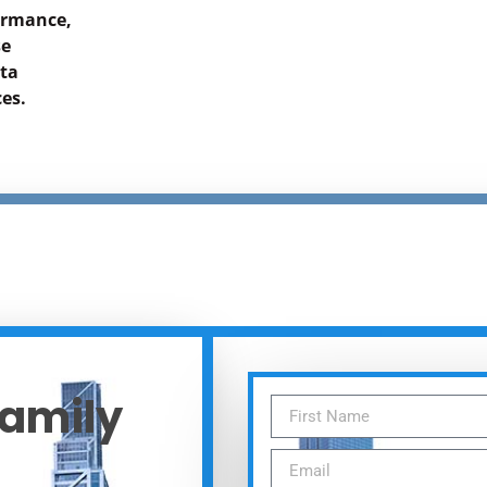
formance,
se
ata
es.
Family