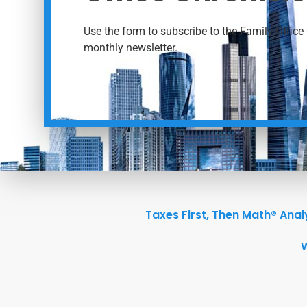
Use the form to subscribe to the Family Office 
monthly newsletter.
Taxes First, Then Math® Anal