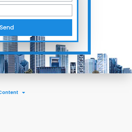
Send
 Content