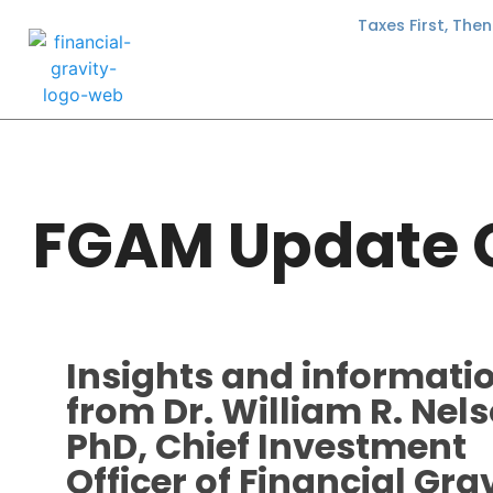
Taxes First, The
FGAM Update 
Insights and informati
from Dr. William R. Nels
PhD, Chief Investment
Officer of Financial Gra