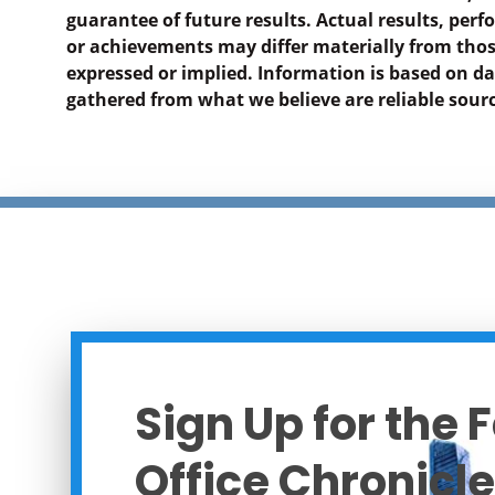
guarantee of future results. Actual results, per
or achievements may differ materially from tho
expressed or implied. Information is based on d
gathered from what we believe are reliable sourc
Sign Up for the 
Office Chronicle