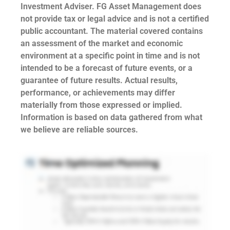
Investment Adviser. FG Asset Management does
not provide tax or legal advice and is not a certified
public accountant. The material covered contains
an assessment of the market and economic
environment at a specific point in time and is not
intended to be a forecast of future events, or a
guarantee of future results. Actual results,
performance, or achievements may differ
materially from those expressed or implied.
Information is based on data gathered from what
we believe are reliable sources.