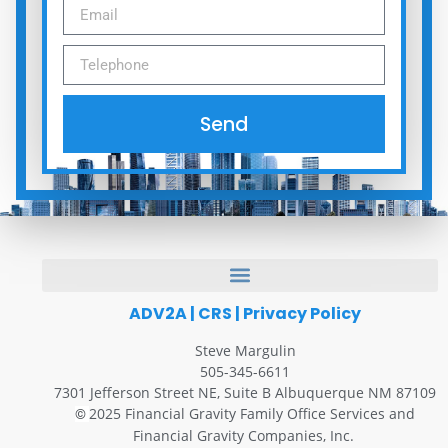
Send
ADV2A
|
CRS
|
Privacy Policy
Steve Margulin
505-345-6611
7301 Jefferson Street NE, Suite B Albuquerque NM 87109
2025 Financial Gravity Family Office Services and
©
Financial Gravity Companies, Inc.