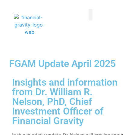
Taxes First, Then Math® Analysis
Family Office Team
Family Office Educational Content
Client Logins
FGAM Update April 2025
Insights and information
from Dr. William R.
Nelson, PhD, Chief
Investment Officer of
Financial Gravity