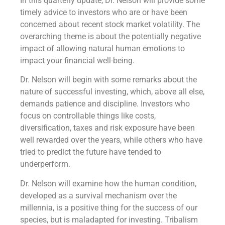
In this quarterly update, Dr. Nelson will provide some
timely advice to investors who are or have been
concerned about recent stock market volatility. The
overarching theme is about the potentially negative
impact of allowing natural human emotions to
impact your financial well-being.
Dr. Nelson will begin with some remarks about the
nature of successful investing, which, above all else,
demands patience and discipline. Investors who
focus on controllable things like costs,
diversification, taxes and risk exposure have been
well rewarded over the years, while others who have
tried to predict the future have tended to
underperform.
Dr. Nelson will examine how the human condition,
developed as a survival mechanism over the
millennia, is a positive thing for the success of our
species, but is maladapted for investing. Tribalism