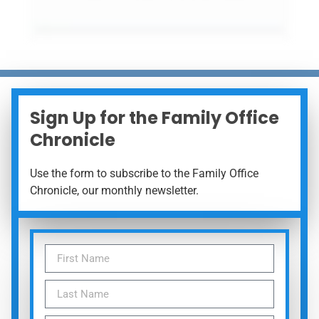
Sign Up for the Family Office
Chronicle
Use the form to subscribe to the Family Office
Chronicle, our monthly newsletter.