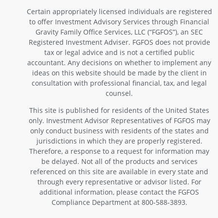
Certain appropriately licensed individuals are registered
to offer Investment Advisory Services through Financial
Gravity Family Office Services, LLC (“FGFOS”), an SEC
Registered Investment Adviser. FGFOS does not provide
tax or legal advice and is not a certified public
accountant. Any decisions on whether to implement any
ideas on this website should be made by the client in
consultation with professional financial, tax, and legal
counsel.
This site is published for residents of the United States
only. Investment Advisor Representatives of FGFOS may
only conduct business with residents of the states and
jurisdictions in which they are properly registered.
Therefore, a response to a request for information may
be delayed. Not all of the products and services
referenced on this site are available in every state and
through every representative or advisor listed. For
additional information, please contact the FGFOS
Compliance Department at 800-588-3893.