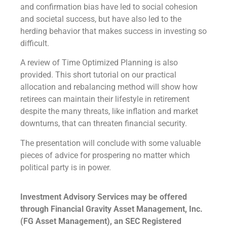
and confirmation bias have led to social cohesion
and societal success, but have also led to the
herding behavior that makes success in investing so
difficult.
A review of Time Optimized Planning is also
provided. This short tutorial on our practical
allocation and rebalancing method will show how
retirees can maintain their lifestyle in retirement
despite the many threats, like inflation and market
downturns, that can threaten financial security.
The presentation will conclude with some valuable
pieces of advice for prospering no matter which
political party is in power.
Investment Advisory Services may be offered
through Financial Gravity Asset Management, Inc.
(FG Asset Management), an SEC Registered