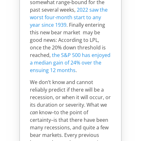
somewhat range-bound for the
past several weeks,
2022 saw the
worst four-month start to any
year since 1939
.
Finally entering
this new bear market may be
good news: According to LPL,
once the 20% down threshold is
reached,
the S&P 500 has enjoyed
a median gain of 24% over the
ensuing 12 months
.
We don’t know and cannot
reliably predict if there will be a
recession, or when it will occur, or
its duration or severity. What we
can
know–to the point of
certainty–is that there have been
many recessions, and quite a few
bear markets. Every previous