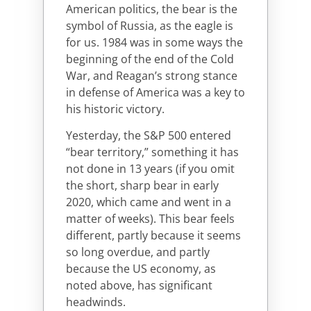
American politics, the bear is the
symbol of Russia, as the eagle is
for us. 1984 was in some ways the
beginning of the end of the Cold
War, and Reagan’s strong stance
in defense of America was a key to
his historic victory.
Yesterday, the S&P 500 entered
“bear territory,” something it has
not done in 13 years (if you omit
the short, sharp bear in early
2020, which came and went in a
matter of weeks). This bear feels
different, partly because it seems
so long overdue, and partly
because the US economy, as
noted above, has significant
headwinds.