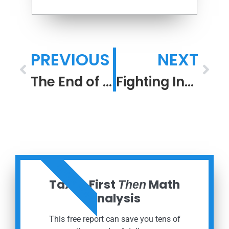
PREVIOUS
NEXT
The End of the Beginning: R.I.P. COVID 19 Pandemic
Fighting Inflation
ORDER NOW
Taxes First
Math
Then
Analysis
This free report can save you tens of