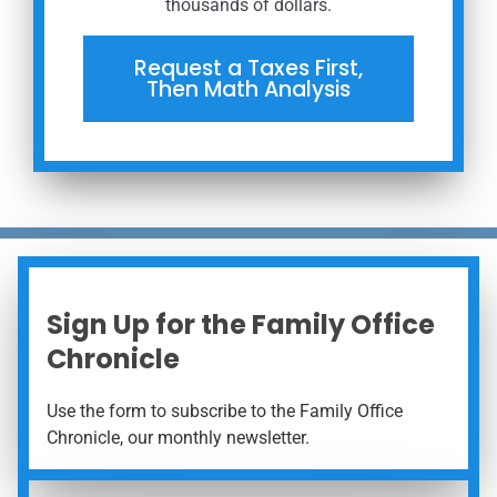
thousands of dollars.
Request a Taxes First,
Then Math Analysis
Sign Up for the Family Office
Chronicle
Use the form to subscribe to the Family Office
Chronicle, our monthly newsletter.