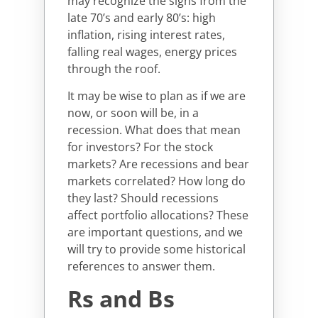
may recognize the signs from the
late 70’s and early 80’s: high
inflation, rising interest rates,
falling real wages, energy prices
through the roof.
It may be wise to plan as if we are
now, or soon will be, in a
recession. What does that mean
for investors? For the stock
markets? Are recessions and bear
markets correlated? How long do
they last? Should recessions
affect portfolio allocations? These
are important questions, and we
will try to provide some historical
references to answer them.
Rs and Bs