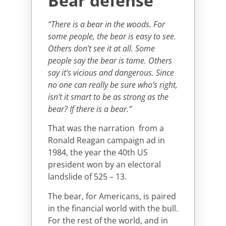
Bear defense
“There is a bear in the woods. For
some people, the bear is easy to see.
Others don’t see it at all. Some
people say the bear is tame. Others
say it’s vicious and dangerous. Since
no one can really be sure who’s right,
isn’t it smart to be as strong as the
bear? If there is a bear.”
That was the narration from a
Ronald Reagan campaign ad in
1984, the year the 40th US
president won by an electoral
landslide of 525 – 13.
The bear, for Americans, is paired
in the financial world with the bull.
For the rest of the world, and in