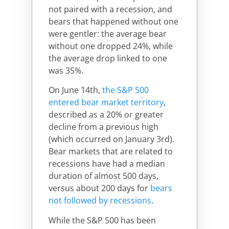
not paired with a recession, and
bears that happened without one
were gentler: the average bear
without one dropped 24%, while
the average drop linked to one
was 35%.
On June 14th,
the S&P 500
entered bear market territory
,
described as a 20% or greater
decline from a previous high
(which occurred on January 3rd).
Bear markets that are related to
recessions have had a median
duration of almost 500 days,
versus about 200 days for
bears
not followed by recessions
.
While the S&P 500 has been