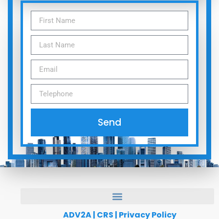
Send
ADV2A
|
CRS
|
Privacy Policy