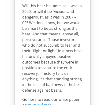
Will this bear be tame, as it was in
2020, or will it be “vicious and
dangerous”, as it was in 2007 –
09? We don’t know, but we would
be smart to be as strong as the
bear. And that means, above all,
perseverance. Those investors
who do not succumb to fear and
their “flight or fight” instincts have
historically enjoyed positive
outcomes because they were in
position to capture the entire
recovery. If history tells us
anything, it’s that standing strong
in the face of bad news is the best
defense against bears.
Go here to read our white paper
on
mutual funds
.