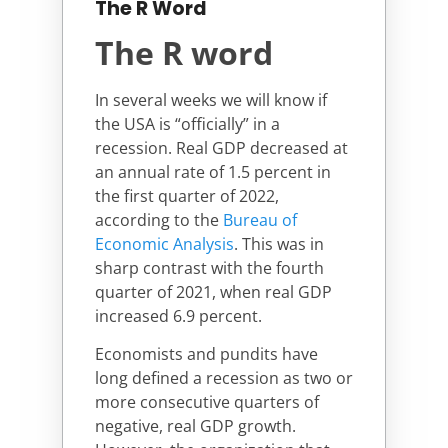
The R Word
The R word
In several weeks we will know if
the USA is “officially” in a
recession. Real GDP decreased at
an annual rate of 1.5 percent in
the first quarter of 2022,
according to the
Bureau of
Economic Analysis
. This was in
sharp contrast with the fourth
quarter of 2021, when real GDP
increased 6.9 percent.
Economists and pundits have
long defined a recession as two or
more consecutive quarters of
negative, real GDP growth.