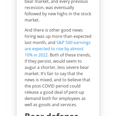
bear market, and every previous
recession, was eventually
followed by new highs in the stock
market.
And there is other good news:
hiring was up more than expected
last month, and
S&P 500 earnings
are expected to rise by almost
10% in 2022
. Both of these trends,
if they persist, would seem to
augur a shorter, less severe bear
market. It’s fair to say that the
news is mixed, and to believe that
the post-COVID period could
release a good deal of pent-up
demand both for employees as
well as goods and services.