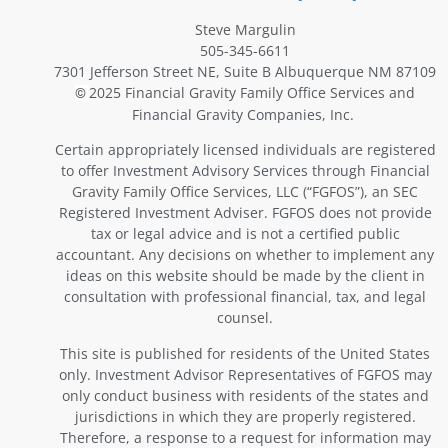
Steve Margulin
505-345-6611
7301 Jefferson Street NE, Suite B Albuquerque NM 87109
2025 Financial Gravity Family Office Services and
©
Financial Gravity Companies, Inc.
Certain appropriately licensed individuals are registered
to offer Investment Advisory Services through Financial
Gravity Family Office Services, LLC (“FGFOS”), an SEC
Registered Investment Adviser. FGFOS does not provide
tax or legal advice and is not a certified public
accountant. Any decisions on whether to implement any
ideas on this website should be made by the client in
consultation with professional financial, tax, and legal
counsel.
This site is published for residents of the United States
only. Investment Advisor Representatives of FGFOS may
only conduct business with residents of the states and
jurisdictions in which they are properly registered.
Therefore, a response to a request for information may