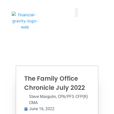
Taxes First, Then Math® Analysis
Family Office Team
Family Office Educational Content
Client Logins
The Family Office
Chronicle July 2022
Steve Margulin, CPA/PFS CFP(R)
CMA
June 16, 2022