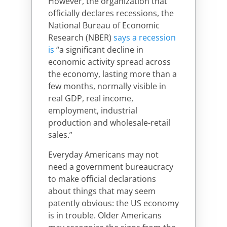
However, the organization that
officially declares recessions, the
National Bureau of Economic
Research (NBER)
says a recession
is
“a significant decline in
economic activity spread across
the economy, lasting more than a
few months, normally visible in
real GDP, real income,
employment, industrial
production and wholesale-retail
sales.
”
Everyday Americans may not
need a government bureaucracy
to make official declarations
about things that may seem
patently obvious: the US economy
is in trouble. Older Americans