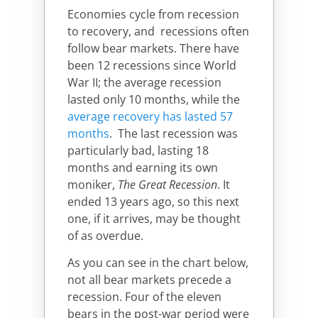
Economies cycle from recession
to recovery, and recessions often
follow bear markets. There have
been 12 recessions since World
War II; the average recession
lasted only 10 months, while the
average recovery has lasted 57
months
.
The last recession was
particularly bad, lasting 18
months and earning its own
moniker,
The Great Recession
. It
ended 13 years ago, so this next
one, if it arrives, may be thought
of as overdue.
As you can see in the chart below,
not all bear markets precede a
recession. Four of the eleven
bears in the post-war period were