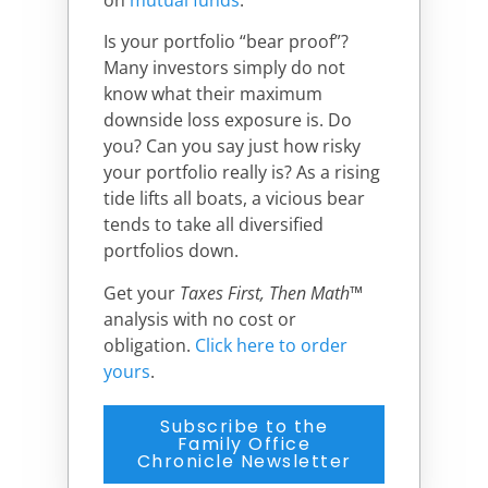
Is your portfolio “bear proof”?
Many investors simply do not
know what their maximum
downside loss exposure is. Do
you? Can you say just how risky
your portfolio really is? As a rising
tide lifts all boats, a vicious bear
tends to take all diversified
portfolios down.
Get your
Taxes First, Then Math
™
analysis with no cost or
obligation.
Click here to order
yours
.
Subscribe to the
Family Office
Chronicle Newsletter