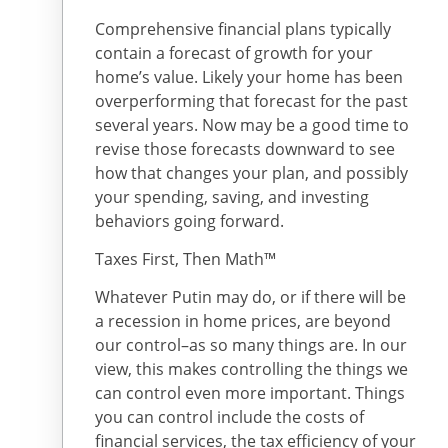
Comprehensive financial plans typically
contain a forecast of growth for your
home’s value. Likely your home has been
overperforming that forecast for the past
several years. Now may be a good time to
revise those forecasts downward to see
how that changes your plan, and possibly
your spending, saving, and investing
behaviors going forward.
Taxes First, Then Math™
Whatever Putin may do, or if there will be
a recession in home prices, are beyond
our control–as so many things are. In our
view, this makes controlling the things we
can control even more important. Things
you can control include the costs of
financial services, the tax efficiency of your