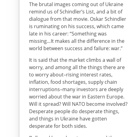
The brutal images coming out of Ukraine
remind us of Schindler’s List, and a bit of
dialogue from that movie. Oskar Schindler
is ruminating on his success, which came
late in his career: “Something was
missing…It makes all the difference in the
world between success and failure: war.”
It is said that the market climbs a wall of
worry, and among all the things there are
to worry about–rising interest rates,
inflation, food shortages, supply chain
interruptions–many investors are deeply
worried about the war in Eastern Europe.
Will it spread? Will NATO become involved?
Desperate people do desperate things,
and things in Ukraine have gotten
desperate for both sides.