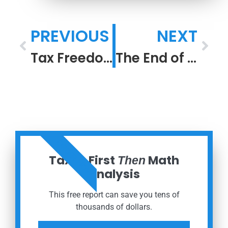
PREVIOUS
NEXT
Tax Freedom Day
The End of the Beginning: R.I.P. COVID 19 Pandemic
ORDER NOW
Taxes First
Math
Then
Analysis
This free report can save you tens of
thousands of dollars.