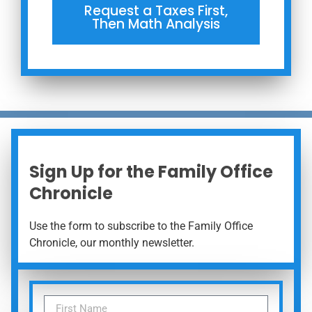
Request a Taxes First,
Then Math Analysis
Sign Up for the Family Office
Chronicle
Use the form to subscribe to the Family Office
Chronicle, our monthly newsletter.