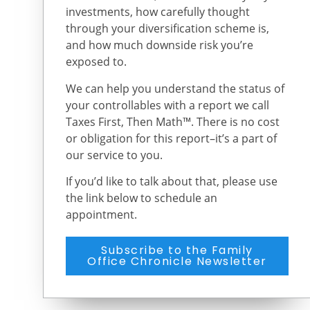
investments, how carefully thought
through your diversification scheme is,
and how much downside risk you’re
exposed to.
We can help you understand the status of
your controllables with a report we call
Taxes First, Then Math™. There is no cost
or obligation for this report–it’s a part of
our service to you.
If you’d like to talk about that, please use
the link below to schedule an
appointment.
Subscribe to the Family
Office Chronicle Newsletter