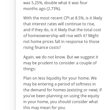
was 5.25%, double what it was four
months ago (2.73%).
With the most recent CPI at 8.5%, is it likely
that interest rates will continue to rise,
and if they do, is it likely that the total cost
of homeownership will rise with it? Might
not home prices fall in response to those
rising finance costs?
Again, we do not know. But we suggest it
may be prudent to consider a couple of
things:
Plan on less liquidity for your home. We
may be entering a period of softness in
the demand for homes (existing or new). If
you’ve been planning on using the equity
in your home, you should consider what
this may mean for you.