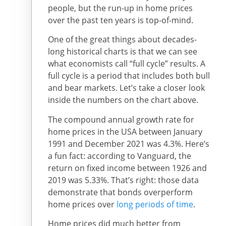
people, but the run-up in home prices
over the past ten years is top-of-mind.
One of the great things about decades-
long historical charts is that we can see
what economists call “full cycle” results. A
full cycle is a period that includes both bull
and bear markets. Let’s take a closer look
inside the numbers on the chart above.
The compound annual growth rate for
home prices in the USA between January
1991 and December 2021 was 4.3%. Here’s
a fun fact: according to Vanguard, the
return on fixed income between 1926 and
2019 was 5.33%. That’s right: those data
demonstrate that bonds overperform
home prices over
long periods of time
.
Home prices did much better from