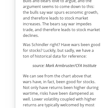
Bulls and bears love to argue, and the
argument seems to come down to this:
the bulls say war spurs economic growth,
and therefore leads to stock market
increases. The bears say war impedes
trade, and therefore leads to stock market
declines.
Was Schindler right? Have wars been good
for stocks? Luckily, but sadly, we have a
ton of historical data for reference:
source: Mark Armbruster/CFA Institute
We can see from the chart above that
wars have, in fact, been good for stocks.
Not only have returns been higher during
wartime, risks have been dampened as
well. Lower volatility coupled with higher
returns are typically welcomed by most