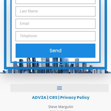
Send
ADV2A
|
CRS
|
Privacy Policy
Steve Margulin