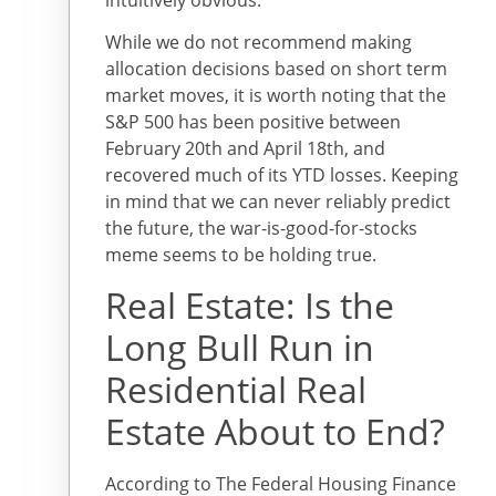
While we do not recommend making
allocation decisions based on short term
market moves, it is worth noting that the
S&P 500 has been positive between
February 20th and April 18th, and
recovered much of its YTD losses. Keeping
in mind that we can never reliably predict
the future, the war-is-good-for-stocks
meme seems to be holding true.
Real Estate: Is the
Long Bull Run in
Residential Real
Estate About to End?
According to The Federal Housing Finance