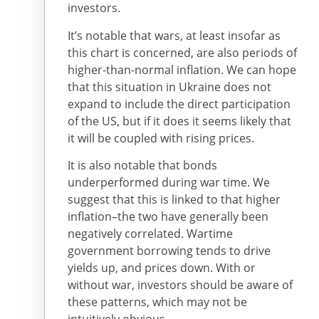
investors.
It’s notable that wars, at least insofar as
this chart is concerned, are also periods of
higher-than-normal inflation. We can hope
that this situation in Ukraine does not
expand to include the direct participation
of the US, but if it does it seems likely that
it will be coupled with rising prices.
It is also notable that bonds
underperformed during war time. We
suggest that this is linked to that higher
inflation–the two have generally been
negatively correlated. Wartime
government borrowing tends to drive
yields up, and prices down. With or
without war, investors should be aware of
these patterns, which may not be
intuitively obvious.