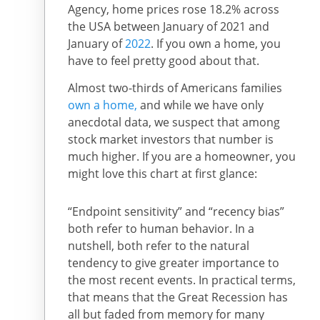
Agency, home prices rose 18.2% across
the USA between January of 2021 and
January of
2022
. If you own a home, you
have to feel pretty good about that.
Almost two-thirds of Americans families
own a home,
and while we have only
anecdotal data, we suspect that among
stock market investors that number is
much higher. If you are a homeowner, you
might love this chart at first glance:
“Endpoint sensitivity” and “recency bias”
both refer to human behavior. In a
nutshell, both refer to the natural
tendency to give greater importance to
the most recent events. In practical terms,
that means that the Great Recession has
all but faded from memory for many