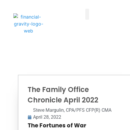
Taxes First, Then Math® Analysis
Family Office Team
Family Office Educational Content
Client Logins
The Family Office
Chronicle April 2022
Steve Margulin, CPA/PFS CFP(R) CMA
April 28, 2022
The Fortunes of War