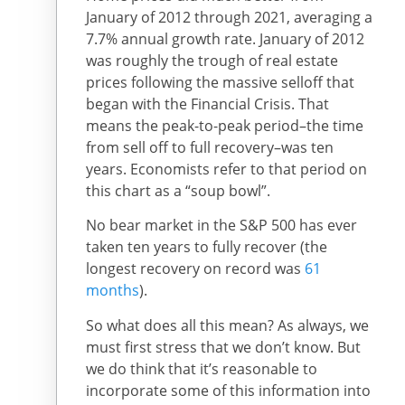
January of 2012 through 2021, averaging a
7.7% annual growth rate. January of 2012
was roughly the trough of real estate
prices following the massive selloff that
began with the Financial Crisis. That
means the peak-to-peak period–the time
from sell off to full recovery–was ten
years. Economists refer to that period on
this chart as a “soup bowl”.
No bear market in the S&P 500 has ever
taken ten years to fully recover (the
longest recovery on record was
61
months
).
So what does all this mean? As always, we
must first stress that we don’t know. But
we do think that it’s reasonable to
incorporate some of this information into