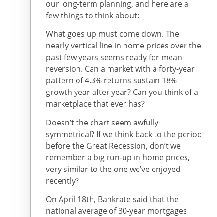
our long-term planning, and here are a
few things to think about:
What goes up must come down. The
nearly vertical line in home prices over the
past few years seems ready for mean
reversion. Can a market with a forty-year
pattern of 4.3% returns sustain 18%
growth year after year? Can you think of a
marketplace that ever has?
Doesn’t the chart seem awfully
symmetrical? If we think back to the period
before the Great Recession, don’t we
remember a big run-up in home prices,
very similar to the one we’ve enjoyed
recently?
On April 18th, Bankrate said that the
national average of 30-year mortgages