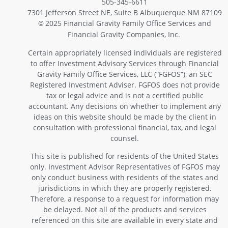
505-345-6611
7301 Jefferson Street NE, Suite B Albuquerque NM 87109
2025 Financial Gravity Family Office Services and
©
Financial Gravity Companies, Inc.
Certain appropriately licensed individuals are registered
to offer Investment Advisory Services through Financial
Gravity Family Office Services, LLC (“FGFOS”), an SEC
Registered Investment Adviser. FGFOS does not provide
tax or legal advice and is not a certified public
accountant. Any decisions on whether to implement any
ideas on this website should be made by the client in
consultation with professional financial, tax, and legal
counsel.
This site is published for residents of the United States
only. Investment Advisor Representatives of FGFOS may
only conduct business with residents of the states and
jurisdictions in which they are properly registered.
Therefore, a response to a request for information may
be delayed. Not all of the products and services
referenced on this site are available in every state and