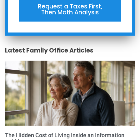
Request a Taxes First,
Then Math Analysis
Latest Family Office Articles
The Hidden Cost of Living Inside an Information