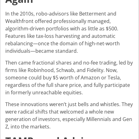
In the 2010s, robo-advisors like Betterment and
Wealthfront offered professionally managed,
algorithm-driven portfolios with as little as $500.
Features like tax-loss harvesting and automatic
rebalancing—once the domain of high-net-worth
individuals—became standard.
Then came fractional shares and no-fee trading, led by
firms like Robinhood, Schwab, and Fidelity. Now,
someone could buy $5 worth of Amazon or Tesla,
regardless of the full share price, and fully participate
in formerly unreachable equities.
These innovations weren’t just bells and whistles. They
were radical shifts that welcomed a whole new
generation of investors, especially Millennials and Gen
Z, into the markets.