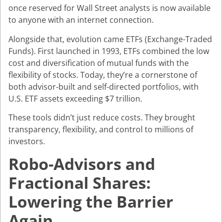
once reserved for Wall Street analysts is now available
to anyone with an internet connection.
Alongside that, evolution came ETFs (Exchange-Traded
Funds). First launched in 1993, ETFs combined the low
cost and diversification of mutual funds with the
flexibility of stocks. Today, they’re a cornerstone of
both advisor-built and self-directed portfolios, with
U.S. ETF assets exceeding $7 trillion.
These tools didn’t just reduce costs. They brought
transparency, flexibility, and control to millions of
investors.
Robo-Advisors and
Fractional Shares:
Lowering the Barrier
Again