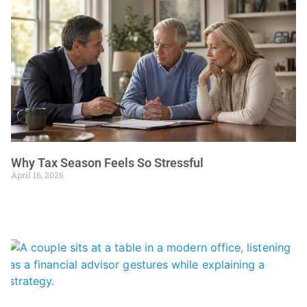
Why Tax Season Feels So Stressful
April 16, 2026