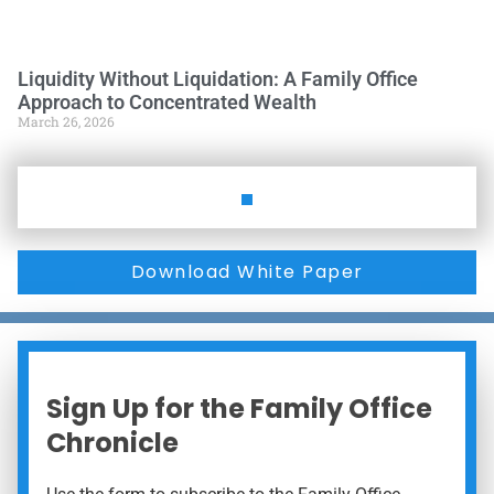
Liquidity Without Liquidation: A Family Office
Approach to Concentrated Wealth
March 26, 2026
Download White Paper
Sign Up for the Family Office
Chronicle