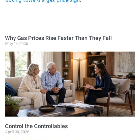
Why Gas Prices Rise Faster Than They Fall
May 14, 2026
Control the Controllables
April 30, 2026