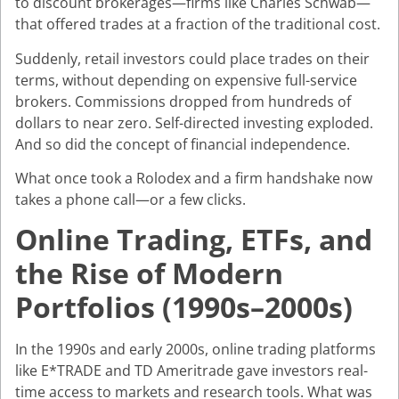
to discount brokerages—firms like Charles Schwab—
that offered trades at a fraction of the traditional cost.
Suddenly, retail investors could place trades on their
terms, without depending on expensive full-service
brokers. Commissions dropped from hundreds of
dollars to near zero. Self-directed investing exploded.
And so did the concept of financial independence.
What once took a Rolodex and a firm handshake now
takes a phone call—or a few clicks.
Online Trading, ETFs, and
the Rise of Modern
Portfolios (1990s–2000s)
In the 1990s and early 2000s, online trading platforms
like E*TRADE and TD Ameritrade gave investors real-
time access to markets and research tools. What was