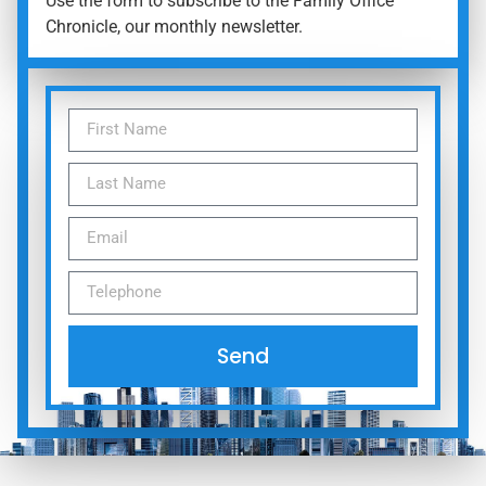
Use the form to subscribe to the Family Office
Chronicle, our monthly newsletter.
Send