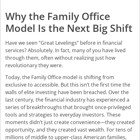
Why the Family Office
Model Is the Next Big Shift
Have we seen “Great Levelings” before in financial
services? Absolutely. In fact, many of you have lived
through them, often without realizing just how
revolutionary they were.
Today, the Family Office model is shifting from
exclusive to accessible. But this isn’t the first time the
walls of elite investing have been breached. Over the
last century, the financial industry has experienced a
series of breakthroughs that brought once-privileged
tools and strategies to everyday investors. These
moments didn’t just create convenience—they created
opportunity, and they created vast wealth. For tens of
millions of middle to upper-class American families,