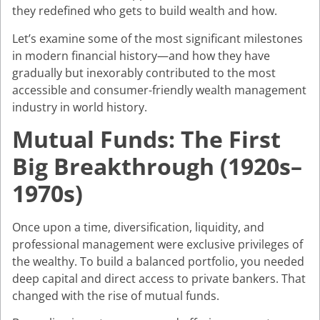
they redefined who gets to build wealth and how.
Let’s examine some of the most significant milestones
in modern financial history—and how they have
gradually but inexorably contributed to the most
accessible and consumer-friendly wealth management
industry in world history.
Mutual Funds: The First
Big Breakthrough (1920s–
1970s)
Once upon a time, diversification, liquidity, and
professional management were exclusive privileges of
the wealthy. To build a balanced portfolio, you needed
deep capital and direct access to private bankers. That
changed with the rise of mutual funds.