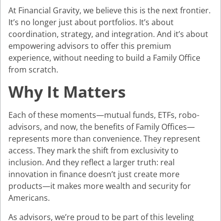
At Financial Gravity, we believe this is the next frontier.
It’s no longer just about portfolios. It’s about
coordination, strategy, and integration. And it’s about
empowering advisors to offer this premium
experience, without needing to build a Family Office
from scratch.
Why It Matters
Each of these moments—mutual funds, ETFs, robo-
advisors, and now, the benefits of Family Offices—
represents more than convenience. They represent
access. They mark the shift from exclusivity to
inclusion. And they reflect a larger truth: real
innovation in finance doesn’t just create more
products—it makes more wealth and security for
Americans.
As advisors, we’re proud to be part of this leveling