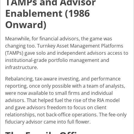
TAMPs and Advisor
Enablement (1986
Onward)
Meanwhile, for financial advisors, the game was
changing too. Turnkey Asset Management Platforms
(TAMPs) gave solo and independent advisors access to
institutional-grade portfolio management and
infrastructure.
Rebalancing, tax-aware investing, and performance
reporting, once only possible with a team of analysts,
were now available to small firms and individual
advisors. That helped fuel the rise of the RIA model
and gave advisors freedom to focus on client
relationships, not back-office operations. The fee-only
fiduciary advisor came into full flower.