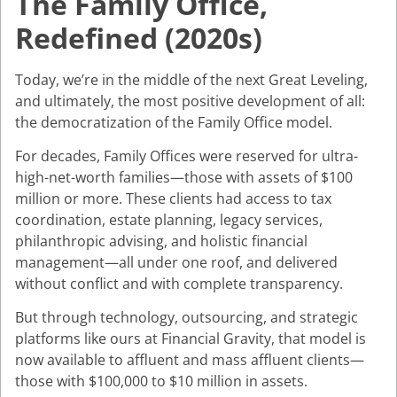
The Family Office,
Redefined (2020s)
Today, we’re in the middle of the next Great Leveling,
and ultimately, the most positive development of all:
the democratization of the Family Office model.
For decades, Family Offices were reserved for ultra-
high-net-worth families—those with assets of $100
million or more. These clients had access to tax
coordination, estate planning, legacy services,
philanthropic advising, and holistic financial
management—all under one roof, and delivered
without conflict and with complete transparency.
But through technology, outsourcing, and strategic
platforms like ours at Financial Gravity, that model is
now available to affluent and mass affluent clients—
those with $100,000 to $10 million in assets.