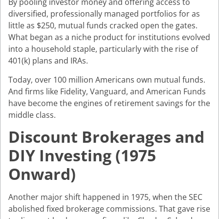
By pooling investor money and offering access to
diversified, professionally managed portfolios for as
little as $250, mutual funds cracked open the gates.
What began as a niche product for institutions evolved
into a household staple, particularly with the rise of
401(k) plans and IRAs.
Today, over 100 million Americans own mutual funds.
And firms like Fidelity, Vanguard, and American Funds
have become the engines of retirement savings for the
middle class.
Discount Brokerages and
DIY Investing (1975
Onward)
Another major shift happened in 1975, when the SEC
abolished fixed brokerage commissions. That gave rise