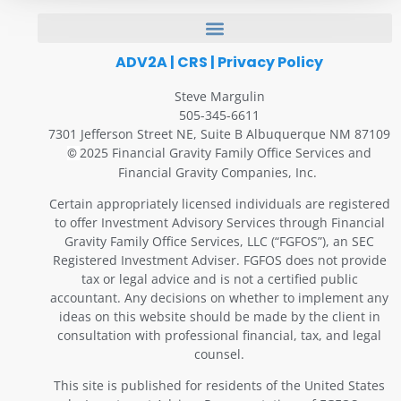
ADV2A
|
CRS
|
Privacy Policy
Steve Margulin
505-345-6611
7301 Jefferson Street NE, Suite B Albuquerque NM 87109
2025 Financial Gravity Family Office Services and
©
Financial Gravity Companies, Inc.
Certain appropriately licensed individuals are registered
to offer Investment Advisory Services through Financial
Gravity Family Office Services, LLC (“FGFOS”), an SEC
Registered Investment Adviser. FGFOS does not provide
tax or legal advice and is not a certified public
accountant. Any decisions on whether to implement any
ideas on this website should be made by the client in
consultation with professional financial, tax, and legal
counsel.
This site is published for residents of the United States