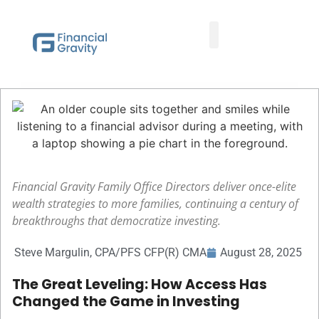
Taxes First, Then Math® Analysis
Family Office Team
Family Office Educational Content
Client Logins
Financial Gravity Family Office Directors deliver once-elite
wealth strategies to more families, continuing a century of
breakthroughs that democratize investing.
Steve Margulin, CPA/PFS CFP(R) CMA
August 28, 2025
The Great Leveling: How Access Has
Changed the Game in Investing