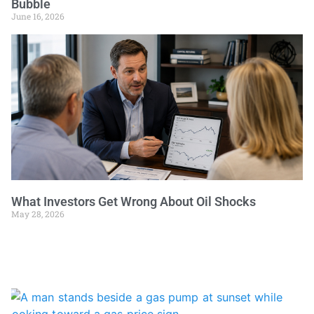
Bubble
June 16, 2026
What Investors Get Wrong About Oil Shocks
May 28, 2026