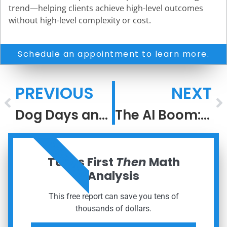
trend—helping clients achieve high-level outcomes
without high-level complexity or cost.
Schedule an appointment to learn more.
PREVIOUS
NEXT
Dog Days and Disciplined Decisions
The AI Boom: Lessons From the Dot-Com Bubble
ORDER NOW
Taxes First
Then
Math
Analysis
This free report can save you tens of
thousands of dollars.