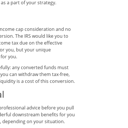
as a part of your strategy.
o income cap consideration and no
rsion. The IRS would like you to
come tax due on the effective
for you, but your unique
for you.
refully: any converted funds must
re you can withdraw them tax-free,
uidity is a cost of this conversion.
l
 professional advice before you pull
derful downstream benefits for you
e, depending on your situation.