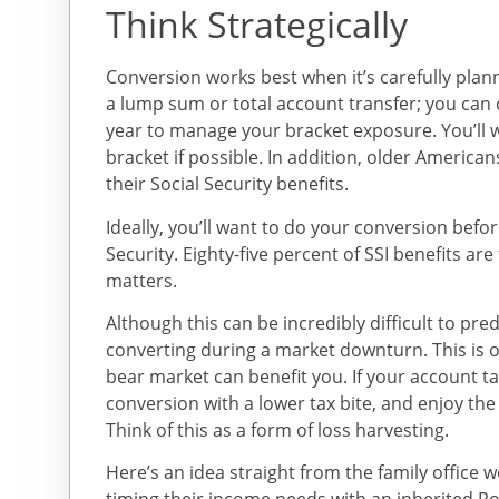
Think Strategically
Conversion works best when it’s carefully plan
a lump sum or total account transfer; you can
year to manage your bracket exposure. You’ll w
bracket if possible. In addition, older America
their Social Security benefits.
Ideally, you’ll want to do your conversion befo
Security. Eighty-five percent of SSI benefits ar
matters.
Although this can be incredibly difficult to pre
converting during a market downturn. This is o
bear market can benefit you. If your account ta
conversion with a lower tax bite, and enjoy the 
Think of this as a form of loss harvesting.
Here’s an idea straight from the family office 