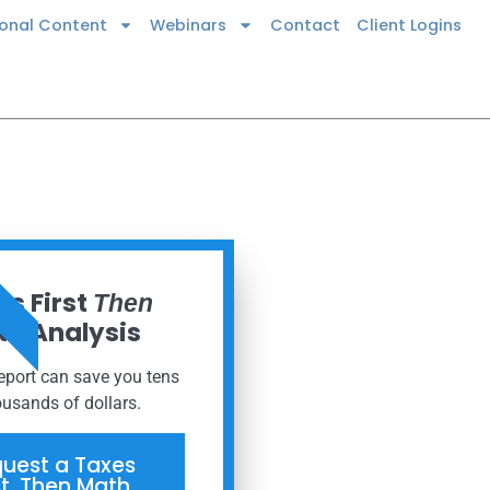
ional Content
Webinars
Contact
Client Logins
 NOW
s First
Then
h Analysis
report can save you tens
ousands of dollars.
uest a Taxes
st, Then Math