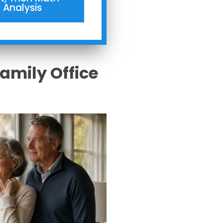
Analysis
Family Office
s