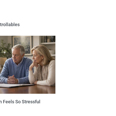
trollables
 Feels So Stressful