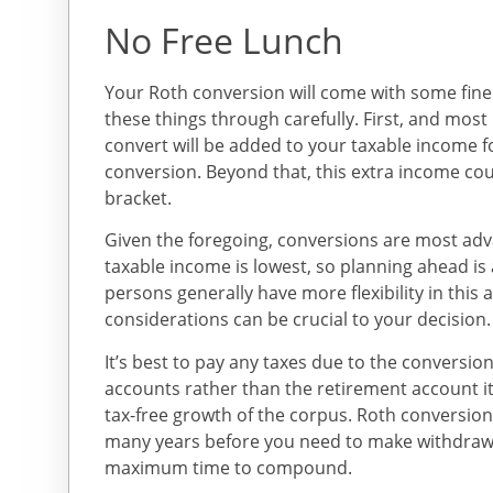
No Free Lunch
Your Roth conversion will come with some fine p
these things through carefully. First, and mos
convert will be added to your taxable income f
conversion. Beyond that, this extra income co
bracket.
Given the foregoing, conversions are most ad
taxable income is lowest, so planning ahead is
persons generally have more flexibility in this
considerations can be crucial to your decision.
It’s best to pay any taxes due to the conversion
accounts rather than the retirement account it
tax-free growth of the corpus. Roth conversion
many years before you need to make withdrawal
maximum time to compound.