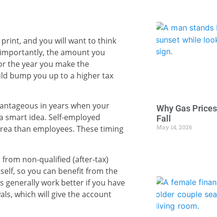
rint, and you will want to think
t importantly, the amount you
or the year you make the
uld bump you up to a higher tax
vantageous in years when your
Why Gas Prices
 a smart idea. Self-employed
Fall
May 14, 2026
 area than employees. These timing
 from non-qualified (after-tax)
self, so you can benefit from the
s generally work better if you have
s, which will give the account