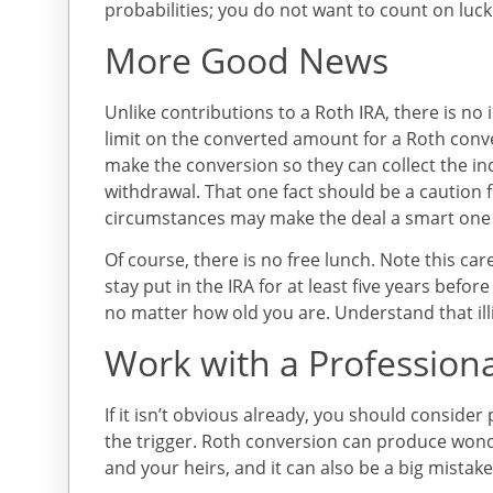
probabilities; you do not want to count on luck 
More Good News
Unlike contributions to a Roth IRA, there is n
limit on the converted amount for a Roth conve
make the conversion so they can collect the in
withdrawal. That one fact should be a caution 
circumstances may make the deal a smart one 
Of course, there is no free lunch. Note this ca
stay put in the IRA for at least five years befo
no matter how old you are. Understand that illiq
Work with a Professiona
If it isn’t obvious already, you should consider
the trigger. Roth conversion can produce won
and your heirs, and it can also be a big mistak