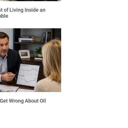
 of Living Inside an
bble
 Get Wrong About Oil