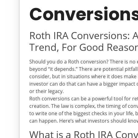
Conversion
Roth IRA Conversions: A
Trend, For Good Reaso
Should you do a Roth conversion? There is no 
beyond “it depends.” There are potential pitfal
consider, but in situations where it does make 
investor can do that can have a bigger impact o
or their legacy.
Roth conversions can be a powerful tool for re
creation. The law is complex, the timing of co
to write one of the biggest checks in your life
can happen. Here’s what investors should kno
What is a Roth IRA Con