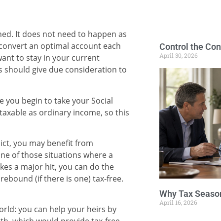
ned. It does not need to happen as
 convert an optimal account each
Control the Con
April 30, 2026
ant to stay in your current
ns should give due consideration to
re you begin to take your Social
e taxable as ordinary income, so this
dict, you may benefit from
ne of those situations where a
kes a major hit, you can do the
rebound (if there is one) tax-free.
Why Tax Season
April 16, 2026
world: you can help your heirs by