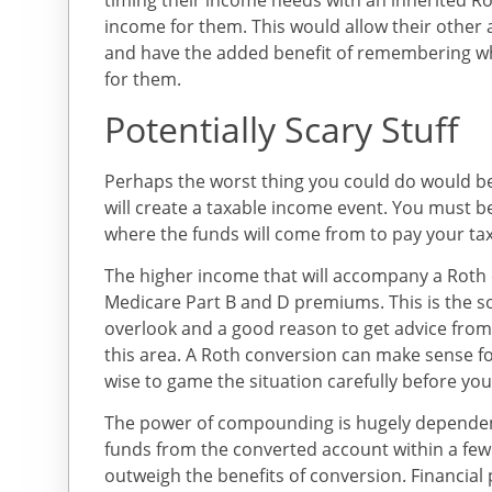
timing their income needs with an inherited Ro
income for them. This would allow their othe
and have the added benefit of remembering w
for them.
Potentially Scary Stuff
Perhaps the worst thing you could do would be
will create a taxable income event. You must b
where the funds will come from to pay your tax
The higher income that will accompany a Roth 
Medicare Part B and D premiums. This is the so
overlook and a good reason to get advice from
this area. A Roth conversion can make sense f
wise to game the situation carefully before you
The power of compounding is hugely dependen
funds from the converted account within a few 
outweigh the benefits of conversion. Financial p