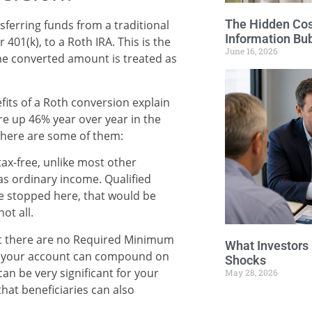
The Hidden Cost
nsferring funds from a traditional
Information Bu
 401(k), to a Roth IRA. This is the
June 16, 2026
he converted amount is treated as
fits of a Roth conversion explain
re up 46% year over year in the
m, here are some of them:
ax-free, unlike most other
as ordinary income. Qualified
 we stopped here, that would be
ot all.
hat there are no Required Minimum
What Investors
at your account can compound on
Shocks
s can be very significant for your
May 28, 2026
that beneficiaries can also