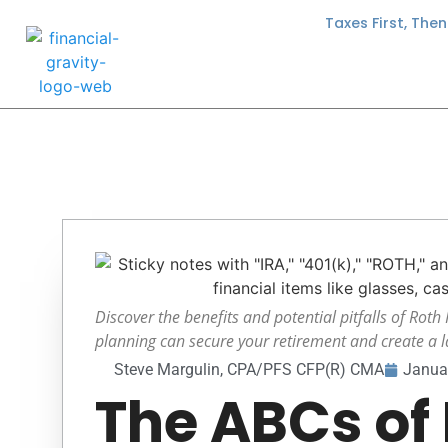
Taxes First, The
Discover the benefits and potential pitfalls of Roth
planning can secure your retirement and create a la
Steve Margulin, CPA/PFS CFP(R) CMA
Janua
The ABCs of 