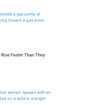
 Rise Faster Than They