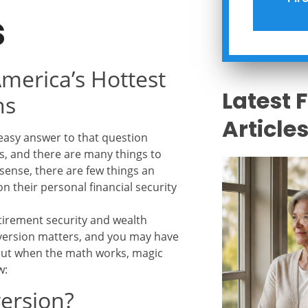
s
merica’s Hottest
Latest 
ns
Article
easy answer to that question
ls, and there are many things to
sense, there are few things an
n their personal financial security
tirement security and wealth
nversion matters, and you may have
, but when the math works, magic
w:
version?