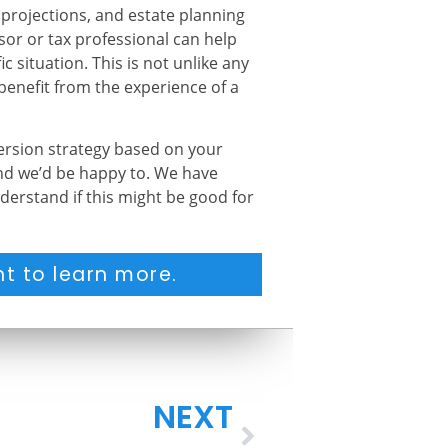
 projections, and estate planning
isor or tax professional can help
c situation. This is not unlike any
 benefit from the experience of a
version strategy based on your
and we’d be happy to. We have
derstand if this might be good for
t to learn more.
NEXT