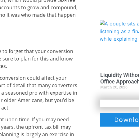
th, which would provide tax-free
r accounts to grow and compound,
ho it was who made that happen
 to forget that your conversion
e sure to plan for this and know
es.
Liquidity Witho
conversion could affect your
Office Approac
rt of detail that many converters
March 26, 2026
 a seasoned pro with expertise in
or older Americans, but you’d be
 act.
Downlo
t upon time. If you may need
years, the upfront tax bill may
lanning is largely an exercise in