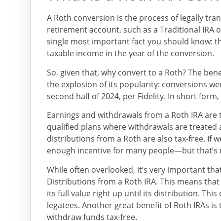
A Roth conversion is the process of legally tra
retirement account, such as a Traditional IRA or
single most important fact you should know: t
taxable income in the year of the conversion.
So, given that, why convert to a Roth? The bene
the explosion of its popularity: conversions we
second half of 2024, per Fidelity. In short for
Earnings and withdrawals from a Roth IRA are t
qualified plans where withdrawals are treated 
distributions from a Roth are also tax-free. If
enough incentive for many people—but that’s n
While often overlooked, it’s very important t
Distributions from a Roth IRA. This means th
its full value right up until its distribution. Thi
legatees. Another great benefit of Roth IRAs is 
withdraw funds tax-free.