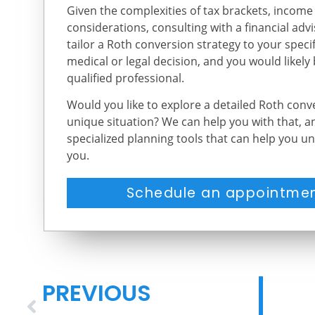
Given the complexities of tax brackets, income
considerations, consulting with a financial adv
tailor a Roth conversion strategy to your specifi
medical or legal decision, and you would likely
qualified professional.
Would you like to explore a detailed Roth con
unique situation? We can help you with that, 
specialized planning tools that can help you un
you.
Schedule an appointmen
PREVIOUS