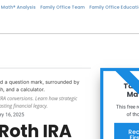
n Math® Analysis
Family Office Team
Family Office Educat
ORDER
Taxe
Mat
 IRA conversions. Learn how strategic
sting financial legacy.
This free 
of th
ry 16, 2025
Roth IRA
Req
Fir