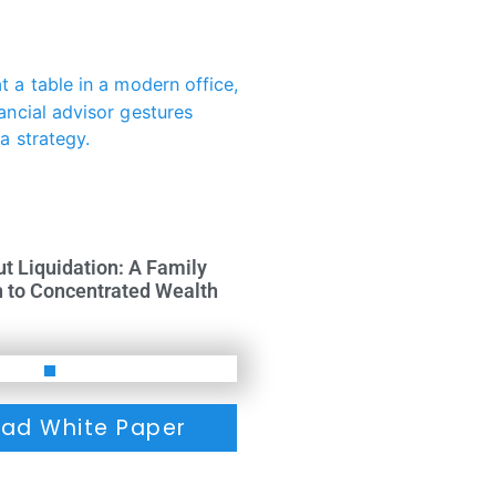
ut Liquidation: A Family
h to Concentrated Wealth
ad White Paper