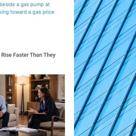
 Rise Faster Than They