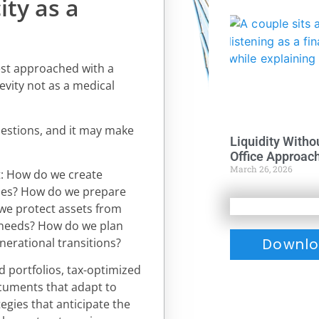
ity as a
best approached with a
evity not as a medical
uestions, and it may make
Liquidity Witho
Office Approac
March 26, 2026
: How do we create
des? How do we prepare
 we protect assets from
 needs? How do we plan
nerational transitions?
Downlo
ed portfolios, tax-optimized
ocuments that adapt to
egies that anticipate the