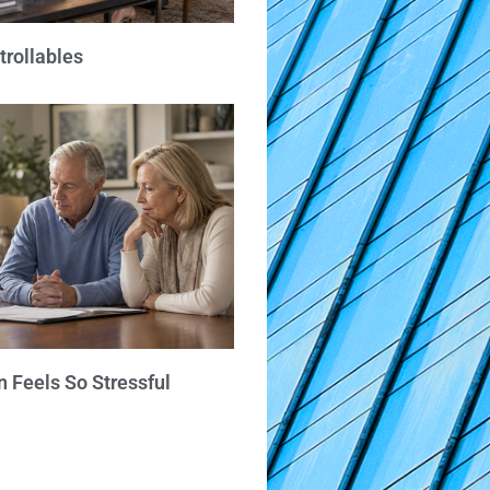
trollables
 Feels So Stressful