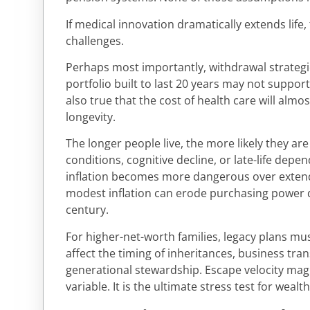
If medical innovation dramatically extends life,
challenges.
Perhaps most importantly, withdrawal strateg
portfolio built to last 20 years may not support
also true that the cost of health care will almos
longevity.
The longer people live, the more likely they ar
conditions, cognitive decline, or late-life depen
inflation becomes more dangerous over exten
modest inflation can erode purchasing power d
century.
For higher-net-worth families, legacy plans mus
affect the timing of inheritances, business tran
generational stewardship. Escape velocity magn
variable. It is the ultimate stress test for wealt