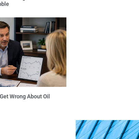
bble
 Get Wrong About Oil