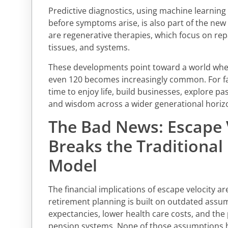
Predictive diagnostics, using machine learning t
before symptoms arise, is also part of the new 
are regenerative therapies, which focus on re
tissues, and systems.
These developments point toward a world where
even 120 becomes increasingly common. For f
time to enjoy life, build businesses, explore p
and wisdom across a wider generational horiz
The Bad News: Escape 
Breaks the Traditional
Model
The financial implications of escape velocity a
retirement planning is built on outdated assum
expectancies, lower health care costs, and the
pension systems. None of those assumptions h