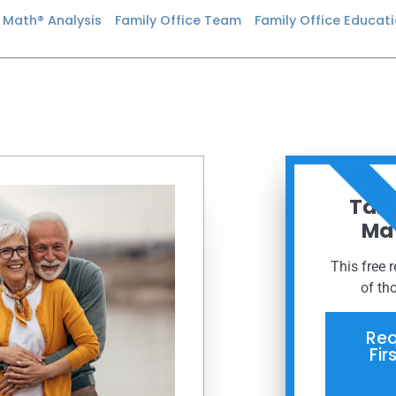
n Math® Analysis
Family Office Team
Family Office Educat
ORDER
Taxe
Mat
This free 
of th
Req
Fir