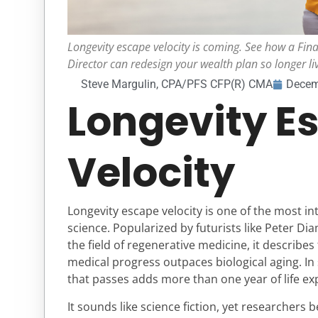
Longevity escape velocity is coming. See how a Fina
Director can redesign your wealth plan so longer li
Steve Margulin, CPA/PFS CFP(R) CMA
Decem
Longevity E
Velocity
Longevity escape velocity is one of the most i
science. Popularized by futurists like Peter D
the field of regenerative medicine, it describ
medical progress outpaces biological aging. In
that passes adds more than one year of life ex
It sounds like science fiction, yet researchers 