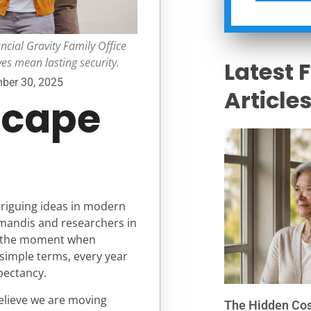
ncial Gravity Family Office
ves mean lasting security.
Latest 
ber 30, 2025
Article
scape
ntriguing ideas in modern
iamandis and researchers in
es the moment when
 simple terms, every year
pectancy.
believe we are moving
The Hidden Cost