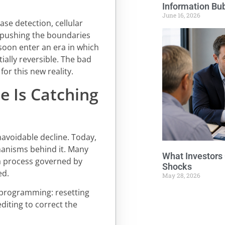
Information Bu
June 16, 2026
se detection, cellular
 pushing the boundaries
soon enter an era in which
ially reversible. The bad
for this new reality.
e Is Catching
navoidable decline. Today,
hanisms behind it. Many
What Investors
 a process governed by
Shocks
ed.
May 28, 2026
eprogramming: resetting
diting to correct the