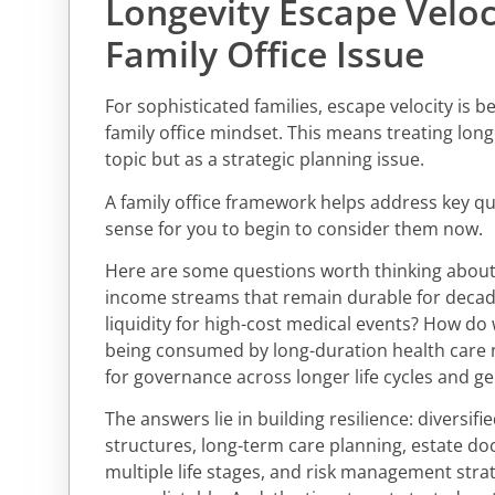
Longevity Escape Veloc
Family Office Issue
For sophisticated families, escape velocity is 
family office mindset. This means treating long
topic but as a strategic planning issue.
A family office framework helps address key q
sense for you to begin to consider them now.
Here are some questions worth thinking about
income streams that remain durable for deca
liquidity for high-cost medical events? How do
being consumed by long-duration health care
for governance across longer life cycles and ge
The answers lie in building resilience: diversifi
structures, long-term care planning, estate d
multiple life stages, and risk management strat