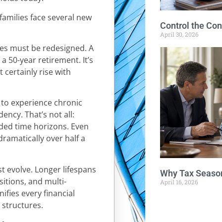
 families face several new
Control the Con
April 30, 2026
ies must be redesigned. A
 a 50-year retirement. It’s
t certainly rise with
e to experience chronic
dency. That’s not all:
ded time horizons. Even
ramatically over half a
t evolve. Longer lifespans
Why Tax Season
sitions, and multi-
April 16, 2026
ifies every financial
h structures.