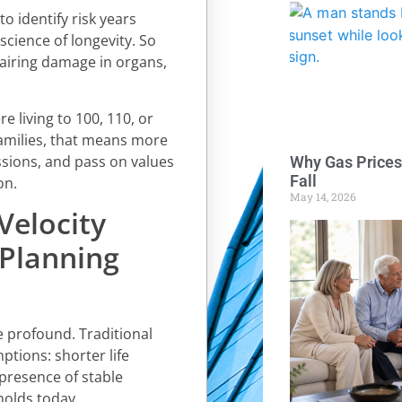
o identify risk years
science of longevity. So
pairing damage in organs,
 living to 100, 110, or
amilies, that means more
assions, and pass on values
Why Gas Prices
Fall
on.
May 14, 2026
Velocity
 Planning
re profound. Traditional
ptions: shorter life
 presence of stable
olds today.