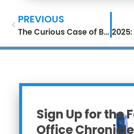
PREVIOUS
The Curious Case of Brian Johnson
Sign Up for the 
Office Chronicle