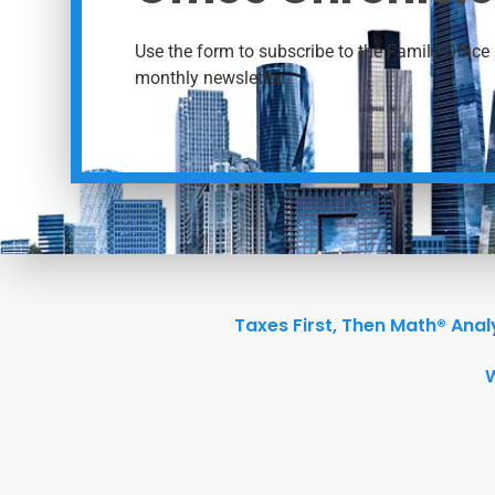
Use the form to subscribe to the Family Office 
monthly newsletter.
Taxes First, Then Math® Anal