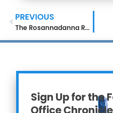
PREVIOUS
The Rosannadanna Rule
Sign Up for the 
Office Chronicle