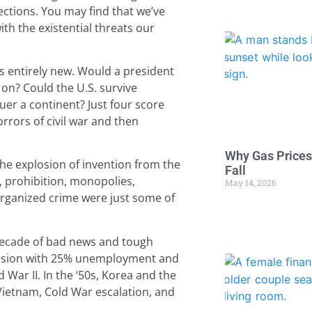
ections. You may find that we’ve
th the existential threats our
as entirely new. Would a president
on? Could the U.S. survive
er a continent? Just four score
rrors of civil war and then
Why Gas Prices
he explosion of invention from the
Fall
, prohibition, monopolies,
May 14, 2026
organized crime were just some of
 decade of bad news and tough
ression with 25% unemployment and
 War II. In the ‘50s, Korea and the
 Vietnam, Cold War escalation, and