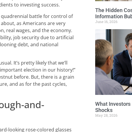
dients to investing success.
The Hidden Cost
a quadrennial battle for control of
Information Bu
June 16, 2026
ue about, as Americans are very
ion, real wages, and the economy.
lity, job security due to artificial
llooning debt, and national
sual. It’s pretty likely that we’ll
important election in our history!”
tnut before. But, there is a grain
ture, and as for the past cycles,
Rough-and-
What Investors
Shocks
May 28, 2026
ard-looking rose-colored glasses