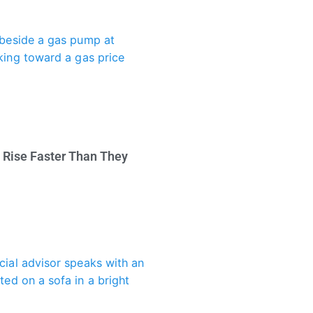
 Rise Faster Than They