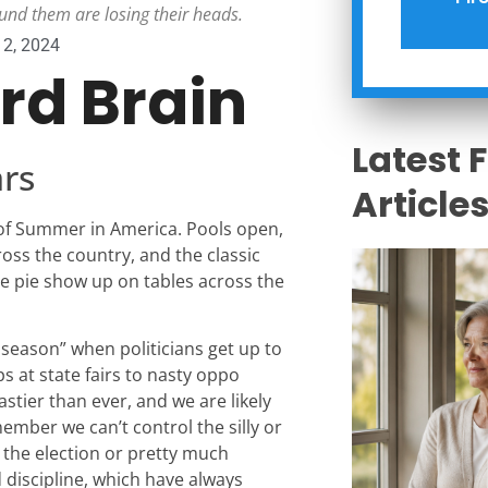
und them are losing their heads.
12, 2024
ird Brain
Latest 
rs
Article
 of Summer in America. Pools open,
ross the country, and the classic
le pie show up on tables across the
 season” when politicians get up to
ps at state fairs to nasty oppo
astier than ever, and we are likely
ember we can’t control the silly or
 the election or pretty much
 discipline, which have always