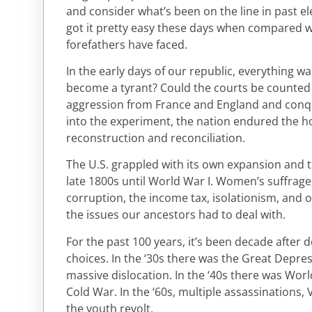
and consider what’s been on the line in past el
got it pretty easy these days when compared wi
forefathers have faced.
In the early days of our republic, everything w
become a tyrant? Could the courts be counted 
aggression from France and England and conqu
into the experiment, the nation endured the ho
reconstruction and reconciliation.
The U.S. grappled with its own expansion and t
late 1800s until World War I. Women’s suffrage
corruption, the income tax, isolationism, and 
the issues our ancestors had to deal with.
For the past 100 years, it’s been decade after
choices. In the ‘30s there was the Great Dep
massive dislocation. In the ‘40s there was World
Cold War. In the ‘60s, multiple assassinations,
the youth revolt.