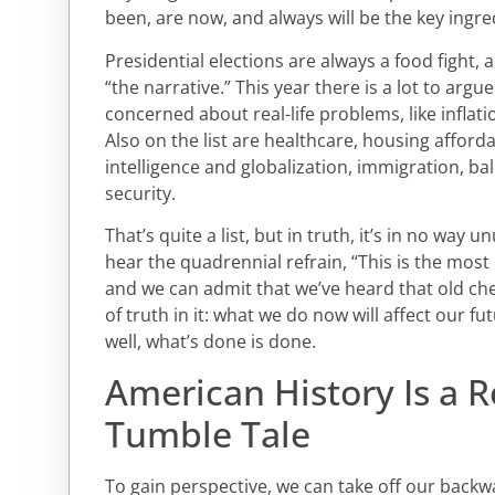
been, are now, and always will be the key ingre
Presidential elections are always a food fight, 
“the narrative.” This year there is a lot to arg
concerned about real-life problems, like inflat
Also on the list are healthcare, housing affordabi
intelligence and globalization, immigration, ba
security.
That’s quite a list, but in truth, it’s in no way unu
hear the quadrennial refrain, “This is the most 
and we can admit that we’ve heard that old ches
of truth in it: what we do now will affect our fu
well, what’s done is done.
American History Is a 
Tumble Tale
To gain perspective, we can take off our backw