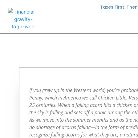
Taxes First, The
If you grew up in the Western world, you’re probabl
Penny, which in America we call Chicken Little. Vers
25 centuries. When a falling acorn hits a chicken o
the sky is falling and sets off a panic among the ot
As we move into the summer months and as the nati
no shortage of acorns falling—in the form of predic
recognize falling acorns for what they are, a natur