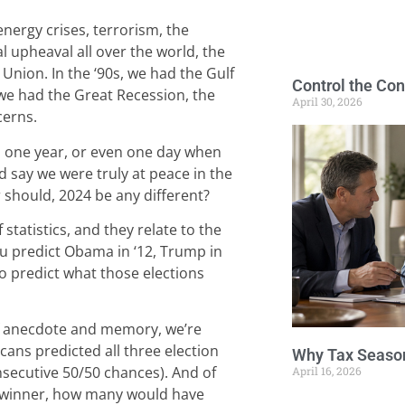
energy crises, terrorism, the
al upheaval all over the world, the
t Union. In the ‘90s, we had the Gulf
Control the Con
we had the Great Recession, the
April 30, 2026
cerns.
e, one year, or even one day when
d say we were truly at peace in the
should, 2024 be any different?
statistics, and they relate to the
you predict Obama in ‘12, Trump in
lso predict what those elections
f anecdote and memory, we’re
cans predicted all three election
Why Tax Season
secutive 50/50 chances). And of
April 16, 2026
e winner, how many would have