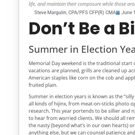
life, and maintain their composure while those aro
Steve Margulin, CPA/PFS CFP(R) CMA
June 
Don’t Be a B
Summer in Election Yea
Memorial Day weekend is the traditional start
vacations are planned, grills are cleaned up ac
American staples like corn on the cob and app
fruited plain.
Summer in election years is known as the “silly
all kinds of hijinx, from meat-on-sticks photo o
research. This year portends to be sillier and n
to hear from worried clients. We should all rem
the nasty (beyond what’s in our own hearts) or
anything else, but we can counsel patience and