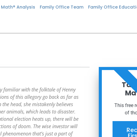
n Math® Analysis
Family Office Team
Family Office Educat
ORDER
Taxe
y familiar with the folktale of Henny
Mat
ions of this allegory go back as far as
n the head, she mistakenly believes
This free 
her animals, which leads to disaster.
of th
onal election heats up, there will be
tions of doom. The wise investor will
Req
al phenomenon that’s just a part of
Fir