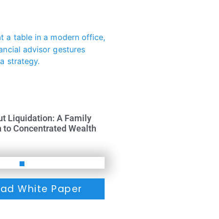
ut Liquidation: A Family
h to Concentrated Wealth
ad White Paper