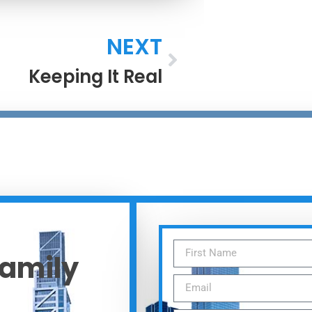
NEXT
Keeping It Real
Family