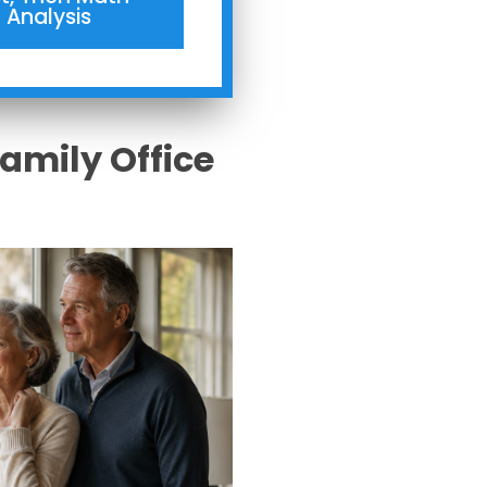
Analysis
Family Office
s