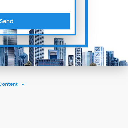
Send
 Content