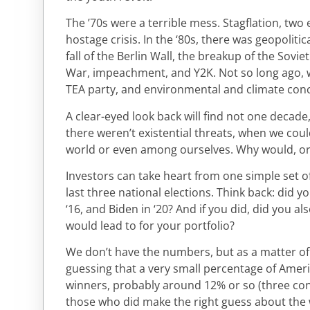
The ’70s were a terrible mess. Stagflation, two 
hostage crisis. In the ‘80s, there was geopolitic
fall of the Berlin Wall, the breakup of the Sovie
War, impeachment, and Y2K. Not so long ago, 
TEA party, and environmental and climate con
A clear-eyed look back will find not one decad
there weren’t existential threats, when we coul
world or even among ourselves. Why would, or 
Investors can take heart from one simple set of 
last three national elections. Think back: did 
‘16, and Biden in ‘20? And if you did, did you a
would lead to for your portfolio?
We don’t have the numbers, but as a matter o
guessing that a very small percentage of Ameri
winners, probably around 12% or so (three con
those who did make the right guess about th