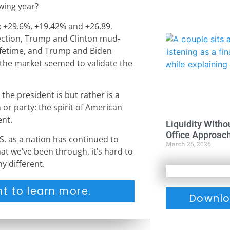
wing year?
 +29.6%, +19.42% and +26.89.
ection, Trump and Clinton mud-
 lifetime, and Trump and Biden
 the market seemed to validate the
 the president is but rather is a
or party: the spirit of American
nt.
Liquidity Witho
Office Approac
S. as a nation has continued to
March 26, 2026
t we’ve been through, it’s hard to
ny different.
t to learn more.
Downlo