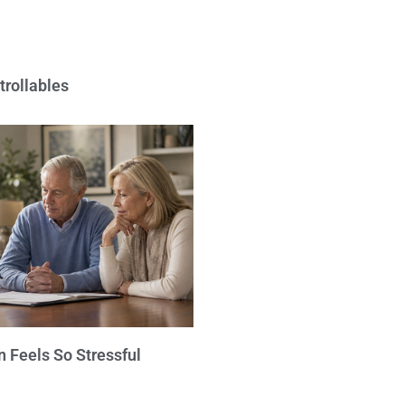
trollables
 Feels So Stressful