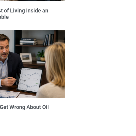
 of Living Inside an
bble
 Get Wrong About Oil