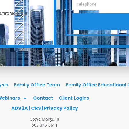
Chronicle, our
ysis
Family Office Team
Family Office Educational
Webinars
Contact
Client Logins
ADV2A
|
CRS
|
Privacy Policy
Steve Margulin
505-345-6611