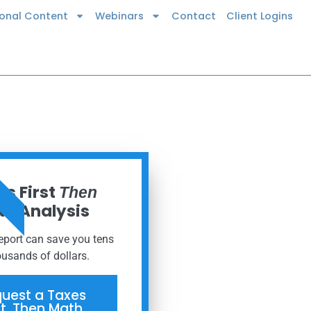
ional Content
Webinars
Contact
Client Logins
 NOW
s First
Then
h Analysis
report can save you tens
ousands of dollars.
uest a Taxes
st, Then Math