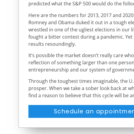
predicted what the S&P 500 would do the follo
Here are the numbers for 2013, 2017 and 2020:
Romney and Obama duked it out in a tough el
wrestled in one of the ugliest elections in our
fought a bitter contest during a pandemic. Yet
results resoundingly.
It’s possible the market doesn’t really care who
reflection of something larger than one person 
entrepreneurship and our system of governme
Through the toughest times imaginable, the U.
prosper. When we take a sober look back at wha
find a reason to believe that this cycle will be a
Schedule an appointmen