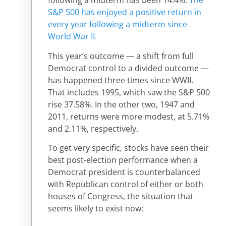
following a midterm has been 14.4%.
The
S&P 500 has enjoyed a positive return in
every year following a midterm since
World War II.
This year’s outcome — a shift from full
Democrat control to a divided outcome —
has happened three times since WWII.
That includes 1995, which saw the S&P 500
rise 37.58%. In the other two, 1947 and
2011, returns were more modest, at 5.71%
and 2.11%, respectively.
To get very specific, stocks have seen their
best post-election performance when a
Democrat president is counterbalanced
with Republican control of either or both
houses of Congress, the situation that
seems likely to exist now: