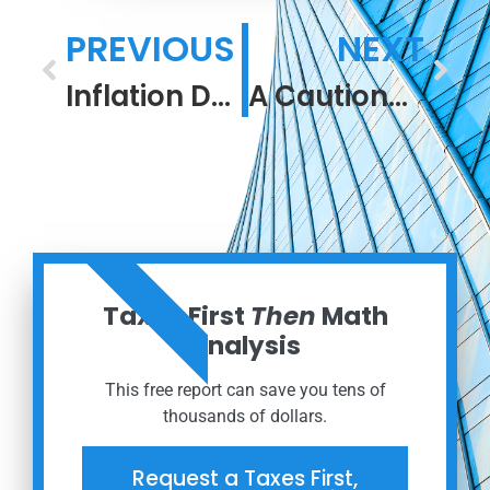
PREVIOUS
NEXT
Inflation Deep Dive
A Cautionary Tale
ORDER NOW
Taxes First
Then
Math
Analysis
This free report can save you tens of
thousands of dollars.
Request a Taxes First,