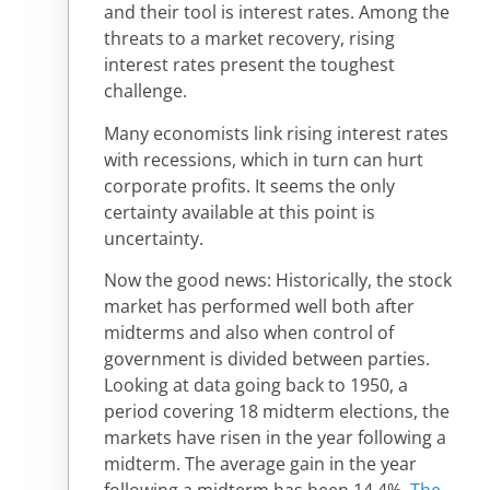
and their tool is interest rates. Among the
threats to a market recovery, rising
interest rates present the toughest
challenge.
Many economists link rising interest rates
with recessions, which in turn can hurt
corporate profits. It seems the only
certainty available at this point is
uncertainty.
Now the good news: Historically, the stock
market has performed well both after
midterms and also when control of
government is divided between parties.
Looking at data going back to 1950, a
period covering 18 midterm elections, the
markets have risen in the year following a
midterm. The average gain in the year