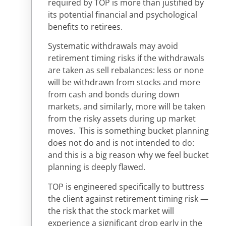
required by TOP is more than justified by
its potential financial and psychological
benefits to retirees.
Systematic withdrawals may avoid
retirement timing risks if the withdrawals
are taken as sell rebalances: less or none
will be withdrawn from stocks and more
from cash and bonds during down
markets, and similarly, more will be taken
from the risky assets during up market
moves. This is something bucket planning
does not do and is not intended to do:
and this is a big reason why we feel bucket
planning is deeply flawed.
TOP is engineered specifically to buttress
the client against retirement timing risk —
the risk that the stock market will
experience a significant drop early in the