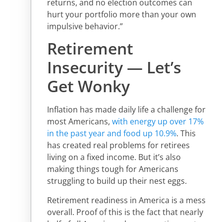
returns, and no election outcomes can
hurt your portfolio more than your own
impulsive behavior.”
Retirement
Insecurity — Let’s
Get Wonky
Inflation has made daily life a challenge for
most Americans,
with energy up over 17%
in the past year and food up 10.9%
. This
has created real problems for retirees
living on a fixed income. But it’s also
making things tough for Americans
struggling to build up their nest eggs.
Retirement readiness in America is a mess
overall. Proof of this is the fact that nearly