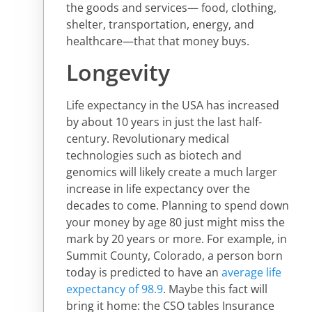
the goods and services— food, clothing,
shelter, transportation, energy, and
healthcare—that that money buys.
Longevity
Life expectancy in the USA has increased
by about 10 years in just the last half-
century. Revolutionary medical
technologies such as biotech and
genomics will likely create a much larger
increase in life expectancy over the
decades to come. Planning to spend down
your money by age 80 just might miss the
mark by 20 years or more. For example, in
Summit County, Colorado, a person born
today is predicted to have an
average life
expectancy of 98.9
. Maybe this fact will
bring it home: the CSO tables Insurance