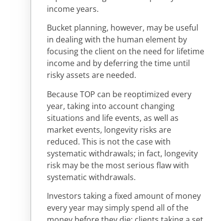
income years.
Bucket planning, however, may be useful
in dealing with the human element by
focusing the client on the need for lifetime
income and by deferring the time until
risky assets are needed.
Because TOP can be reoptimized every
year, taking into account changing
situations and life events, as well as
market events, longevity risks are
reduced. This is not the case with
systematic withdrawals; in fact, longevity
risk may be the most serious flaw with
systematic withdrawals.
Investors taking a fixed amount of money
every year may simply spend all of the
money before they die; clients taking a set