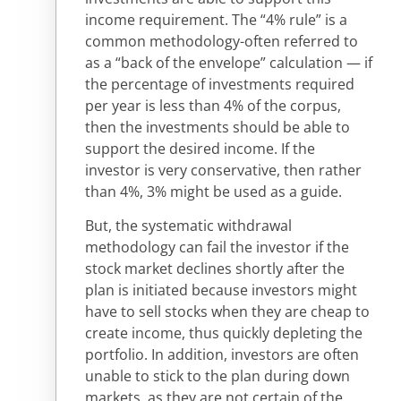
income requirement. The “4% rule” is a
common methodology-often referred to
as a “back of the envelope” calculation — if
the percentage of investments required
per year is less than 4% of the corpus,
then the investments should be able to
support the desired income. If the
investor is very conservative, then rather
than 4%, 3% might be used as a guide.
But, the systematic withdrawal
methodology can fail the investor if the
stock market declines shortly after the
plan is initiated because investors might
have to sell stocks when they are cheap to
create income, thus quickly depleting the
portfolio. In addition, investors are often
unable to stick to the plan during down
markets, as they are not certain of the