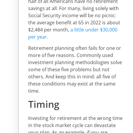
half of all Americans have no retirement
savings at all. For many, living solely with
Social Security income will be no picnic:
the average benefit at 65 in 2022 is about
$2,484 per month,
a little under $30,000
per year
.
Retirement planning often fails for one or
more of five reasons. Commonly used
investment planning methodologies solve
some of these five problems but not
others. And keep this in mind: all five of
these conditions may exist at the same
time.
Timing
Investing for retirement at the wrong time
in the stock market cycle can devastate
your plan. As an example, if you are