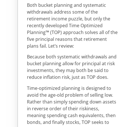
Both bucket planning and systematic
withdrawals address some of the
retirement income puzzle, but only the
recently developed Time Optimized
Planning™ (TOP) approach solves all of the
five principal reasons that retirement
plans fail. Let’s review:
Because both systematic withdrawals and
bucket planning allow for principal at risk
investments, they may both be said to
reduce inflation risk, just as TOP does.
Time-optimized planning is designed to
avoid the age-old problem of selling low.
Rather than simply spending down assets
in reverse order of their riskiness,
meaning spending cash equivalents, then
bonds, and finally stocks, TOP seeks to