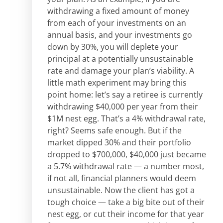
withdrawing a fixed amount of money
from each of your investments on an
annual basis, and your investments go
down by 30%, you will deplete your
principal at a potentially unsustainable
rate and damage your plan’s viability. A
little math experiment may bring this
point home: let’s say a retiree is currently
withdrawing $40,000 per year from their
$1M nest egg. That’s a 4% withdrawal rate,
right? Seems safe enough. But if the
market dipped 30% and their portfolio
dropped to $700,000, $40,000 just became
a 5.7% withdrawal rate — a number most,
if not all, financial planners would deem
unsustainable. Now the client has got a
tough choice — take a big bite out of their
nest egg, or cut their income for that year