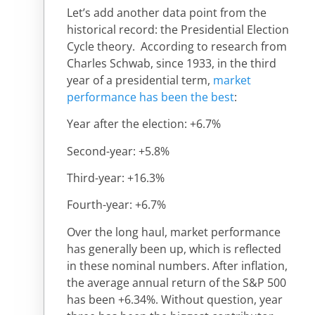
Let’s add another data point from the
historical record: the Presidential Election
Cycle theory. According to research from
Charles Schwab, since 1933, in the third
year of a presidential term,
market
performance has been the best
:
Year after the election: +6.7%
Second-year: +5.8%
Third-year: +16.3%
Fourth-year: +6.7%
Over the long haul, market performance
has generally been up, which is reflected
in these nominal numbers. After inflation,
the average annual return of the S&P 500
has been +6.34%. Without question, year