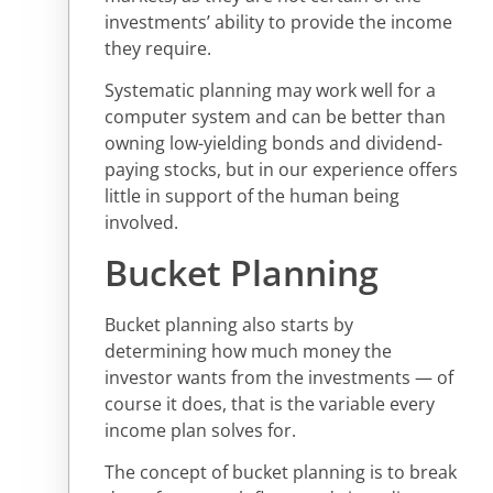
investments’ ability to provide the income
they require.
Systematic planning may work well for a
computer system and can be better than
owning low-yielding bonds and dividend-
paying stocks, but in our experience offers
little in support of the human being
involved.
Bucket Planning
Bucket planning also starts by
determining how much money the
investor wants from the investments — of
course it does, that is the variable every
income plan solves for.
The concept of bucket planning is to break