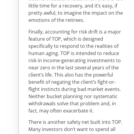
little time for a recovery, and it’s easy, if
pretty awful, to imagine the impact on the
emotions of the retirees.
Finally, accounting for risk drift is a major
feature of TOP, which is designed
specifically to respond to the realities of
human aging. TOP is intended to reduce
risk in income-generating investments to
near zero in the last several years of the
client’s life. This also has the powerful
benefit of negating the client’s fight-or-
flight instincts during bad market events.
Neither bucket planning nor systematic
withdrawals solve that problem and, in
fact, may often exacerbate it.
There is another safety net built into TOP.
Many investors don’t want to spend all