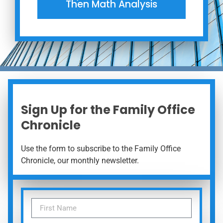
Then Math Analysis
Sign Up for the Family Office
Chronicle
Use the form to subscribe to the Family Office
Chronicle, our monthly newsletter.