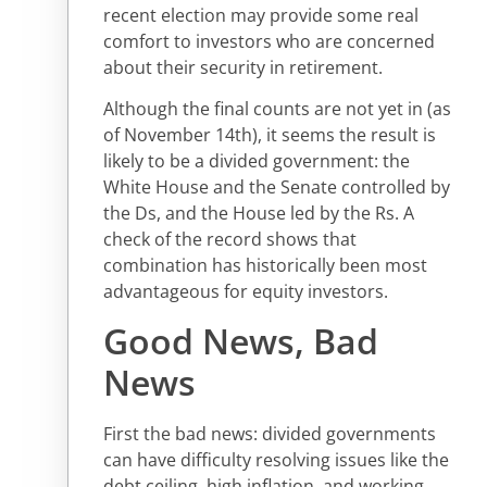
recent election may provide some real
comfort to investors who are concerned
about their security in retirement.
Although the final counts are not yet in (as
of November 14th), it seems the result is
likely to be a divided government: the
White House and the Senate controlled by
the Ds, and the House led by the Rs. A
check of the record shows that
combination has historically been most
advantageous for equity investors.
Good News, Bad
News
First the bad news: divided governments
can have difficulty resolving issues like the
debt ceiling, high inflation, and working