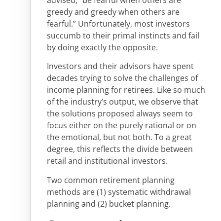
advised, “Be fearful when others are
greedy and greedy when others are
fearful.” Unfortunately, most investors
succumb to their primal instincts and fail
by doing exactly the opposite.
Investors and their advisors have spent
decades trying to solve the challenges of
income planning for retirees. Like so much
of the industry’s output, we observe that
the solutions proposed always seem to
focus either on the purely rational or on
the emotional, but not both. To a great
degree, this reflects the divide between
retail and institutional investors.
Two common retirement planning
methods are (1) systematic withdrawal
planning and (2) bucket planning.