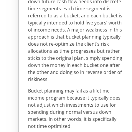
down future cash flow needs into discrete
time segments. Each time segment is
referred to as a bucket, and each bucket is
typically intended to hold five years’ worth
of income needs. A major weakness in this
approach is that bucket planning typically
does not re-optimize the client’s risk
allocations as time progresses but rather
sticks to the original plan, simply spending
down the money in each bucket one after
the other and doing so in reverse order of
riskiness.
Bucket planning may fail as a lifetime
income program because it typically does
not adjust which investments to use for
spending during normal versus down
markets. In other words, it is specifically
not time optimized.