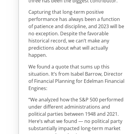
three has been the biggest contributor.
Capturing that long-term positive
performance has always been a function
of patience and discipline, and 2023 will be
no exception. Despite the favorable
historical record, we can’t make any
predictions about what will actually
happen.
We found a quote that sums up this
situation. It’s from Isabel Barrow, Director
of Financial Planning for Edelman Financial
Engines:
“We analyzed how the S&P 500 performed
under different administrations and
political parties between 1948 and 2021.
Here’s what we found — no political party
substantially impacted long-term market