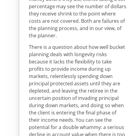
percentage may see the number of dollars
they receive shrink to the point where
costs are not covered. Both are failures of
the planning process, and in our view, of
the planner.
There is a question about how well bucket
planning deals with longevity risks
because it lacks the flexibility to take
profits to provide income during up
markets, relentlessly spending down
principal protected assets until they are
depleted, and leaving the retiree in the
uncertain position of invading principal
during down markets, and doing so when
the client is entering the final phase of
their income needs. You can see the
potential for a double whammy: a serious
decline in account value when there is too