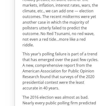
markets, inflation, interest rates, wars, the
climate, etc., we can add one — election
outcomes. The recent midterms were yet
another case in which the majority of
pollsters utterly failed to predict the
outcome. No Red Tsunami, no red wave,
not even a red tide…more like a red
riddle.
This year’s polling failure is part of a trend
that has emerged over the past few cycles.
A new, comprehensive report from the
American Association for Public Opinion
Research found that surveys of the 2020
presidential contest were the least
accurate in 40 years.
The 2016 election was almost as bad.
Nearly every public polling firm predicted