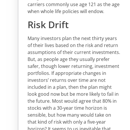
carriers commonly use age 121 as the age
when whole life policies will endow.
Risk Drift
Many investors plan the next thirty years
of their lives based on the risk and return
assumptions of their current investments.
But, as people age they usually prefer
safer, though lower returning, investment
portfolios. If appropriate changes in
investors’ returns over time are not
included in a plan, then the plan might
look good now but be more likely to fail in
the future. Most would agree that 80% in
stocks with a 30-year time horizon is
sensible, but how many would take on
that kind of risk with only a five-year
horizon? It seems to us inevitable that