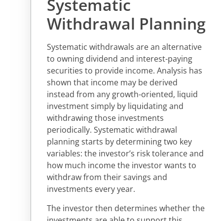
Systematic
Withdrawal Planning
Systematic withdrawals are an alternative
to owning dividend and interest-paying
securities to provide income. Analysis has
shown that income may be derived
instead from any growth-oriented, liquid
investment simply by liquidating and
withdrawing those investments
periodically. Systematic withdrawal
planning starts by determining two key
variables: the investor’s risk tolerance and
how much income the investor wants to
withdraw from their savings and
investments every year.
The investor then determines whether the
investments are able to support this