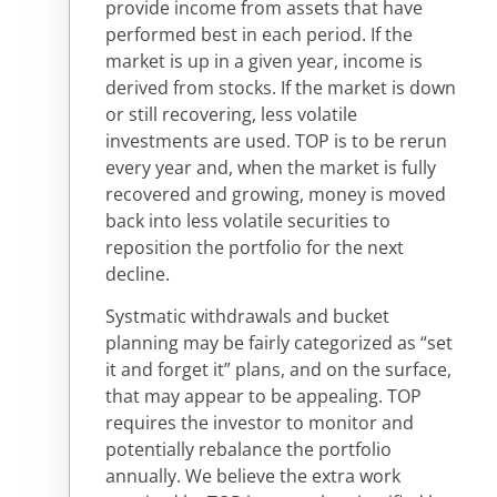
provide income from assets that have
performed best in each period. If the
market is up in a given year, income is
derived from stocks. If the market is down
or still recovering, less volatile
investments are used. TOP is to be rerun
every year and, when the market is fully
recovered and growing, money is moved
back into less volatile securities to
reposition the portfolio for the next
decline.
Systmatic withdrawals and bucket
planning may be fairly categorized as “set
it and forget it” plans, and on the surface,
that may appear to be appealing. TOP
requires the investor to monitor and
potentially rebalance the portfolio
annually. We believe the extra work