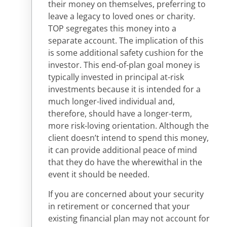
their money on themselves, preferring to
leave a legacy to loved ones or charity.
TOP segregates this money into a
separate account. The implication of this
is some additional safety cushion for the
investor. This end-of-plan goal money is
typically invested in principal at-risk
investments because it is intended for a
much longer-lived individual and,
therefore, should have a longer-term,
more risk-loving orientation. Although the
client doesn’t intend to spend this money,
it can provide additional peace of mind
that they do have the wherewithal in the
event it should be needed.
If you are concerned about your security
in retirement or concerned that your
existing financial plan may not account for