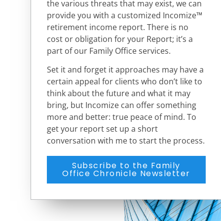
the various threats that may exist, we can
provide you with a customized Incomize™
retirement income report. There is no
cost or obligation for your Report; it’s a
part of our Family Office services.
Set it and forget it approaches may have a
certain appeal for clients who don’t like to
think about the future and what it may
bring, but Incomize can offer something
more and better: true peace of mind. To
get your report
set up a short
conversation with me to start the process.
Subscribe to the Family
Office Chronicle Newsletter