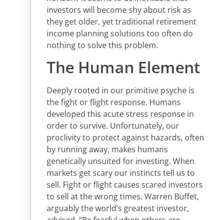
investors will become shy about risk as
they get older, yet traditional retirement
income planning solutions too often do
nothing to solve this problem.
The Human Element
Deeply rooted in our primitive psyche is
the fight or flight response. Humans
developed this acute stress response in
order to survive. Unfortunately, our
proclivity to protect against hazards, often
by running away, makes humans
genetically unsuited for investing. When
markets get scary our instincts tell us to
sell. Fight or flight causes scared investors
to sell at the wrong times. Warren Buffet,
arguably the world’s greatest investor,