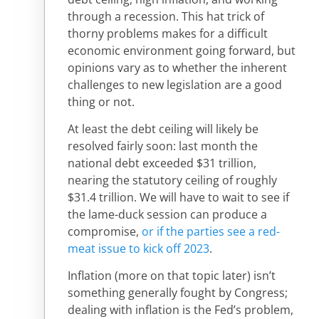
through a recession. This hat trick of
thorny problems makes for a difficult
economic environment going forward, but
opinions vary as to whether the inherent
challenges to new legislation are a good
thing or not.
At least the debt ceiling will likely be
resolved fairly soon: last month the
national debt exceeded $31 trillion,
nearing the statutory ceiling of roughly
$31.4 trillion. We will have to wait to see if
the lame-duck session can produce a
compromise,
or if the parties see a red-
meat issue to kick off 2023
.
Inflation (more on that topic later) isn’t
something generally fought by Congress;
dealing with inflation is the Fed’s problem,