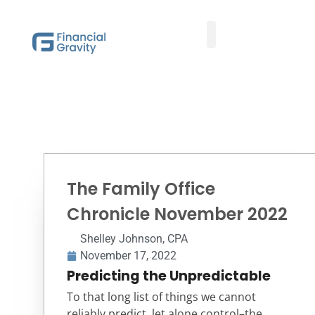
Taxes First, Then Math® Analysis
Family Office Team
Family Office Educational Content
Client Logins
The Family Office
Chronicle November 2022
Shelley Johnson, CPA
November 17, 2022
Predicting the Unpredictable
To that long list of things we cannot
reliably predict, let alone control–the