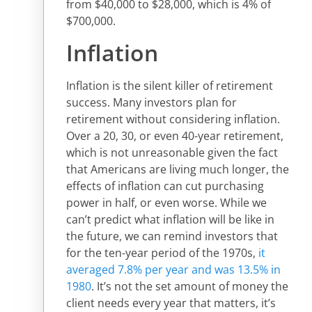
from $40,000 to $28,000, which is 4% of
$700,000.
Inflation
Inflation is the silent killer of retirement
success. Many investors plan for
retirement without considering inflation.
Over a 20, 30, or even 40-year retirement,
which is not unreasonable given the fact
that Americans are living much longer, the
effects of inflation can cut purchasing
power in half, or even worse. While we
can’t predict what inflation will be like in
the future, we can remind investors that
for the ten-year period of the 1970s,
it
averaged 7.8% per year and was 13.5% in
1980
. It’s not the set amount of money the
client needs every year that matters, it’s