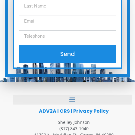
Send
ADV2A
|
CRS
|
Privacy Policy
Shelley Johnson
(317) 843-1040
11350 N. Meridian St., Carmel IN 46280