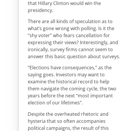
that Hillary Clinton would win the
presidency.
There are all kinds of speculation as to
what’s gone wrong with polling. Is it the
“shy voter” who fears cancellation for
expressing their views? Interestingly, and
ironically, survey firms cannot seem to
answer this basic question about surveys.
“Elections have consequences,” as the
saying goes. Investors may want to
examine the historical record to help
them navigate the coming cycle, the two
years before the next “most important
election of our lifetimes”.
Despite the overheated rhetoric and
hysteria that so often accompanies
political campaigns, the result of this