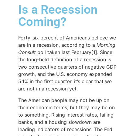
Is a Recession
Coming?
Forty-six percent of Americans believe we
are in a recession, according to a
Morning
Consult
poll taken last February[1]. Since
the long-held definition of a recession is
two consecutive quarters of negative GDP
growth, and the U.S. economy expanded
5.1% in the first quarter, it’s clear that we
are not in a recession yet.
The American people may not be up on
their economic terms, but they may be on
to something. Rising interest rates, failing
banks, and a housing slowdown are
leading indicators of recessions. The Fed