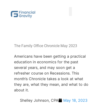
Taxes First, Then Math® Analysis
Family Office Team
Family Office Educational Content
Client Logins
The Family Office Chronicle May 2023
Americans have been getting a practical
education in economics for the past
several years, and may soon get a
refresher course on Recessions. This
month’s Chronicle takes a look at what
they are, what they mean, and what to do
about it.
Shelley Johnson, CPA
May 18, 2023