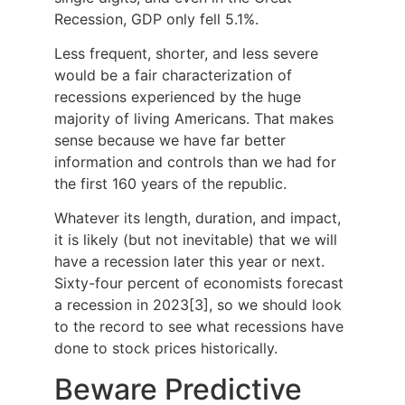
Recession, GDP only fell 5.1%.
Less frequent, shorter, and less severe
would be a fair characterization of
recessions experienced by the huge
majority of living Americans. That makes
sense because we have far better
information and controls than we had for
the first 160 years of the republic.
Whatever its length, duration, and impact,
it is likely (but not inevitable) that we will
have a recession later this year or next.
Sixty-four percent of economists forecast
a recession in 2023[3], so we should look
to the record to see what recessions have
done to stock prices historically.
Beware Predictive