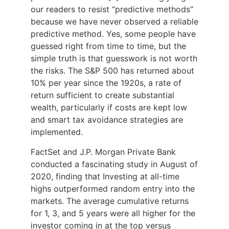
our readers to resist “predictive methods”
because we have never observed a reliable
predictive method. Yes, some people have
guessed right from time to time, but the
simple truth is that guesswork is not worth
the risks. The S&P 500 has returned about
10% per year since the 1920s, a rate of
return sufficient to create substantial
wealth, particularly if costs are kept low
and smart tax avoidance strategies are
implemented.
FactSet and J.P. Morgan Private Bank
conducted a fascinating study in August of
2020, finding that Investing at all-time
highs outperformed random entry into the
markets. The average cumulative returns
for 1, 3, and 5 years were all higher for the
investor coming in at the top versus