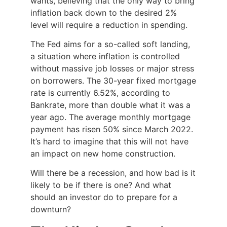
wants, believing that the only way to bring
inflation back down to the desired 2%
level will require a reduction in spending.
The Fed aims for a so-called soft landing,
a situation where inflation is controlled
without massive job losses or major stress
on borrowers. The 30-year fixed mortgage
rate is currently 6.52%, according to
Bankrate, more than double what it was a
year ago. The average monthly mortgage
payment has risen 50% since March 2022.
It’s hard to imagine that this will not have
an impact on new home construction.
Will there be a recession, and how bad is it
likely to be if there is one? And what
should an investor do to prepare for a
downturn?