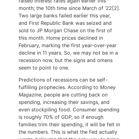
raised interest rates again earlier this
month; the 10th time since March of ‘22[2].
Two large banks failed earlier this year,
and First Republic Bank was seized and
sold to JP Morgan Chase on the first of
this month. Home prices declined in
February, marking the first year-over-year
decline in 11 years. So, we may not be in a
recession now, but the signs and omens
seem to point to one.
Predictions of recessions can be self-
fulfilling prophecies. According to
Money
Magazine,
people are cutting back on
spending, increasing their savings, and
even stockpiling food. Consumer spending
is roughly 70% of GDP, so if enough
families trim their spending, it will be felt in
the numbers. This is what the Fed actually