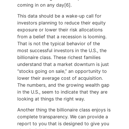
coming in on any day[6].
This data should be a wake-up call for
investors planning to reduce their equity
exposure or lower their risk allocations
from a belief that a recession is looming.
That is not the typical behavior of the
most successful investors in the U.S., the
billionaire class. These richest families
understand that a market downturn is just
“stocks going on sale,” an opportunity to
lower their average cost of acquisition.
The numbers, and the growing wealth gap
in the U.S., seem to indicate that they are
looking at things the right way.
Another thing the billionaire class enjoys is
complete transparency. We can provide a
report to you that is designed to give you