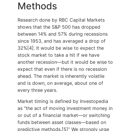
Methods
Research done by RBC Capital Markets
shows that the S&P 500 has dropped
between 14% and 57% during recessions
since 1953, and has averaged a drop of
32%[4]. It would be wise to expect the
stock market to take a hit if we have
another recession—but it would be wise to
expect that even if there is no recession
ahead. The market is inherently volatile
and is down, on average, about one of
every three years.
Market timing is defined by Investopedia
as “the act of moving investment money in
or out of a financial market—or switching
funds between asset classes—based on
predictive methods.[5]” We strongly urge