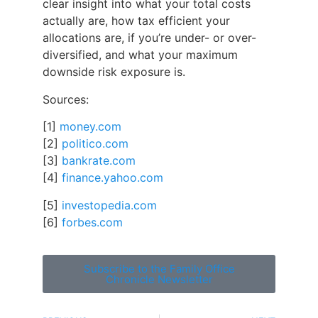
clear insight into what your total costs
actually are, how tax efficient your
allocations are, if you’re under- or over-
diversified, and what your maximum
downside risk exposure is.
Sources:
[1]
money.com
[2]
politico.com
[3]
bankrate.com
[4]
finance.yahoo.com
[5]
i
nvestopedia.com
[6]
forbes.com
Subscribe to the Family Office
Chronicle Newsletter