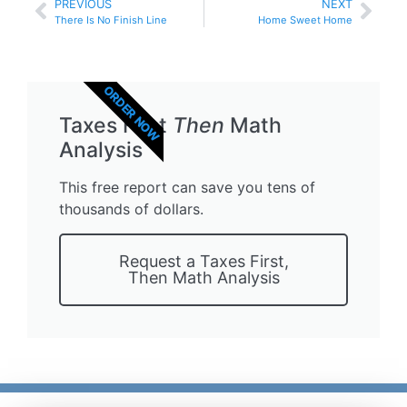
PREVIOUS
NEXT
There Is No Finish Line
Home Sweet Home
ORDER NOW
Taxes First
Then
Math
Analysis
This free report can save you tens of
thousands of dollars.
Request a Taxes First,
Then Math Analysis