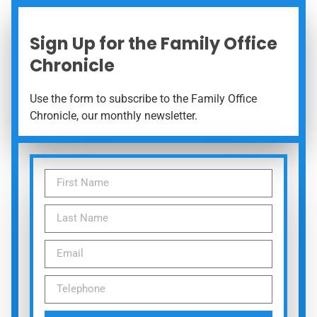
Sign Up for the Family Office
Chronicle
Use the form to subscribe to the Family Office
Chronicle, our monthly newsletter.