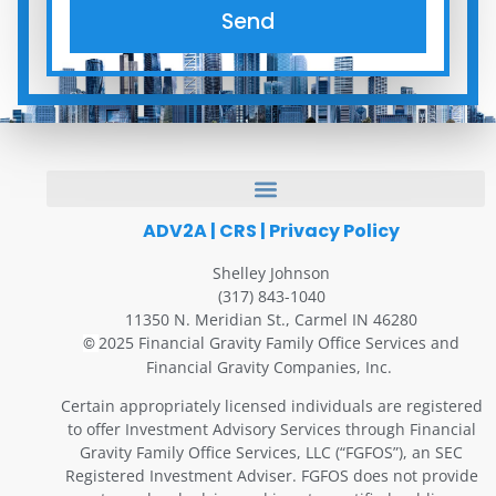
Send
ADV2A
|
CRS
|
Privacy Policy
Shelley Johnson
(317) 843-1040
11350 N. Meridian St., Carmel IN 46280
2025 Financial Gravity Family Office Services and
©
Financial Gravity Companies, Inc.
Certain appropriately licensed individuals are registered
to offer Investment Advisory Services through Financial
Gravity Family Office Services, LLC (“FGFOS”), an SEC
Registered Investment Adviser. FGFOS does not provide