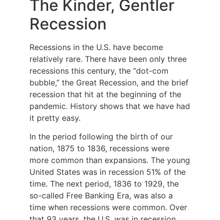
The Kinder, Gentler
Recession
Recessions in the U.S. have become
relatively rare. There have been only three
recessions this century, the “dot-com
bubble,” the Great Recession, and the brief
recession that hit at the beginning of the
pandemic. History shows that we have had
it pretty easy.
In the period following the birth of our
nation, 1875 to 1836, recessions were
more common than expansions. The young
United States was in recession 51% of the
time. The next period, 1836 to 1929, the
so-called Free Banking Era, was also a
time when recessions were common. Over
that 93 years, the U.S. was in recession