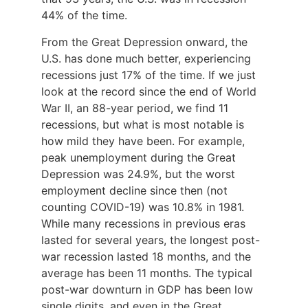
44% of the time.
From the Great Depression onward, the
U.S. has done much better, experiencing
recessions just 17% of the time. If we just
look at the record since the end of World
War II, an 88-year period, we find 11
recessions, but what is most notable is
how mild they have been. For example,
peak unemployment during the Great
Depression was 24.9%, but the worst
employment decline since then (not
counting COVID-19) was 10.8% in 1981.
While many recessions in previous eras
lasted for several years, the longest post-
war recession lasted 18 months, and the
average has been 11 months. The typical
post-war downturn in GDP has been low
single digits, and even in the Great