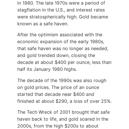
in 1980. The late 1970s were a period of
stagflation in the U.S., and interest rates
were stratospherically high. Gold became
known as a safe haven.
After the optimism associated with the
economic expansion of the early 1980s,
that safe haven was no longer as needed,
and gold trended down, closing the
decade at about $400 per ounce, less than
half its January 1980 highs.
The decade of the 1990s was also rough
on gold prices. The price of an ounce
started that decade near $400 and
finished at about $290, a loss of over 25%.
The Tech Wreck of 2001 brought that safe
haven back to life, and gold soared in the
2000s, from the high $200s to about