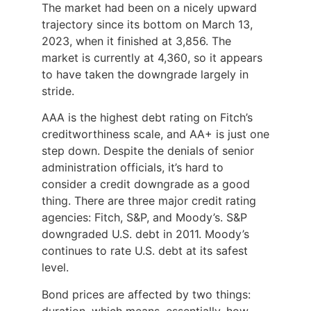
The market had been on a nicely upward
trajectory since its bottom on March 13,
2023, when it finished at 3,856. The
market is currently at 4,360, so it appears
to have taken the downgrade largely in
stride.
AAA is the highest debt rating on Fitch’s
creditworthiness scale, and AA+ is just one
step down. Despite the denials of senior
administration officials, it’s hard to
consider a credit downgrade as a good
thing. There are three major credit rating
agencies: Fitch, S&P, and Moody’s. S&P
downgraded U.S. debt in 2011. Moody’s
continues to rate U.S. debt at its safest
level.
Bond prices are affected by two things:
duration, which means, essentially, how