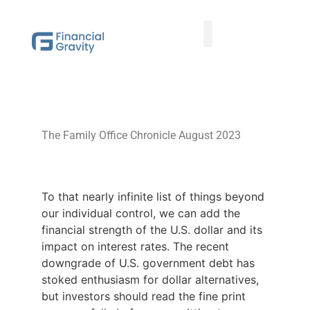
Taxes First, Then Math® Analysis
Family Office Team
Family Office Educational Content
Client Logins
The Family Office Chronicle August 2023
To that nearly infinite list of things beyond
our individual control, we can add the
financial strength of the U.S. dollar and its
impact on interest rates. The recent
downgrade of U.S. government debt has
stoked enthusiasm for dollar alternatives,
but investors should read the fine print