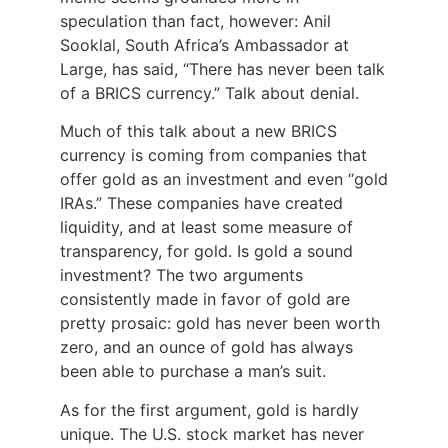
speculation than fact, however: Anil
Sooklal, South Africa’s Ambassador at
Large, has said, “There has never been talk
of a BRICS currency.” Talk about denial.
Much of this talk about a new BRICS
currency is coming from companies that
offer gold as an investment and even “gold
IRAs.” These companies have created
liquidity, and at least some measure of
transparency, for gold. Is gold a sound
investment? The two arguments
consistently made in favor of gold are
pretty prosaic: gold has never been worth
zero, and an ounce of gold has always
been able to purchase a man’s suit.
As for the first argument, gold is hardly
unique. The U.S. stock market has never