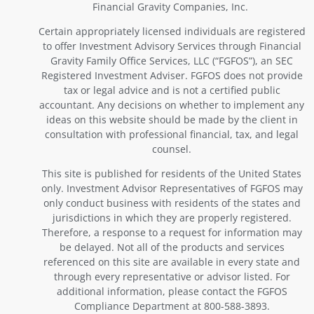
Financial Gravity Companies, Inc.
Certain appropriately licensed individuals are registered
to offer Investment Advisory Services through Financial
Gravity Family Office Services, LLC (“FGFOS”), an SEC
Registered Investment Adviser. FGFOS does not provide
tax or legal advice and is not a certified public
accountant. Any decisions on whether to implement any
ideas on this website should be made by the client in
consultation with professional financial, tax, and legal
counsel.
This site is published for residents of the United States
only. Investment Advisor Representatives of FGFOS may
only conduct business with residents of the states and
jurisdictions in which they are properly registered.
Therefore, a response to a request for information may
be delayed. Not all of the products and services
referenced on this site are available in every state and
through every representative or advisor listed. For
additional information, please contact the FGFOS
Compliance Department at 800-588-3893.