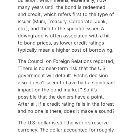
many years until the bond is redeemed,
and credit, which refers first to the type of
issuer (Muni, Treasury, Corporate, Junk,
etc.), and then to the specific issuer. A
downgrade is often associated with a hit
to bond prices, as lower credit ratings
typically mean a higher cost of borrowing.
The Council on Foreign Relations reported,
“There is no near-term risk that the U.S.
government will default. Fitch’s decision
also doesn’t seem to have had a significant
impact on the bond market.” So it’s
possible that the deniers have a point.
After all, if a credit rating falls in the forest
and no one is there, does it make a sound?
The U.S. dollar is still the world’s reserve
currency. The dollar accounted for roughly