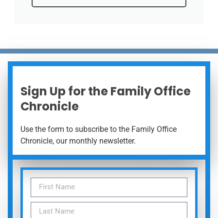
Sign Up for the Family Office
Chronicle
Use the form to subscribe to the Family Office
Chronicle, our monthly newsletter.