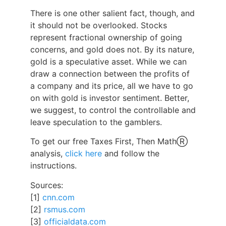
There is one other salient fact, though, and
it should not be overlooked. Stocks
represent fractional ownership of going
concerns, and gold does not. By its nature,
gold is a speculative asset. While we can
draw a connection between the profits of
a company and its price, all we have to go
on with gold is investor sentiment. Better,
we suggest, to control the controllable and
leave speculation to the gamblers.
To get our free Taxes First, Then MathⓇ
analysis,
click here
and follow the
instructions.
Sources:
[1]
cnn.com
[2]
rsmus.com
[3]
officialdata.com