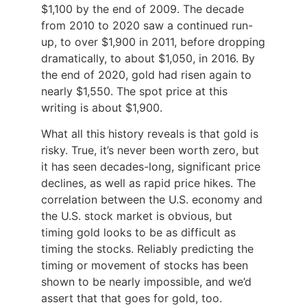
$1,100 by the end of 2009. The decade
from 2010 to 2020 saw a continued run-
up, to over $1,900 in 2011, before dropping
dramatically, to about $1,050, in 2016. By
the end of 2020, gold had risen again to
nearly $1,550. The spot price at this
writing is about $1,900.
What all this history reveals is that gold is
risky. True, it’s never been worth zero, but
it has seen decades-long, significant price
declines, as well as rapid price hikes. The
correlation between the U.S. economy and
the U.S. stock market is obvious, but
timing gold looks to be as difficult as
timing the stocks. Reliably predicting the
timing or movement of stocks has been
shown to be nearly impossible, and we’d
assert that that goes for gold, too.