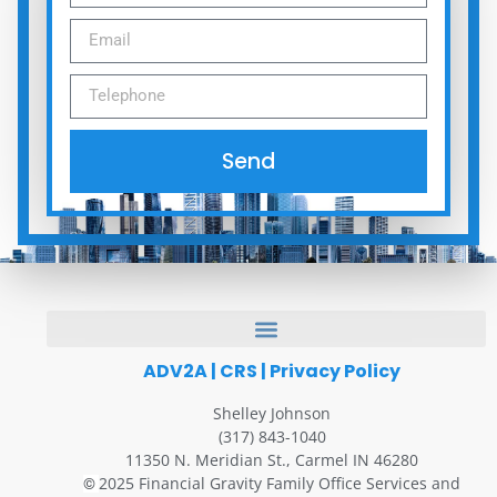
Send
ADV2A
|
CRS
|
Privacy Policy
Shelley Johnson
(317) 843-1040
11350 N. Meridian St., Carmel IN 46280
2025 Financial Gravity Family Office Services and
©