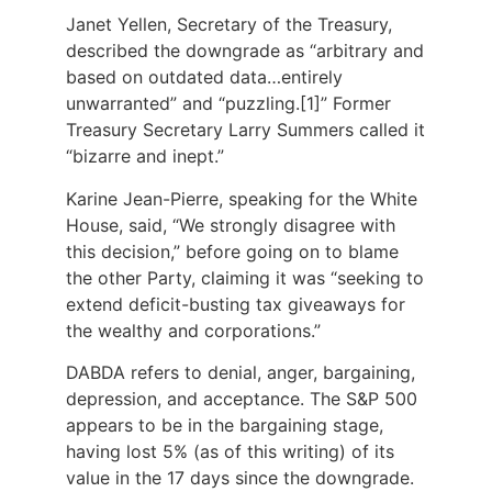
Janet Yellen, Secretary of the Treasury,
described the downgrade as “arbitrary and
based on outdated data…entirely
unwarranted” and “puzzling.[1]” Former
Treasury Secretary Larry Summers called it
“bizarre and inept.”
Karine Jean-Pierre, speaking for the White
House, said, “We strongly disagree with
this decision,” before going on to blame
the other Party, claiming it was “seeking to
extend deficit-busting tax giveaways for
the wealthy and corporations.”
DABDA refers to denial, anger, bargaining,
depression, and acceptance. The S&P 500
appears to be in the bargaining stage,
having lost 5% (as of this writing) of its
value in the 17 days since the downgrade.