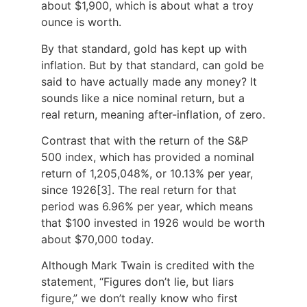
about $1,900, which is about what a troy
ounce is worth.
By that standard, gold has kept up with
inflation. But by that standard, can gold be
said to have actually made any money? It
sounds like a nice nominal return, but a
real return, meaning after-inflation, of zero.
Contrast that with the return of the S&P
500 index, which has provided a nominal
return of 1,205,048%, or 10.13% per year,
since 1926[3]. The real return for that
period was 6.96% per year, which means
that $100 invested in 1926 would be worth
about $70,000 today.
Although Mark Twain is credited with the
statement, “Figures don’t lie, but liars
figure,” we don’t really know who first