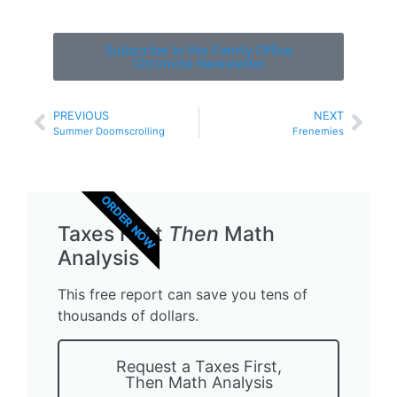
Subscribe to the Family Office
Chronicle Newsletter
PREVIOUS
NEXT
Summer Doomscrolling
Frenemies
ORDER NOW
Taxes First
Then
Math
Analysis
This free report can save you tens of
thousands of dollars.
Request a Taxes First,
Then Math Analysis