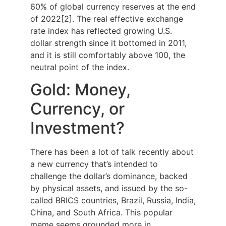
60% of global currency reserves at the end
of 2022[2]. The real effective exchange
rate index has reflected growing U.S.
dollar strength since it bottomed in 2011,
and it is still comfortably above 100, the
neutral point of the index.
Gold: Money,
Currency, or
Investment?
There has been a lot of talk recently about
a new currency that’s intended to
challenge the dollar’s dominance, backed
by physical assets, and issued by the so-
called BRICS countries, Brazil, Russia, India,
China, and South Africa. This popular
meme seems grounded more in