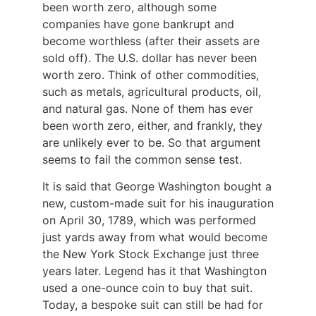
been worth zero, although some
companies have gone bankrupt and
become worthless (after their assets are
sold off). The U.S. dollar has never been
worth zero. Think of other commodities,
such as metals, agricultural products, oil,
and natural gas. None of them has ever
been worth zero, either, and frankly, they
are unlikely ever to be. So that argument
seems to fail the common sense test.
It is said that George Washington bought a
new, custom-made suit for his inauguration
on April 30, 1789, which was performed
just yards away from what would become
the New York Stock Exchange just three
years later. Legend has it that Washington
used a one-ounce coin to buy that suit.
Today, a bespoke suit can still be had for