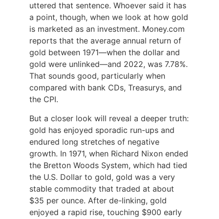
uttered that sentence. Whoever said it has
a point, though, when we look at how gold
is marketed as an investment. Money.com
reports that the average annual return of
gold between 1971—when the dollar and
gold were unlinked—and 2022, was 7.78%.
That sounds good, particularly when
compared with bank CDs, Treasurys, and
the CPI.
But a closer look will reveal a deeper truth:
gold has enjoyed sporadic run-ups and
endured long stretches of negative
growth. In 1971, when Richard Nixon ended
the Bretton Woods System, which had tied
the U.S. Dollar to gold, gold was a very
stable commodity that traded at about
$35 per ounce. After de-linking, gold
enjoyed a rapid rise, touching $900 early