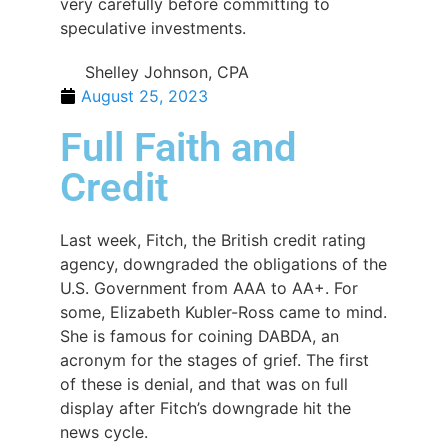
very carefully before committing to
speculative investments.
Shelley Johnson, CPA
August 25, 2023
Full Faith and
Credit
Last week, Fitch, the British credit rating
agency, downgraded the obligations of the
U.S. Government from AAA to AA+. For
some, Elizabeth Kubler-Ross came to mind.
She is famous for coining DABDA, an
acronym for the stages of grief. The first
of these is denial, and that was on full
display after Fitch’s downgrade hit the
news cycle.