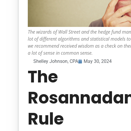
The wizards of Wall Street and the hedge fund man
lot of different algorithms and statistical models t
we recommend received wisdom as a check on their
a lot of sense in common sense.
Shelley Johnson, CPA
May 30, 2024
The
Rosannada
Rule