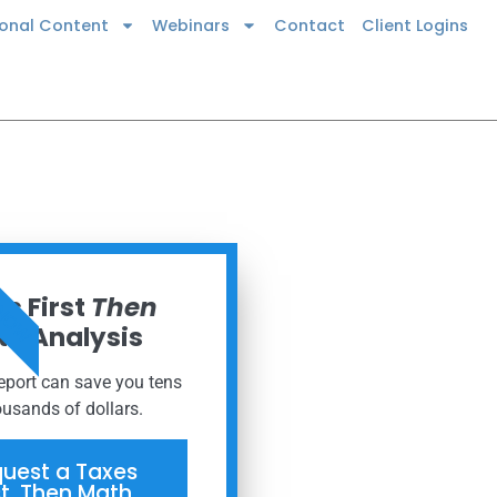
ional Content
Webinars
Contact
Client Logins
 NOW
s First
Then
h Analysis
report can save you tens
ousands of dollars.
uest a Taxes
st, Then Math