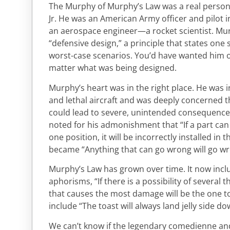
The Murphy of Murphy’s Law was a real perso
Jr. He was an American Army officer and pilot in
an aerospace engineer—a rocket scientist. Mu
“defensive design,” a principle that states on
worst-case scenarios. You’d have wanted him 
matter what was being designed.
Murphy’s heart was in the right place. He was 
and lethal aircraft and was deeply concerned 
could lead to severe, unintended consequences 
noted for his admonishment that “If a part can
one position, it will be incorrectly installed in t
became “Anything that can go wrong will go wr
Murphy’s Law has grown over time. It now inc
aphorisms, “If there is a possibility of several
that causes the most damage will be the one t
include “The toast will always land jelly side do
We can’t know if the legendary comedienne an