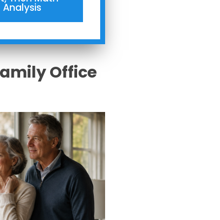
Analysis
Family Office
s