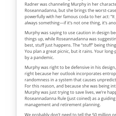
Radner was channeling Murphy in her charact
Roseannadanna, but she brings the worst-cas
powerfully with her famous coda to her act: “It 
always something—if it’s not one thing, it’s ano
Murphy was saying to use caution in design b
things up, while Roseannadanna was suggesting
best, stuff just happens. The “stuff” being thi
You plan a great picnic, but it rains. Your long
by a pandemic.
Murphy was right to be defensive in his desi
right because her outlook incorporates entrop
randomness in a system that causes unpredicta
For this reason, and because she was being int
Murphy was just trying to save lives, we’re hap
Roseannadanna Rule (just coined) as a guiding 
management and retirement planning.
We probably don’t need to tell the 50 million o