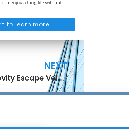
d to enjoy a long life without
t to learn more.
NEXT
Longevity Escape Velocity