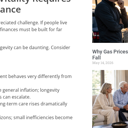
rance
ciated challenge. If people live
finances must be built for far
ngevity can be daunting. Consider
Why Gas Prices
Fall
May 14, 2026
ment behaves very differently from
 general inflation; longevity
s can escalate.
ng-term care rises dramatically
ons; small inefficiencies become