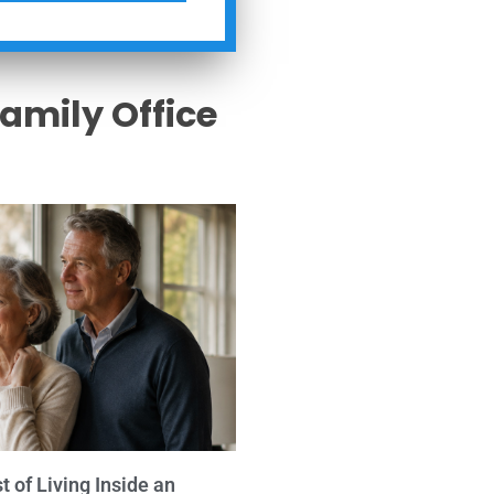
Family Office
s
 of Living Inside an