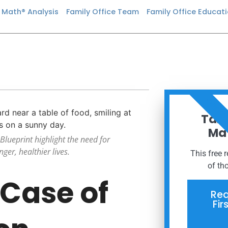
n Math® Analysis
Family Office Team
Family Office Educat
ORDER
Taxe
Mat
Blueprint highlight the need for
ger, healthier lives.
This free 
of th
 Case of
Req
Fir