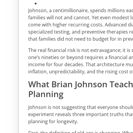
Johnson, a centimillionaire, spends millions e
families will not and cannot. Yet even modest 
come with higher recurring costs. Advanced di
specialized testing, and preventive therapies
that families did not need to budget for in pre
The real financial risk is not extravagance; it is 
one’s nineties or beyond requires a financial a
income for four decades. That architecture mu
inflation, unpredictability, and the rising cost o
What Brian Johnson Teac
Planning
Johnson is not suggesting that everyone should 
experiment reveals three important truths that
planning for longevity.
First, the definition of old age is changing. Wh