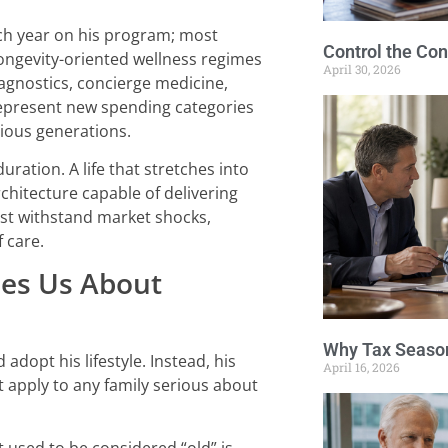
ach year on his program; most
Control the Con
longevity-oriented wellness regimes
April 30, 2026
agnostics, concierge medicine,
 represent new spending categories
vious generations.
duration. A life that stretches into
rchitecture capable of delivering
st withstand market shocks,
f care.
hes Us About
Why Tax Season
adopt his lifestyle. Instead, his
April 16, 2026
 apply to any family serious about
at used to be considered “old” is