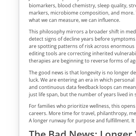
biomarkers, blood chemistry, sleep quality, st
markers, microbiome composition, and more. T
what we can measure, we can influence.
This philosophy mirrors a broader shift in med
detect signs of decline years before symptom
are spotting patterns of risk across enormous 
editing tools are correcting inherited vulnerabil
therapies are beginning to reverse forms of a
The good news is that longevity is no longer d
luck. We are entering an era in which personal 
and continuous data feedback loops can meani
just life span, but the number of years lived in s
For families who prioritize wellness, this opens
careers. More time for travel, philanthropy, men
A longer runway for purpose and fulfillment. It
The Bad News: Longer V