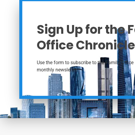
Sign Up for the 
Office Chronicle
Use the form to subscribe to the Family Office 
monthly newsletter.