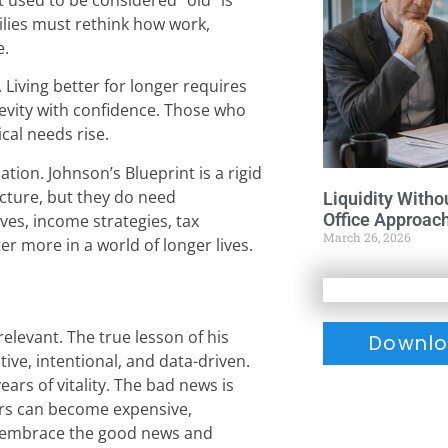
lies must rethink how work,
e.
Living better for longer requires
evity with confidence. Those who
cal needs rise.
tion. Johnson’s Blueprint is a rigid
ructure, but they do need
Liquidity Witho
Office Approac
es, income strategies, tax
March 26, 2026
r more in a world of longer lives.
elevant. The true lesson of his
Downlo
tive, intentional, and data-driven.
ars of vitality. The bad news is
ears can become expensive,
ho embrace the good news and