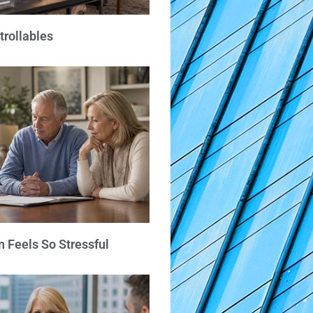
trollables
 Feels So Stressful