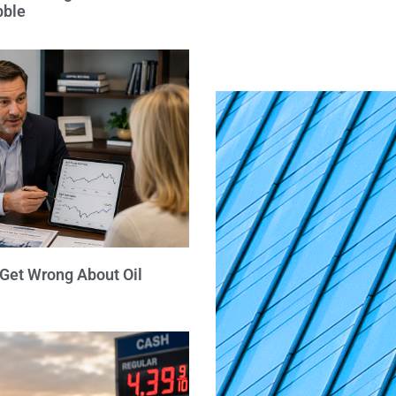
bble
 Get Wrong About Oil