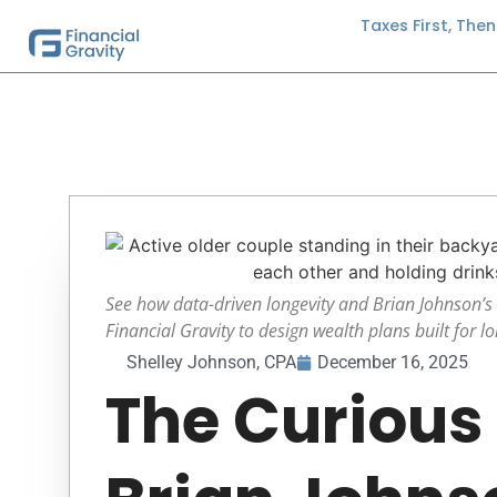
Taxes First, The
See how data-driven longevity and Brian Johnson’s 
Financial Gravity to design wealth plans built for lon
Shelley Johnson, CPA
December 16, 2025
The Curious