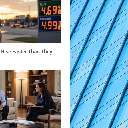
 Rise Faster Than They