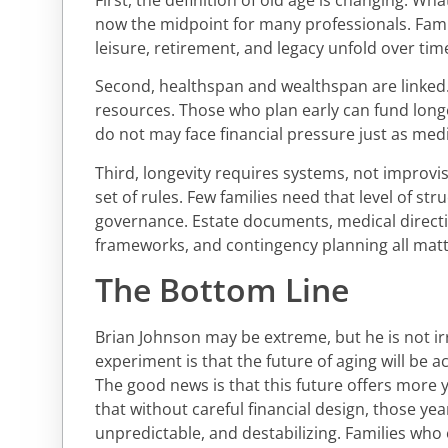
now the midpoint for many professionals. Fami
leisure, retirement, and legacy unfold over tim
Second, healthspan and wealthspan are linked. 
resources. Those who plan early can fund long
do not may face financial pressure just as medi
Third, longevity requires systems, not improvisa
set of rules. Few families need that level of st
governance. Estate documents, medical directiv
frameworks, and contingency planning all matte
The Bottom Line
Brian Johnson may be extreme, but he is not irr
experiment is that the future of aging will be ac
The good news is that this future offers more ye
that without careful financial design, those y
unpredictable, and destabilizing. Families w