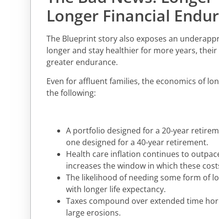
Longer Financial Endu
The Blueprint story also exposes an underappre
longer and stay healthier for more years, their 
greater endurance.
Even for affluent families, the economics of lo
the following:
A portfolio designed for a 20-year retire
one designed for a 40-year retirement.
Health care inflation continues to outpace
increases the window in which these cost
The likelihood of needing some form of lo
with longer life expectancy.
Taxes compound over extended time horiz
large erosions.