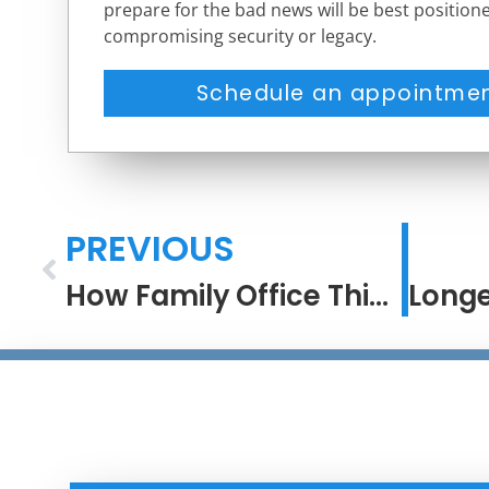
prepare for the bad news will be best positione
compromising security or legacy.
Schedule an appointmen
PREVIOUS
How Family Office Thinking Turns Process Into Performance