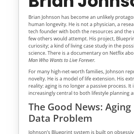
Brian Johns
Brian Johnson has become an unlikely protagon
human longevity. He is not a physician, a researc
tech founder with both the resources and the 
few others would attempt. His project, Blueprin
curiosity; a kind of living case study in the poss
science. There is a documentary on Netflix ab
Man Who Wants to Live Forever.
For many high-net-worth families, Johnson re
novelty. He is a model of life extension. His e
reality: aging is no longer a passive process. I
increasingly central to both lifestyle planning 
The Good News: Aging 
Data Problem
Johnson’s Blueprint system is built on obsess