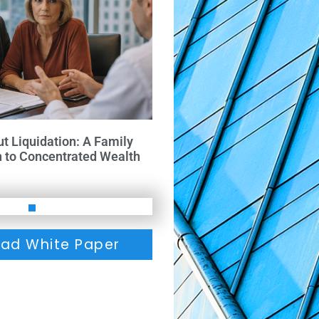
ut Liquidation: A Family
h to Concentrated Wealth
ad White Paper