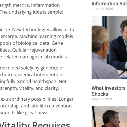
Information Bu
rength metrics, inflammation
June 16, 2026
he underlying idea is simple:
icine. New technologies allow us to
s emerge. Machine learning models
pools of biological data. Gene
ities. Cellular rejuvenation
ge-related damage in lab models.
etermined solely by genetics or
choices, medical interventions,
ngfully extend healthspan. Not
What Investors
trength, vitality, and clarity.
Shocks
 extraordinary possibilities. Longer
May 28, 2026
torship, and late-life reinvention.
 sounds like great news.
itality Requires