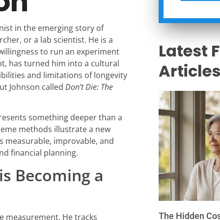
on
ist in the emerging story of
her, or a lab scientist. He is a
Latest 
willingness to run an experiment
t, has turned him into a cultural
Article
ibilities and limitations of longevity
out Johnson called
Don’t Die: The
presents something deeper than a
xtreme methods illustrate a new
t is measurable, improvable, and
and financial planning.
is Becoming a
The Hidden Cost
ive measurement. He tracks