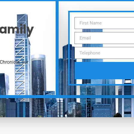
Family
Chronicle, our