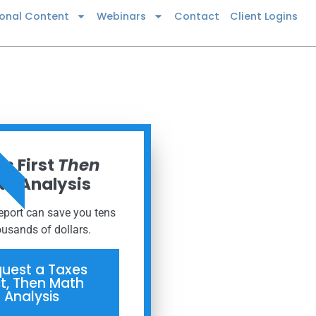
ional Content
Webinars
Contact
Client Logins
 NOW
s First
Then
h Analysis
report can save you tens
ousands of dollars.
uest a Taxes
st, Then Math
Analysis