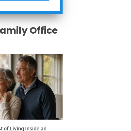
Family Office
s
 of Living Inside an