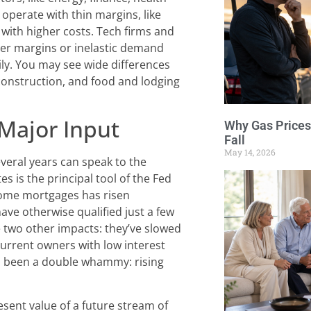
y operate with thin margins, like
 with higher costs. Tech firms and
her margins or inelastic demand
ily. You may see wide differences
construction, and food and lodging
 Major Input
Why Gas Prices
Fall
May 14, 2026
veral years can speak to the
es is the principal tool of the Fed
 home mortgages has risen
ve otherwise qualified just a few
e two other impacts: they’ve slowed
urrent owners with low interest
as been a double whammy: rising
esent value of a future stream of