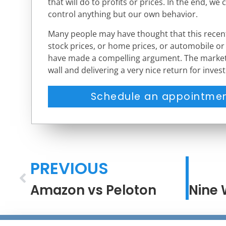
that will do to profits or prices. In the end, we 
control anything but our own behavior.
Many people may have thought that this recent
stock prices, or home prices, or automobile or
have made a compelling argument. The market,
wall and delivering a very nice return for invest
Schedule an appointmen
PREVIOUS
Amazon vs Peloton