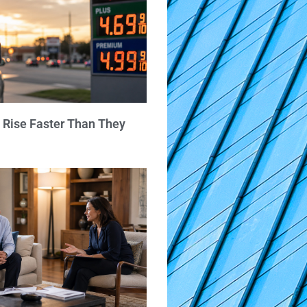
 Rise Faster Than They