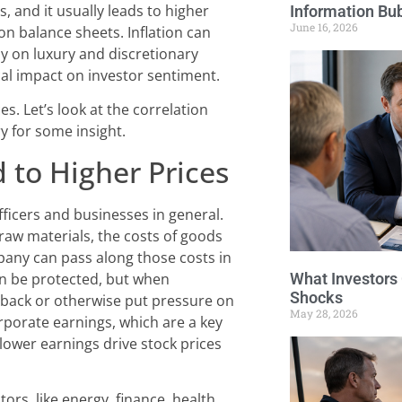
, and it usually leads to higher
Information Bu
June 16, 2026
on balance sheets. Inflation can
y on luxury and discretionary
cal impact on investor sentiment.
es. Let’s look at the correlation
y for some insight.
 to Higher Prices
 officers and businesses in general.
d raw materials, the costs of goods
mpany can pass along those costs in
What Investors
can be protected, but when
Shocks
t back or otherwise put pressure on
May 28, 2026
porate earnings, which are a key
lower earnings drive stock prices
rs, like energy, finance, health