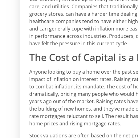
care, and utilities. Companies that traditionall
grocery stores, can have a harder time dealing
healthcare companies tend to have either hig
and can generally cope with inflation more eas
in performance across industries. Producers, 
have felt the pressure in this current cycle.
The Cost of Capital is a
Anyone looking to buy a home over the past se
impact of inflation on interest rates. Raising rat
to combat inflation, its mandate. The cost of
dramatically, pricing many people who would ha
years ago out of the market. Raising rates hav
the building of new homes, and they’ve made c
rate mortgages reluctant to sell. The result h
home prices and rising mortgage rates.
Stock valuations are often based on the net pr