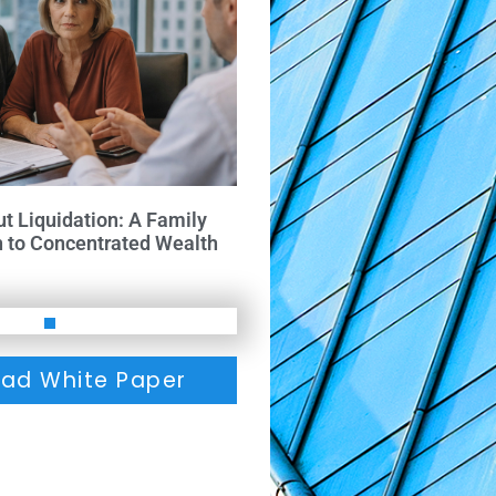
ut Liquidation: A Family
h to Concentrated Wealth
ad White Paper