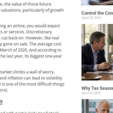
se, the value of those future
valuations, particularly of growth
Control the Con
April 30, 2026
ning an airline, you would expect
s or services. Discretionary
 cut back on. However, like real
ly gone on sale. The average cost
 March of 2020. And according to
the last year, its biggest one-year
market climbs a wall of worry.
d inflation can lead to volatility
is one of the most difficult things
Why Tax Season
trol.
April 16, 2026
e