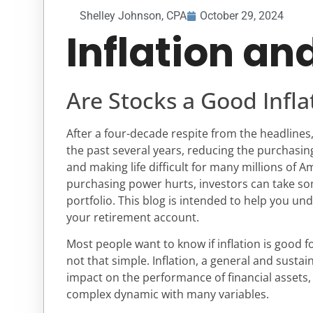
Shelley Johnson, CPA
October 29, 2024
Inflation an
Are Stocks a Good Infl
After a four-decade respite from the headlines
the past several years, reducing the purchasi
and making life difficult for many millions of A
purchasing power hurts, investors can take so
portfolio. This blog is intended to help you un
your retirement account.
Most people want to know if inflation is good fo
not that simple. Inflation, a general and sustai
impact on the performance of financial assets, p
complex dynamic with many variables.