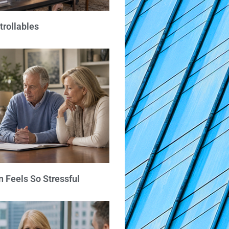
trollables
 Feels So Stressful