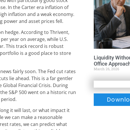
red with particularly good stock
e. In the Carter era inflation of
high inflation and a weak economy.
g power and asset prices fell.
on hedge. According to Thrivent,
 per year on average, while U.S.
r. This track record is robust
portfolio is a good place to store
Liquidity Witho
Office Approac
March 26, 2026
 news fairly soon. The Fed cut rates
ts lie ahead. This is a far gentler
he Global Financial Crisis. During
 the S&P 500 went on a historic run
Downlo
 period.
ong it will last, or what impact it
le we can make a reasonable
terest rates, we can predict what