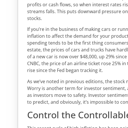
profits or cash flows, so when interest rates ri
streams falls. This puts downward pressure on 
stocks.
If you’re in the business of making cars or run
inflation to affect the demand for your product
spending tends to be the first thing consumers
estate, the prices of cars and trucks have hard
of a new car is now over $48,000, up 29% since
CNBC, the price of an airline ticket rose 25% in 
rise since the Fed began tracking it.
As we’ve noted in previous editions, the stock 
Worry is another term for investor sentiment, an
as investors move to safety. Investor sentiment 
to predict, and obviously, it’s impossible to con
Control the Controllabl