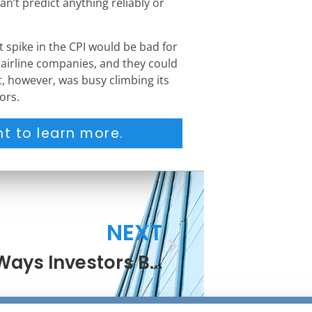
can’t predict anything reliably or
 spike in the CPI would be bad for
 airline companies, and they could
 however, was busy climbing its
ors.
t to learn more.
NEXT
Nine Ways Investors Benefit From Thanksgiving