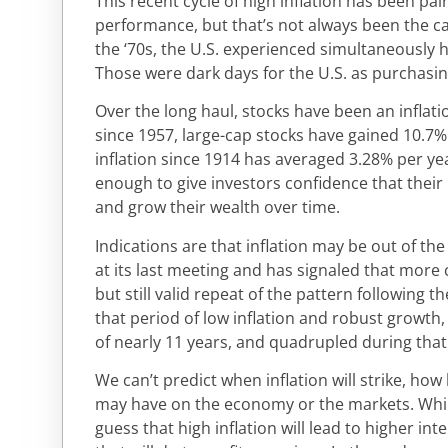
This recent cycle of high inflation has been pai
performance, but that’s not always been the cas
the ‘70s, the U.S. experienced simultaneously 
Those were dark days for the U.S. as purchasin
Over the long haul, stocks have been an inflati
since 1957, large-cap stocks have gained 10.7%
inflation since 1914 has averaged 3.28% per yea
enough to give investors confidence that their 
and grow their wealth over time.
Indications are that inflation may be out of the
at its last meeting and has signaled that more cu
but still valid repeat of the pattern following t
that period of low inflation and robust growth,
of nearly 11 years, and quadrupled during that
We can’t predict when inflation will strike, how l
may have on the economy or the markets. Whi
guess that high inflation will lead to higher in