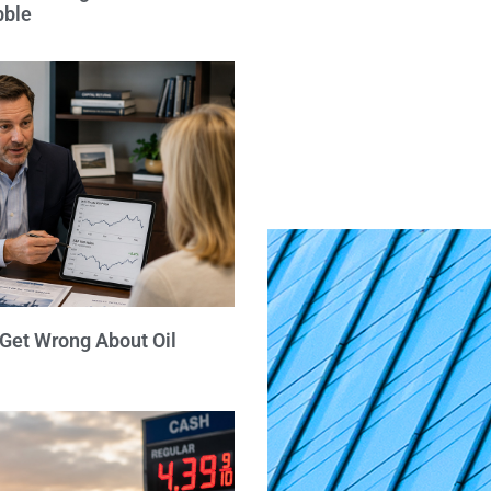
bble
 Get Wrong About Oil