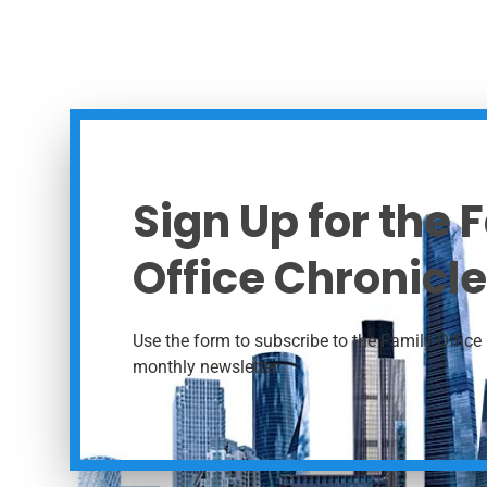
Sign Up for the 
Office Chronicle
Use the form to subscribe to the Family Office 
monthly newsletter.