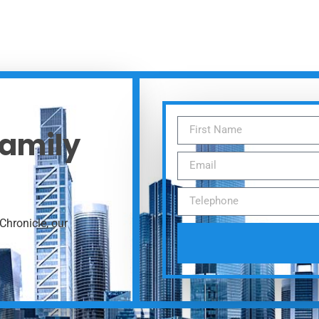
Family
Chronicle, our