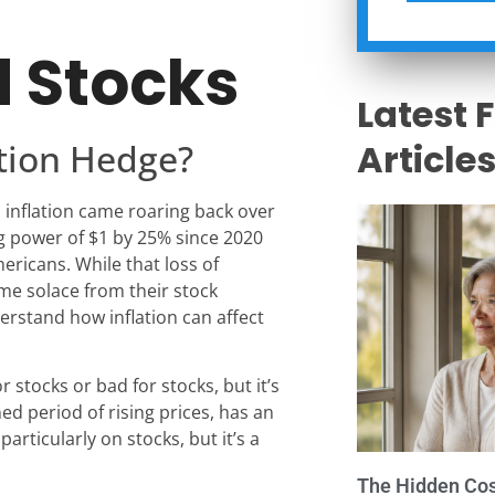
d Stocks
Latest 
ation Hedge?
Article
, inflation came roaring back over
ng power of $1 by 25% since 2020
mericans. While that loss of
me solace from their stock
derstand how inflation can affect
r stocks or bad for stocks, but it’s
ned period of rising prices, has an
articularly on stocks, but it’s a
The Hidden Cost