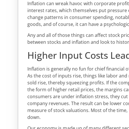
Inflation can wreak havoc with corporate profits
interest rates, which themselves put pressure 
change patterns in consumer spending, notabl
goods, and of course, it can have a psychologi
Any and all of those things can affect stock pric
between stocks and inflation and look to histor
Higher Input Costs Lead
Inflation is generally no fun for chief financial
As the cost of inputs rise, things like labor an
sold rise, thereby squeezing profits. If the co
the form of higher retail prices, the margins 
consumers are under inflation stress, they cu
company revenues. The result can be lower cor
measure of stock valuations. Most of the time, 
down.
Our economy is made up of many different secto