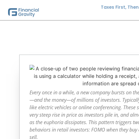
Taxes First, The
Every once in a while, a new company bursts on th
—and the money—of millions of investors. Typically
like electric vehicles or online conferencing. These
very steep rise in price as investors pile in, and al
as the euphoria dissipates. This pattern triggers tw
behaviors in retail investors: FOMO when they buy 
sell.