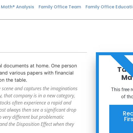
n Math® Analysis
Family Office Team
Family Office Educat
ORDER
Taxe
Mat
e scene and captures the imaginations
This free 
, that company is in a new category,
of th
 stocks often experience a rapid and
most always then see a significant drop
Req
o very different but problematic
Fir
and the Disposition Effect when they