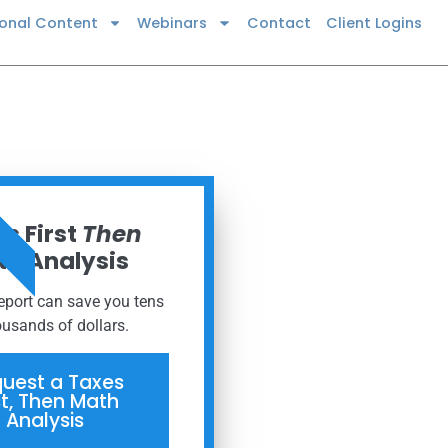
ional Content
Webinars
Contact
Client Logins
 NOW
s First
Then
h Analysis
report can save you tens
ousands of dollars.
uest a Taxes
st, Then Math
Analysis