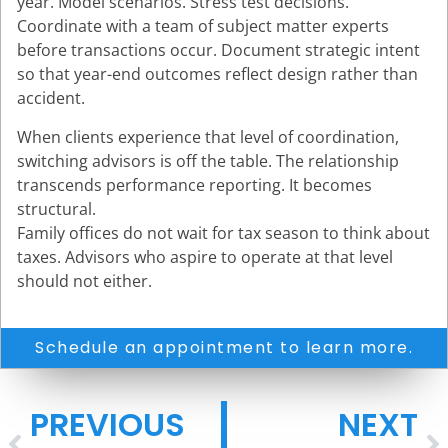
year. Model scenarios. Stress test decisions.
Coordinate with a team of subject matter experts
before transactions occur. Document strategic intent
so that year-end outcomes reflect design rather than
accident.
When clients experience that level of coordination,
switching advisors is off the table. The relationship
transcends performance reporting. It becomes
structural.
Family offices do not wait for tax season to think about
taxes. Advisors who aspire to operate at that level
should not either.
Schedule an appointment to learn more.
PREVIOUS
NEXT