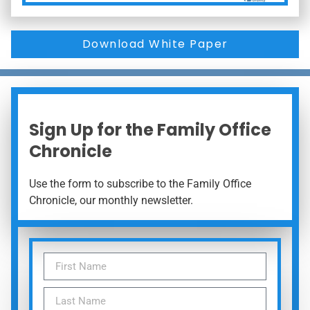
Download White Paper
Sign Up for the Family Office
Chronicle
Use the form to subscribe to the Family Office
Chronicle, our monthly newsletter.