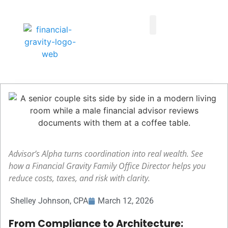
Taxes First, Then Math® Analysis
Family Office Team
Family Office Educational Content
Client Logins
Advisor’s Alpha turns coordination into real wealth. See
how a Financial Gravity Family Office Director helps you
reduce costs, taxes, and risk with clarity.
Shelley Johnson, CPA
March 12, 2026
From Compliance to Architecture: