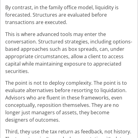
By contrast, in the family office model, liquidity is
forecasted. Structures are evaluated before
transactions are executed.
This is where advanced tools may enter the
conversation. Structured strategies, including options-
based approaches such as box spreads, can, under
appropriate circumstances, allow a client to access
capital while maintaining exposure to appreciated
securities.
The point is not to deploy complexity. The point is to
evaluate alternatives before resorting to liquidation.
Advisors who are fluent in these frameworks, even
conceptually, reposition themselves. They are no
longer just managers of assets, they become
designers of outcomes.
Third, they use the tax return as feedback, not history.