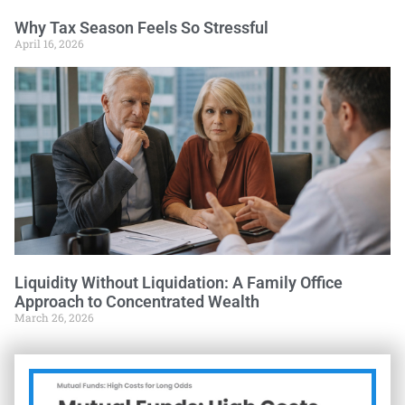
Why Tax Season Feels So Stressful
April 16, 2026
Liquidity Without Liquidation: A Family Office
Approach to Concentrated Wealth
March 26, 2026