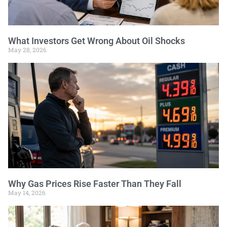
What Investors Get Wrong About Oil Shocks
May 28, 2026
Why Gas Prices Rise Faster Than They Fall
May 14, 2026