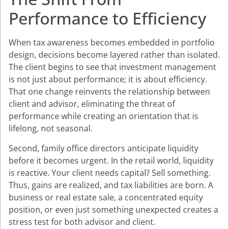
Performance to Efficiency
When tax awareness becomes embedded in portfolio
design, decisions become layered rather than isolated.
The client begins to see that investment management
is not just about performance; it is about efficiency.
That one change reinvents the relationship between
client and advisor, eliminating the threat of
performance while creating an orientation that is
lifelong, not seasonal.
Second, family office directors anticipate liquidity
before it becomes urgent. In the retail world, liquidity
is reactive. Your client needs capital? Sell something.
Thus, gains are realized, and tax liabilities are born. A
business or real estate sale, a concentrated equity
position, or even just something unexpected creates a
stress test for both advisor and client.