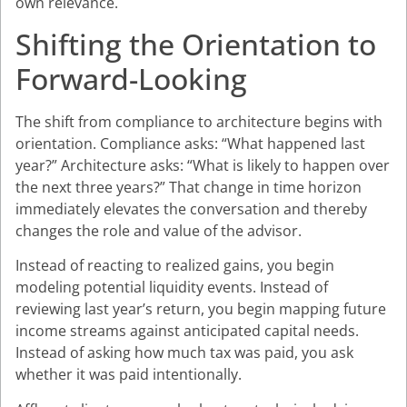
own relevance.
Shifting the Orientation to
Forward-Looking
The shift from compliance to architecture begins with
orientation. Compliance asks: “What happened last
year?” Architecture asks: “What is likely to happen over
the next three years?” That change in time horizon
immediately elevates the conversation and thereby
changes the role and value of the advisor.
Instead of reacting to realized gains, you begin
modeling potential liquidity events. Instead of
reviewing last year’s return, you begin mapping future
income streams against anticipated capital needs.
Instead of asking how much tax was paid, you ask
whether it was paid intentionally.