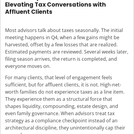
Elevating Tax Conversations with
Affluent Clients
Most advisors talk about taxes seasonally. The initial
meeting happens in Q4, when a few gains might be
harvested, offset by a few losses that are realized.
Estimated payments are reviewed. Several weeks later,
filing season arrives, the return is completed, and
everyone moves on.
For many clients, that level of engagement feels
sufficient, but for affluent clients, it is not. High-net-
worth families do not experience taxes as a line item.
They experience them as a structural force that
shapes liquidity, compounding, estate design, and
even family governance. When advisors treat tax
strategy as a compliance checkpoint instead of an
architectural discipline, they unintentionally cap their