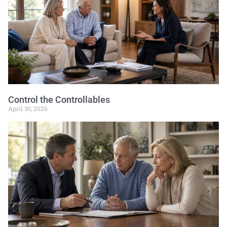
Control the Controllables
April 30, 2026