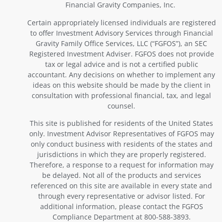
Financial Gravity Companies, Inc.
Certain appropriately licensed individuals are registered
to offer Investment Advisory Services through Financial
Gravity Family Office Services, LLC (“FGFOS”), an SEC
Registered Investment Adviser. FGFOS does not provide
tax or legal advice and is not a certified public
accountant. Any decisions on whether to implement any
ideas on this website should be made by the client in
consultation with professional financial, tax, and legal
counsel.
This site is published for residents of the United States
only. Investment Advisor Representatives of FGFOS may
only conduct business with residents of the states and
jurisdictions in which they are properly registered.
Therefore, a response to a request for information may
be delayed. Not all of the products and services
referenced on this site are available in every state and
through every representative or advisor listed. For
additional information, please contact the FGFOS
Compliance Department at 800-588-3893.