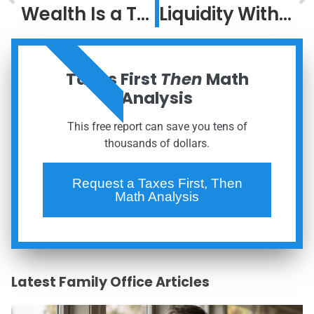
Wealth Is a Team Sport: Why Coordination Outperforms DIY
Liquidity Without Liquidation: A Family Office Approach to Concentrated Wealth
ORDER NOW
Taxes First
Then
Math
Analysis
This free report can save you tens of
thousands of dollars.
Request a Taxes First, Then
Math Analysis
Latest Family Office Articles