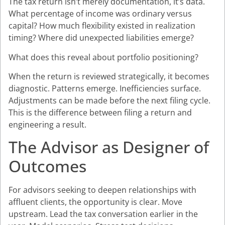
The tax return isn’t merely documentation, it’s data.
What percentage of income was ordinary versus
capital? How much flexibility existed in realization
timing? Where did unexpected liabilities emerge?
What does this reveal about portfolio positioning?
When the return is reviewed strategically, it becomes
diagnostic. Patterns emerge. Inefficiencies surface.
Adjustments can be made before the next filing cycle.
This is the difference between filing a return and
engineering a result.
The Advisor as Designer of
Outcomes
For advisors seeking to deepen relationships with
affluent clients, the opportunity is clear. Move
upstream. Lead the tax conversation earlier in the