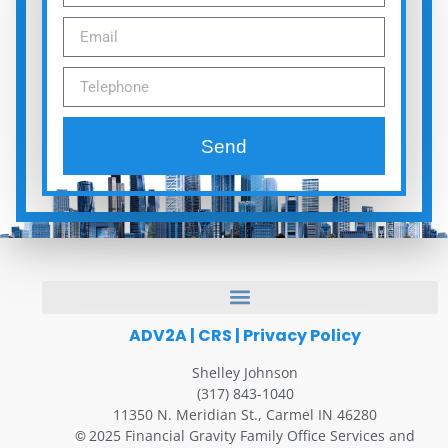
Send
ADV2A
|
CRS
|
Privacy Policy
Shelley Johnson
(317) 843-1040
11350 N. Meridian St., Carmel IN 46280
2025 Financial Gravity Family Office Services and
©