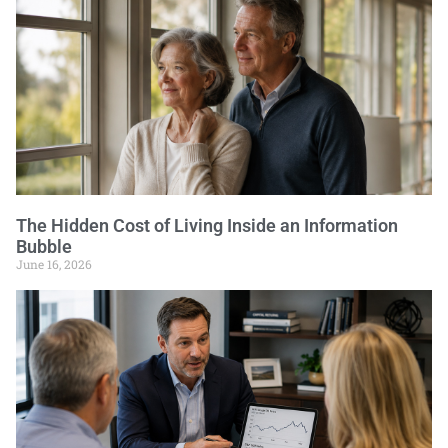
The Hidden Cost of Living Inside an Information
Bubble
June 16, 2026