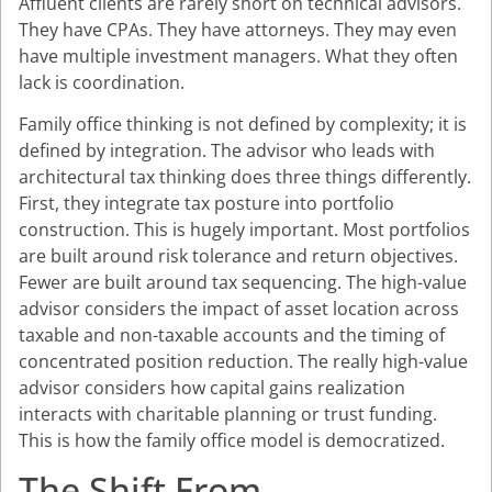
Affluent clients are rarely short on technical advisors.
They have CPAs. They have attorneys. They may even
have multiple investment managers. What they often
lack is coordination.
Family office thinking is not defined by complexity; it is
defined by integration. The advisor who leads with
architectural tax thinking does three things differently.
First, they integrate tax posture into portfolio
construction. This is hugely important. Most portfolios
are built around risk tolerance and return objectives.
Fewer are built around tax sequencing. The high-value
advisor considers the impact of asset location across
taxable and non-taxable accounts and the timing of
concentrated position reduction. The really high-value
advisor considers how capital gains realization
interacts with charitable planning or trust funding.
This is how the family office model is democratized.
The Shift From