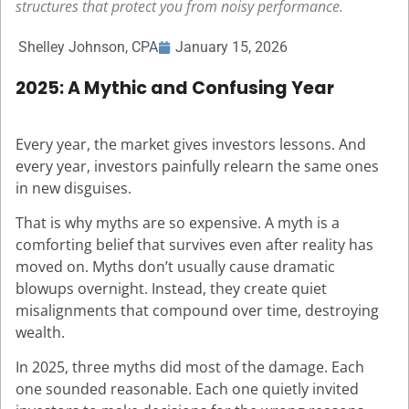
structures that protect you from noisy performance.
Shelley Johnson, CPA
January 15, 2026
2025: A Mythic and Confusing Year
Every year, the market gives investors lessons. And
every year, investors painfully relearn the same ones
in new disguises.
That is why myths are so expensive. A myth is a
comforting belief that survives even after reality has
moved on. Myths don’t usually cause dramatic
blowups overnight. Instead, they create quiet
misalignments that compound over time, destroying
wealth.
In 2025, three myths did most of the damage. Each
one sounded reasonable. Each one quietly invited