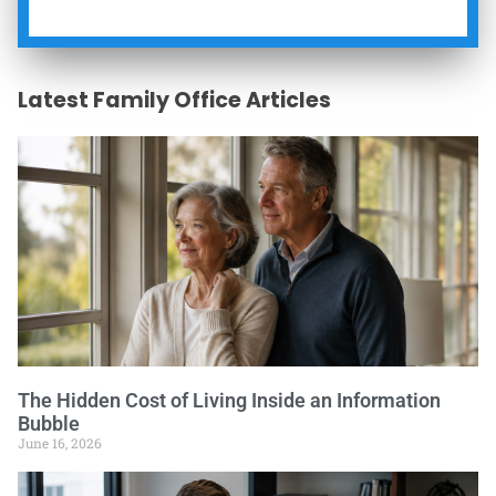
Latest Family Office Articles
The Hidden Cost of Living Inside an Information
Bubble
June 16, 2026