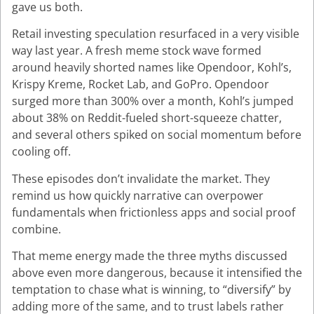
gave us both.
Retail investing speculation resurfaced in a very visible
way last year. A fresh meme stock wave formed
around heavily shorted names like Opendoor, Kohl’s,
Krispy Kreme, Rocket Lab, and GoPro. Opendoor
surged more than 300% over a month, Kohl’s jumped
about 38% on Reddit-fueled short-squeeze chatter,
and several others spiked on social momentum before
cooling off.
These episodes don’t invalidate the market. They
remind us how quickly narrative can overpower
fundamentals when frictionless apps and social proof
combine.
That meme energy made the three myths discussed
above even more dangerous, because it intensified the
temptation to chase what is winning, to “diversify” by
adding more of the same, and to trust labels rather