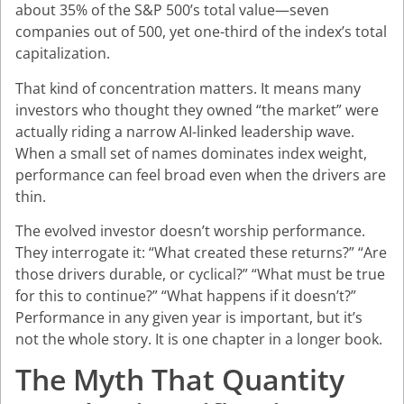
about 35% of the S&P 500’s total value—seven
companies out of 500, yet one-third of the index’s total
capitalization.
That kind of concentration matters. It means many
investors who thought they owned “the market” were
actually riding a narrow AI-linked leadership wave.
When a small set of names dominates index weight,
performance can feel broad even when the drivers are
thin.
The evolved investor doesn’t worship performance.
They interrogate it: “What created these returns?” “Are
those drivers durable, or cyclical?” “What must be true
for this to continue?” “What happens if it doesn’t?”
Performance in any given year is important, but it’s
not the whole story. It is one chapter in a longer book.
The Myth That Quantity