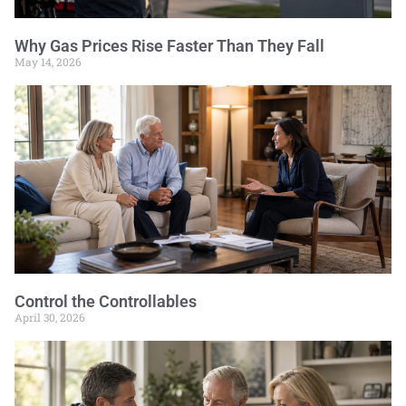
Why Gas Prices Rise Faster Than They Fall
May 14, 2026
Control the Controllables
April 30, 2026