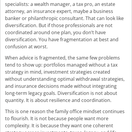
specialists: a wealth manager, a tax pro, an estate
attorney, an insurance expert, maybe a business
banker or philanthropic consultant. That can look like
diversification. But if those professionals are not
coordinated around one plan, you don’t have
diversification. You have fragmentation at best and
confusion at worst.
When advice is fragmented, the same few problems
tend to show up: portfolios managed without a tax
strategy in mind, investment strategies created
without understanding optimal withdrawal strategies,
and insurance decisions made without integrating
long-term legacy goals. Diversification is not about
quantity. It is about resilience and coordination.
This is one reason the family office mindset continues
to flourish. It is not because people want more
complexity. It is because they want one coherent