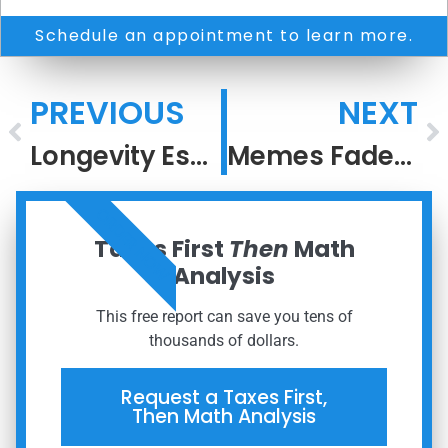
Schedule an appointment to learn more.
PREVIOUS
NEXT
Longevity Escape Velocity
Memes Fade, But Meaning Compounds
ORDER NOW
Taxes First
Then
Math
Analysis
This free report can save you tens of
thousands of dollars.
Request a Taxes First,
Then Math Analysis