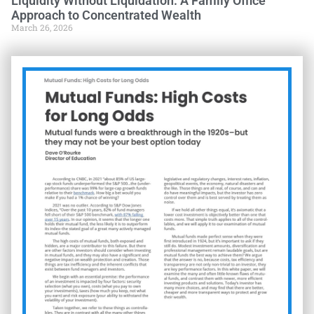
Liquidity Without Liquidation: A Family Office
Approach to Concentrated Wealth
March 26, 2026