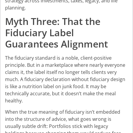
strategy across investments, taxes, legacy, and life
planning.
Myth Three: That the
Fiduciary Label
Guarantees Alignment
The fiduciary standard is a noble, client-positive
principle. But in a marketplace where nearly everyone
claims it, the label itself no longer tells clients very
much. A fiduciary declaration without fiduciary design
is like a nutrition label on junk food. It may be
technically accurate, but it doesn’t make the meal
healthy.
When the true meaning of fiduciary isn’t embedded
into the structure of advice, what goes wrong is
usually subtle drift: Portfolios stick with legacy