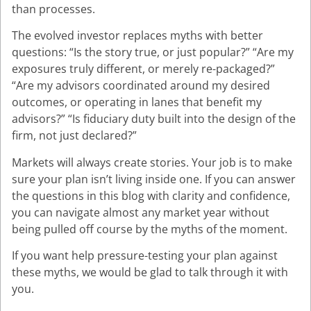
than processes.
The evolved investor replaces myths with better
questions: “Is the story true, or just popular?” “Are my
exposures truly different, or merely re-packaged?”
“Are my advisors coordinated around my desired
outcomes, or operating in lanes that benefit my
advisors?” “Is fiduciary duty built into the design of the
firm, not just declared?”
Markets will always create stories. Your job is to make
sure your plan isn’t living inside one. If you can answer
the questions in this blog with clarity and confidence,
you can navigate almost any market year without
being pulled off course by the myths of the moment.
If you want help pressure-testing your plan against
these myths, we would be glad to talk through it with
you.