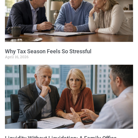
Why Tax Season Feels So Stressful
April 16, 2026