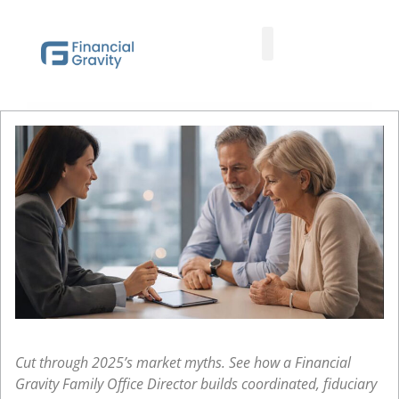
Taxes First, Then Math® Analysis
Family Office Team
Family Office Educational Content
Client Logins
Cut through 2025’s market myths. See how a Financial
Gravity Family Office Director builds coordinated, fiduciary