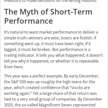
investors to make decisions for the wrong reasons.
The Myth of Short-Term
Performance
It’s natural to want market performance to deliver a
simple truth: winners are wise, losers are foolish. If
something went up, it must have been right. If it
lagged, it must be broken. But performance is a
trailing indicator. It tells you what happened; it doesn’t
tell you why it happened, or whether it is repeatable
from here.
This year was a perfect example. By early December,
the S&P 500 was up roughly the high teens for the
year, which created confidence that “stocks are
working again.” Yet a large share of that return was
tied to a very small group of companies. By December
2025, the so-called Magnificent Seven represented