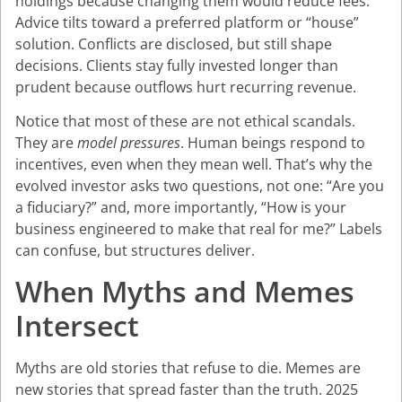
holdings because changing them would reduce fees.
Advice tilts toward a preferred platform or “house”
solution. Conflicts are disclosed, but still shape
decisions. Clients stay fully invested longer than
prudent because outflows hurt recurring revenue.
Notice that most of these are not ethical scandals.
They are
model pressures
. Human beings respond to
incentives, even when they mean well. That’s why the
evolved investor asks two questions, not one: “Are you
a fiduciary?” and, more importantly, “How is your
business engineered to make that real for me?” Labels
can confuse, but structures deliver.
When Myths and Memes
Intersect
Myths are old stories that refuse to die. Memes are
new stories that spread faster than the truth. 2025