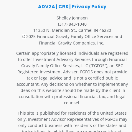
ADV2A
|
CRS
|
Privacy Policy
Shelley Johnson
(317) 843-1040
11350 N. Meridian St., Carmel IN 46280
2025 Financial Gravity Family Office Services and
©
Financial Gravity Companies, Inc.
Certain appropriately licensed individuals are registered
to offer Investment Advisory Services through Financial
Gravity Family Office Services, LLC (“FGFOS”), an SEC
Registered Investment Adviser. FGFOS does not provide
tax or legal advice and is not a certified public
accountant. Any decisions on whether to implement any
ideas on this website should be made by the client in
consultation with professional financial, tax, and legal
counsel.
This site is published for residents of the United States
only. Investment Advisor Representatives of FGFOS may
only conduct business with residents of the states and
jurisdictions in which they are properly registered.