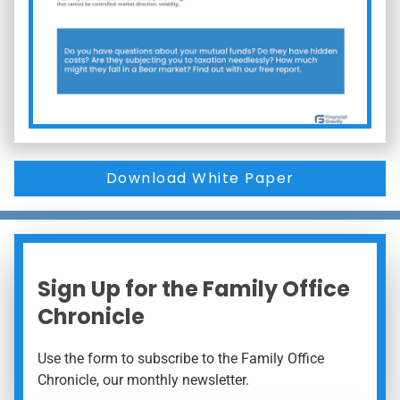
Download White Paper
Sign Up for the Family Office
Chronicle
Use the form to subscribe to the Family Office
Chronicle, our monthly newsletter.