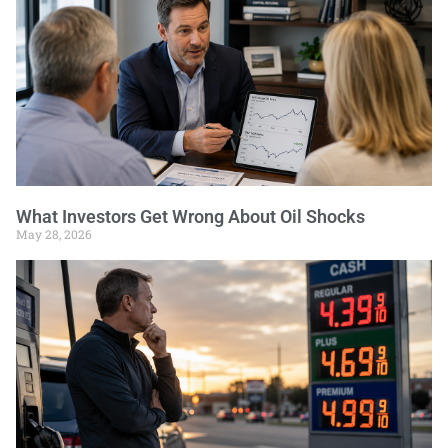
What Investors Get Wrong About Oil Shocks
May 28, 2026