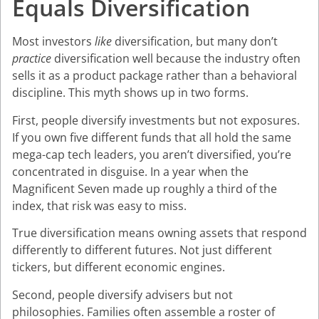
Equals Diversification
Most investors
like
diversification, but many don’t
practice
diversification well because the industry often
sells it as a product package rather than a behavioral
discipline. This myth shows up in two forms.
First, people diversify investments but not exposures.
If you own five different funds that all hold the same
mega-cap tech leaders, you aren’t diversified, you’re
concentrated in disguise. In a year when the
Magnificent Seven made up roughly a third of the
index, that risk was easy to miss.
True diversification means owning assets that respond
differently to different futures. Not just different
tickers, but different economic engines.
Second, people diversify advisers but not
philosophies. Families often assemble a roster of