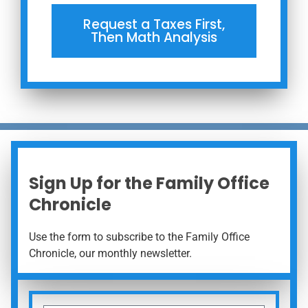
Request a Taxes First,
Then Math Analysis
Sign Up for the Family Office
Chronicle
Use the form to subscribe to the Family Office
Chronicle, our monthly newsletter.