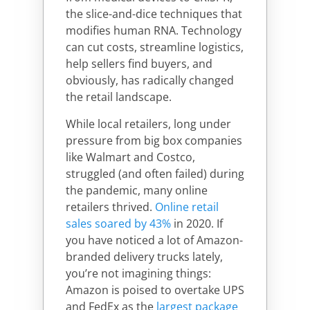
the slice-and-dice techniques that
modifies human RNA. Technology
can cut costs, streamline logistics,
help sellers find buyers, and
obviously, has radically changed
the retail landscape.
While local retailers, long under
pressure from big box companies
like Walmart and Costco,
struggled (and often failed) during
the pandemic, many online
retailers thrived.
Online retail
sales soared by 43%
in 2020. If
you have noticed a lot of Amazon-
branded delivery trucks lately,
you’re not imagining things:
Amazon is poised to overtake UPS
and FedEx as the
largest package