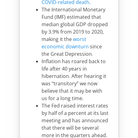
COVID-related death
.
The International Monetary
Fund (IMF) estimated that
median global GDP dropped
by 3.9% from 2019 to 2020,
making it the
worst
economic downturn
since
the Great Depression.
Inflation has roared back to
life after 40 years in
hibernation. After hearing it
was “transitory” we now
believe that it may be with
us for a long time.
The Fed raised interest rates
by half of a percent at its last
meeting and has announced
that there will be several
more in the quarters ahead.