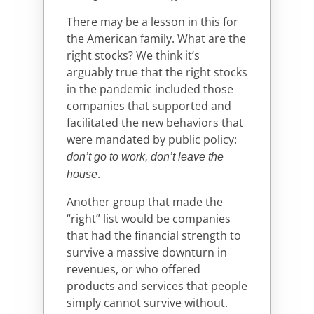
There may be a lesson in this for
the American family. What are the
right stocks? We think it’s
arguably true that the right stocks
in the pandemic included those
companies that supported and
facilitated the new behaviors that
were mandated by public policy:
don’t go to work, don’t leave the
.
house
Another group that made the
“right” list would be companies
that had the financial strength to
survive a massive downturn in
revenues, or who offered
products and services that people
simply cannot survive without.