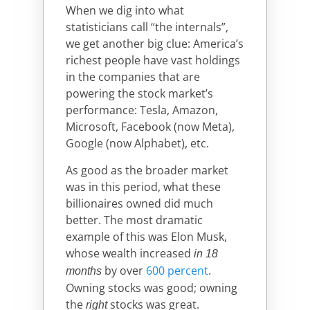
When we dig into what
statisticians call “the internals”,
we get another big clue: America’s
richest people have vast holdings
in the companies that are
powering the stock market’s
performance: Tesla, Amazon,
Microsoft, Facebook (now Meta),
Google (now Alphabet), etc.
As good as the broader market
was in this period, what these
billionaires owned did much
better. The most dramatic
example of this was Elon Musk,
whose wealth increased
in 18
by over
600 percent
.
months
Owning stocks was good; owning
the
stocks was great.
right