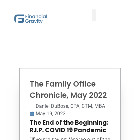
Taxes First, Then Math® Analysis
Family Office Team
Family Office Educational Content
Client Logins
The Family Office
Chronicle, May 2022
Daniel DuBose, CPA, CTM, MBA
May 19, 2022
The End of the Beginning:
R.I.P. COVID 19 Pandemic
“If you’re saying, ‘Are we out of the