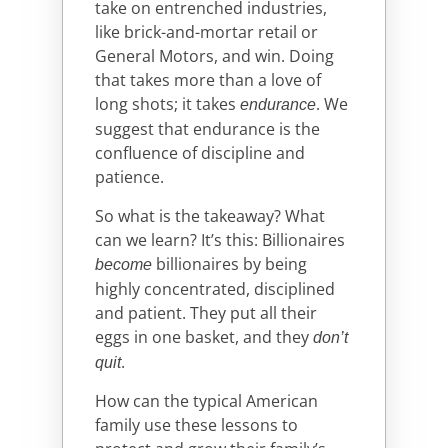
take on entrenched industries,
like brick-and-mortar retail or
General Motors, and win. Doing
that takes more than a love of
long shots; it takes
. We
endurance
suggest that endurance is the
confluence of discipline and
patience.
So what is the takeaway? What
can we learn? It’s this: Billionaires
billionaires by being
become
highly concentrated, disciplined
and patient. They put all their
eggs in one basket, and they
don’t
.
quit
How can the typical American
family use these lessons to