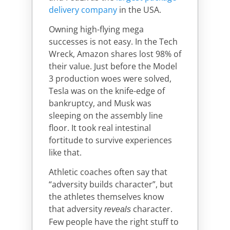
delivery company
in the USA.
Owning high-flying mega
successes is not easy. In the Tech
Wreck, Amazon shares lost 98% of
their value. Just before the Model
3 production woes were solved,
Tesla was on the knife-edge of
bankruptcy, and Musk was
sleeping on the assembly line
floor. It took real intestinal
fortitude to survive experiences
like that.
Athletic coaches often say that
“adversity builds character”, but
the athletes themselves know
that adversity
character.
reveals
Few people have the right stuff to