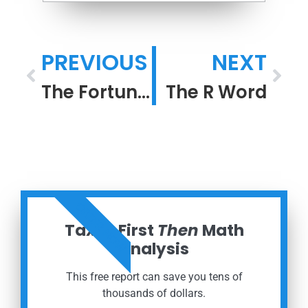
PREVIOUS
NEXT
The Fortunes of War
The R Word
ORDER NOW
Taxes First
Then
Math
Analysis
This free report can save you tens of
thousands of dollars.