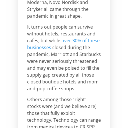
Moderna, Novo Nordisk and
Stryker all came through the
pandemic in great shape.
It turns out people can survive
without hotels, restaurants and
cafes, but while
over 30% of these
businesses
closed during the
pandemic, Marriott and Starbucks
were never seriously threatened
and may even be poised to fill the
supply gap created by all those
closed boutique hotels and mom-
and-pop coffee shops.
Others among those “right”
stocks were (and we believe are)
those that fully exploit
technology. Technology can range
from medical devices to CRISPR,