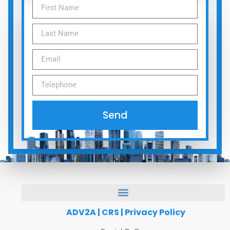
Send
ADV2A
|
CRS
|
Privacy Policy