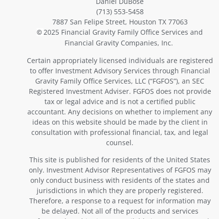
Daniel DuBose
(713) 553-5458
7887 San Felipe Street, Houston TX 77063
2025 Financial Gravity Family Office Services and
©
Financial Gravity Companies, Inc.
Certain appropriately licensed individuals are registered
to offer Investment Advisory Services through Financial
Gravity Family Office Services, LLC (“FGFOS”), an SEC
Registered Investment Adviser. FGFOS does not provide
tax or legal advice and is not a certified public
accountant. Any decisions on whether to implement any
ideas on this website should be made by the client in
consultation with professional financial, tax, and legal
counsel.
This site is published for residents of the United States
only. Investment Advisor Representatives of FGFOS may
only conduct business with residents of the states and
jurisdictions in which they are properly registered.
Therefore, a response to a request for information may
be delayed. Not all of the products and services