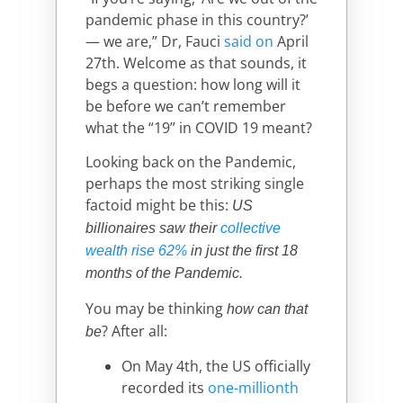
pandemic phase in this country?’
— we are,” Dr, Fauci
said on
April
27th. Welcome as that sounds, it
begs a question: how long will it
be before we can’t remember
what the “19” in COVID 19 meant?
Looking back on the Pandemic,
perhaps the most striking single
factoid might be this:
US
billionaires saw their
collective
wealth rise 62%
in just the first 18
months of the Pandemic.
You may be thinking
how can that
? After all:
be
On May 4th, the US officially
recorded its
one-millionth