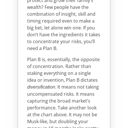
protect and grow their family’s
wealth? Few people have the
combination of insight, skill and
timing required even to make a
big bet, let alone win one. If you
don’t have the ingredients it takes
to concentrate your risks, you’ll
need a Plan B.
Plan B is, essentially, the opposite
of concentration. Rather than
staking everything on a single
idea or invention, Plan B dictates
. It means not taking
diversification
uncompensated risks. It means
capturing the broad market’s
performance. Take another look
at the chart above. It may not be
Musk-like, but doubling your