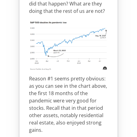
did that happen? What are they
doing that the rest of us are not?
Reason #1 seems pretty obvious:
as you can see in the chart above,
the first 18 months of the
pandemic were very good for
stocks. Recall that in that period
other assets, notably residential
real estate, also enjoyed strong
gains.