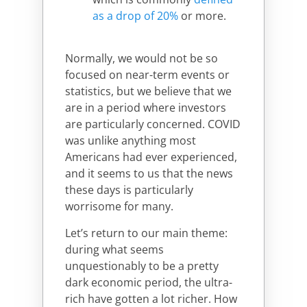
as a drop of 20%
or more.
Normally, we would not be so
focused on near-term events or
statistics, but we believe that we
are in a period where investors
are particularly concerned. COVID
was unlike anything most
Americans had ever experienced,
and it seems to us that the news
these days is particularly
worrisome for many.
Let’s return to our main theme:
during what seems
unquestionably to be a pretty
dark economic period, the ultra-
rich have gotten a lot richer. How