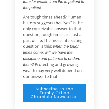
transfer wealth from the impatient to
t.
the patien
Are tough times ahead? Human
history suggests that “yes” is the
only conceivable answer to that
question; tough times are just a
part of life. The more interesting
question is this:
when the tough
times come, will we have the
discipline and patience to endure
Protecting and growing
them?
wealth may very well depend on
our answer to that.
Subscribe to the
Family Office
Chronicle Newsletter