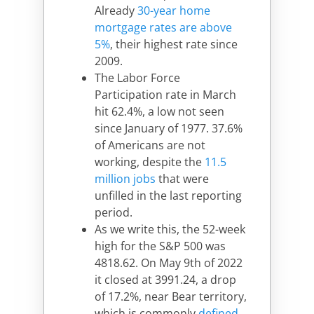
Already
30-year home
mortgage rates are above
5%
, their highest rate since
2009.
The Labor Force
Participation rate in March
hit 62.4%, a low not seen
since January of 1977. 37.6%
of Americans are not
working, despite the
11.5
million jobs
that were
unfilled in the last reporting
period.
As we write this, the 52-week
high for the S&P 500 was
4818.62. On May 9th of 2022
it closed at 3991.24, a drop
of 17.2%, near Bear territory,
which is commonly
defined