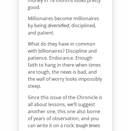
money in 18 months looks pretty
good.
Millionaires become millionaires
by being
, disciplined,
diversified
and patient.
What do they have in common
with billionaires? Discipline and
patience. Endurance. Enough
faith to hang in there when times
are tough, the news is bad, and
the wall of worry looks impossibly
steep.
Since this issue of the Chronicle is
all about lessons, we’ll suggest
another one, this one also borne
of years of observation, and you
can write it on a rock:
tough times