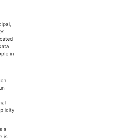
ipal,
es.
icated
Data
ple in
uch
un
ial
plicity
s a
e is