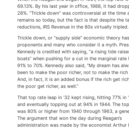
69.13%. By his last year in office, 1988, it had dro
28%. “Trickle down” was controversial at the time 
remains so today, but the fact is that despite the t
reductions, IRS Revenue in the 80s virtually tripled
Trickle down, or “supply side” economic theory ha
proponents and many who consider it a myth. Pres
Kennedy is credited with saying, “a rising tide raises
boats” when pushing for a cut in the marginal rate
91% to 70%. Kennedy also said, “My dream has alw
been to make the poor richer, not to make the rich
And, in fact, it is an added bonus if the rich get ric
the poor get richer, as well.”
That top rate leap in ‘32 kept rising, hitting 77% in
and eventually topping out at 94% in 1944. The top
was 80% or higher from 1940 through 1963, a gene
The argument that won the day during Reagan’s
administration was made by the economist Arthur 