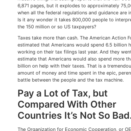
6,871 pages, but it explodes to approximately 75,
when all the federal regulations and guidance are i
Is it any wonder it takes 800,000 people to interpre
the 150 million or so US taxpayers?
Taxes take more than cash. The American Action 
estimated that Americans would spend 6.5 billion 
working on their tax filings last year. And they wen
estimate that Americans would also spend more t
billion on help with their taxes. That is a tremendo
amount of money and time spent in the epic, peren
battle between the people and the tax machine.
Pay a Lot of Tax, but
Compared With Other
Countries It’s Not So Bad
The Organization for Economic Cooperation, or O