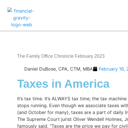
The Family Office Chronicle February 2023
Daniel DuBose, CPA, CTM, MBA
February 16,
Taxes in America
It’s tax time. It’s ALWAYS tax time; the tax machine
stops running. Even though we associate taxes with
(and October for many), taxes are a part of daily li
The Supreme Court jurist Oliver Wendell Holmes, Jr
famously said, “Taxes are the price we pay for civil