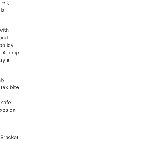
LFG,
ls
with
 and
policy
. A jump
style
hly
tax bite
 safe
axes on
.
 Bracket