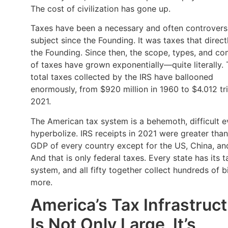
The cost of civilization has gone up.
Taxes have been a necessary and often controvers
subject since the Founding. It was taxes that direct
the Founding. Since then, the scope, types, and co
of taxes have grown exponentially—quite literally.
total taxes collected by the IRS have ballooned
enormously, from $920 million in 1960 to $4.012 tril
2021.
The American tax system is a behemoth, difficult e
hyperbolize. IRS receipts in 2021 were greater than
GDP of every country except for the US, China, an
And that is only federal taxes. Every state has its t
system, and all fifty together collect hundreds of bi
more.
America’s Tax Infrastruc
Is Not Only Large, It’s