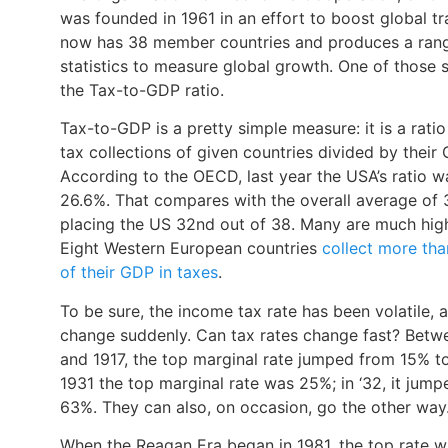
was founded in 1961 in an effort to boost global tra
now has 38 member countries and produces a ran
statistics to measure global growth. One of those s
the Tax-to-GDP ratio.
Tax-to-GDP is a pretty simple measure: it is a ratio
tax collections of given countries divided by their
According to the OECD, last year the USA’s ratio w
26.6%. That compares with the overall average of 
placing the US 32nd out of 38. Many are much high
Eight Western European countries
collect more th
of their GDP in taxes
.
To be sure, the income tax rate has been volatile, 
change suddenly. Can tax rates change fast? Betw
and 1917, the top marginal rate jumped from 15% to
1931 the top marginal rate was 25%; in ‘32, it jump
63%. They can also, on occasion, go the other way
When the Reagan Era began in 1981, the top rate 