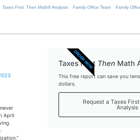
Taxes First, Then Math® Analysis
Family Office Team
Family Offi
ORDER NOW
Taxes First
Then
Math A
 2023
This free report can save you ten
dollars.
Request a Taxes Firs
Analysis
 never
 April
ving.
.
ization.”