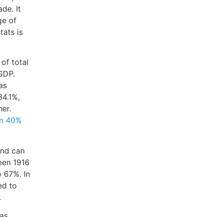
de. It
ge of
tats is
 of total
 GDP.
as
34.1%,
er.
an 40%
and can
een 1916
 67%. In
ed to
.
was