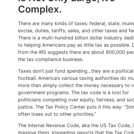
Complex.
There are many kinds of taxes: federal, state, munic
excise, duties, tariffs, sales, and other taxes and fe
There is a multi-hundred billion dollar industry ded
to helping Americans pay as little tax as possible. 
from the IRS suggests there are about 800,000 peo
the tax compliance business.
Taxes don’t just fund spending…they are a political
football. America’s various taxing authorities do m
more than simply collect the money necessary to r
government programs. The tax code is a tool for
politicians competing over equity, fairness, and soc
justice. The Tax Policy Center puts it this way: “Sim
often loses out to other priorities.”
The Internal Revenue Code, aka the US Tax Code, i
massive thing. Irisreading reports that the Tax Cod