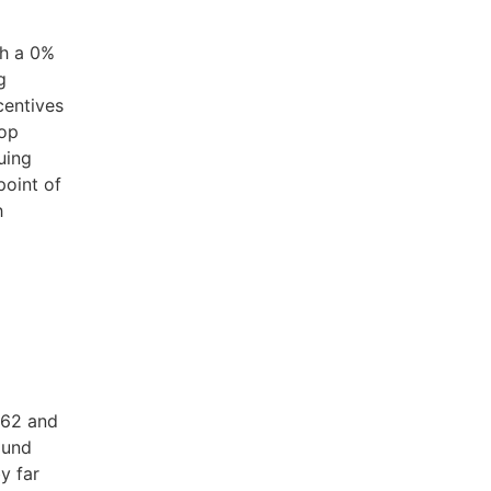
a
th a 0%
g
centives
top
uing
point of
h
 62 and
ound
y far