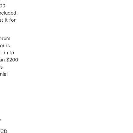
000
ncluded.
t it for
Forum
hours
t on to
han $200
us
nial
.
ECD,