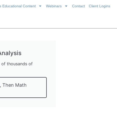
ce Educational Content
Webinars
Contact
Client Logins
nalysis
s of thousands of
t, Then Math