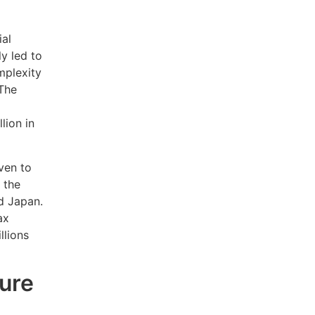
ial
ly led to
mplexity
 The
lion in
ven to
 the
d Japan.
ax
llions
ture