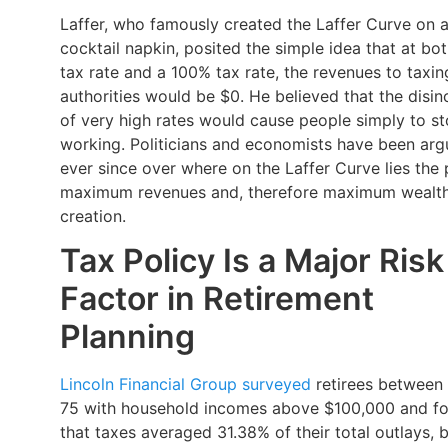
Laffer, who famously created the Laffer Curve on 
cocktail napkin, posited the simple idea that at bo
tax rate and a 100% tax rate, the revenues to taxin
authorities would be $0. He believed that the disin
of very high rates would cause people simply to s
working. Politicians and economists have been arg
ever since over where on the Laffer Curve lies the 
maximum revenues and, therefore maximum wealt
creation.
Tax Policy Is a Major Risk
Factor in Retirement
Planning
Lincoln Financial Group surveyed
retirees between
75 with household incomes above $100,000 and f
that taxes averaged 31.38% of their total outlays, b