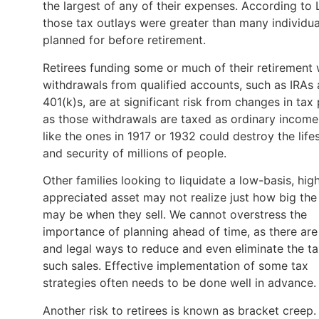
the largest of any of their expenses. According to 
those tax outlays were greater than many individua
planned for before retirement.
Retirees funding some or much of their retirement 
withdrawals from qualified accounts, such as IRAs
401(k)s, are at significant risk from changes in tax 
as those withdrawals are taxed as ordinary income
like the ones in 1917 or 1932 could destroy the life
and security of millions of people.
Other families looking to liquidate a low-basis, hig
appreciated asset may not realize just how big the 
may be when they sell. We cannot overstress the
importance of planning ahead of time, as there are
and legal ways to reduce and even eliminate the t
such sales. Effective implementation of some tax
strategies often needs to be done well in advance
Another risk to retirees is known as bracket creep.