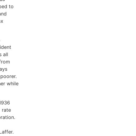
pped to
and
ax
.
s
ident
 all
 from
ays
 poorer.
her while
 1936
 rate
ration.
Laffer.