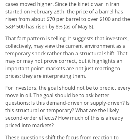
cases moved higher. Since the kinetic war in Iran
started on February 28th, the price of a barrel has
risen from about $70 per barrel to over $100 and the
S&P 500 has risen by 8% (as of May 8).
That fact pattern is telling. It suggests that investors,
collectively, may view the current environment as a
temporary shock rather than a structural shift. That
may or may not prove correct, but it highlights an
important point: markets are not just reacting to
prices; they are interpreting them.
For investors, the goal should not be to predict every
move in oil. The goal should be to ask better
questions: Is this demand-driven or supply-driven? Is
this structural or temporary? What are the likely
second-order effects? How much of this is already
priced into markets?
These questions shift the focus from reaction to