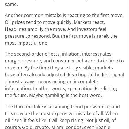
same.
Another common mistake is reacting to the first move.
Oil prices tend to move quickly. Markets react.
Headlines amplify the move. And investors feel
pressure to respond. But the first move is rarely the
most impactful one.
The second-order effects, inflation, interest rates,
margin pressure, and consumer behavior, take time to
develop. By the time they are fully visible, markets
have often already adjusted. Reacting to the first signal
almost always means acting on incomplete
information. In other words, speculating. Predicting
the future. Maybe gambling is the best word.
The third mistake is assuming trend persistence, and
this may be the most expensive mistake of all. When
oil rises, it feels like it will keep rising. Not just oil, of
course. Gold, crypto, Miami condos, even Beanie