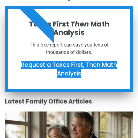
ORDER NOW
Taxes First
Then
Math
Analysis
This free report can save you tens of
thousands of dollars.
Request a Taxes First, Then Math
Analysis
Latest Family Office Articles