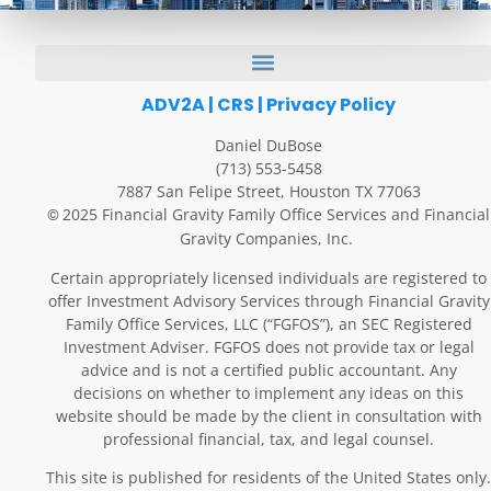
ADV2A
|
CRS
|
Privacy Policy
Daniel DuBose
(713) 553-5458
7887 San Felipe Street, Houston TX 77063
2025 Financial Gravity Family Office Services and Financial
©
Gravity Companies, Inc.
Certain appropriately licensed individuals are registered to
offer Investment Advisory Services through Financial Gravity
Family Office Services, LLC (“FGFOS”), an SEC Registered
Investment Adviser. FGFOS does not provide tax or legal
advice and is not a certified public accountant. Any
decisions on whether to implement any ideas on this
website should be made by the client in consultation with
professional financial, tax, and legal counsel.
This site is published for residents of the United States only.