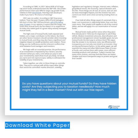
Download White Paper