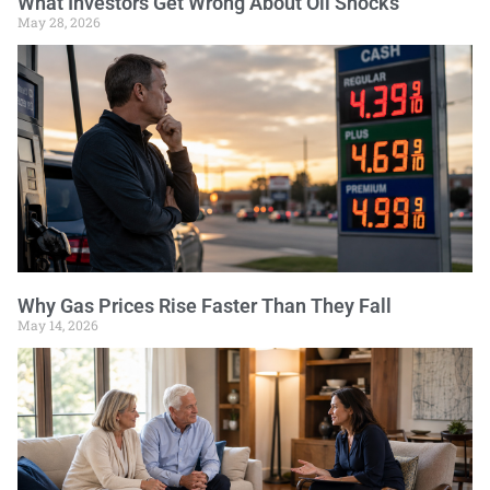
What Investors Get Wrong About Oil Shocks
May 28, 2026
Why Gas Prices Rise Faster Than They Fall
May 14, 2026