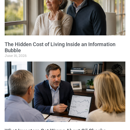
The Hidden Cost of Living Inside an Information
Bubble
June 16, 2026