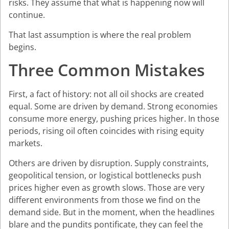
risks. They assume that what is happening now will
continue.
That last assumption is where the real problem
begins.
Three Common Mistakes
First, a fact of history: not all oil shocks are created
equal. Some are driven by demand. Strong economies
consume more energy, pushing prices higher. In those
periods, rising oil often coincides with rising equity
markets.
Others are driven by disruption. Supply constraints,
geopolitical tension, or logistical bottlenecks push
prices higher even as growth slows. Those are very
different environments from those we find on the
demand side. But in the moment, when the headlines
blare and the pundits pontificate, they can feel the