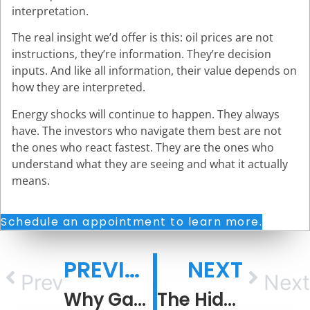
interpretation.
The real insight we’d offer is this: oil prices are not
instructions, they’re information. They’re decision
inputs. And like all information, their value depends on
how they are interpreted.
Energy shocks will continue to happen. They always
have. The investors who navigate them best are not
the ones who react fastest. They are the ones who
understand what they are seeing and what it actually
means.
Schedule an appointment to learn more.
PREVIOUS
NEXT
Prev
Next
Why Gas Prices Rise Faster Than They Fall
The Hidden Cost of Living Inside an Information Bubble