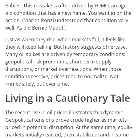
Babies. This mistake is often driven by FOMO, an age-
old condition that has a new name. You want in on the
action. Charles Ponzi understood that condition very
well. As did Bernie Madoff.
Just as when they rise, when markets fall, it feels like
they will keep falling. But history suggests otherwise.
Many oil spikes are driven by temporary conditions:
geopolitical risk premiums, short-term supply
disruptions, or market overreactions. When those
conditions resolve, prices tend to normalize. Not
immediately, but over time.
Living in a Cautionary Tale
The recent rise in oil prices illustrates this dynamic.
Geopolitical tensions drove crude higher as markets
priced in potential disruption. At the same time, equity
markets initially reacted, then stabilized, and in some