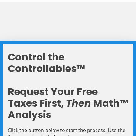
Control the
Controllables™
Request Your Free
Taxes First,
Then
Math™
Analysis
Click the button below to start the process. Use the