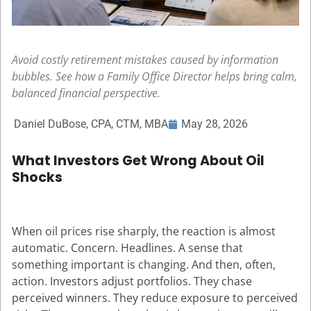
Avoid costly retirement mistakes caused by information
bubbles. See how a Family Office Director helps bring calm,
balanced financial perspective.
Daniel DuBose, CPA, CTM, MBA
May 28, 2026
What Investors Get Wrong About Oil
Shocks
When oil prices rise sharply, the reaction is almost
automatic. Concern. Headlines. A sense that
something important is changing. And then, often,
action. Investors adjust portfolios. They chase
perceived winners. They reduce exposure to perceived