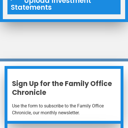
Upload Investment
Statements
Sign Up for the Family Office
Chronicle
Use the form to subscribe to the Family Office
Chronicle, our monthly newsletter.