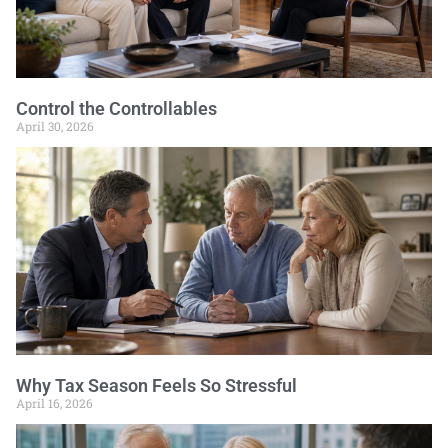
Control the Controllables
April 30, 2026
Why Tax Season Feels So Stressful
April 16, 2026