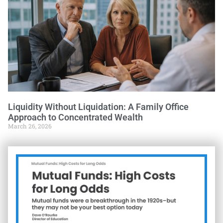
Liquidity Without Liquidation: A Family Office
Approach to Concentrated Wealth
March 26, 2026