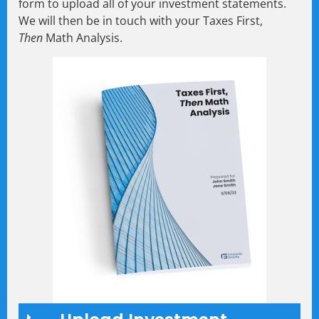
form to upload all of your investment statements.
We will then be in touch with your Taxes First,
Then
Math Analysis.