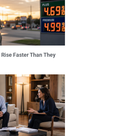
 Rise Faster Than They