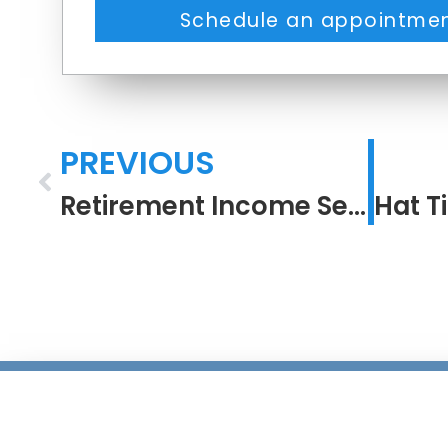
Schedule an appointmen
PREVIOUS
Retirement Income Security