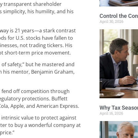
sly transparent shareholder
simplicity, his humility, and his
Control the Con
April 30, 2026
way is 21 years—a stark contrast
s for U.S. stocks have fallen to
nesses, not trading tickers. His
not short-term price movement.
 of safety,” but he mastered and
n his mentor, Benjamin Graham,
o fend off competition through
egulatory protections. Buffett
ola, Apple, and American Express.
Why Tax Season
April 16, 2026
intrinsic value to protect against
better to buy a wonderful company at
price.”