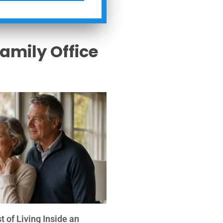
Family Office
s
 of Living Inside an