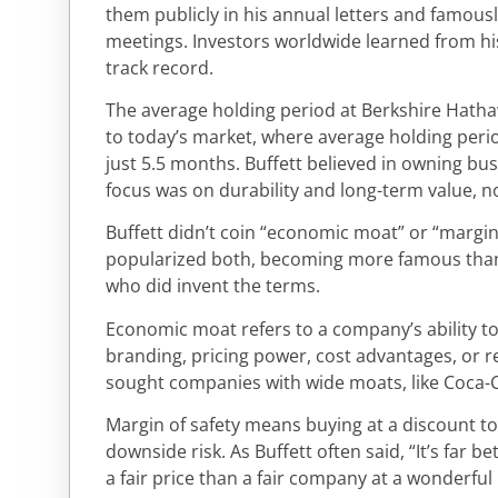
them publicly in his annual letters and famou
meetings. Investors worldwide learned from his 
track record.
The average holding period at Berkshire Hatha
to today’s market, where average holding period
just 5.5 months. Buffett believed in owning busi
focus was on durability and long-term value, 
Buffett didn’t coin “economic moat” or “margin
popularized both, becoming more famous tha
who did invent the terms.
Economic moat refers to a company’s ability t
branding, pricing power, cost advantages, or r
sought companies with wide moats, like Coca-C
Margin of safety means buying at a discount to 
downside risk. As Buffett often said, “It’s far 
a fair price than a fair company at a wonderful 