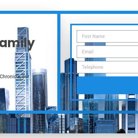
Family
Chronicle, our