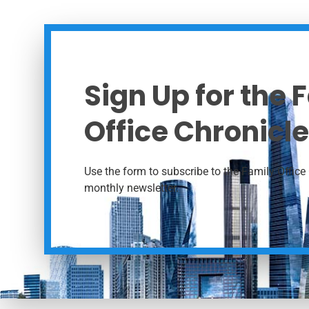
Sign Up for the 
Office Chronicle
Use the form to subscribe to the Family Office 
monthly newsletter.