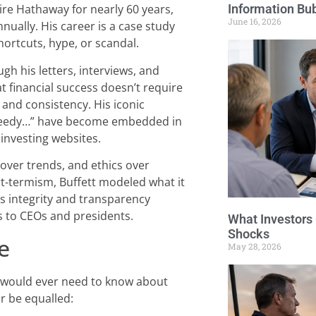
Information Bu
hire Hathaway for nearly 60 years,
June 16, 2026
ually. His career is a case study
hortcuts, hype, or scandal.
ugh his letters, interviews, and
t financial success doesn’t require
 and consistency. His iconic
 greedy…” have become embedded in
 investing websites.
over trends, and ethics over
rt-termism, Buffett modeled what it
is integrity and transparency
s to CEOs and presidents.
What Investors
Shocks
e
May 28, 2026
ne would ever need to know about
er be equalled: