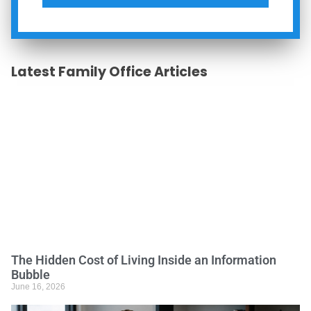
Latest Family Office Articles
The Hidden Cost of Living Inside an Information
Bubble
June 16, 2026