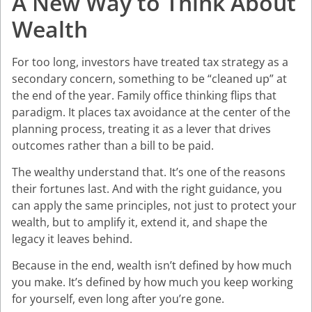
A New Way to Think About
Wealth
For too long, investors have treated tax strategy as a
secondary concern, something to be “cleaned up” at
the end of the year. Family office thinking flips that
paradigm. It places tax avoidance at the center of the
planning process, treating it as a lever that drives
outcomes rather than a bill to be paid.
The wealthy understand that. It’s one of the reasons
their fortunes last. And with the right guidance, you
can apply the same principles, not just to protect your
wealth, but to amplify it, extend it, and shape the
legacy it leaves behind.
Because in the end, wealth isn’t defined by how much
you make. It’s defined by how much you keep working
for yourself, even long after you’re gone.