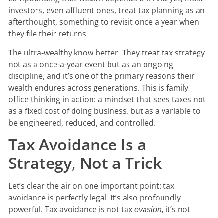
investors, even affluent ones, treat tax planning as an
afterthought, something to revisit once a year when
they file their returns.
The ultra-wealthy know better. They treat tax strategy
not as a once-a-year event but as an ongoing
discipline, and it’s one of the primary reasons their
wealth endures across generations. This is family
office thinking in action: a mindset that sees taxes not
as a fixed cost of doing business, but as a variable to
be engineered, reduced, and controlled.
Tax Avoidance Is a
Strategy, Not a Trick
Let’s clear the air on one important point: tax
avoidance is perfectly legal. It’s also profoundly
powerful. Tax avoidance is not tax
it’s not
evasion;