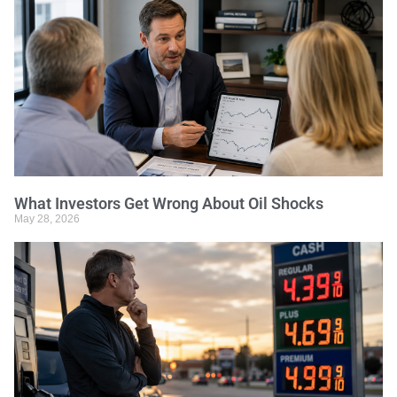
What Investors Get Wrong About Oil Shocks
May 28, 2026