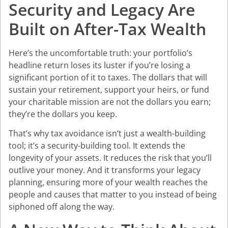
Security and Legacy Are
Built on After-Tax Wealth
Here’s the uncomfortable truth: your portfolio’s
headline return loses its luster if you’re losing a
significant portion of it to taxes. The dollars that will
sustain your retirement, support your heirs, or fund
your charitable mission are not the dollars you earn;
they’re the dollars you keep.
That’s why tax avoidance isn’t just a wealth-building
tool; it’s a security-building tool. It extends the
longevity of your assets. It reduces the risk that you’ll
outlive your money. And it transforms your legacy
planning, ensuring more of your wealth reaches the
people and causes that matter to you instead of being
siphoned off along the way.