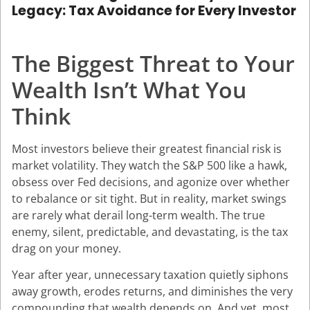
Legacy: Tax Avoidance for Every Investor
The Biggest Threat to Your
Wealth Isn’t What You
Think
Most investors believe their greatest financial risk is
market volatility. They watch the S&P 500 like a hawk,
obsess over Fed decisions, and agonize over whether
to rebalance or sit tight. But in reality, market swings
are rarely what derail long-term wealth. The true
enemy, silent, predictable, and devastating, is the tax
drag on your money.
Year after year, unnecessary taxation quietly siphons
away growth, erodes returns, and diminishes the very
compounding that wealth depends on. And yet, most