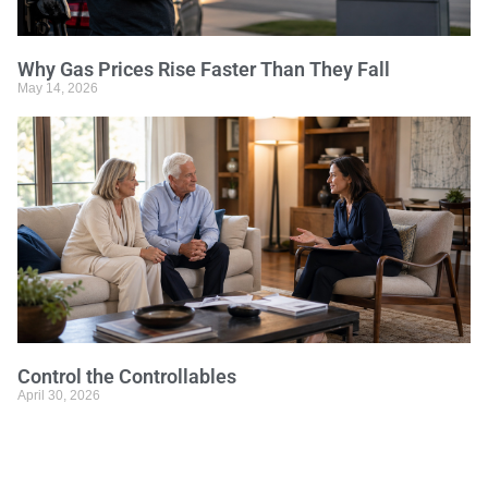
Why Gas Prices Rise Faster Than They Fall
May 14, 2026
Control the Controllables
April 30, 2026