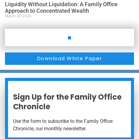
Liquidity Without Liquidation: A Family Office
Approach to Concentrated Wealth
March 26, 2026
Download White Paper
Sign Up for the Family Office
Chronicle
Use the form to subscribe to the Family Office
Chronicle, our monthly newsletter.