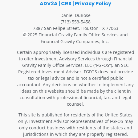
ADV2A
|
CRS
|
Privacy Policy
Daniel DuBose
(713) 553-5458
7887 San Felipe Street, Houston TX 77063
2025 Financial Gravity Family Office Services and
©
Financial Gravity Companies, Inc.
Certain appropriately licensed individuals are registered
to offer Investment Advisory Services through Financial
Gravity Family Office Services, LLC (“FGFOS”), an SEC
Registered Investment Adviser. FGFOS does not provide
tax or legal advice and is not a certified public
accountant. Any decisions on whether to implement any
ideas on this website should be made by the client in
consultation with professional financial, tax, and legal
counsel.
This site is published for residents of the United States
only. Investment Advisor Representatives of FGFOS may
only conduct business with residents of the states and
jurisdictions in which they are properly registered.