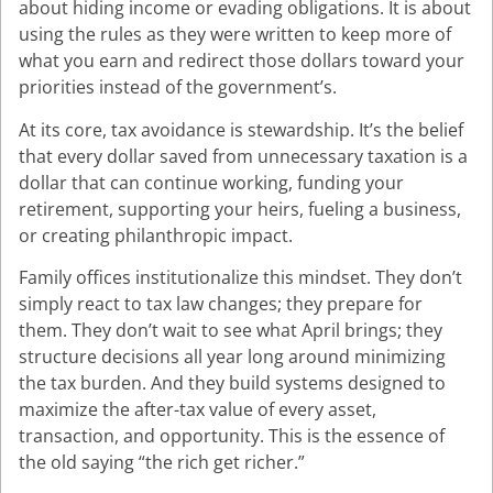
about hiding income or evading obligations. It is about
using the rules as they were written to keep more of
what you earn and redirect those dollars toward your
priorities instead of the government’s.
At its core, tax avoidance is stewardship. It’s the belief
that every dollar saved from unnecessary taxation is a
dollar that can continue working, funding your
retirement, supporting your heirs, fueling a business,
or creating philanthropic impact.
Family offices institutionalize this mindset. They don’t
simply react to tax law changes; they prepare for
them. They don’t wait to see what April brings; they
structure decisions all year long around minimizing
the tax burden. And they build systems designed to
maximize the after-tax value of every asset,
transaction, and opportunity. This is the essence of
the old saying “the rich get richer.”