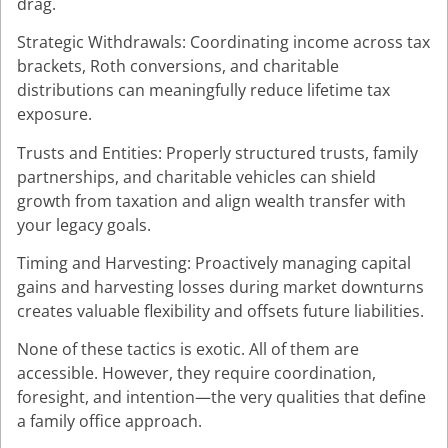
drag.
Strategic Withdrawals: Coordinating income across tax
brackets, Roth conversions, and charitable
distributions can meaningfully reduce lifetime tax
exposure.
Trusts and Entities: Properly structured trusts, family
partnerships, and charitable vehicles can shield
growth from taxation and align wealth transfer with
your legacy goals.
Timing and Harvesting: Proactively managing capital
gains and harvesting losses during market downturns
creates valuable flexibility and offsets future liabilities.
None of these tactics is exotic. All of them are
accessible. However, they require coordination,
foresight, and intention—the very qualities that define
a family office approach.