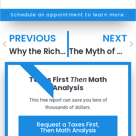
Schedule an appointment to learn more.
PREVIOUS
NEXT
Why the Rich Keep Getting Richer: The Power of After-Tax Compounding
The Myth of Performance
ORDER NOW
Taxes First
Math
Then
Analysis
This free report can save you tens of
thousands of dollars.
Request a Taxes First,
Then Math Analysis