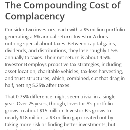
The Compounding Cost of
Complacency
Consider two investors, each with a $5 million portfolio
generating a 6% annual return. Investor A does
nothing special about taxes. Between capital gains,
dividends, and distributions, they lose roughly 1.5%
annually to taxes. Their net return is about 4.5%.
Investor B employs proactive tax strategies, including
asset location, charitable vehicles, tax-loss harvesting,
and trust structures, which, combined, cut that drag in
half, netting 5.25% after taxes.
That 0.75% difference might seem trivial in a single
year. Over 25 years, though, Investor A’s portfolio
grows to about $15 million. Investor B’s grows to
nearly $18 million, a $3 million gap created not by
taking more risk or finding better investments, but