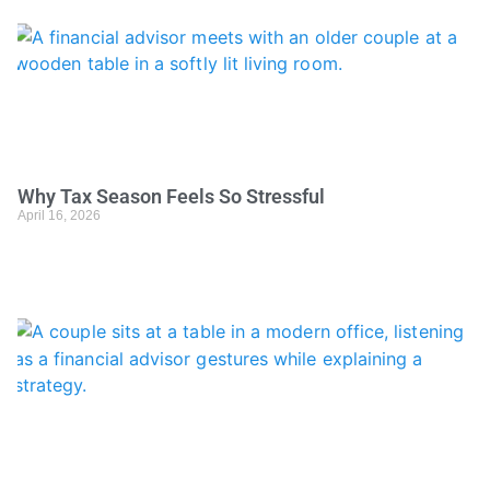
Why Tax Season Feels So Stressful
April 16, 2026