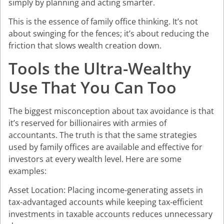
simply by planning and acting smarter.
This is the essence of family office thinking. It’s not
about swinging for the fences; it’s about reducing the
friction that slows wealth creation down.
Tools the Ultra-Wealthy
Use That You Can Too
The biggest misconception about tax avoidance is that
it’s reserved for billionaires with armies of
accountants. The truth is that the same strategies
used by family offices are available and effective for
investors at every wealth level. Here are some
examples:
Asset Location: Placing income-generating assets in
tax-advantaged accounts while keeping tax-efficient
investments in taxable accounts reduces unnecessary