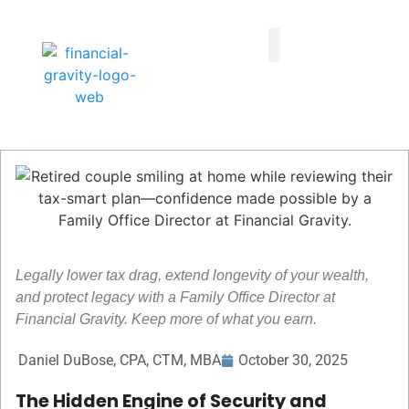
Taxes First, Then Math® Analysis
Family Office Team
Family Office Educational Content
Client Logins
Legally lower tax drag, extend longevity of your wealth,
and protect legacy with a Family Office Director at
Financial Gravity. Keep more of what you earn.
Daniel DuBose, CPA, CTM, MBA
October 30, 2025
The Hidden Engine of Security and