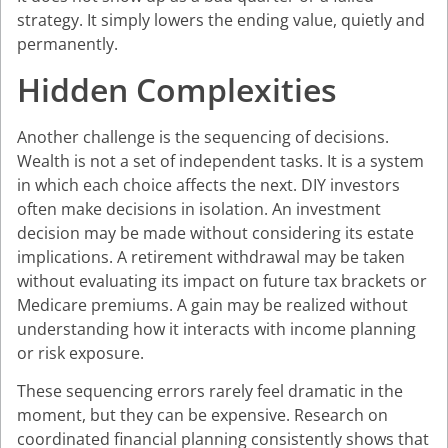
strategy. It simply lowers the ending value, quietly and
permanently.
Hidden Complexities
Another challenge is the sequencing of decisions.
Wealth is not a set of independent tasks. It is a system
in which each choice affects the next. DIY investors
often make decisions in isolation. An investment
decision may be made without considering its estate
implications. A retirement withdrawal may be taken
without evaluating its impact on future tax brackets or
Medicare premiums. A gain may be realized without
understanding how it interacts with income planning
or risk exposure.
These sequencing errors rarely feel dramatic in the
moment, but they can be expensive. Research on
coordinated financial planning consistently shows that