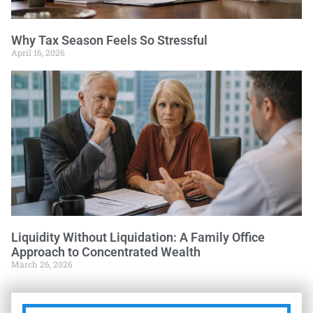
Why Tax Season Feels So Stressful
April 16, 2026
Liquidity Without Liquidation: A Family Office
Approach to Concentrated Wealth
March 26, 2026