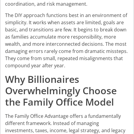
coordination, and risk management.
The DIY approach functions best in an environment of
simplicity. It works when assets are limited, goals are
basic, and transitions are few. It begins to break down
as families accumulate more responsibility, more
wealth, and more interconnected decisions. The most
damaging errors rarely come from dramatic missteps.
They come from small, repeated misalignments that
compound year after year.
Why Billionaires
Overwhelmingly Choose
the Family Office Model
The Family Office Advantage offers a fundamentally
different framework. Instead of managing
investments, taxes, income, legal strategy, and legacy