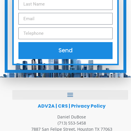
Send
ADV2A
|
CRS
|
Privacy Policy
Daniel DuBose
(713) 553-5458
7887 San Felipe Street, Houston TX 77063