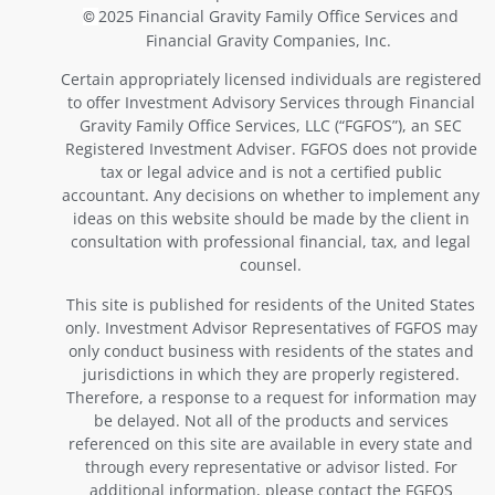
2025 Financial Gravity Family Office Services and
©
Financial Gravity Companies, Inc.
Certain appropriately licensed individuals are registered
to offer Investment Advisory Services through Financial
Gravity Family Office Services, LLC (“FGFOS”), an SEC
Registered Investment Adviser. FGFOS does not provide
tax or legal advice and is not a certified public
accountant. Any decisions on whether to implement any
ideas on this website should be made by the client in
consultation with professional financial, tax, and legal
counsel.
This site is published for residents of the United States
only. Investment Advisor Representatives of FGFOS may
only conduct business with residents of the states and
jurisdictions in which they are properly registered.
Therefore, a response to a request for information may
be delayed. Not all of the products and services
referenced on this site are available in every state and
through every representative or advisor listed. For
additional information, please contact the FGFOS