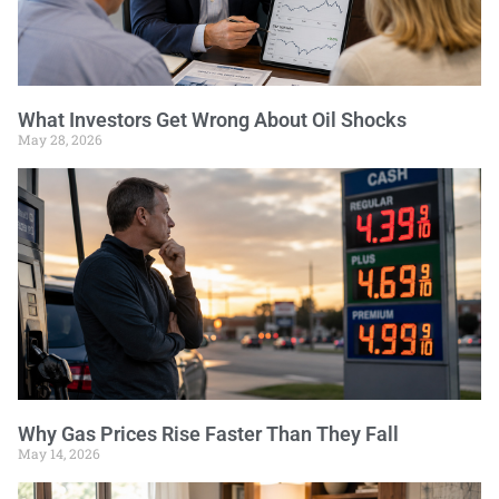
What Investors Get Wrong About Oil Shocks
May 28, 2026
Why Gas Prices Rise Faster Than They Fall
May 14, 2026