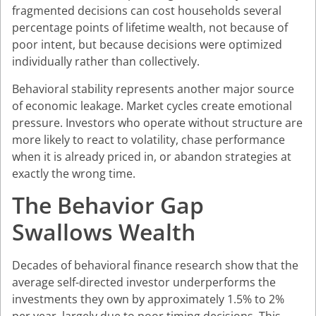
fragmented decisions can cost households several
percentage points of lifetime wealth, not because of
poor intent, but because decisions were optimized
individually rather than collectively.
Behavioral stability represents another major source
of economic leakage. Market cycles create emotional
pressure. Investors who operate without structure are
more likely to react to volatility, chase performance
when it is already priced in, or abandon strategies at
exactly the wrong time.
The Behavior Gap
Swallows Wealth
Decades of behavioral finance research show that the
average self-directed investor underperforms the
investments they own by approximately 1.5% to 2%