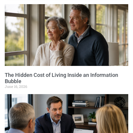
The Hidden Cost of Living Inside an Information
Bubble
June 16, 2026