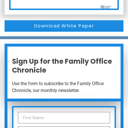
Download White Paper
Sign Up for the Family Office
Chronicle
Use the form to subscribe to the Family Office
Chronicle, our monthly newsletter.