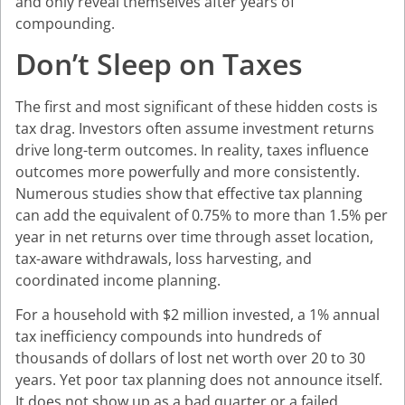
and only reveal themselves after years of
compounding.
Don’t Sleep on Taxes
The first and most significant of these hidden costs is
tax drag. Investors often assume investment returns
drive long-term outcomes. In reality, taxes influence
outcomes more powerfully and more consistently.
Numerous studies show that effective tax planning
can add the equivalent of 0.75% to more than 1.5% per
year in net returns over time through asset location,
tax-aware withdrawals, loss harvesting, and
coordinated income planning.
For a household with $2 million invested, a 1% annual
tax inefficiency compounds into hundreds of
thousands of dollars of lost net worth over 20 to 30
years. Yet poor tax planning does not announce itself.
It does not show up as a bad quarter or a failed