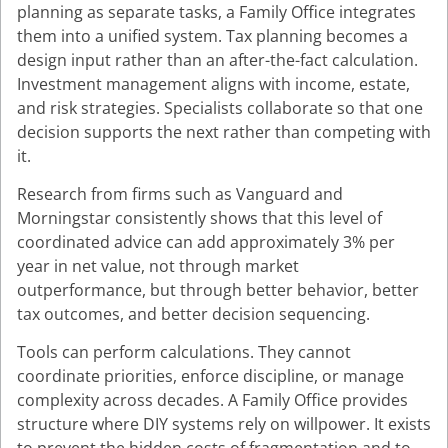
planning as separate tasks, a Family Office integrates
them into a unified system. Tax planning becomes a
design input rather than an after-the-fact calculation.
Investment management aligns with income, estate,
and risk strategies. Specialists collaborate so that one
decision supports the next rather than competing with
it.
Research from firms such as Vanguard and
Morningstar consistently shows that this level of
coordinated advice can add approximately 3% per
year in net value, not through market
outperformance, but through better behavior, better
tax outcomes, and better decision sequencing.
Tools can perform calculations. They cannot
coordinate priorities, enforce discipline, or manage
complexity across decades. A Family Office provides
structure where DIY systems rely on willpower. It exists