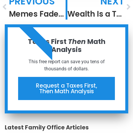
PREVIOUS
NEXT
Memes Fade, But Meaning Compounds
Wealth Is a Team Sport: Why Coordination Outperforms DIY
ORDER NOW
Taxes First
Then
Math
Analysis
This free report can save you tens of
thousands of dollars.
Request a Taxes First,
Then Math Analysis
Latest Family Office Articles