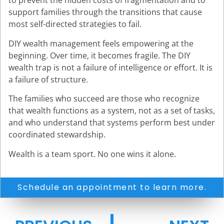
to prevent the hidden costs of fragmentation and to
support families through the transitions that cause
most self-directed strategies to fail.
DIY wealth management feels empowering at the
beginning. Over time, it becomes fragile. The DIY
wealth trap is not a failure of intelligence or effort. It is
a failure of structure.
The families who succeed are those who recognize
that wealth functions as a system, not as a set of tasks,
and who understand that systems perform best under
coordinated stewardship.
Wealth is a team sport. No one wins it alone.
Schedule an appointment to learn more.