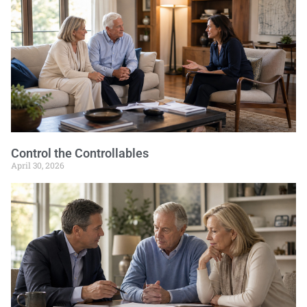
Control the Controllables
April 30, 2026