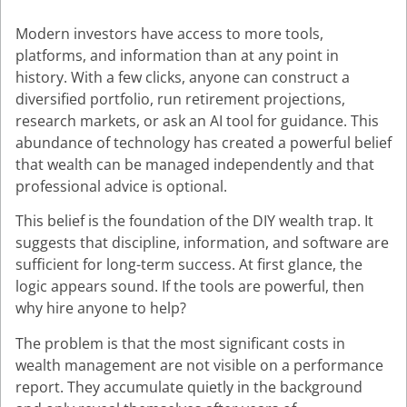
Modern investors have access to more tools,
platforms, and information than at any point in
history. With a few clicks, anyone can construct a
diversified portfolio, run retirement projections,
research markets, or ask an AI tool for guidance. This
abundance of technology has created a powerful belief
that wealth can be managed independently and that
professional advice is optional.
This belief is the foundation of the DIY wealth trap. It
suggests that discipline, information, and software are
sufficient for long-term success. At first glance, the
logic appears sound. If the tools are powerful, then
why hire anyone to help?
The problem is that the most significant costs in
wealth management are not visible on a performance
report. They accumulate quietly in the background