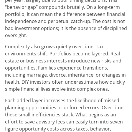
per year, largely due to poor timing decisions. This
“behavior gap” compounds brutally. On a long-term
portfolio, it can mean the difference between financial
independence and perpetual catch-up. The cost is not
bad investment options; it is the absence of disciplined
oversight.
Complexity also grows quietly over time. Tax
environments shift. Portfolios become layered. Real
estate or business interests introduce new risks and
opportunities. Families experience transitions,
including marriage, divorce, inheritance, or changes in
health. DIY investors often underestimate how quickly
simple financial lives evolve into complex ones.
Each added layer increases the likelihood of missed
planning opportunities or unforced errors. Over time,
these small inefficiencies stack. What begins as an
effort to save advisory fees can easily turn into seven-
figure opportunity costs across taxes, behavior,