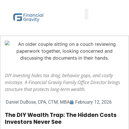
Taxes First, Then Math® Analysis
Family Office Team
Family Office Educational Content
Client Logins
DIY investing hides tax drag, behavior gaps, and costly
missteps. A Financial Gravity Family Office Director brings
structure that protects long-term wealth.
Daniel DuBose, CPA, CTM, MBA
February 12, 2026
The DIY Wealth Trap: The Hidden Costs
Investors Never See