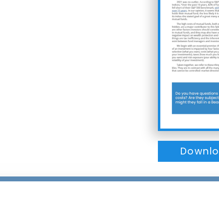
Downlo