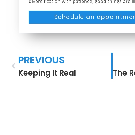
diversification with patience, good things are l
Schedule an appointmen
PREVIOUS
Keeping It Real