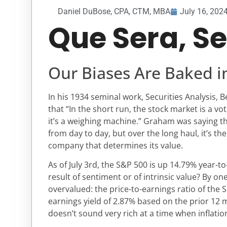
Daniel DuBose, CPA, CTM, MBA
July 16, 202
Que Sera, S
Our Biases Are Baked i
In his 1934 seminal work, Securities Analysis
that “In the short run, the stock market is a vo
it’s a weighing machine.” Graham was saying t
from day to day, but over the long haul, it’s th
company that determines its value.
As of July 3rd, the S&P 500 is up 14.79% year-to
result of sentiment or of intrinsic value? By o
overvalued: the price-to-earnings ratio of the 
earnings yield of 2.87% based on the prior 12 
doesn’t sound very rich at a time when inflation