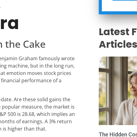
4
era
Latest 
n the Cake
Article
, Benjamin Graham famously wrote
ting machine, but in the long run,
hat emotion moves stock prices
e financial performance of a
-date. Are these solid gains the
ne popular measure, the market is
S&P 500 is 28.68, which implies an
months of earnings. A 3% return
 is higher than that.
The Hidden Cost