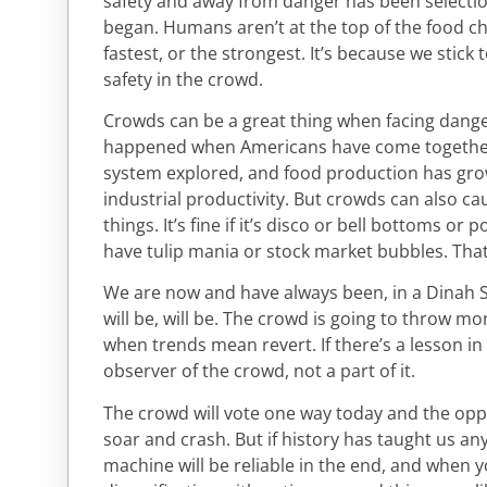
safety and away from danger has been selectio
began. Humans aren’t at the top of the food ch
fastest, or the strongest. It’s because we stick 
safety in the crowd.
Crowds can be a great thing when facing dang
happened when Americans have come together:
system explored, and food production has grow
industrial productivity. But crowds can also ca
things. It’s fine if it’s disco or bell bottoms or 
have tulip mania or stock market bubbles. That’
We are now and have always been, in a Dinah 
will be, will be. The crowd is going to throw mo
when trends mean revert. If there’s a lesson in al
observer of the crowd, not a part of it.
The crowd will vote one way today and the opp
soar and crash. But if history has taught us any
machine will be reliable in the end, and when 