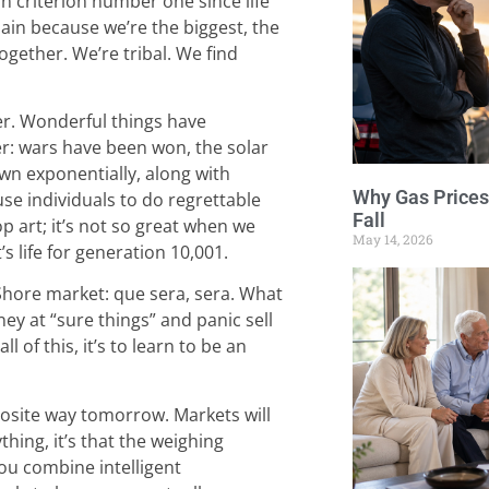
n criterion number one since life
ain because we’re the biggest, the
together. We’re tribal. We find
er. Wonderful things have
 wars have been won, the solar
n exponentially, along with
Why Gas Prices
use individuals to do regrettable
Fall
pop art; it’s not so great when we
May 14, 2026
s life for generation 10,001.
Shore market: que sera, sera. What
ney at “sure things” and panic sell
l of this, it’s to learn to be an
osite way tomorrow. Markets will
thing, it’s that the weighing
you combine intelligent