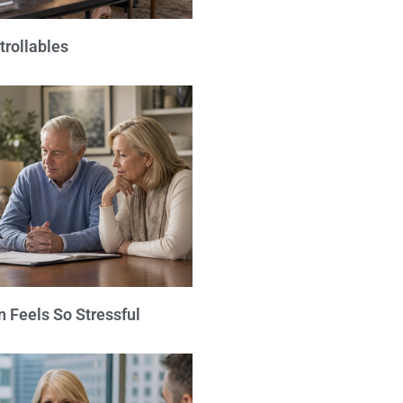
trollables
 Feels So Stressful