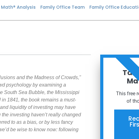
n Math® Analysis
Family Office Team
Family Office Educat
ORDER
Taxe
elusions and the Madness of Crowds,"
Mat
wd psychology by examining a
he South Sea Bubble, the Mississippi
This free 
 in 1841, the book remains a must-
of th
nd liquidity of investing may have
the investing haven’t really changed
Req
rred to as a bias, or by less fancy
Fir
we’d be wise to know now: following