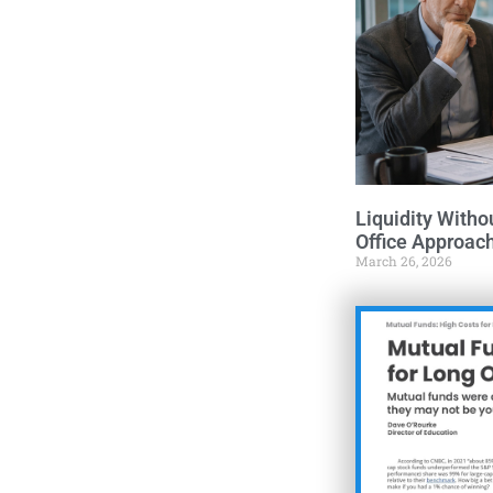
Liquidity Witho
Office Approac
March 26, 2026