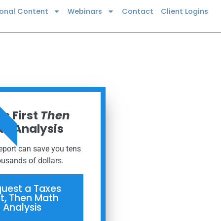
ional Content
Webinars
Contact
Client Logins
 NOW
s First
Then
h Analysis
report can save you tens
ousands of dollars.
uest a Taxes
st, Then Math
Analysis