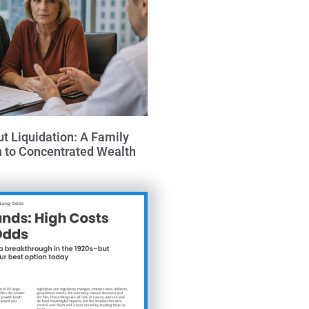
ut Liquidation: A Family
h to Concentrated Wealth