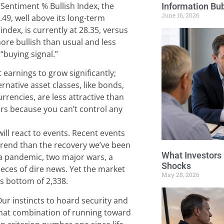
Sentiment % Bullish Index, the
Information Bu
June 16, 2026
4.49, well above its long-term
ndex, is currently at 28.35, versus
more bullish than usual and less
 “buying signal.”
earnings to grow significantly;
ernative asset classes, like bonds,
urrencies, are less attractive than
ers because you can’t control any
ill react to events. Recent events
trend than the recovery we’ve been
What Investors
d a pandemic, two major wars, a
Shocks
ieces of dire news. Yet the market
May 28, 2026
ts bottom of 2,338.
r instincts to hoard security and
 That combination of running toward