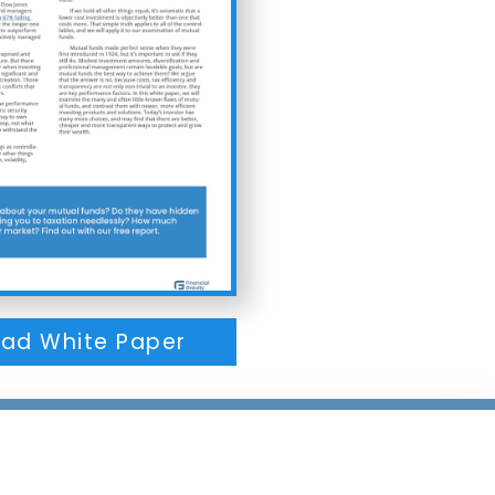
ad White Paper