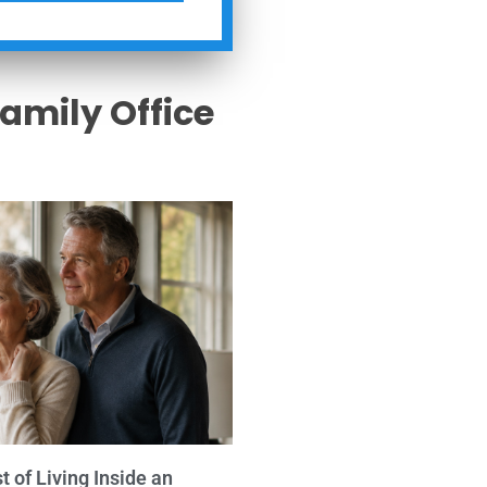
Family Office
s
 of Living Inside an