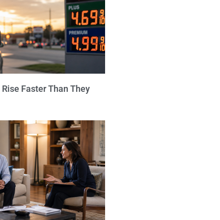
 Rise Faster Than They