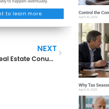
ikely to happen–eventually.
Control the Con
t to learn more.
April 30, 2026
NEXT
The Real Estate Conundrum
Why Tax Season
April 16, 2026