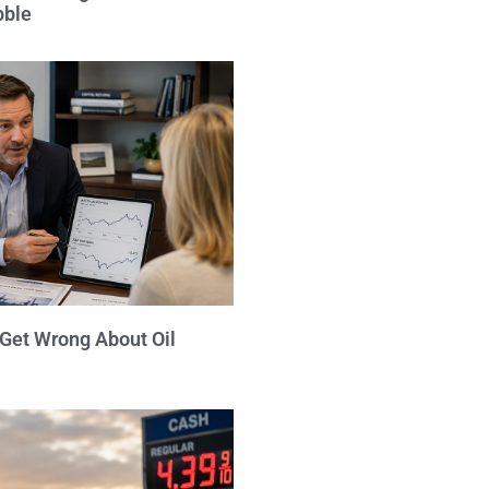
bble
 Get Wrong About Oil