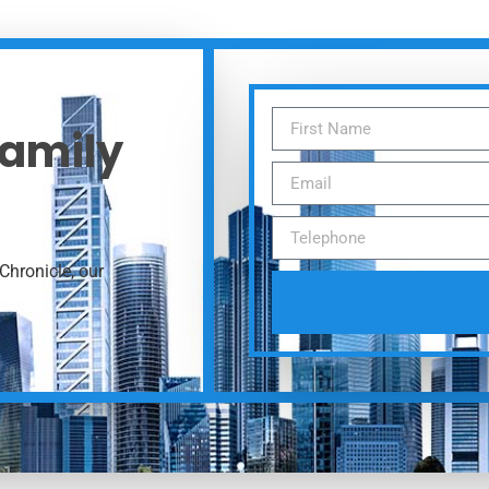
Family
Chronicle, our