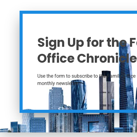
Sign Up for the 
Office Chronicle
Use the form to subscribe to the Family Office 
monthly newsletter.