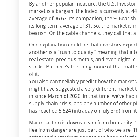
By another popular measure, the U.S. Investor 
market is a bargain: the Index is currently at 4
average of 36.62. Its companion, the % Bearish i
its long-term average of 31. So, the market is 
bearish. On the cable channels, they call that a
One explanation could be that investors expect 
another is a “rush to quality,” meaning that alt
real estate, precious metals, and even digital c
stocks. But here’s the thing: none of that matt
of it.
You also can’t reliably predict how the market w
might have suggested a very different market 
in since March of 2020. In that time, we’ve ha
supply chain crisis, and any number of other p
has reached 5,524 (intraday on July 3rd) from i
Market action is downstream from humanity: Ou
flee from danger are just part of who we are.