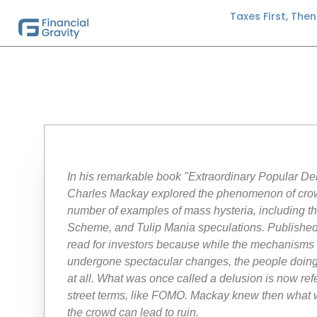
Taxes First, The
In his remarkable book "Extraordinary Popular D
Charles Mackay explored the phenomenon of cro
number of examples of mass hysteria, including t
Scheme, and Tulip Mania speculations. Published
read for investors because while the mechanisms a
undergone spectacular changes, the people doing 
at all. What was once called a delusion is now refe
street terms, like FOMO. Mackay knew then what 
the crowd can lead to ruin.