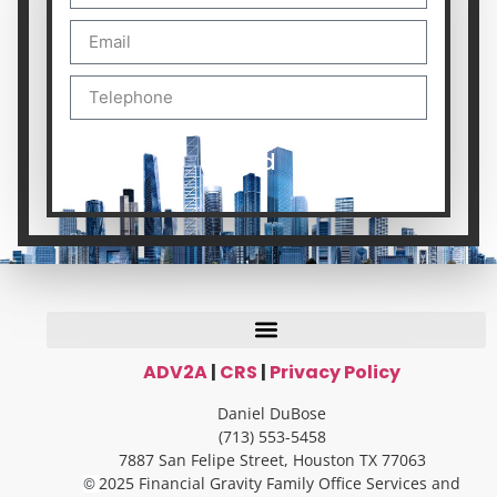
Send
ADV2A
|
CRS
|
Privacy Policy
Daniel DuBose
(713) 553-5458
7887 San Felipe Street, Houston TX 77063
2025 Financial Gravity Family Office Services and
©