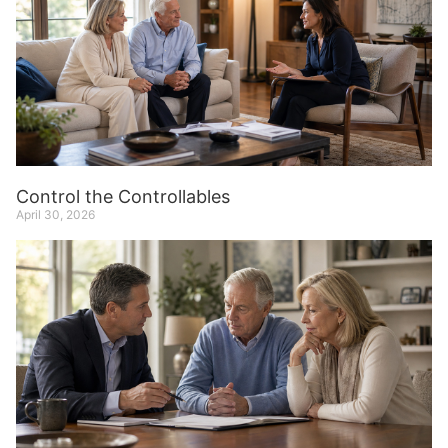
Control the Controllables
April 30, 2026