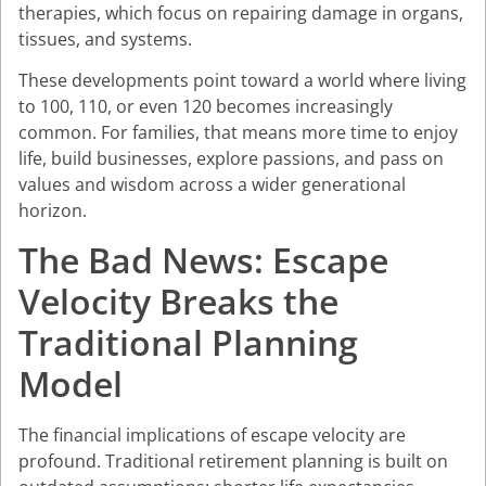
therapies, which focus on repairing damage in organs,
tissues, and systems.
These developments point toward a world where living
to 100, 110, or even 120 becomes increasingly
common. For families, that means more time to enjoy
life, build businesses, explore passions, and pass on
values and wisdom across a wider generational
horizon.
The Bad News: Escape
Velocity Breaks the
Traditional Planning
Model
The financial implications of escape velocity are
profound. Traditional retirement planning is built on