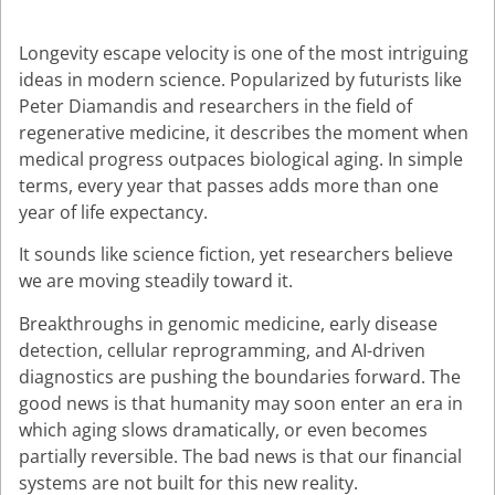
Longevity escape velocity is one of the most intriguing
ideas in modern science. Popularized by futurists like
Peter Diamandis and researchers in the field of
regenerative medicine, it describes the moment when
medical progress outpaces biological aging. In simple
terms, every year that passes adds more than one
year of life expectancy.
It sounds like science fiction, yet researchers believe
we are moving steadily toward it.
Breakthroughs in genomic medicine, early disease
detection, cellular reprogramming, and AI-driven
diagnostics are pushing the boundaries forward. The
good news is that humanity may soon enter an era in
which aging slows dramatically, or even becomes
partially reversible. The bad news is that our financial
systems are not built for this new reality.