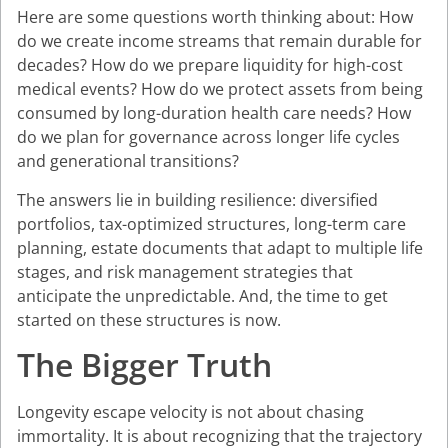
Here are some questions worth thinking about: How
do we create income streams that remain durable for
decades? How do we prepare liquidity for high-cost
medical events? How do we protect assets from being
consumed by long-duration health care needs? How
do we plan for governance across longer life cycles
and generational transitions?
The answers lie in building resilience: diversified
portfolios, tax-optimized structures, long-term care
planning, estate documents that adapt to multiple life
stages, and risk management strategies that
anticipate the unpredictable. And, the time to get
started on these structures is now.
The Bigger Truth
Longevity escape velocity is not about chasing
immortality. It is about recognizing that the trajectory