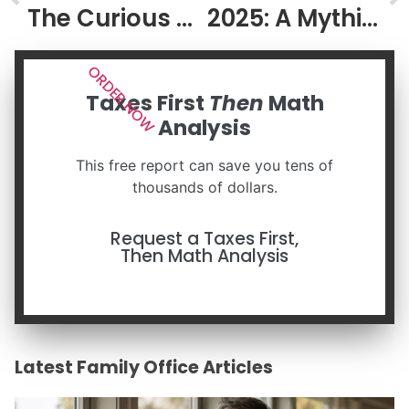
The Curious Case of Brian Johnson
2025: A Mythic and Confusing Year
ORDER NOW
Taxes First
Then
Math
Analysis
This free report can save you tens of
thousands of dollars.
Request a Taxes First,
Then Math Analysis
Latest Family Office Articles