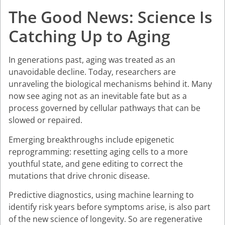
The Good News: Science Is
Catching Up to Aging
In generations past, aging was treated as an
unavoidable decline. Today, researchers are
unraveling the biological mechanisms behind it. Many
now see aging not as an inevitable fate but as a
process governed by cellular pathways that can be
slowed or repaired.
Emerging breakthroughs include epigenetic
reprogramming: resetting aging cells to a more
youthful state, and gene editing to correct the
mutations that drive chronic disease.
Predictive diagnostics, using machine learning to
identify risk years before symptoms arise, is also part
of the new science of longevity. So are regenerative