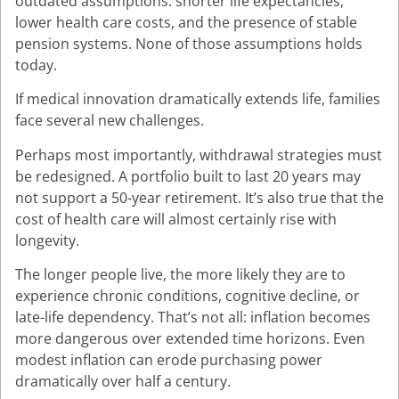
outdated assumptions: shorter life expectancies,
lower health care costs, and the presence of stable
pension systems. None of those assumptions holds
today.
If medical innovation dramatically extends life, families
face several new challenges.
Perhaps most importantly, withdrawal strategies must
be redesigned. A portfolio built to last 20 years may
not support a 50-year retirement. It’s also true that the
cost of health care will almost certainly rise with
longevity.
The longer people live, the more likely they are to
experience chronic conditions, cognitive decline, or
late-life dependency. That’s not all: inflation becomes
more dangerous over extended time horizons. Even
modest inflation can erode purchasing power
dramatically over half a century.