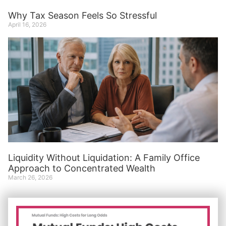
Why Tax Season Feels So Stressful
April 16, 2026
Liquidity Without Liquidation: A Family Office
Approach to Concentrated Wealth
March 26, 2026