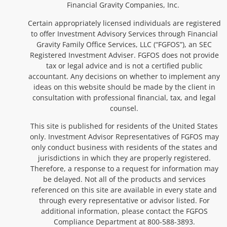
Financial Gravity Companies, Inc.
Certain appropriately licensed individuals are registered
to offer Investment Advisory Services through Financial
Gravity Family Office Services, LLC (“FGFOS”), an SEC
Registered Investment Adviser. FGFOS does not provide
tax or legal advice and is not a certified public
accountant. Any decisions on whether to implement any
ideas on this website should be made by the client in
consultation with professional financial, tax, and legal
counsel.
This site is published for residents of the United States
only. Investment Advisor Representatives of FGFOS may
only conduct business with residents of the states and
jurisdictions in which they are properly registered.
Therefore, a response to a request for information may
be delayed. Not all of the products and services
referenced on this site are available in every state and
through every representative or advisor listed. For
additional information, please contact the FGFOS
Compliance Department at 800-588-3893.