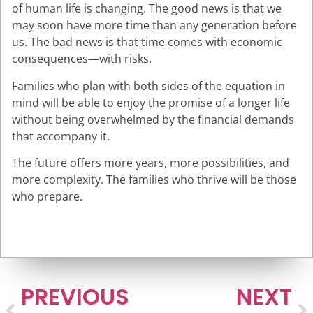
of human life is changing. The good news is that we
may soon have more time than any generation before
us. The bad news is that time comes with economic
consequences—with risks.
Families who plan with both sides of the equation in
mind will be able to enjoy the promise of a longer life
without being overwhelmed by the financial demands
that accompany it.
The future offers more years, more possibilities, and
more complexity. The families who thrive will be those
who prepare.
Schedule an appointment to learn more.
PREVIOUS
NEXT