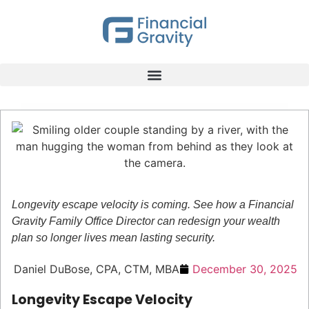
Longevity escape velocity is coming. See how a Financial
Gravity Family Office Director can redesign your wealth
plan so longer lives mean lasting security.
Daniel DuBose, CPA, CTM, MBA
December 30, 2025
Longevity Escape Velocity