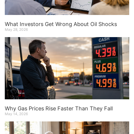
What Investors Get Wrong About Oil Shocks
May 28, 2026
Why Gas Prices Rise Faster Than They Fall
May 14, 2026