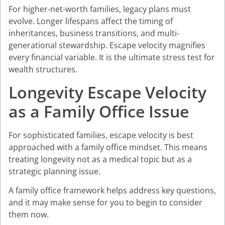
For higher-net-worth families, legacy plans must
evolve. Longer lifespans affect the timing of
inheritances, business transitions, and multi-
generational stewardship. Escape velocity magnifies
every financial variable. It is the ultimate stress test for
wealth structures.
Longevity Escape Velocity
as a Family Office Issue
For sophisticated families, escape velocity is best
approached with a family office mindset. This means
treating longevity not as a medical topic but as a
strategic planning issue.
A family office framework helps address key questions,
and it may make sense for you to begin to consider
them now.