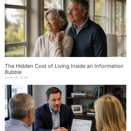
The Hidden Cost of Living Inside an Information
Bubble
June 16, 2026