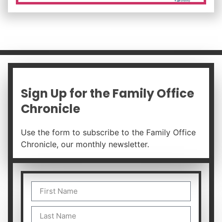
Download White Paper
Sign Up for the Family Office
Chronicle
Use the form to subscribe to the Family Office
Chronicle, our monthly newsletter.