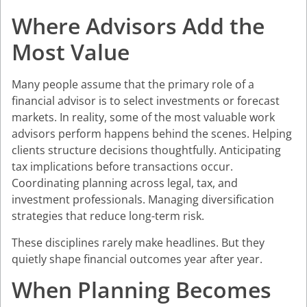
Where Advisors Add the
Most Value
Many people assume that the primary role of a
financial advisor is to select investments or forecast
markets. In reality, some of the most valuable work
advisors perform happens behind the scenes. Helping
clients structure decisions thoughtfully. Anticipating
tax implications before transactions occur.
Coordinating planning across legal, tax, and
investment professionals. Managing diversification
strategies that reduce long-term risk.
These disciplines rarely make headlines. But they
quietly shape financial outcomes year after year.
When Planning Becomes