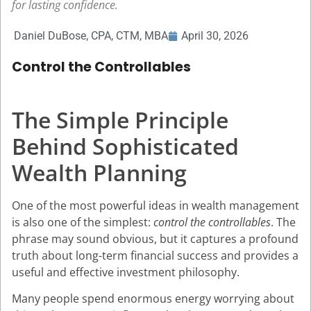
for lasting confidence.
Daniel DuBose, CPA, CTM, MBA
April 30, 2026
Control the Controllables
The Simple Principle
Behind Sophisticated
Wealth Planning
One of the most powerful ideas in wealth management
is also one of the simplest:
control the controllables
. The
phrase may sound obvious, but it captures a profound
truth about long-term financial success and provides a
useful and effective investment philosophy.
Many people spend enormous energy worrying about