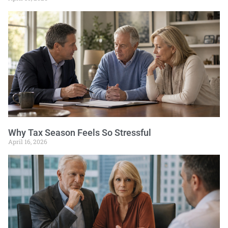
Why Tax Season Feels So Stressful
April 16, 2026