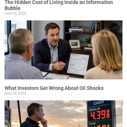
The Hidden Cost of Living Inside an Information
Bubble
June 16, 2026
What Investors Get Wrong About Oil Shocks
May 28, 2026