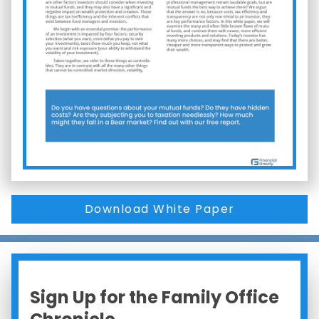
Download White Paper
Sign Up for the Family Office