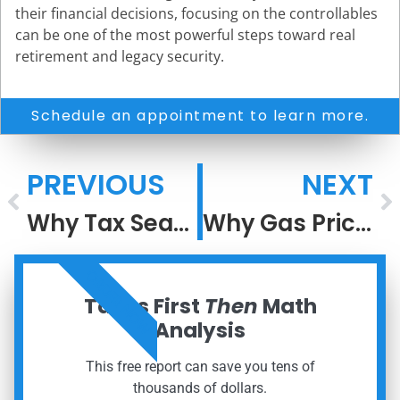
their financial decisions, focusing on the controllables
can be one of the most powerful steps toward real
retirement and legacy security.
Schedule an appointment to learn more.
PREVIOUS
NEXT
Why Tax Season Feels So Stressful
Why Gas Prices Rise Faster Than They Fall
ORDER NOW
Taxes First
Then
Math
Analysis
This free report can save you tens of
thousands of dollars.