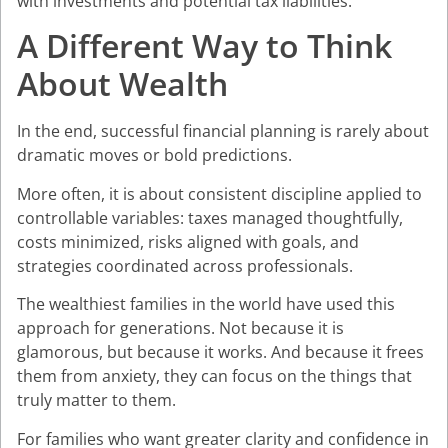
with investments and potential tax liabilities.
A Different Way to Think
About Wealth
In the end, successful financial planning is rarely about
dramatic moves or bold predictions.
More often, it is about consistent discipline applied to
controllable variables: taxes managed thoughtfully,
costs minimized, risks aligned with goals, and
strategies coordinated across professionals.
The wealthiest families in the world have used this
approach for generations. Not because it is
glamorous, but because it works. And because it frees
them from anxiety, they can focus on the things that
truly matter to them.
For families who want greater clarity and confidence in