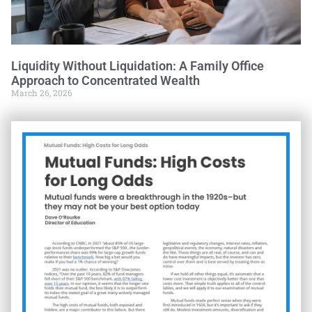
Liquidity Without Liquidation: A Family Office
Approach to Concentrated Wealth
March 26, 2026