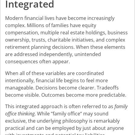
Integrated
Modern financial lives have become increasingly
complex. Millions of families have equity
compensation, multiple real estate holdings, business
ownership, trusts, charitable initiatives, and complex
retirement planning decisions. When these elements
are addressed independently, unintended
consequences often appear.
When all of these variables are coordinated
intentionally, financial life begins to feel more
manageable. Decisions become clearer. Tradeoffs
become visible. Outcomes become more predictable.
This integrated approach is often referred to as
family
office thinking
. While “family office“ may sound
exclusive, the underlying philosophy is remarkably
practical and can be employed by just about anyone