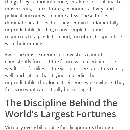
things they cannot influence, let alone control: market
movements, interest rates, economic activity, and
political outcomes, to name a few. These forces
dominate headlines, but they remain fundamentally
unpredictable, leading many people to commit
resources to a prediction and, too often, to speculate
with their money.
Even the most experienced investors cannot
consistently forecast the future with precision. The
wealthiest families in the world understand this reality
well, and rather than trying to predict the
unpredictable, they focus their energy elsewhere. They
focus on what can actually be managed.
The Discipline Behind the
World’s Largest Fortunes
Virtually every billionaire family operates through