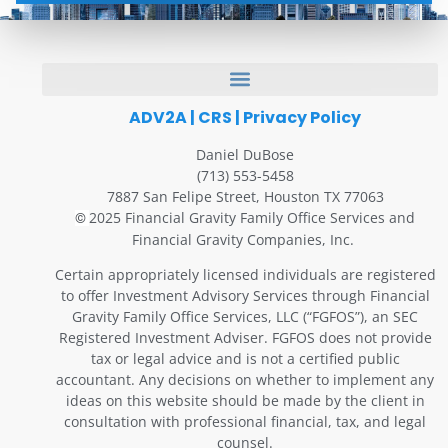
ADV2A
|
CRS
|
Privacy Policy
Daniel DuBose
(713) 553-5458
7887 San Felipe Street, Houston TX 77063
2025 Financial Gravity Family Office Services and
©
Financial Gravity Companies, Inc.
Certain appropriately licensed individuals are registered
to offer Investment Advisory Services through Financial
Gravity Family Office Services, LLC (“FGFOS”), an SEC
Registered Investment Adviser. FGFOS does not provide
tax or legal advice and is not a certified public
accountant. Any decisions on whether to implement any
ideas on this website should be made by the client in
consultation with professional financial, tax, and legal
counsel.