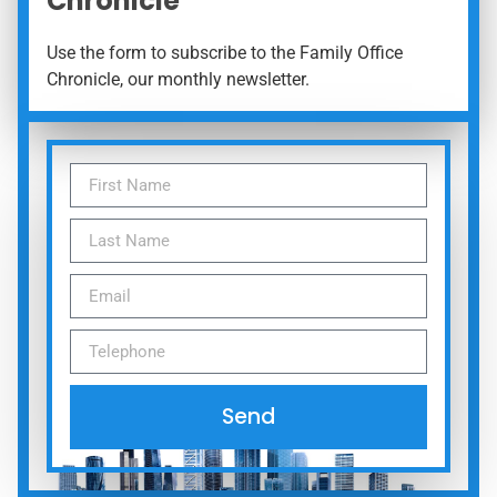
Chronicle
Use the form to subscribe to the Family Office
Chronicle, our monthly newsletter.
Send