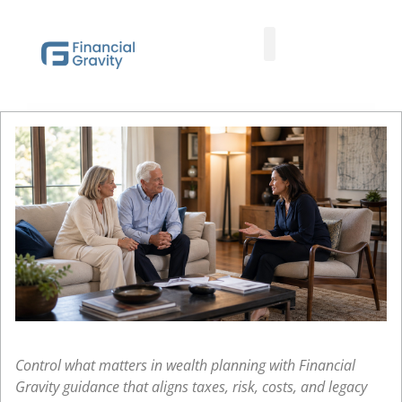
Taxes First, Then Math® Analysis
Family Office Team
Family Office Educational Content
Client Logins
Control what matters in wealth planning with Financial
Gravity guidance that aligns taxes, risk, costs, and legacy