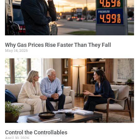
Why Gas Prices Rise Faster Than They Fall
May 14, 2026
Control the Controllables
April 30, 2026