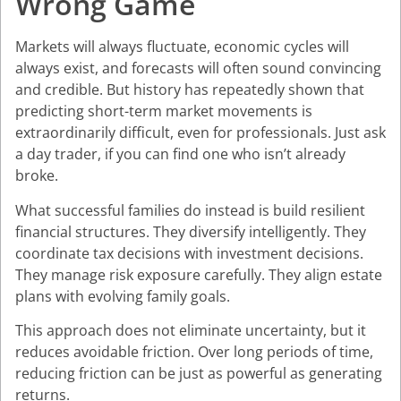
Wrong Game
Markets will always fluctuate, economic cycles will
always exist, and forecasts will often sound convincing
and credible. But history has repeatedly shown that
predicting short-term market movements is
extraordinarily difficult, even for professionals. Just ask
a day trader, if you can find one who isn’t already
broke.
What successful families do instead is build resilient
financial structures. They diversify intelligently. They
coordinate tax decisions with investment decisions.
They manage risk exposure carefully. They align estate
plans with evolving family goals.
This approach does not eliminate uncertainty, but it
reduces avoidable friction. Over long periods of time,
reducing friction can be just as powerful as generating
returns.