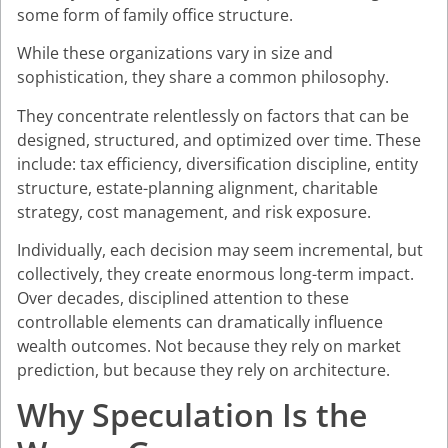
some form of family office structure.
While these organizations vary in size and
sophistication, they share a common philosophy.
They concentrate relentlessly on factors that can be
designed, structured, and optimized over time. These
include: tax efficiency, diversification discipline, entity
structure, estate-planning alignment, charitable
strategy, cost management, and risk exposure.
Individually, each decision may seem incremental, but
collectively, they create enormous long-term impact.
Over decades, disciplined attention to these
controllable elements can dramatically influence
wealth outcomes. Not because they rely on market
prediction, but because they rely on architecture.
Why Speculation Is the