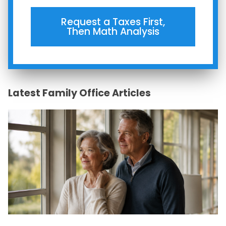
Request a Taxes First,
Then Math Analysis
Latest Family Office Articles