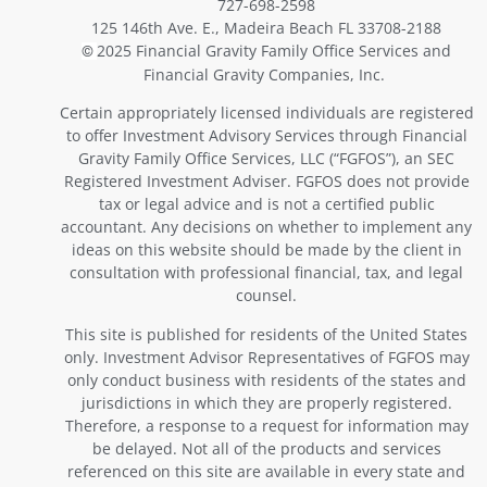
727-698-2598
125 146th Ave. E., Madeira Beach FL 33708-2188
2025 Financial Gravity Family Office Services and
©
Financial Gravity Companies, Inc.
Certain appropriately licensed individuals are registered
to offer Investment Advisory Services through Financial
Gravity Family Office Services, LLC (“FGFOS”), an SEC
Registered Investment Adviser. FGFOS does not provide
tax or legal advice and is not a certified public
accountant. Any decisions on whether to implement any
ideas on this website should be made by the client in
consultation with professional financial, tax, and legal
counsel.
This site is published for residents of the United States
only. Investment Advisor Representatives of FGFOS may
only conduct business with residents of the states and
jurisdictions in which they are properly registered.
Therefore, a response to a request for information may
be delayed. Not all of the products and services
referenced on this site are available in every state and