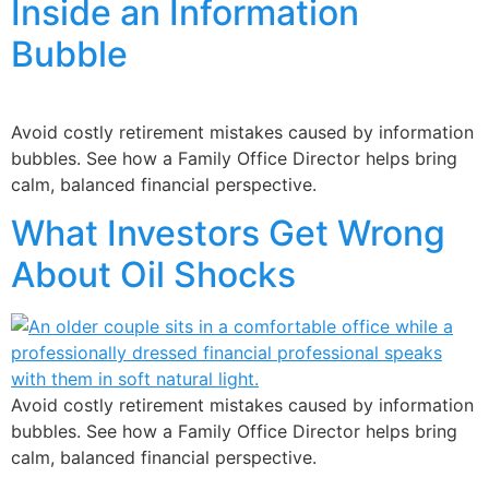
Inside an Information
Bubble
Avoid costly retirement mistakes caused by information
bubbles. See how a Family Office Director helps bring
calm, balanced financial perspective.
What Investors Get Wrong
About Oil Shocks
Avoid costly retirement mistakes caused by information
bubbles. See how a Family Office Director helps bring
calm, balanced financial perspective.