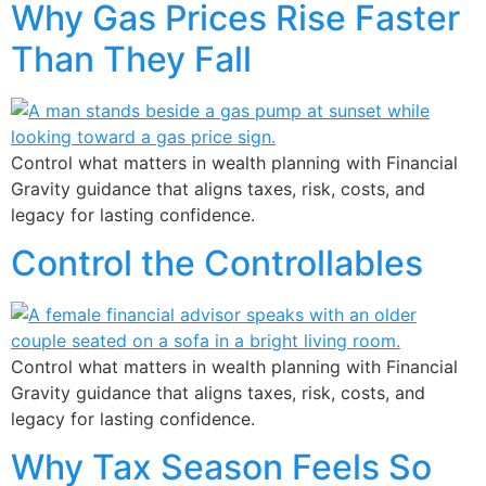
Why Gas Prices Rise Faster
Than They Fall
Control what matters in wealth planning with Financial
Gravity guidance that aligns taxes, risk, costs, and
legacy for lasting confidence.
Control the Controllables
Control what matters in wealth planning with Financial
Gravity guidance that aligns taxes, risk, costs, and
legacy for lasting confidence.
Why Tax Season Feels So