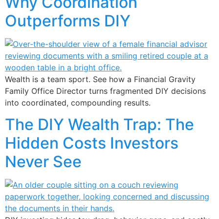
Why Coordination
Outperforms DIY
Wealth is a team sport. See how a Financial Gravity
Family Office Director turns fragmented DIY decisions
into coordinated, compounding results.
The DIY Wealth Trap: The
Hidden Costs Investors
Never See