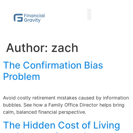
Taxes First, Then Math® Analysis
Family Office Team
Family Office Educational Content
Client Logins
Author:
zach
The Confirmation Bias
Problem
Avoid costly retirement mistakes caused by information
bubbles. See how a Family Office Director helps bring
calm, balanced financial perspective.
The Hidden Cost of Living