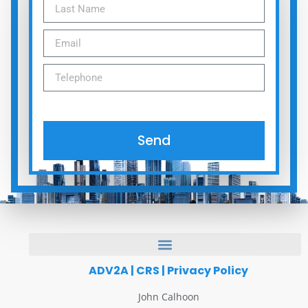
Send
ADV2A
|
CRS
|
Privacy Policy
John Calhoon