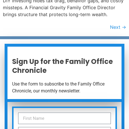
DIY investing hides tax drag, behavior gaps, and costly
missteps. A Financial Gravity Family Office Director
brings structure that protects long-term wealth.
Next
→
Sign Up for the Family Office
Chronicle
Use the form to subscribe to the Family Office
Chronicle, our monthly newsletter.