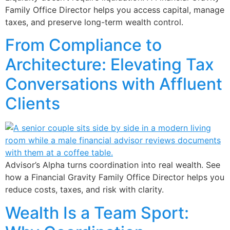
Family Office Director helps you access capital, manage
taxes, and preserve long-term wealth control.
From Compliance to
Architecture: Elevating Tax
Conversations with Affluent
Clients
Advisor’s Alpha turns coordination into real wealth. See
how a Financial Gravity Family Office Director helps you
reduce costs, taxes, and risk with clarity.
Wealth Is a Team Sport: