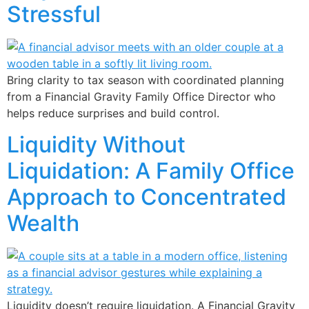
Stressful
Bring clarity to tax season with coordinated planning
from a Financial Gravity Family Office Director who
helps reduce surprises and build control.
Liquidity Without
Liquidation: A Family Office
Approach to Concentrated
Wealth
Liquidity doesn’t require liquidation. A Financial Gravity