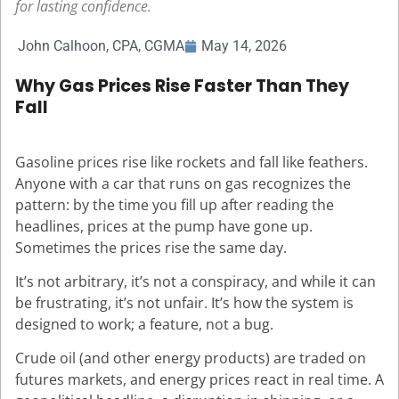
for lasting confidence.
John Calhoon, CPA, CGMA
May 14, 2026
Why Gas Prices Rise Faster Than They
Fall
Gasoline prices rise like rockets and fall like feathers.
Anyone with a car that runs on gas recognizes the
pattern: by the time you fill up after reading the
headlines, prices at the pump have gone up.
Sometimes the prices rise the same day.
It’s not arbitrary, it’s not a conspiracy, and while it can
be frustrating, it’s not unfair. It’s how the system is
designed to work; a feature, not a bug.
Crude oil (and other energy products) are traded on
futures markets, and energy prices react in real time. A