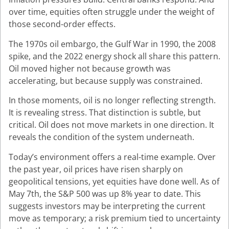
over time, equities often struggle under the weight of
those second-order effects.
The 1970s oil embargo, the Gulf War in 1990, the 2008
spike, and the 2022 energy shock all share this pattern.
Oil moved higher not because growth was
accelerating, but because supply was constrained.
In those moments, oil is no longer reflecting strength.
It is revealing stress. That distinction is subtle, but
critical. Oil does not move markets in one direction. It
reveals the condition of the system underneath.
Today’s environment offers a real-time example. Over
the past year, oil prices have risen sharply on
geopolitical tensions, yet equities have done well. As of
May 7th, the S&P 500 was up 8% year to date. This
suggests investors may be interpreting the current
move as temporary; a risk premium tied to uncertainty