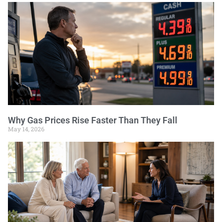
Why Gas Prices Rise Faster Than They Fall
May 14, 2026