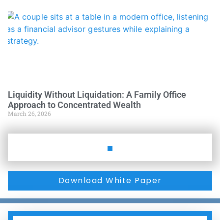
Liquidity Without Liquidation: A Family Office
Approach to Concentrated Wealth
March 26, 2026
Download White Paper