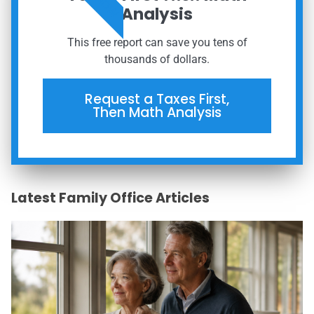
Analysis
This free report can save you tens of
thousands of dollars.
Request a Taxes First,
Then Math Analysis
Latest Family Office Articles