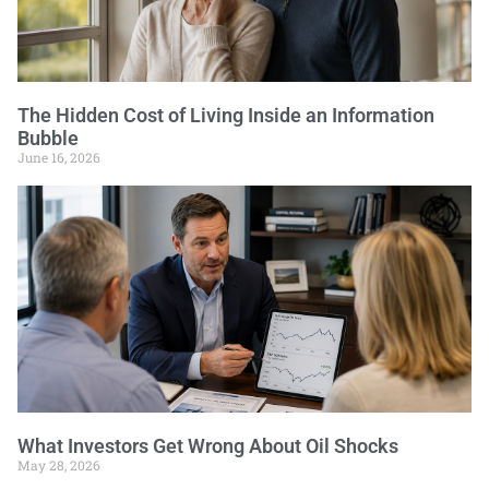
The Hidden Cost of Living Inside an Information
Bubble
June 16, 2026
What Investors Get Wrong About Oil Shocks
May 28, 2026