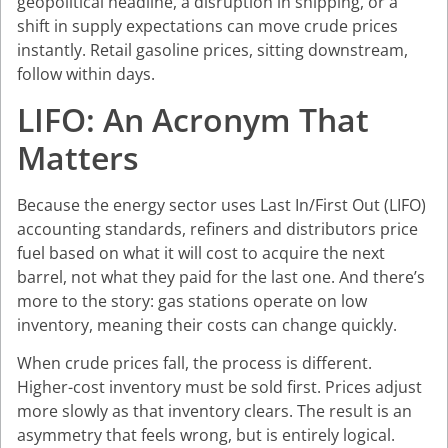
geopolitical headline, a disruption in shipping, or a
shift in supply expectations can move crude prices
instantly. Retail gasoline prices, sitting downstream,
follow within days.
LIFO: An Acronym That
Matters
Because the energy sector uses Last In/First Out (LIFO)
accounting standards, refiners and distributors price
fuel based on what it will cost to acquire the next
barrel, not what they paid for the last one. And there’s
more to the story: gas stations operate on low
inventory, meaning their costs can change quickly.
When crude prices fall, the process is different.
Higher-cost inventory must be sold first. Prices adjust
more slowly as that inventory clears. The result is an
asymmetry that feels wrong, but is entirely logical.