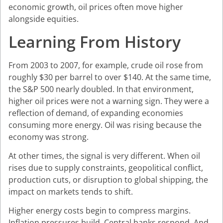
economic growth, oil prices often move higher
alongside equities.
Learning From History
From 2003 to 2007, for example, crude oil rose from
roughly $30 per barrel to over $140. At the same time,
the S&P 500 nearly doubled. In that environment,
higher oil prices were not a warning sign. They were a
reflection of demand, of expanding economies
consuming more energy. Oil was rising because the
economy was strong.
At other times, the signal is very different. When oil
rises due to supply constraints, geopolitical conflict,
production cuts, or disruption to global shipping, the
impact on markets tends to shift.
Higher energy costs begin to compress margins.
Inflation pressures build. Central banks respond. And