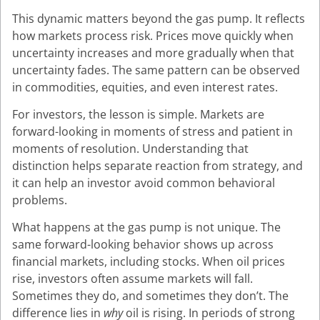
This dynamic matters beyond the gas pump. It reflects
how markets process risk. Prices move quickly when
uncertainty increases and more gradually when that
uncertainty fades. The same pattern can be observed
in commodities, equities, and even interest rates.
For investors, the lesson is simple. Markets are
forward-looking in moments of stress and patient in
moments of resolution. Understanding that
distinction helps separate reaction from strategy, and
it can help an investor avoid common behavioral
problems.
What happens at the gas pump is not unique. The
same forward-looking behavior shows up across
financial markets, including stocks. When oil prices
rise, investors often assume markets will fall.
Sometimes they do, and sometimes they don’t. The
difference lies in
why
oil is rising. In periods of strong