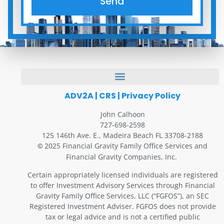
Send
ADV2A
|
CRS
|
Privacy Policy
John Calhoon
727-698-2598
125 146th Ave. E., Madeira Beach FL 33708-2188
2025 Financial Gravity Family Office Services and
©
Financial Gravity Companies, Inc.
Certain appropriately licensed individuals are registered
to offer Investment Advisory Services through Financial
Gravity Family Office Services, LLC (“FGFOS”), an SEC
Registered Investment Adviser. FGFOS does not provide
tax or legal advice and is not a certified public