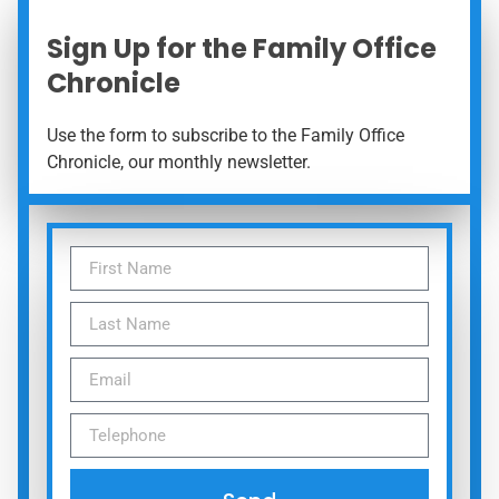
Sign Up for the Family Office
Chronicle
Use the form to subscribe to the Family Office
Chronicle, our monthly newsletter.