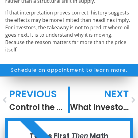
rather than a structural shift in supply.
If that interpretation proves correct, history suggests
the effects may be more limited than headlines imply.
For investors, the takeaway is not to predict where oil
goes next. It is to understand why it is moving.
Because the reason matters far more than the price
itself.
Schedule an appointment to learn more.
PREVIOUS
NEXT
Control the Controllables
What Investors Get Wrong About Oil Shocks
ORDER NOW
Taxes First
Math
Then