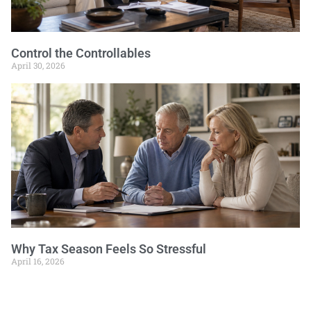
Control the Controllables
April 30, 2026
Why Tax Season Feels So Stressful
April 16, 2026