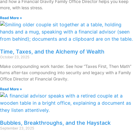
and how a Financial Gravity Family Office Director helps you keep
more, with less stress.
Read More »
Time, Taxes, and the Alchemy of Wealth
October 23, 2025
Make compounding work harder. See how “Taxes First, Then Math”
turns after-tax compounding into security and legacy with a Family
Office Director at Financial Gravity.
Read More »
Bubbles, Breakthroughs, and the Haystack
September 23, 2025