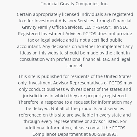
Financial Gravity Companies, Inc.
Certain appropriately licensed individuals are registered
to offer Investment Advisory Services through Financial
Gravity Family Office Services, LLC (“FGFOS”), an SEC
Registered Investment Adviser. FGFOS does not provide
tax or legal advice and is not a certified public
accountant. Any decisions on whether to implement any
ideas on this website should be made by the client in
consultation with professional financial, tax, and legal
counsel.
This site is published for residents of the United States
only. Investment Advisor Representatives of FGFOS may
only conduct business with residents of the states and
jurisdictions in which they are properly registered.
Therefore, a response to a request for information may
be delayed. Not all of the products and services
referenced on this site are available in every state and
through every representative or advisor listed. For
additional information, please contact the FGFOS
Compliance Department at 800-588-3893.