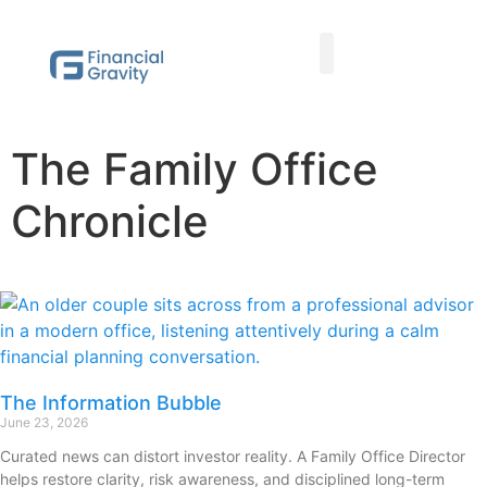
Taxes First, Then Math® Analysis
Family Office Team
Family Office Educational Content
Client Logins
The Family Office
Chronicle
The Information Bubble
June 23, 2026
Curated news can distort investor reality. A Family Office Director
helps restore clarity, risk awareness, and disciplined long-term