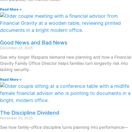
Read More »
Good News and Bad News
December 23, 2025
See why longer lifespans demand new planning and how a Financial
Gravity Family Office Director helps families turn longevity risk into
lasting security.
Read More »
The Discipline Dividend
November 20, 2025
See how family-office discipline turns planning into performance—