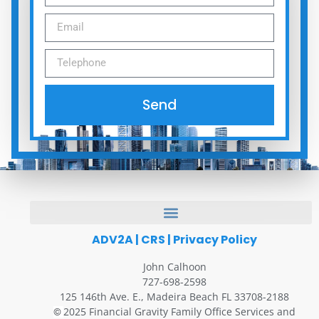
Send
ADV2A
|
CRS
|
Privacy Policy
John Calhoon
727-698-2598
125 146th Ave. E., Madeira Beach FL 33708-2188
2025 Financial Gravity Family Office Services and
©