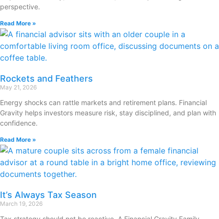
perspective.
Read More »
Rockets and Feathers
May 21, 2026
Energy shocks can rattle markets and retirement plans. Financial
Gravity helps investors measure risk, stay disciplined, and plan with
confidence.
Read More »
It’s Always Tax Season
March 19, 2026
Tax strategy should not be reactive. A Financial Gravity Family