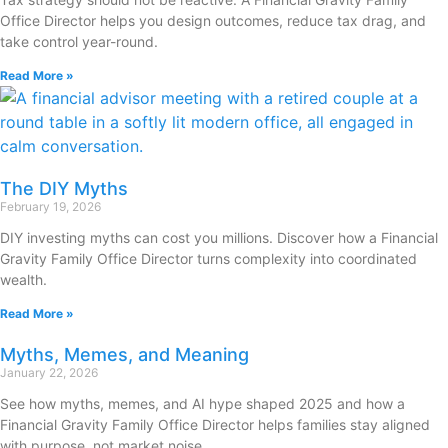
Office Director helps you design outcomes, reduce tax drag, and
take control year-round.
Read More »
The DIY Myths
February 19, 2026
DIY investing myths can cost you millions. Discover how a Financial
Gravity Family Office Director turns complexity into coordinated
wealth.
Read More »
Myths, Memes, and Meaning
January 22, 2026
See how myths, memes, and AI hype shaped 2025 and how a
Financial Gravity Family Office Director helps families stay aligned
with purpose, not market noise.