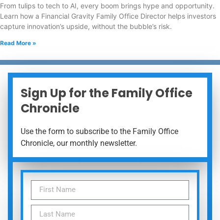
From tulips to tech to AI, every boom brings hype and opportunity.
Learn how a Financial Gravity Family Office Director helps investors
capture innovation’s upside, without the bubble’s risk.
Read More »
Sign Up for the Family Office
Chronicle
Use the form to subscribe to the Family Office
Chronicle, our monthly newsletter.