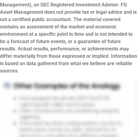
Management), an SEC Registered Investment Adviser. FG
Asset Management does not provide tax or legal advice and is
not a certified public accountant. The material covered
contains an assessment of the market and economic
environment at a specific point in time and is not intended to
be a forecast of future events, or a guarantee of future
results. Actual results, performance, or achievements may
differ materially from those expressed or implied. Information
is based on data gathered from what we believe are reliable
sources.