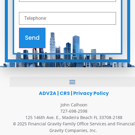
Send
ADV2A
|
CRS
|
Privacy Policy
John Calhoon
727-698-2598
125 146th Ave. E., Madeira Beach FL 33708-2188
2025 Financial Gravity Family Office Services and Financial
©
Gravity Companies, Inc.