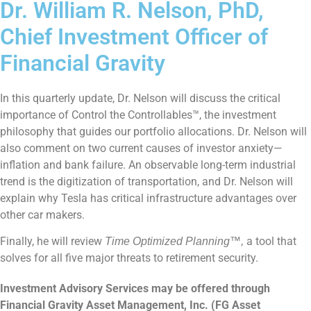
Dr. William R. Nelson, PhD,
Chief Investment Officer of
Financial Gravity
In this quarterly update, Dr. Nelson will discuss the critical
importance of Control the Controllables™,
the investment
philosophy that guides our portfolio allocations. Dr. Nelson will
also comment on two current causes of investor anxiety—
inflation and bank failure. An observable long-term industrial
trend is the digitization of transportation, and Dr. Nelson will
explain why Tesla has critical infrastructure advantages over
other car makers.
Finally, he will review
a tool that
Time Optimized Planning™,
solves for all five major threats to retirement security.
Investment Advisory Services may be offered through
Financial Gravity Asset Management, Inc. (FG Asset