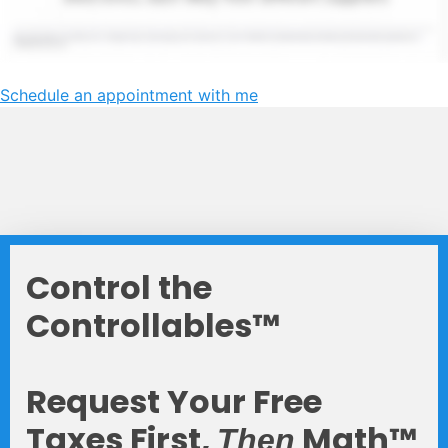
Schedule an appointment with me
Control the
Controllables™
Request Your Free
Taxes First,
Math™
Then