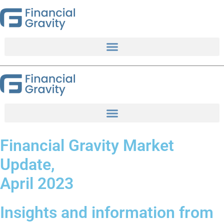
Skip
to
content
Financial Gravity Market
Update,
April 2023
Insights and information from