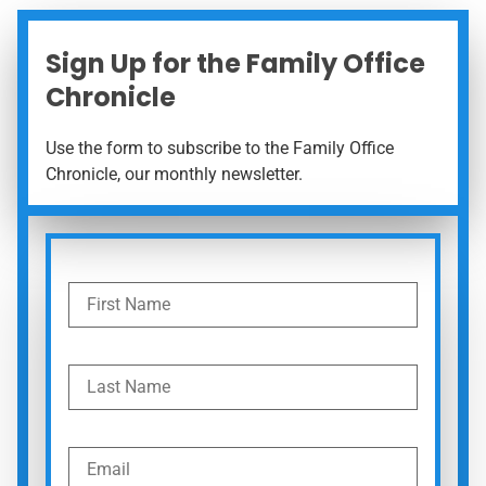
Sign Up for the Family Office
Chronicle
Use the form to subscribe to the Family Office
Chronicle, our monthly newsletter.