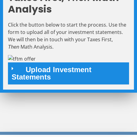
Analysis
Click the button below to start the process. Use the
form to upload all of your investment statements.
We will then be in touch with your Taxes First,
Math Analysis.
Then
Upload Investment
Statements