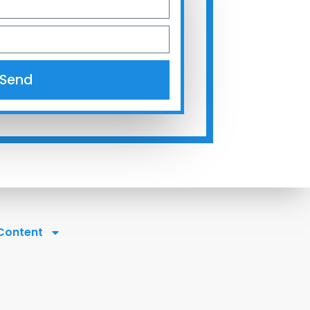
Send
 Content