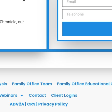
Chronicle, our
ysis
Family Office Team
Family Office Educational
Webinars
Contact
Client Logins
ADV2A
|
CRS
|
Privacy Policy