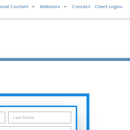
ional Content
Webinars
Contact
Client Logins