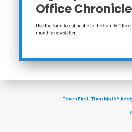
Office Chronicle
Use the form to subscribe to the Family Office 
monthly newsletter.
Taxes First, Then Math® Anal