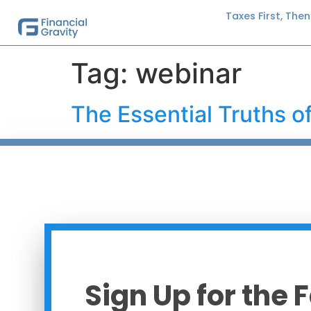
Taxes First, The
Tag:
webinar
The Essential Truths 
Sign Up for the 