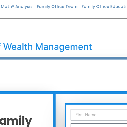
n Math® Analysis
Family Office Team
Family Office Educat
of Wealth Management
Family