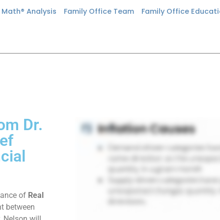
n Math® Analysis
Family Office Team
Family Office Educat
rom Dr.
ef
cial
rtance of
Real
nt between
. Nelson will