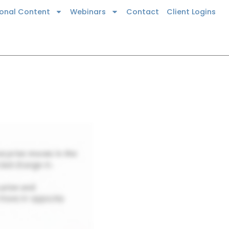
ional Content
Webinars
Contact
Client Logins