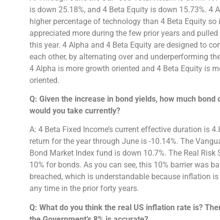
is down 25.18%, and 4 Beta Equity is down 15.73%. 4 
higher percentage of technology than 4 Beta Equity so i
appreciated more during the few prior years and pulle
this year. 4 Alpha and 4 Beta Equity are designed to 
each other, by alternating over and underperforming t
4 Alpha is more growth oriented and 4 Beta Equity is m
oriented.
Q: Given the increase in bond yields, how much bond d
would you take currently?
A: 4 Beta Fixed Income’s current effective duration is 4
return for the year through June is -10.14%. The Vangu
Bond Market Index fund is down 10.7%. The Real Risk
10% for bonds. As you can see, this 10% barrier was ba
breached, which is understandable because inflation is 
any time in the prior forty years.
Q: What do you think the real US inflation rate is? The
the Government’s 8% is accurate?