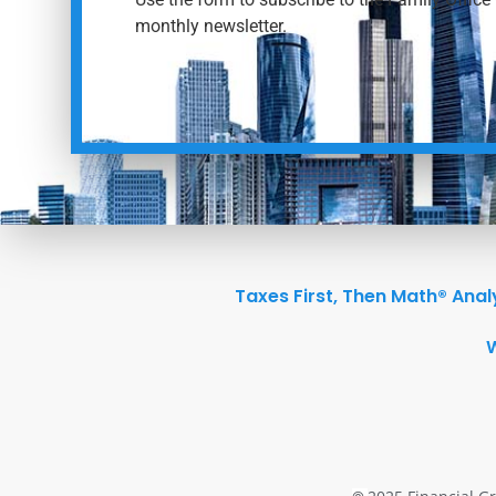
monthly newsletter.
Taxes First, Then Math® Anal