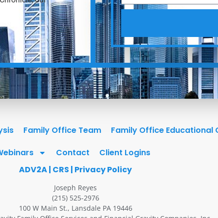
ysis
Family Office Team
Family Office Educational
Webinars
Contact
Client Logins
ADV2A
|
CRS
|
Privacy Policy
Joseph Reyes
(215) 525-2976
100 W Main St., Lansdale PA 19446