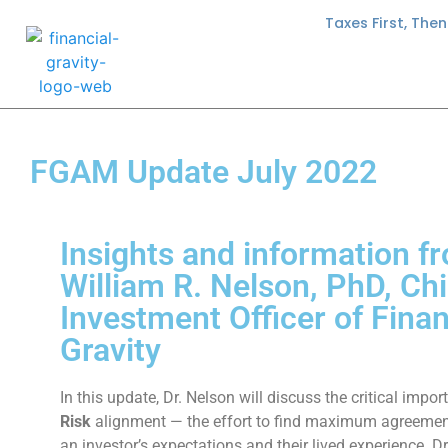
Taxes First, The
FGAM Update July 2022
Insights and information f
William R. Nelson, PhD, Chi
Investment Officer of Finan
Gravity
In this update, Dr. Nelson will discuss the critical impo
Risk
alignment — the effort to find maximum agreeme
an investor’s expectations and their lived experience. Dr