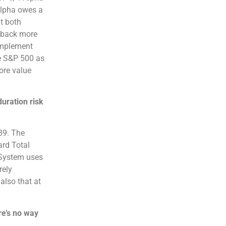
Alpha owes a
t both
d back more
complement
he S&P 500 as
ore value
uration risk
.89. The
ard Total
 System uses
rely
also that at
re’s no way