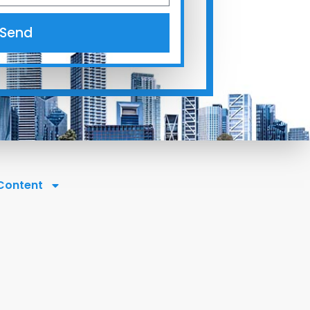
Send
 Content