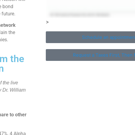
he bond
 future.
>
network
lain the
Schedule an appointmen
ies.
Request a Taxes First, Then 
om the
n
 the live
 Dr. William
are to other
47%, 4 Alpha