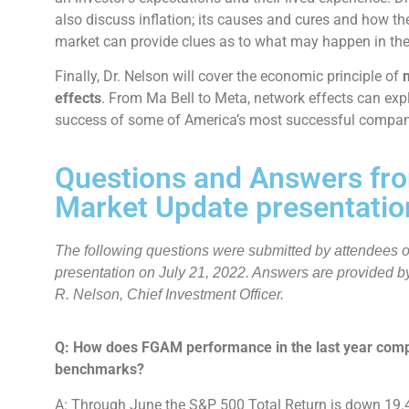
also discuss inflation; its causes and cures and how t
market can provide clues as to what may happen in the
Finally, Dr. Nelson will cover the economic principle of
effects
. From Ma Bell to Meta, network effects can exp
success of some of America’s most successful compan
Questions and Answers fr
Market Update presentatio
The following questions were submitted by attendees of
presentation on July 21, 2022. Answers are provided by
R. Nelson, Chief Investment Officer.
Q: How does FGAM performance in the last year comp
benchmarks?
A: Through June the S&P 500 Total Return is down 19.