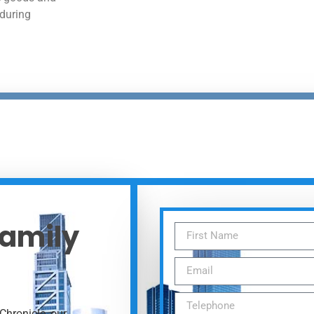
 during
Family
Chronicle, our