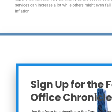
services can increase a lot while others might even fall
inflation.
Sign Up for the 
Office Chronicle
Use the form to subscribe to the Family Office 