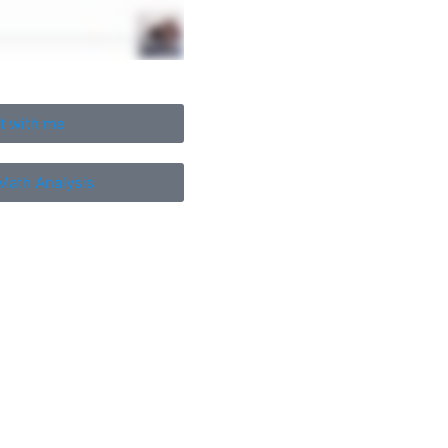
t with me
Math Analysis