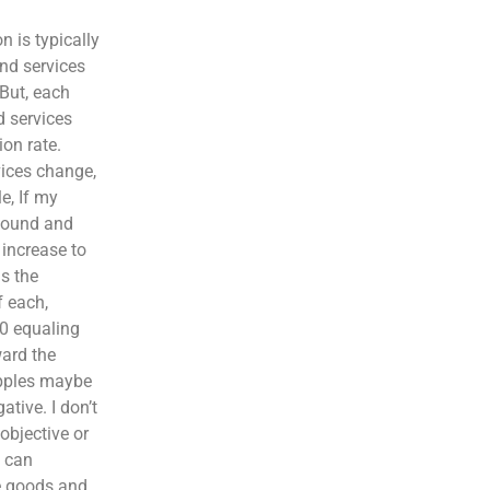
n is typically
and services
 But, each
d services
ion rate.
vices change,
e, If my
 pound and
increase to
s the
f each,
50 equaling
ward the
apples maybe
ative. I don’t
objective or
e can
me goods and