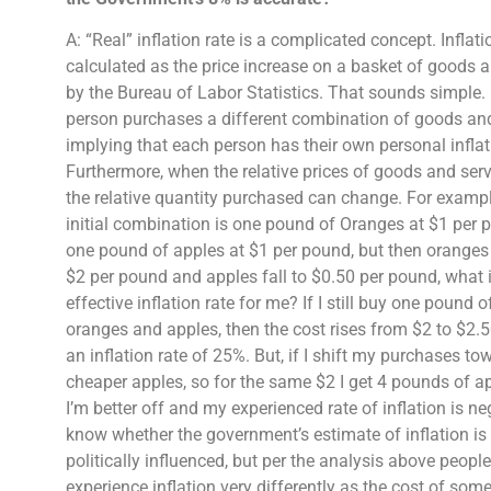
A: “Real” inflation rate is a complicated concept. Inflatio
calculated as the price increase on a basket of goods 
by the Bureau of Labor Statistics. That sounds simple.
person purchases a different combination of goods an
implying that each person has their own personal inflat
Furthermore, when the relative prices of goods and ser
the relative quantity purchased can change. For exampl
initial combination is one pound of Oranges at $1 per
one pound of apples at $1 per pound, but then oranges 
$2 per pound and apples fall to $0.50 per pound, what i
effective inflation rate for me? If I still buy one pound o
oranges and apples, then the cost rises from $2 to $2.
an inflation rate of 25%. But, if I shift my purchases to
cheaper apples, so for the same $2 I get 4 pounds of 
I’m better off and my experienced rate of inflation is neg
know whether the government’s estimate of inflation is 
politically influenced, but per the analysis above peopl
experience inflation very differently as the cost of so