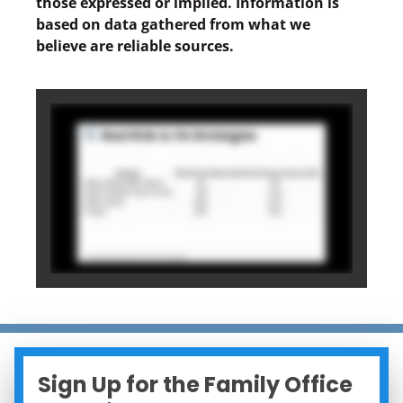
those expressed or implied. Information is
based on data gathered from what we
believe are reliable sources.
Sign Up for the Family Office