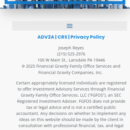
ADV2A
|
CRS
|
Privacy Policy
Joseph Reyes
(215) 525-2976
100 W Main St., Lansdale PA 19446
2025 Financial Gravity Family Office Services and
©
Financial Gravity Companies, Inc.
Certain appropriately licensed individuals are registered
to offer Investment Advisory Services through Financial
Gravity Family Office Services, LLC (“FGFOS”), an SEC
Registered Investment Adviser. FGFOS does not provide
tax or legal advice and is not a certified public
accountant. Any decisions on whether to implement any
ideas on this website should be made by the client in
consultation with professional financial, tax, and legal