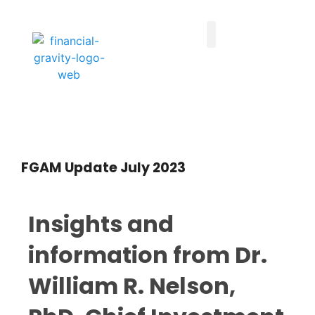
Taxes First, Then Math® Analysis
Family Office Team
Family Office Educational Content
Client Logins
FGAM Update July 2023
Insights and
information from Dr.
William R. Nelson,