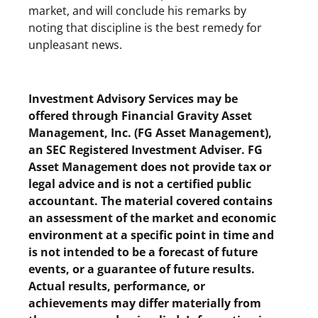
market, and will conclude his remarks by
noting that discipline is the best remedy for
unpleasant news.
Investment Advisory Services may be
offered through Financial Gravity Asset
Management, Inc. (FG Asset Management),
an SEC Registered Investment Adviser. FG
Asset Management does not provide tax or
legal advice and is not a certified public
accountant. The material covered contains
an assessment of the market and economic
environment at a specific point in time and
is not intended to be a forecast of future
events, or a guarantee of future results.
Actual results, performance, or
achievements may differ materially from