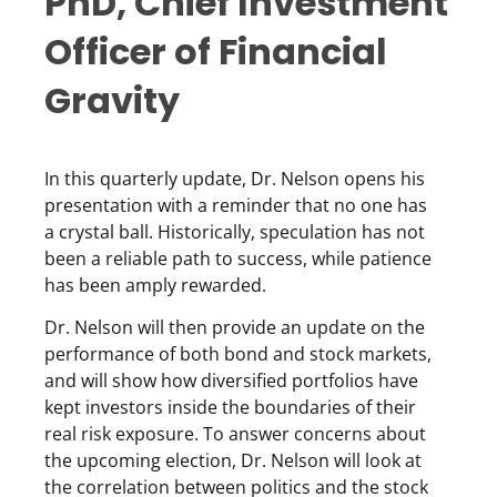
PhD, Chief Investment
Officer of Financial
Gravity
In this quarterly update, Dr. Nelson opens his
presentation with a reminder that no one has
a crystal ball. Historically, speculation has not
been a reliable path to success, while patience
has been amply rewarded.
Dr. Nelson will then provide an update on the
performance of both bond and stock markets,
and will show how diversified portfolios have
kept investors inside the boundaries of their
real risk exposure. To answer concerns about
the upcoming election, Dr. Nelson will look at
the correlation between politics and the stock