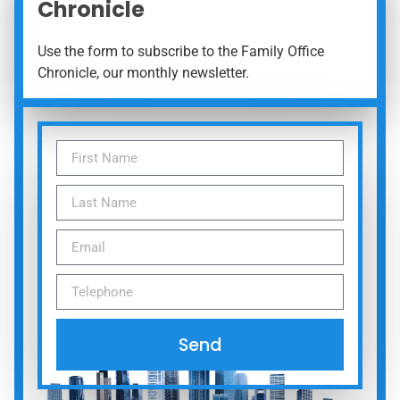
Chronicle
Use the form to subscribe to the Family Office
Chronicle, our monthly newsletter.
Send