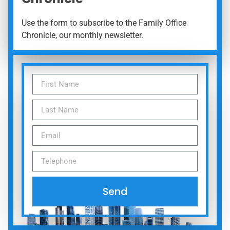
Use the form to subscribe to the Family Office
Chronicle, our monthly newsletter.
Send