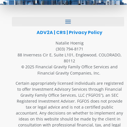
ADV2A
|
CRS
|
Privacy Policy
Natalie Hoenig
(303) 794-8171
88 Inverness Cir E, Suite L101, Englewood, COLORADO,
80112
2025 Financial Gravity Family Office Services and
©
Financial Gravity Companies, Inc.
Certain appropriately licensed individuals are registered
to offer Investment Advisory Services through Financial
Gravity Family Office Services, LLC (“FGFOS”), an SEC
Registered Investment Adviser. FGFOS does not provide
tax or legal advice and is not a certified public
accountant. Any decisions on whether to implement any
ideas on this website should be made by the client in
consultation with professional financial, tax, and legal