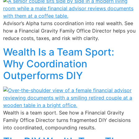
Advisor’s Alpha turns coordination into real wealth. See
how a Financial Gravity Family Office Director helps you
reduce costs, taxes, and risk with clarity.
Wealth Is a Team Sport:
Why Coordination
Outperforms DIY
Wealth is a team sport. See how a Financial Gravity
Family Office Director turns fragmented DIY decisions
into coordinated, compounding results.