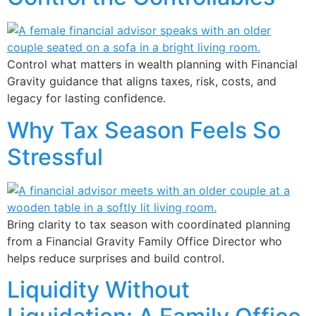
Control what matters in wealth planning with Financial
Gravity guidance that aligns taxes, risk, costs, and
legacy for lasting confidence.
Why Tax Season Feels So
Stressful
Bring clarity to tax season with coordinated planning
from a Financial Gravity Family Office Director who
helps reduce surprises and build control.
Liquidity Without