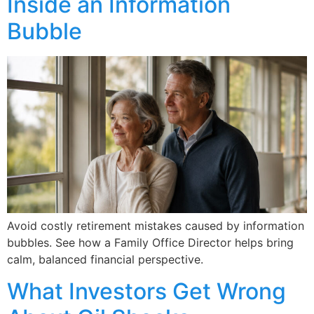
Inside an Information
Bubble
Avoid costly retirement mistakes caused by information
bubbles. See how a Family Office Director helps bring
calm, balanced financial perspective.
What Investors Get Wrong