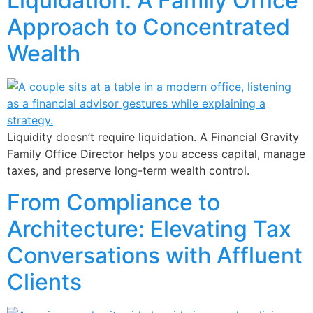
Liquidation: A Family Office
Approach to Concentrated
Wealth
Liquidity doesn’t require liquidation. A Financial Gravity
Family Office Director helps you access capital, manage
taxes, and preserve long-term wealth control.
From Compliance to
Architecture: Elevating Tax
Conversations with Affluent
Clients