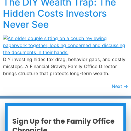
The DIY Wealth Trap: The
Hidden Costs Investors
Never See
DIY investing hides tax drag, behavior gaps, and costly
missteps. A Financial Gravity Family Office Director
brings structure that protects long-term wealth.
Next
→
Sign Up for the Family Office
Chronicle