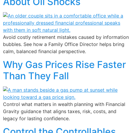
About Oil Shocks
Avoid costly retirement mistakes caused by information
bubbles. See how a Family Office Director helps bring
calm, balanced financial perspective.
Why Gas Prices Rise Faster
Than They Fall
Control what matters in wealth planning with Financial
Gravity guidance that aligns taxes, risk, costs, and
legacy for lasting confidence.
Control the Controllables