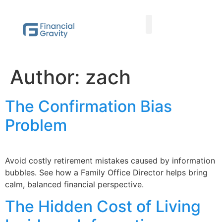
Taxes First, Then Math® Analysis
Family Office Team
Family Office Educational Content
Client Logins
Author:
zach
The Confirmation Bias
Problem
Avoid costly retirement mistakes caused by information
bubbles. See how a Family Office Director helps bring
calm, balanced financial perspective.
The Hidden Cost of Living