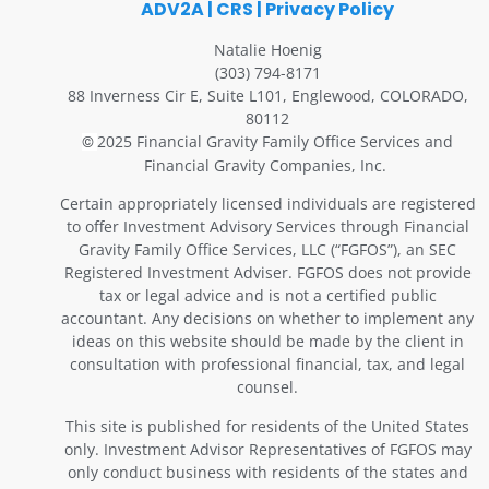
ADV2A
|
CRS
|
Privacy Policy
Natalie Hoenig
(303) 794-8171
88 Inverness Cir E, Suite L101, Englewood, COLORADO,
80112
2025 Financial Gravity Family Office Services and
©
Financial Gravity Companies, Inc.
Certain appropriately licensed individuals are registered
to offer Investment Advisory Services through Financial
Gravity Family Office Services, LLC (“FGFOS”), an SEC
Registered Investment Adviser. FGFOS does not provide
tax or legal advice and is not a certified public
accountant. Any decisions on whether to implement any
ideas on this website should be made by the client in
consultation with professional financial, tax, and legal
counsel.
This site is published for residents of the United States
only. Investment Advisor Representatives of FGFOS may
only conduct business with residents of the states and