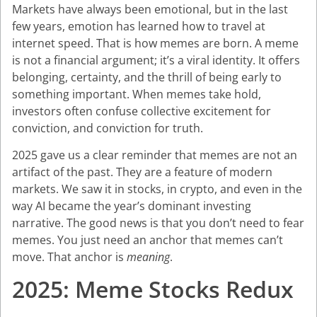
Markets have always been emotional, but in the last
few years, emotion has learned how to travel at
internet speed. That is how memes are born. A meme
is not a financial argument; it’s a viral identity. It offers
belonging, certainty, and the thrill of being early to
something important. When memes take hold,
investors often confuse collective excitement for
conviction, and conviction for truth.
2025 gave us a clear reminder that memes are not an
artifact of the past. They are a feature of modern
markets. We saw it in stocks, in crypto, and even in the
way AI became the year’s dominant investing
narrative. The good news is that you don’t need to fear
memes. You just need an anchor that memes can’t
move. That anchor is
meaning
.
2025: Meme Stocks Redux