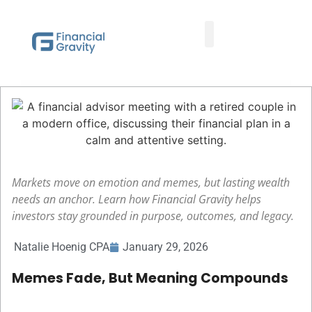
Taxes First, Then Math® Analysis
Family Office Team
Family Office Educational Content
Client Logins
Markets move on emotion and memes, but lasting wealth
needs an anchor. Learn how Financial Gravity helps
investors stay grounded in purpose, outcomes, and legacy.
Natalie Hoenig CPA
January 29, 2026
Memes Fade, But Meaning Compounds