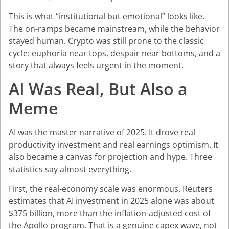
This is what “institutional but emotional” looks like.
The on-ramps became mainstream, while the behavior
stayed human. Crypto was still prone to the classic
cycle: euphoria near tops, despair near bottoms, and a
story that always feels urgent in the moment.
AI Was Real, But Also a
Meme
AI was the master narrative of 2025. It drove real
productivity investment and real earnings optimism. It
also became a canvas for projection and hype. Three
statistics say almost everything.
First, the real-economy scale was enormous. Reuters
estimates that AI investment in 2025 alone was about
$375 billion, more than the inflation-adjusted cost of
the Apollo program. That is a genuine capex wave, not