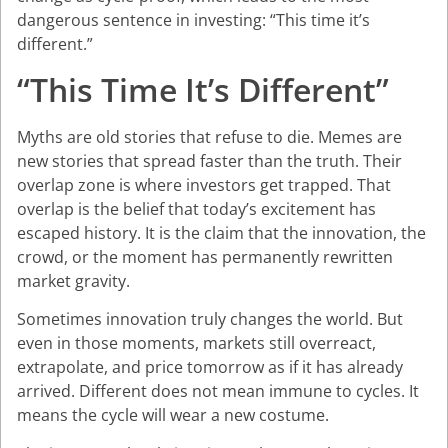
dangerous sentence in investing: “This time it’s
different.”
“This Time It’s Different”
Myths are old stories that refuse to die. Memes are
new stories that spread faster than the truth. Their
overlap zone is where investors get trapped. That
overlap is the belief that today’s excitement has
escaped history. It is the claim that the innovation, the
crowd, or the moment has permanently rewritten
market gravity.
Sometimes innovation truly changes the world. But
even in those moments, markets still overreact,
extrapolate, and price tomorrow as if it has already
arrived. Different does not mean immune to cycles. It
means the cycle will wear a new costume.