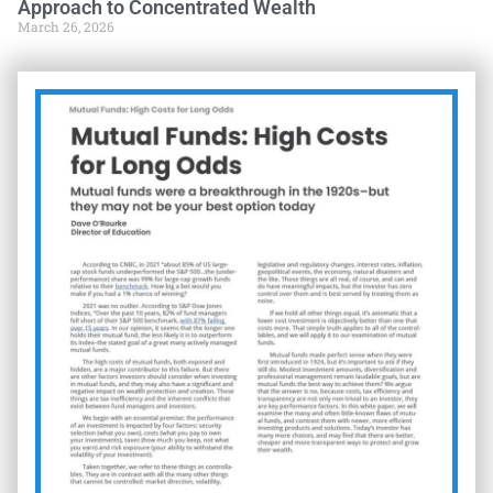
Approach to Concentrated Wealth
March 26, 2026