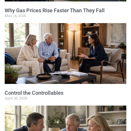
Why Gas Prices Rise Faster Than They Fall
May 14, 2026
Control the Controllables
April 30, 2026