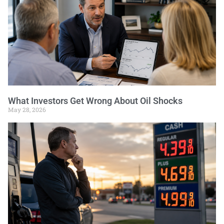
What Investors Get Wrong About Oil Shocks
May 28, 2026