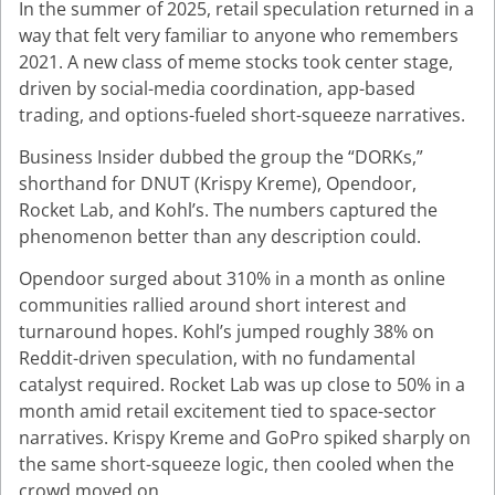
In the summer of 2025, retail speculation returned in a
way that felt very familiar to anyone who remembers
2021. A new class of meme stocks took center stage,
driven by social-media coordination, app-based
trading, and options-fueled short-squeeze narratives.
Business Insider dubbed the group the “DORKs,”
shorthand for DNUT (Krispy Kreme), Opendoor,
Rocket Lab, and Kohl’s. The numbers captured the
phenomenon better than any description could.
Opendoor surged about 310% in a month as online
communities rallied around short interest and
turnaround hopes. Kohl’s jumped roughly 38% on
Reddit-driven speculation, with no fundamental
catalyst required. Rocket Lab was up close to 50% in a
month amid retail excitement tied to space-sector
narratives. Krispy Kreme and GoPro spiked sharply on
the same short-squeeze logic, then cooled when the
crowd moved on.