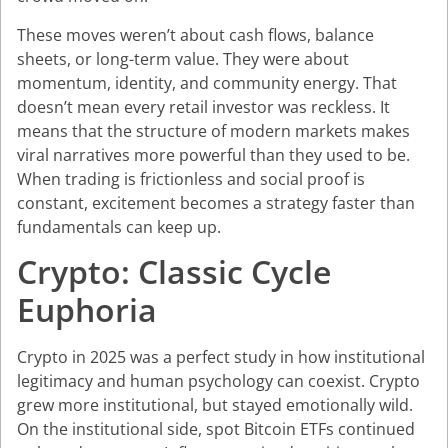
These moves weren’t about cash flows, balance
sheets, or long-term value. They were about
momentum, identity, and community energy. That
doesn’t mean every retail investor was reckless. It
means that the structure of modern markets makes
viral narratives more powerful than they used to be.
When trading is frictionless and social proof is
constant, excitement becomes a strategy faster than
fundamentals can keep up.
Crypto: Classic Cycle
Euphoria
Crypto in 2025 was a perfect study in how institutional
legitimacy and human psychology can coexist. Crypto
grew more institutional, but stayed emotionally wild.
On the institutional side, spot Bitcoin ETFs continued