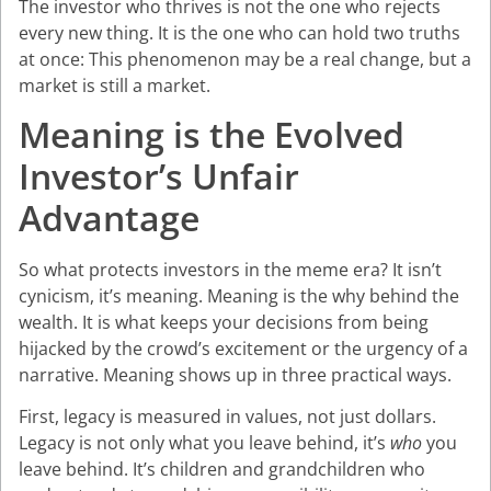
The investor who thrives is not the one who rejects
every new thing. It is the one who can hold two truths
at once: This phenomenon may be a real change, but a
market is still a market.
Meaning is the Evolved
Investor’s Unfair
Advantage
So what protects investors in the meme era? It isn’t
cynicism, it’s meaning. Meaning is the why behind the
wealth. It is what keeps your decisions from being
hijacked by the crowd’s excitement or the urgency of a
narrative. Meaning shows up in three practical ways.
First, legacy is measured in values, not just dollars.
Legacy is not only what you leave behind, it’s
who
you
leave behind. It’s children and grandchildren who