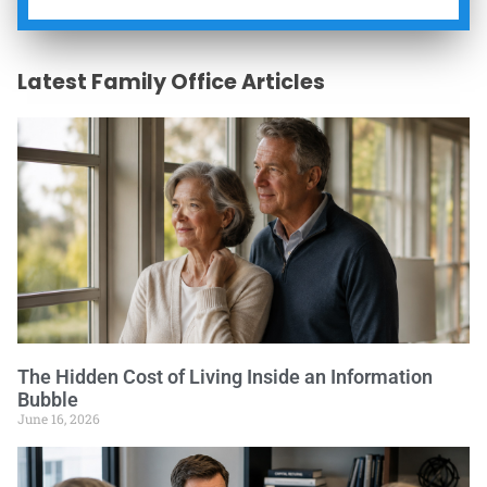
Latest Family Office Articles
The Hidden Cost of Living Inside an Information
Bubble
June 16, 2026