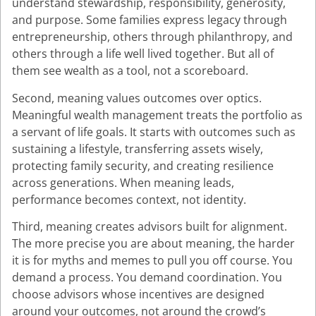
understand stewardship, responsibility, generosity,
and purpose. Some families express legacy through
entrepreneurship, others through philanthropy, and
others through a life well lived together. But all of
them see wealth as a tool, not a scoreboard.
Second, meaning values outcomes over optics.
Meaningful wealth management treats the portfolio as
a servant of life goals. It starts with outcomes such as
sustaining a lifestyle, transferring assets wisely,
protecting family security, and creating resilience
across generations. When meaning leads,
performance becomes context, not identity.
Third, meaning creates advisors built for alignment.
The more precise you are about meaning, the harder
it is for myths and memes to pull you off course. You
demand a process. You demand coordination. You
choose advisors whose incentives are designed
around your outcomes, not around the crowd’s