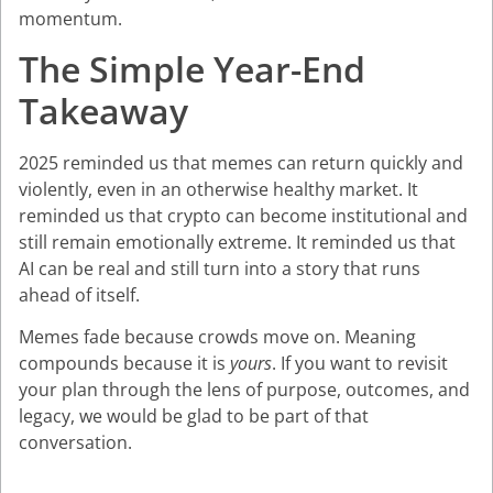
momentum.
The Simple Year-End
Takeaway
2025 reminded us that memes can return quickly and
violently, even in an otherwise healthy market. It
reminded us that crypto can become institutional and
still remain emotionally extreme. It reminded us that
AI can be real and still turn into a story that runs
ahead of itself.
Memes fade because crowds move on. Meaning
compounds because it is
yours
. If you want to revisit
your plan through the lens of purpose, outcomes, and
legacy, we would be glad to be part of that
conversation.