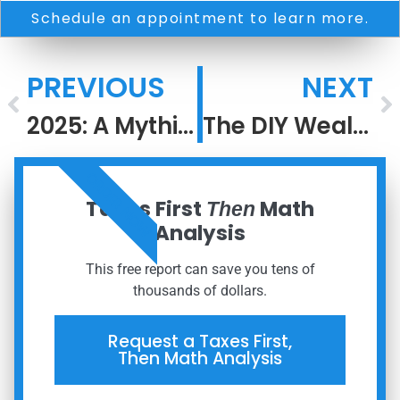
Schedule an appointment to learn more.
PREVIOUS
NEXT
2025: A Mythic and Confusing Year
The DIY Wealth Trap: The Hidden Costs Investors Never See
ORDER NOW
Taxes First
Math
Then
Analysis
This free report can save you tens of
thousands of dollars.
Request a Taxes First,
Then Math Analysis