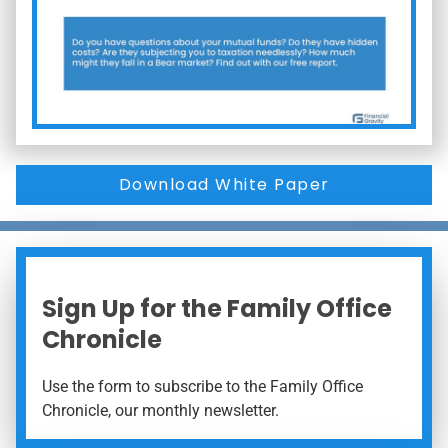
Download White Paper
Sign Up for the Family Office
Chronicle
Use the form to subscribe to the Family Office
Chronicle, our monthly newsletter.