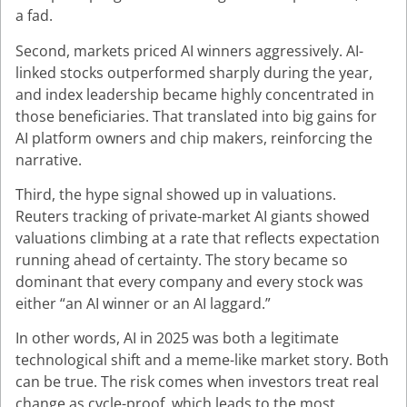
a fad.
Second, markets priced AI winners aggressively. AI-
linked stocks outperformed sharply during the year,
and index leadership became highly concentrated in
those beneficiaries. That translated into big gains for
AI platform owners and chip makers, reinforcing the
narrative.
Third, the hype signal showed up in valuations.
Reuters tracking of private-market AI giants showed
valuations climbing at a rate that reflects expectation
running ahead of certainty. The story became so
dominant that every company and every stock was
either “an AI winner or an AI laggard.”
In other words, AI in 2025 was both a legitimate
technological shift and a meme-like market story. Both
can be true. The risk comes when investors treat real
change as cycle-proof, which leads to the most