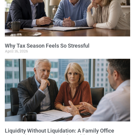
Why Tax Season Feels So Stressful
April 16, 2026
Liquidity Without Liquidation: A Family Office