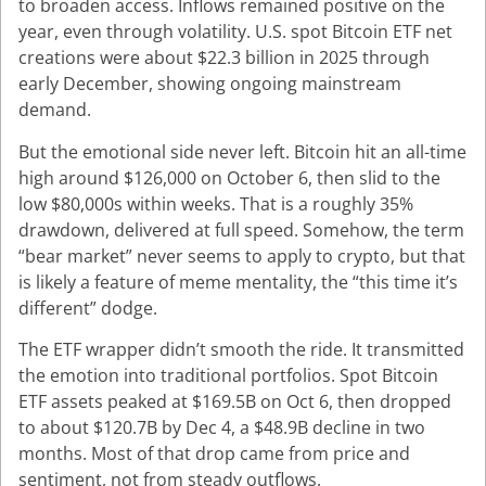
to broaden access. Inflows remained positive on the
year, even through volatility. U.S. spot Bitcoin ETF net
creations were about $22.3 billion in 2025 through
early December, showing ongoing mainstream
demand.
But the emotional side never left. Bitcoin hit an all-time
high around $126,000 on October 6, then slid to the
low $80,000s within weeks. That is a roughly 35%
drawdown, delivered at full speed.
Somehow, the term
“bear market” never seems to apply to crypto, but that
is likely a feature of meme mentality, the “this time it’s
different” dodge.
The ETF wrapper didn’t smooth the ride. It transmitted
the emotion into traditional portfolios. Spot Bitcoin
ETF assets peaked at $169.5B on Oct 6, then dropped
to about $120.7B by Dec 4, a $48.9B decline in two
months. Most of that drop came from price and
sentiment, not from steady outflows.