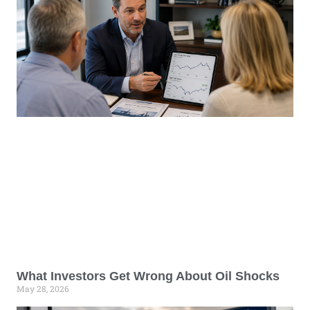
What Investors Get Wrong About Oil Shocks
May 28, 2026