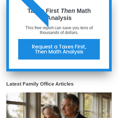
ORDER NOW
Taxes First
Then
Math
Analysis
This free report can save you tens of
thousands of dollars.
Request a Taxes First,
Then Math Analysis
Latest Family Office Articles