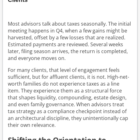
Most advisors talk about taxes seasonally. The initial
meeting happens in Q4, when a few gains might be
harvested, offset by a few losses that are realized.
Estimated payments are reviewed. Several weeks
later, filing season arrives, the return is completed,
and everyone moves on.
For many clients, that level of engagement feels
sufficient, but for affluent clients, it is not. High-net-
worth families do not experience taxes as a line
item. They experience them as a structural force
that shapes liquidity, compounding, estate design,
and even family governance. When advisors treat
tax strategy as a compliance checkpoint instead of
an architectural discipline, they unintentionally cap
their own relevance.
Shifting the Orientation to