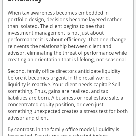
When tax awareness becomes embedded in
portfolio design, decisions become layered rather
than isolated. The client begins to see that
investment management is not just about
performance; it is about efficiency. That one change
reinvents the relationship between client and
advisor, eliminating the threat of performance while
creating an orientation that is lifelong, not seasonal.
Second, family office directors anticipate liquidity
before it becomes urgent. In the retail world,
liquidity is reactive. Your client needs capital? Sell
something. Thus, gains are realized, and tax
liabilities are born. A business or real estate sale, a
concentrated equity position, or even just
something unexpected creates a stress test for both
advisor and client.
By contrast, in the family office model, liquidity is
forecasted. Structures are evaluated before