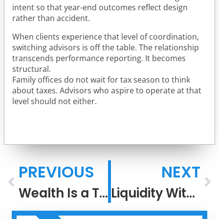
intent so that year-end outcomes reflect design
rather than accident.
When clients experience that level of coordination,
switching advisors is off the table. The relationship
transcends performance reporting. It becomes
structural.
Family offices do not wait for tax season to think
about taxes. Advisors who aspire to operate at that
level should not either.
PREVIOUS
NEXT
Wealth Is a Team Sport: Why Coordination Outperforms DIY
Liquidity Without Liquidation: A Family Office Approach to Concentrated Wealth