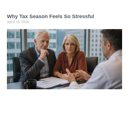
Why Tax Season Feels So Stressful
April 16, 2026