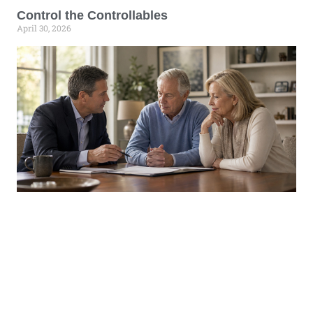
Control the Controllables
April 30, 2026