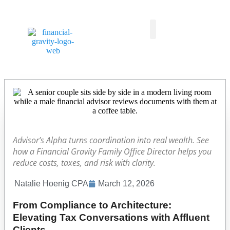
Taxes First, Then Math® Analysis
Family Office Team
Family Office Educational Content
Client Logins
Advisor’s Alpha turns coordination into real wealth. See
how a Financial Gravity Family Office Director helps you
reduce costs, taxes, and risk with clarity.
Natalie Hoenig CPA
March 12, 2026
From Compliance to Architecture:
Elevating Tax Conversations with Affluent
Clients