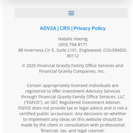
ADV2A
|
CRS
|
Privacy Policy
Natalie Hoenig
(303) 794-8171
88 Inverness Cir E, Suite L101, Englewood, COLORADO,
80112
2025 Financial Gravity Family Office Services and
©
Financial Gravity Companies, Inc.
Certain appropriately licensed individuals are
registered to offer Investment Advisory Services
through Financial Gravity Family Office Services, LLC
(“FGFOS”), an SEC Registered Investment Adviser.
FGFOS does not provide tax or legal advice and is not a
certified public accountant. Any decisions on whether
to implement any ideas on this website should be
made by the client in consultation with professional
financial, tax, and legal counsel.