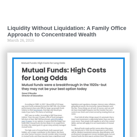
Liquidity Without Liquidation: A Family Office
Approach to Concentrated Wealth
March 26, 2026