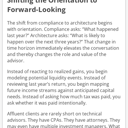
Forward-Looking
The shift from compliance to architecture begins
with orientation. Compliance asks: “What happened
last year?” Architecture asks: “What is likely to
happen over the next three years?” That change in
time horizon immediately elevates the conversation
and thereby changes the role and value of the
advisor.
Instead of reacting to realized gains, you begin
modeling potential liquidity events. Instead of
reviewing last year’s return, you begin mapping
future income streams against anticipated capital
needs. Instead of asking how much tax was paid, you
ask whether it was paid intentionally.
Affluent clients are rarely short on technical
advisors. They have CPAs. They have attorneys. They
may even have multiple investment managers. What