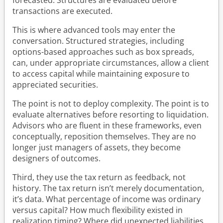
transactions are executed.
This is where advanced tools may enter the
conversation. Structured strategies, including
options-based approaches such as box spreads,
can, under appropriate circumstances, allow a client
to access capital while maintaining exposure to
appreciated securities.
The point is not to deploy complexity. The point is to
evaluate alternatives before resorting to liquidation.
Advisors who are fluent in these frameworks, even
conceptually, reposition themselves. They are no
longer just managers of assets, they become
designers of outcomes.
Third, they use the tax return as feedback, not
history. The tax return isn’t merely documentation,
it’s data. What percentage of income was ordinary
versus capital? How much flexibility existed in
realization timing? Where did unexpected liabilities