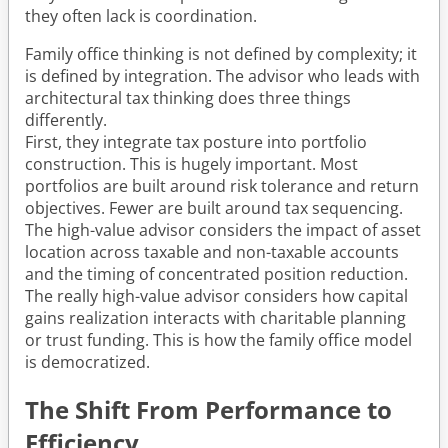
they often lack is coordination.
Family office thinking is not defined by complexity; it
is defined by integration. The advisor who leads with
architectural tax thinking does three things
differently.
First, they integrate tax posture into portfolio
construction. This is hugely important. Most
portfolios are built around risk tolerance and return
objectives. Fewer are built around tax sequencing.
The high-value advisor considers the impact of asset
location across taxable and non-taxable accounts
and the timing of concentrated position reduction.
The really high-value advisor considers how capital
gains realization interacts with charitable planning
or trust funding. This is how the family office model
is democratized.
The Shift From Performance to
Efficiency