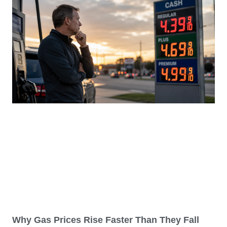
Why Gas Prices Rise Faster Than They Fall