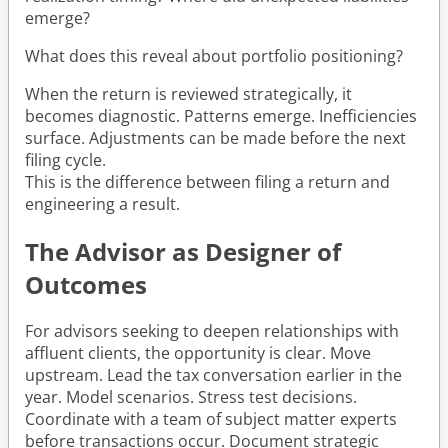
emerge?
What does this reveal about portfolio positioning?
When the return is reviewed strategically, it
becomes diagnostic. Patterns emerge. Inefficiencies
surface. Adjustments can be made before the next
filing cycle.
This is the difference between filing a return and
engineering a result.
The Advisor as Designer of
Outcomes
For advisors seeking to deepen relationships with
affluent clients, the opportunity is clear. Move
upstream. Lead the tax conversation earlier in the
year. Model scenarios. Stress test decisions.
Coordinate with a team of subject matter experts
before transactions occur. Document strategic