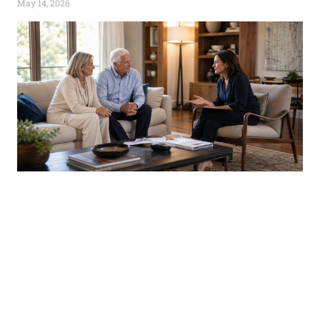
May 14, 2026