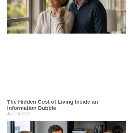
The Hidden Cost of Living Inside an
Information Bubble
June 16, 2026