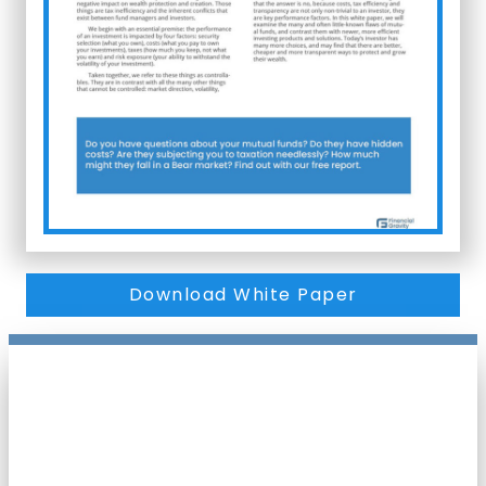
Download White Paper