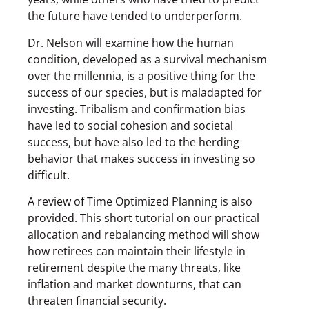
the future have tended to underperform.
Dr. Nelson will examine how the human
condition, developed as a survival mechanism
over the millennia, is a positive thing for the
success of our species, but is maladapted for
investing. Tribalism and confirmation bias
have led to social cohesion and societal
success, but have also led to the herding
behavior that makes success in investing so
difficult.
A review of Time Optimized Planning is also
provided. This short tutorial on our practical
allocation and rebalancing method will show
how retirees can maintain their lifestyle in
retirement despite the many threats, like
inflation and market downturns, that can
threaten financial security.