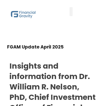
Family Office Team
Family Office Educational Content
FGAM Update
Client Logins
FGAM Update April 2025
Insights and
information from Dr.
William R. Nelson,
PhD, Chief Investment