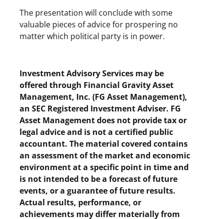
The presentation will conclude with some
valuable pieces of advice for prospering no
matter which political party is in power.
Investment Advisory Services may be
offered through Financial Gravity Asset
Management, Inc. (FG Asset Management),
an SEC Registered Investment Adviser. FG
Asset Management does not provide tax or
legal advice and is not a certified public
accountant. The material covered contains
an assessment of the market and economic
environment at a specific point in time and
is not intended to be a forecast of future
events, or a guarantee of future results.
Actual results, performance, or
achievements may differ materially from