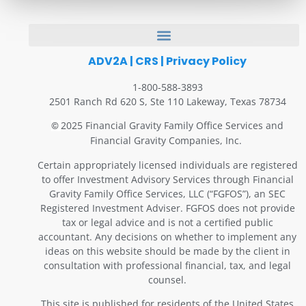
ADV2A
|
CRS
|
Privacy Policy
1-800-588-3893
2501 Ranch Rd 620 S, Ste 110 Lakeway, Texas 78734
2025 Financial Gravity Family Office Services and
©
Financial Gravity Companies, Inc.
Certain appropriately licensed individuals are registered
to offer Investment Advisory Services through Financial
Gravity Family Office Services, LLC (“FGFOS”), an SEC
Registered Investment Adviser. FGFOS does not provide
tax or legal advice and is not a certified public
accountant. Any decisions on whether to implement any
ideas on this website should be made by the client in
consultation with professional financial, tax, and legal
counsel.
This site is published for residents of the United States