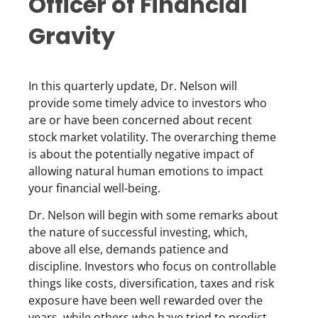
Officer of Financial
Gravity
In this quarterly update, Dr. Nelson will
provide some timely advice to investors who
are or have been concerned about recent
stock market volatility. The overarching theme
is about the potentially negative impact of
allowing natural human emotions to impact
your financial well-being.
Dr. Nelson will begin with some remarks about
the nature of successful investing, which,
above all else, demands patience and
discipline. Investors who focus on controllable
things like costs, diversification, taxes and risk
exposure have been well rewarded over the
years, while others who have tried to predict