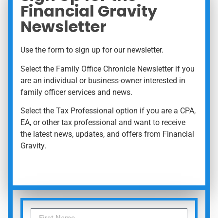
Financial Gravity
Newsletter
Use the form to sign up for our newsletter.
Select the Family Office Chronicle Newsletter if you
are an individual or business-owner interested in
family officer services and news.
Select the Tax Professional option if you are a CPA,
EA, or other tax professional and want to receive
the latest news, updates, and offers from Financial
Gravity.