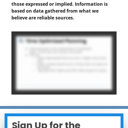
those expressed or implied. Information is
based on data gathered from what we
believe are reliable sources.
Sign Up for the