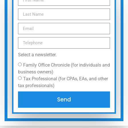
Select a newsletter.
Family Office Chronicle (for individuals and
business owners)
Tax Professional (for CPAs, EAs, and other
tax professionals)
Send