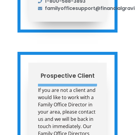
1-800-588-3893
familyofficesupport@financialgrav
Prospective Client
If you are not a client and
would like to work with a
Family Office Director in
your area, please contact
us and we will be back in
touch immediately. Our
Family Office Directors