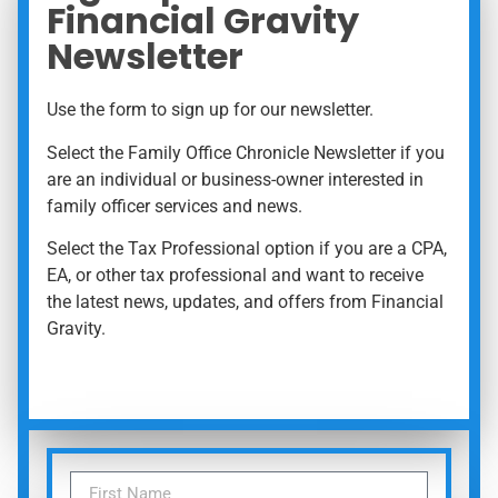
Financial Gravity
Newsletter
Use the form to sign up for our newsletter.
Select the Family Office Chronicle Newsletter if you
are an individual or business-owner interested in
family officer services and news.
Select the Tax Professional option if you are a CPA,
EA, or other tax professional and want to receive
the latest news, updates, and offers from Financial
Gravity.