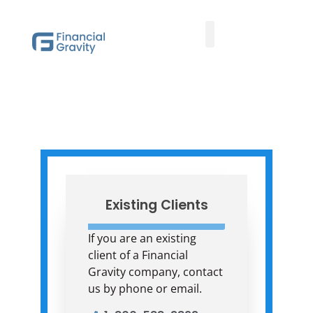
Family Office Team
Family Office Educational Content
FGAM Update
Client Logins
Existing Clients
If you are an existing
client of a Financial
Gravity company, contact
us by phone or email.