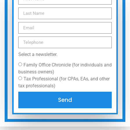
Select a newsletter.
Family Office Chronicle (for individuals and
business owners)
Tax Professional (for CPAs, EAs, and other
tax professionals)
Send