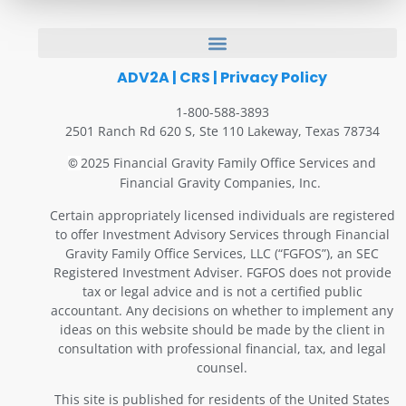
ADV2A
|
CRS
|
Privacy Policy
1-800-588-3893
2501 Ranch Rd 620 S, Ste 110 Lakeway, Texas 78734
2025 Financial Gravity Family Office Services and
©
Financial Gravity Companies, Inc.
Certain appropriately licensed individuals are registered
to offer Investment Advisory Services through Financial
Gravity Family Office Services, LLC (“FGFOS”), an SEC
Registered Investment Adviser. FGFOS does not provide
tax or legal advice and is not a certified public
accountant. Any decisions on whether to implement any
ideas on this website should be made by the client in
consultation with professional financial, tax, and legal
counsel.
This site is published for residents of the United States