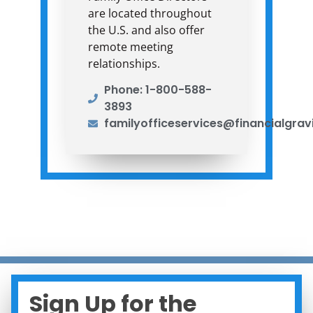
are located throughout
the U.S. and also offer
remote meeting
relationships.
Phone: 1-800-588-
3893
familyofficeservices@financialgrav
Sign Up for the