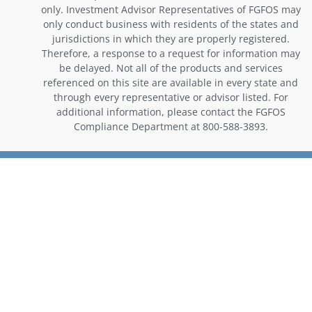
only. Investment Advisor Representatives of FGFOS may
only conduct business with residents of the states and
jurisdictions in which they are properly registered.
Therefore, a response to a request for information may
be delayed. Not all of the products and services
referenced on this site are available in every state and
through every representative or advisor listed. For
additional information, please contact the FGFOS
Compliance Department at 800-588-3893.