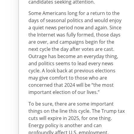
candidates seeking attention.
Some Americans long for a return to the
days of seasonal politics and would enjoy
a quiet news period now and again. Since
the Internet was fully formed, those days
are over, and campaigns begin for the
next cycle the day after votes are cast.
Outrage has become an everyday thing,
and politics seems to lead every news
cycle. A look back at previous elections
may give comfort to those who are
concerned that 2024 will be “the most
important election of our lives.”
To be sure, there are some important
things on the line this cycle. The Trump tax
cuts will expire in 2025, for one thing.
Energy policy is another and can
profoundly affect U.S. employment,