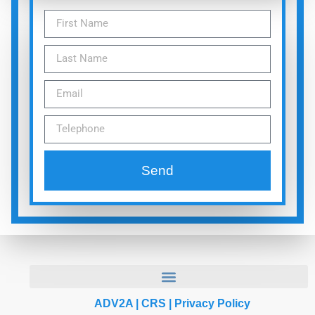
Send
ADV2A
|
CRS
|
Privacy Policy