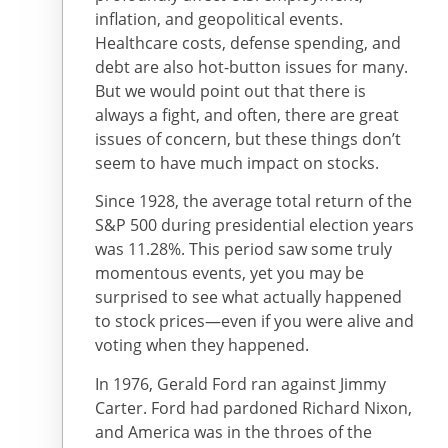
inflation, and geopolitical events.
Healthcare costs, defense spending, and
debt are also hot-button issues for many.
But we would point out that there is
always a fight, and often, there are great
issues of concern, but these things don’t
seem to have much impact on stocks.
Since 1928, the average total return of the
S&P 500 during presidential election years
was 11.28%. This period saw some truly
momentous events, yet you may be
surprised to see what actually happened
to stock prices—even if you were alive and
voting when they happened.
In 1976, Gerald Ford ran against Jimmy
Carter. Ford had pardoned Richard Nixon,
and America was in the throes of the