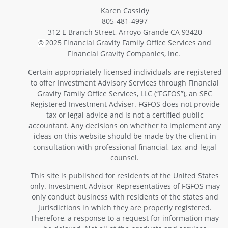
Karen Cassidy
805-481-4997
312 E Branch Street, Arroyo Grande CA 93420
2025 Financial Gravity Family Office Services and
©
Financial Gravity Companies, Inc.
Certain appropriately licensed individuals are registered
to offer Investment Advisory Services through Financial
Gravity Family Office Services, LLC (“FGFOS”), an SEC
Registered Investment Adviser. FGFOS does not provide
tax or legal advice and is not a certified public
accountant. Any decisions on whether to implement any
ideas on this website should be made by the client in
consultation with professional financial, tax, and legal
counsel.
This site is published for residents of the United States
only. Investment Advisor Representatives of FGFOS may
only conduct business with residents of the states and
jurisdictions in which they are properly registered.
Therefore, a response to a request for information may