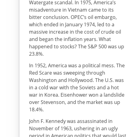
Watergate scandal. In 1975, America’s
misadventure in Vietnam came to its
bitter conclusion. OPEC’s oil embargo,
which ended in January 1974, led to a
massive increase in the cost of crude oil
and began the inflation years. What
happened to stocks? The S&P 500 was up
23.8%.
In 1952, America was a political mess. The
Red Scare was sweeping through
Washington and Hollywood. The U.S. was
in a cold war with the Soviets and a hot
war in Korea. Eisenhower won a landslide
over Stevenson, and the market was up
18.4%.
John F. Kennedy was assassinated in
November of 1963, ushering in an ugly
period in American politics that would last