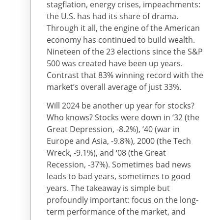
stagflation, energy crises, impeachments:
the U.S. has had its share of drama.
Through it all, the engine of the American
economy has continued to build wealth.
Nineteen of the 23 elections since the S&P
500 was created have been up years.
Contrast that 83% winning record with the
market’s overall average of just 33%.
Will 2024 be another up year for stocks?
Who knows? Stocks were down in ‘32 (the
Great Depression, -8.2%), ‘40 (war in
Europe and Asia, -9.8%), 2000 (the Tech
Wreck, -9.1%), and ‘08 (the Great
Recession, -37%). Sometimes bad news
leads to bad years, sometimes to good
years. The takeaway is simple but
profoundly important: focus on the long-
term performance of the market, and