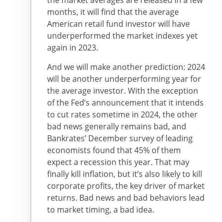
the market averages are released in a few
months, it will find that the average
American retail fund investor will have
underperformed the market indexes yet
again in 2023.
And we will make another prediction: 2024
will be another underperforming year for
the average investor. With the exception
of the Fed’s announcement that it intends
to cut rates sometime in 2024, the other
bad news generally remains bad, and
Bankrates’ December survey of leading
economists found that 45% of them
expect a recession this year. That may
finally kill inflation, but it’s also likely to kill
corporate profits, the key driver of market
returns. Bad news and bad behaviors lead
to market timing, a bad idea.