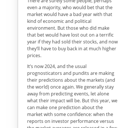
There are surely some people, perhaps
even a majority, who would bet that the
market would have a bad year with that
kind of economic and political
environment. But those who did make
that bet would have lost out on a terrific
year if they had sold their stocks, and now
they’ll have to buy back in at much higher
prices.
It’s now 2024, and the usual
prognosticators and pundits are making
their predictions about the markets (and
the world) once again. We generally stay
away from predicting events, let alone
what their impact will be. But this year, we
can make one prediction about the
market with some confidence: when the
reports on investor performance versus