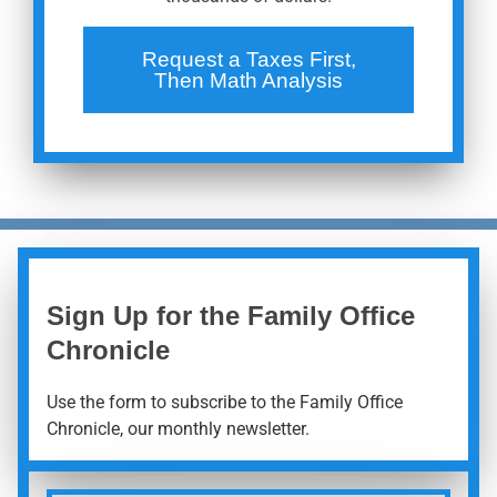
Request a Taxes First,
Then Math Analysis
Sign Up for the Family Office
Chronicle
Use the form to subscribe to the Family Office
Chronicle, our monthly newsletter.