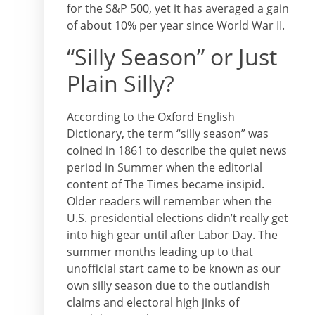
for the S&P 500, yet it has averaged a gain
of about 10% per year since World War II.
“Silly Season” or Just
Plain Silly?
According to the Oxford English
Dictionary, the term “silly season” was
coined in 1861 to describe the quiet news
period in Summer when the editorial
content of The Times became insipid.
Older readers will remember when the
U.S. presidential elections didn’t really get
into high gear until after Labor Day. The
summer months leading up to that
unofficial start came to be known as our
own silly season due to the outlandish
claims and electoral high jinks of