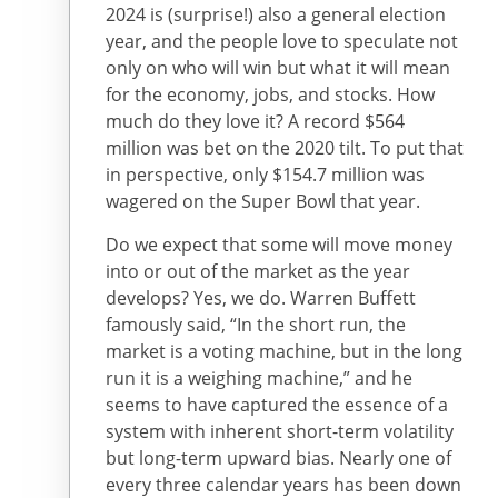
2024 is (surprise!) also a general election
year, and the people love to speculate not
only on who will win but what it will mean
for the economy, jobs, and stocks. How
much do they love it? A record $564
million was bet on the 2020 tilt. To put that
in perspective, only $154.7 million was
wagered on the Super Bowl that year.
Do we expect that some will move money
into or out of the market as the year
develops? Yes, we do. Warren Buffett
famously said, “In the short run, the
market is a voting machine, but in the long
run it is a weighing machine,” and he
seems to have captured the essence of a
system with inherent short-term volatility
but long-term upward bias. Nearly one of
every three calendar years has been down