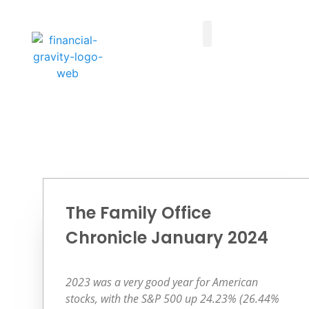
Taxes First, Then Math® Analysis
Family Office Team
Family Office Educational Content
Client Logins
The Family Office
Chronicle January 2024
2023 was a very good year for American
stocks, with the S&P 500 up 24.23% (26.44%