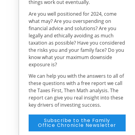
things work out eventually.
Are you well positioned for 2024, come
what may? Are you overspending on
financial advice and solutions? Are you
legally and ethically avoiding as much
taxation as possible? Have you considered
the risks you and your family face? Do you
know what your maximum downside
exposure is?
We can help you with the answers to all of
these questions with a free report we call
the Taxes First, Then Math analysis. The
report can give you real insight into these
key drivers of investing success.
Subscribe to the Family
Office Chronicle Newsletter