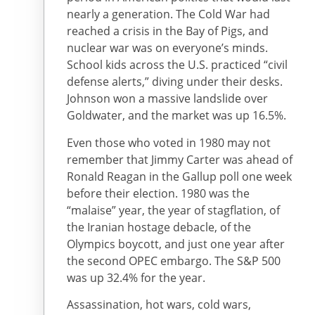
nearly a generation. The Cold War had
reached a crisis in the Bay of Pigs, and
nuclear war was on everyone’s minds.
School kids across the U.S. practiced “civil
defense alerts,” diving under their desks.
Johnson won a massive landslide over
Goldwater, and the market was up 16.5%.
Even those who voted in 1980 may not
remember that Jimmy Carter was ahead of
Ronald Reagan in the Gallup poll one week
before their election. 1980 was the
“malaise” year, the year of stagflation, of
the Iranian hostage debacle, of the
Olympics boycott, and just one year after
the second OPEC embargo. The S&P 500
was up 32.4% for the year.
Assassination, hot wars, cold wars,