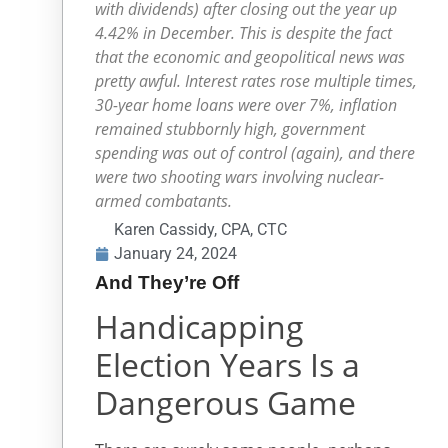
with dividends) after closing out the year up
4.42% in December. This is despite the fact
that the economic and geopolitical news was
pretty awful. Interest rates rose multiple times,
30-year home loans were over 7%, inflation
remained stubbornly high, government
spending was out of control (again), and there
were two shooting wars involving nuclear-
armed combatants.
Karen Cassidy, CPA, CTC
January 24, 2024
And They’re Off
Handicapping
Election Years Is a
Dangerous Game