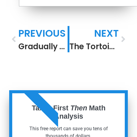
PREVIOUS
NEXT
Gradually and Suddenly. The Year Behind, and the Year Ahead.
The Tortoise Is Retired Comfortably
ORDER NOW
Taxes First
Then
Math
Analysis
This free report can save you tens of
thousands of dollars.