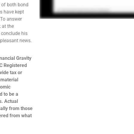
e of both bond
os have kept
. To answer
 at the
l conclude his
unpleasant news.
nancial Gravity
C Registered
ide tax or
 material
nomic
d to be a
s. Actual
ally from those
hered from what