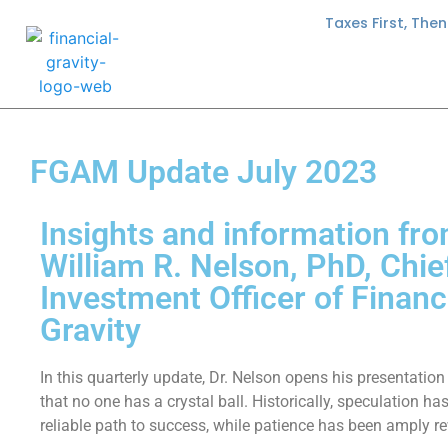
Taxes First, The
FGAM Update July 2023
Insights and information fro
William R. Nelson, PhD, Chie
Investment Officer of Financ
Gravity
In this quarterly update, Dr. Nelson opens his presentation
that no one has a crystal ball. Historically, speculation ha
reliable path to success, while patience has been amply r