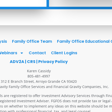
ysis
Family Office Team
Family Office Educational
Webinars
Contact
Client Logins
ADV2A
|
CRS
|
Privacy Policy
Karen Cassidy
805-481-4997
312 E Branch Street, Arroyo Grande CA 93420
avity Family Office Services and Financial Gravity Companies, Inc.
ls are registered to offer Investment Advisory Services through Fin
Registered Investment Adviser. FGFOS does not provide tax or legal 
ons on whether to implement any ideas on this website should be m
tion with professional financial, tax, and legal counsel.