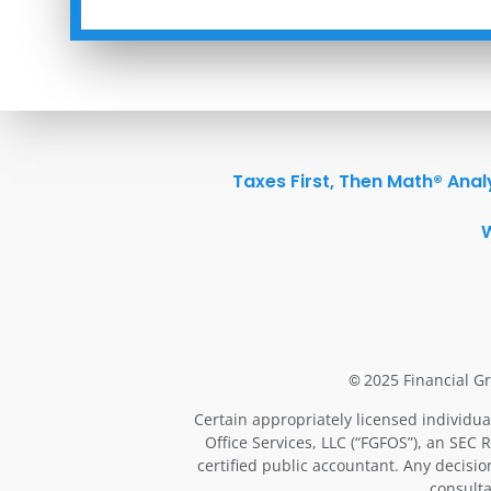
Taxes First, Then Math® Anal
2025 Financial Gr
©
Certain appropriately licensed individua
Office Services, LLC (“FGFOS”), an SEC 
certified public accountant. Any decisi
consulta