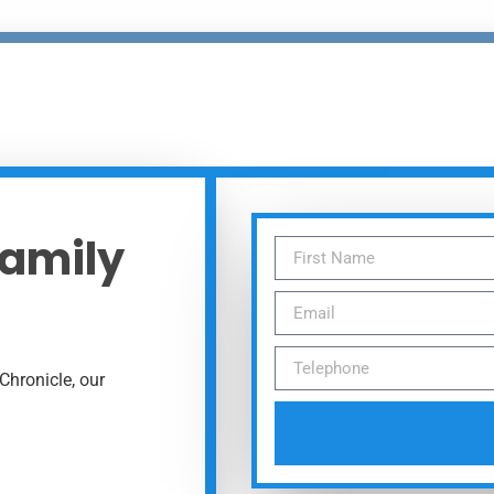
Family
Chronicle, our