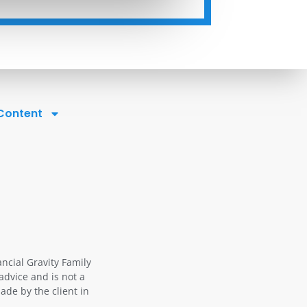
 Content
ancial Gravity Family
advice and is not a
ade by the client in