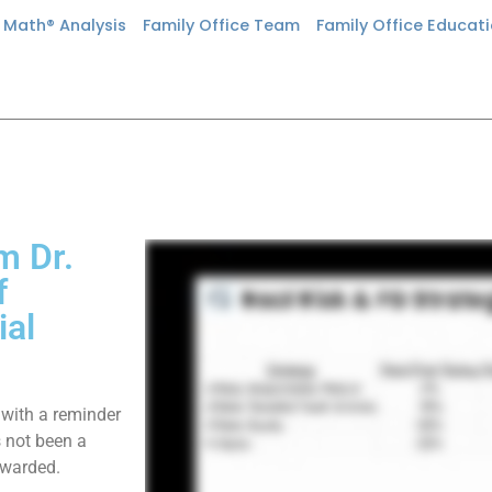
n Math® Analysis
Family Office Team
Family Office Educat
m Dr.
f
ial
 with a reminder
s not been a
ewarded.