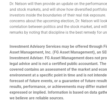
Dr. Nelson will then provide an update on the performanc
and stock markets, and will show how diversified portfoli
investors inside the boundaries of their real risk exposure
concerns about the upcoming election, Dr. Nelson will look
correlation between politics and the stock market, and wil
remarks by noting that discipline is the best remedy for 
Investment Advisory Services may be offered through Fi
Asset Management, Inc. (FG Asset Management), an SE
Investment Adviser. FG Asset Management does not prov
legal advice and is not a certified public accountant. The
covered contains an assessment of the market and eco
environment at a specific point in time and is not intende
forecast of future events, or a guarantee of future result
results, performance, or achievements may differ materi
expressed or implied. Information is based on data gat
we believe are reliable sources.