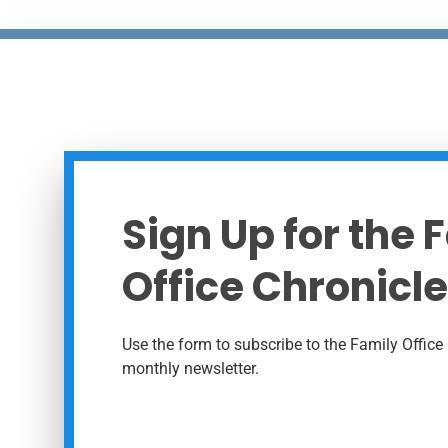
Sign Up for the 
Office Chronicle
Use the form to subscribe to the Family Office 
monthly newsletter.