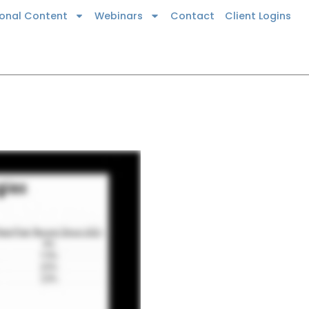
ional Content
Webinars
Contact
Client Logins