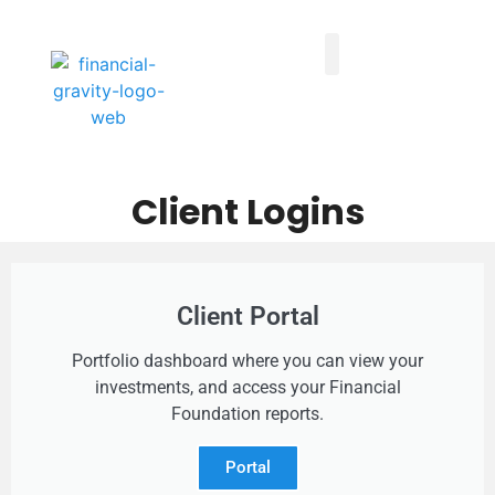
Taxes First, Then Math® Analysis
Family Office Team
Family Office Educational Content
Client Logins
Client Logins
Client Portal
Portfolio dashboard where you can view your
investments, and access your Financial
Foundation reports.
Portal