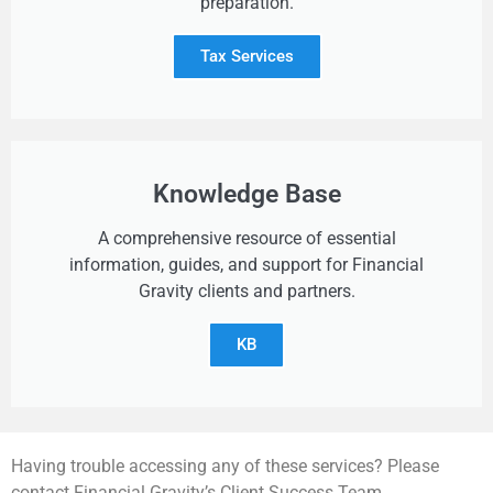
preparation.
Tax Services
Knowledge Base
A comprehensive resource of essential
information, guides, and support for Financial
Gravity clients and partners.
KB
Having trouble accessing any of these services? Please
contact Financial Gravity’s Client Success Team