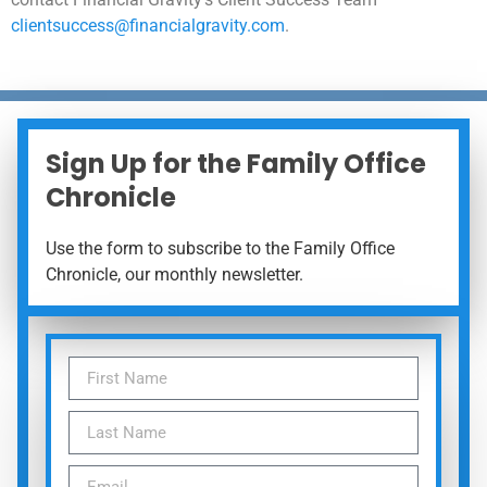
clientsuccess@financialgravity.com
.
Sign Up for the Family Office
Chronicle
Use the form to subscribe to the Family Office
Chronicle, our monthly newsletter.