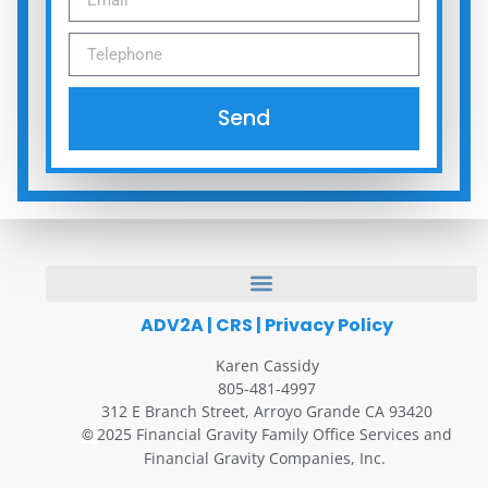
Send
ADV2A
|
CRS
|
Privacy Policy
Karen Cassidy
805-481-4997
312 E Branch Street, Arroyo Grande CA 93420
2025 Financial Gravity Family Office Services and
©
Financial Gravity Companies, Inc.