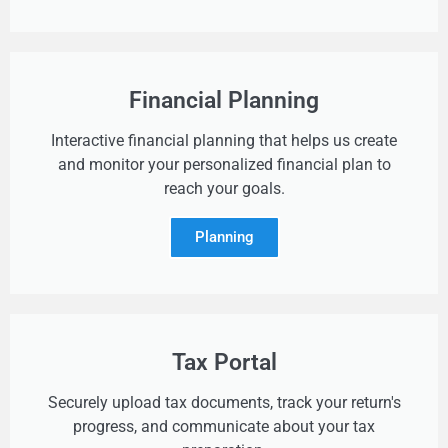
Financial Planning
Interactive financial planning that helps us create
and monitor your personalized financial plan to
reach your goals.
Planning
Tax Portal
Securely upload tax documents, track your return's
progress, and communicate about your tax