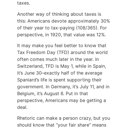
taxes.
Another way of thinking about taxes is
this: Americans devote approximately 30%
of their year to tax-paying (108/365). For
perspective, in 1920, that value was 12%.
It may make you feel better to know that
Tax Freedom Day (TFD) around the world
often comes much later in the year. In
Switzerland, TFD is May 1, while in Spain,
it’s June 30–exactly half of the average
Spaniard’s life is spent supporting their
government. In Germany, it’s July 11, and in
Belgium, it’s August 6. Put in that
perspective, Americans may be getting a
deal.
Rhetoric can make a person crazy, but you
should know that “your fair share” means