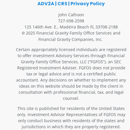
ADV2A
|
CRS
|
Privacy Policy
John Calhoon
727-698-2598
125 146th Ave. E., Madeira Beach FL 33708-2188
2025 Financial Gravity Family Office Services and
©
Financial Gravity Companies, Inc.
Certain appropriately licensed individuals are registered
to offer Investment Advisory Services through Financial
Gravity Family Office Services, LLC (“FGFOS”), an SEC
Registered Investment Adviser. FGFOS does not provide
tax or legal advice and is not a certified public
accountant. Any decisions on whether to implement any
ideas on this website should be made by the client in
consultation with professional financial, tax, and legal
counsel.
This site is published for residents of the United States
only. Investment Advisor Representatives of FGFOS may
only conduct business with residents of the states and
jurisdictions in which they are properly registered.