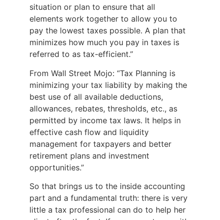
situation or plan to ensure that all
elements work together to allow you to
pay the lowest taxes possible. A plan that
minimizes how much you pay in taxes is
referred to as tax-efficient.”
From Wall Street Mojo: “Tax Planning is
minimizing your tax liability by making the
best use of all available deductions,
allowances, rebates, thresholds, etc., as
permitted by income tax laws. It helps in
effective cash flow and liquidity
management for taxpayers and better
retirement plans and investment
opportunities.”
So that brings us to the inside accounting
part and a fundamental truth: there is very
little a tax professional can do to help her