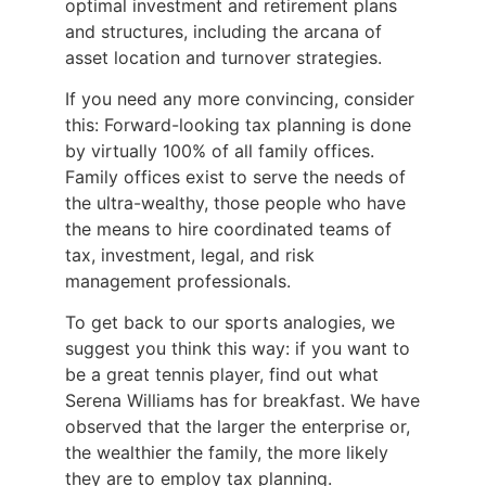
optimal investment and retirement plans
and structures, including the arcana of
asset location and turnover strategies.
If you need any more convincing, consider
this: Forward-looking tax planning is done
by virtually 100% of all family offices.
Family offices exist to serve the needs of
the ultra-wealthy, those people who have
the means to hire coordinated teams of
tax, investment, legal, and risk
management professionals.
To get back to our sports analogies, we
suggest you think this way: if you want to
be a great tennis player, find out what
Serena Williams has for breakfast. We have
observed that the larger the enterprise or,
the wealthier the family, the more likely
they are to employ tax planning.