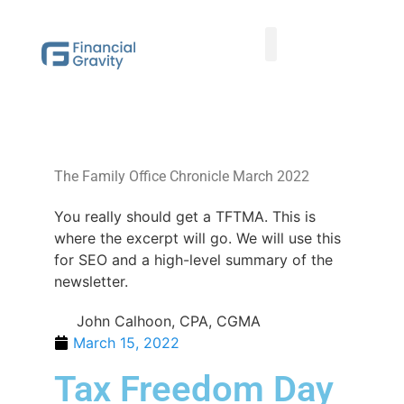
Taxes First, Then Math® Analysis
Family Office Team
Family Office Educational Content
Client Logins
The Family Office Chronicle March 2022
You really should get a TFTMA. This is
where the excerpt will go. We will use this
for SEO and a high-level summary of the
newsletter.
John Calhoon, CPA, CGMA
March 15, 2022
Tax Freedom Day