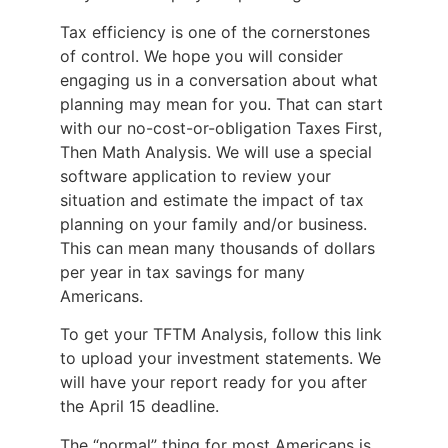
Tax efficiency is one of the cornerstones
of control. We hope you will consider
engaging us in a conversation about what
planning may mean for you. That can start
with our no-cost-or-obligation Taxes First,
Then Math Analysis. We will use a special
software application to review your
situation and estimate the impact of tax
planning on your family and/or business.
This can mean many thousands of dollars
per year in tax savings for many
Americans.
To get your TFTM Analysis, follow this link
to upload your investment statements. We
will have your report ready for you after
the April 15 deadline.
The “normal” thing for most Americans is