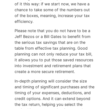
of it this way: if we start now, we have a
chance to take some of the numbers out
of the boxes, meaning, increase your tax
efficiency.
Please note that you do not have to be a
Jeff Bezos or a Bill Gates to benefit from
the serious tax savings that are on the
table from effective tax planning. Good
planning can not only reduce your tax bill,
it allows you to put those saved resources
into investment and retirement plans that
create a more secure retirement.
In-depth planning will consider the size
and timing of significant purchases and the
timing of your expenses, deductions, and
credit options. And it can extend beyond
the tax return, helping you select the