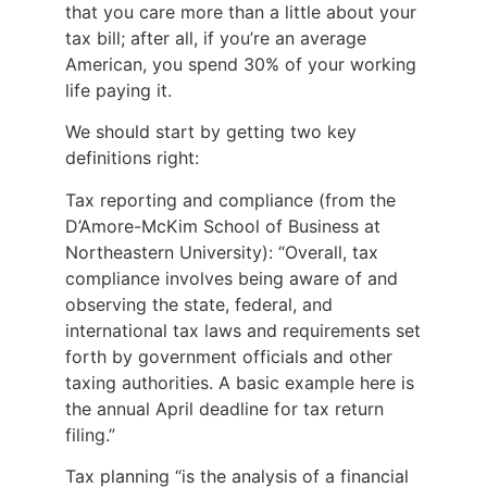
that you care more than a little about your
tax bill; after all, if you’re an average
American, you spend 30% of your working
life paying it.
We should start by getting two key
definitions right:
Tax reporting and compliance (from the
D’Amore-McKim School of Business at
Northeastern University): “Overall, tax
compliance involves being aware of and
observing the state, federal, and
international tax laws and requirements set
forth by government officials and other
taxing authorities. A basic example here is
the annual April deadline for tax return
filing.”
Tax planning “is the analysis of a financial