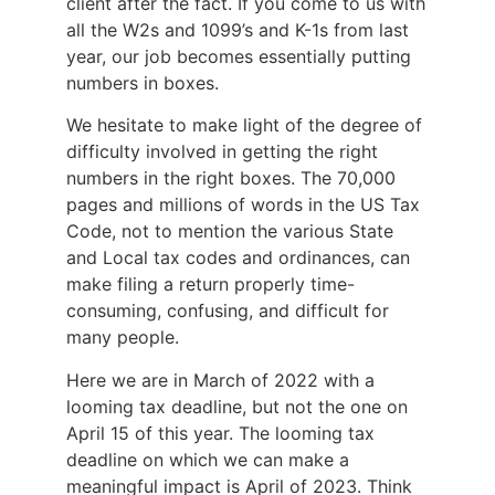
client after the fact. If you come to us with
all the W2s and 1099’s and K-1s from last
year, our job becomes essentially putting
numbers in boxes.
We hesitate to make light of the degree of
difficulty involved in getting the right
numbers in the right boxes. The 70,000
pages and millions of words in the US Tax
Code, not to mention the various State
and Local tax codes and ordinances, can
make filing a return properly time-
consuming, confusing, and difficult for
many people.
Here we are in March of 2022 with a
looming tax deadline, but not the one on
April 15 of this year. The looming tax
deadline on which we can make a
meaningful impact is April of 2023. Think