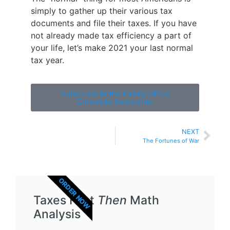
simply to gather up their various tax
documents and file their taxes. If you have
not already made tax efficiency a part of
your life, let’s make 2021 your last normal
tax year.
Subscribe to the Family Office
Chronicle Newsletter
NEXT
The Fortunes of War
ORDER NOW
Taxes First
Then
Math
Analysis