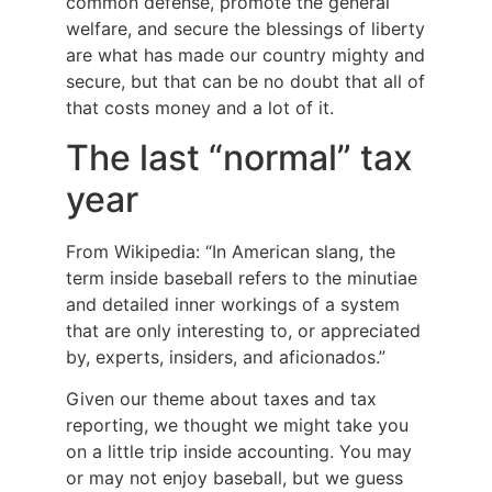
common defense, promote the general
welfare, and secure the blessings of liberty
are what has made our country mighty and
secure, but that can be no doubt that all of
that costs money and a lot of it.
The last “normal” tax
year
From Wikipedia: “In American slang, the
term inside baseball refers to the minutiae
and detailed inner workings of a system
that are only interesting to, or appreciated
by, experts, insiders, and aficionados.”
Given our theme about taxes and tax
reporting, we thought we might take you
on a little trip inside accounting. You may
or may not enjoy baseball, but we guess