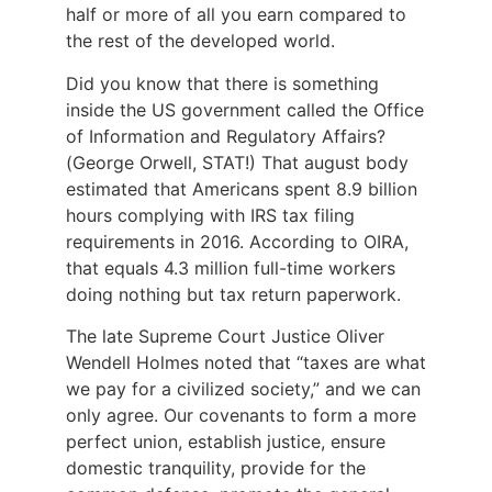
half or more of all you earn compared to
the rest of the developed world.
Did you know that there is something
inside the US government called the Office
of Information and Regulatory Affairs?
(George Orwell, STAT!) That august body
estimated that Americans spent 8.9 billion
hours complying with IRS tax filing
requirements in 2016. According to OIRA,
that equals 4.3 million full-time workers
doing nothing but tax return paperwork.
The late Supreme Court Justice Oliver
Wendell Holmes noted that “taxes are what
we pay for a civilized society,” and we can
only agree. Our covenants to form a more
perfect union, establish justice, ensure
domestic tranquility, provide for the