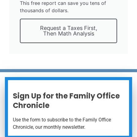
This free report can save you tens of
thousands of dollars.
Request a Taxes First,
Then Math Analysis
Sign Up for the Family Office
Chronicle
Use the form to subscribe to the Family Office
Chronicle, our monthly newsletter.