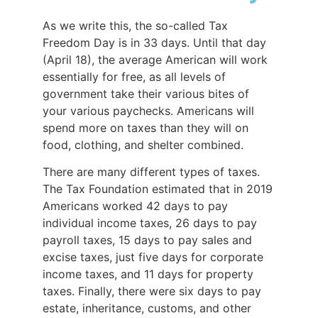
As we write this, the so-called Tax
Freedom Day is in 33 days. Until that day
(April 18), the average American will work
essentially for free, as all levels of
government take their various bites of
your various paychecks. Americans will
spend more on taxes than they will on
food, clothing, and shelter combined.
There are many different types of taxes.
The Tax Foundation estimated that in 2019
Americans worked 42 days to pay
individual income taxes, 26 days to pay
payroll taxes, 15 days to pay sales and
excise taxes, just five days for corporate
income taxes, and 11 days for property
taxes. Finally, there were six days to pay
estate, inheritance, customs, and other