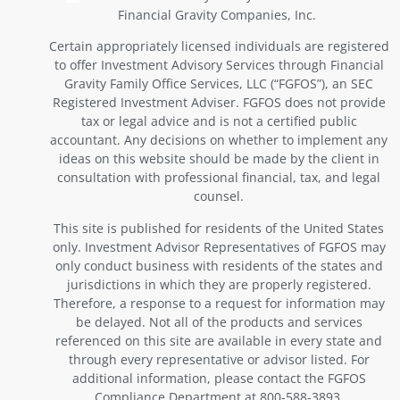
Financial Gravity Companies, Inc.
Certain appropriately licensed individuals are registered
to offer Investment Advisory Services through Financial
Gravity Family Office Services, LLC (“FGFOS”), an SEC
Registered Investment Adviser. FGFOS does not provide
tax or legal advice and is not a certified public
accountant. Any decisions on whether to implement any
ideas on this website should be made by the client in
consultation with professional financial, tax, and legal
counsel.
This site is published for residents of the United States
only. Investment Advisor Representatives of FGFOS may
only conduct business with residents of the states and
jurisdictions in which they are properly registered.
Therefore, a response to a request for information may
be delayed. Not all of the products and services
referenced on this site are available in every state and
through every representative or advisor listed. For
additional information, please contact the FGFOS
Compliance Department at 800-588-3893.