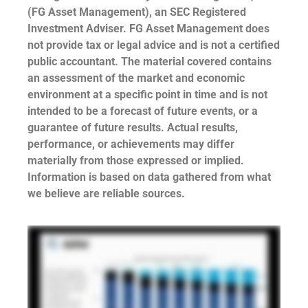
(FG Asset Management), an SEC Registered
Investment Adviser. FG Asset Management does
not provide tax or legal advice and is not a certified
public accountant. The material covered contains
an assessment of the market and economic
environment at a specific point in time and is not
intended to be a forecast of future events, or a
guarantee of future results. Actual results,
performance, or achievements may differ
materially from those expressed or implied.
Information is based on data gathered from what
we believe are reliable sources.