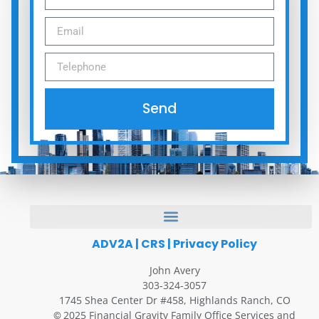
Send
ADV2A
|
CRS
|
Privacy Policy
John Avery
303-324-3057
1745 Shea Center Dr #458, Highlands Ranch, CO
2025 Financial Gravity Family Office Services and
©