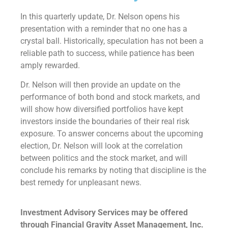
In this quarterly update, Dr. Nelson opens his
presentation with a reminder that no one has a
crystal ball. Historically, speculation has not been a
reliable path to success, while patience has been
amply rewarded.
Dr. Nelson will then provide an update on the
performance of both bond and stock markets, and
will show how diversified portfolios have kept
investors inside the boundaries of their real risk
exposure. To answer concerns about the upcoming
election, Dr. Nelson will look at the correlation
between politics and the stock market, and will
conclude his remarks by noting that discipline is the
best remedy for unpleasant news.
Investment Advisory Services may be offered
through Financial Gravity Asset Management, Inc.