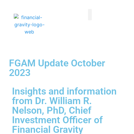
Taxes First, Then Math® Analysis
Family Office Team
Family Office Educational Content
Client Logins
FGAM Update October
2023
Insights and information
from Dr. William R.
Nelson, PhD, Chief
Investment Officer of
Financial Gravity