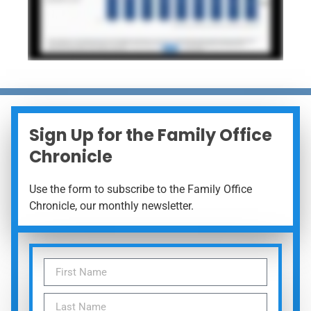
Sign Up for the Family Office
Chronicle
Use the form to subscribe to the Family Office
Chronicle, our monthly newsletter.