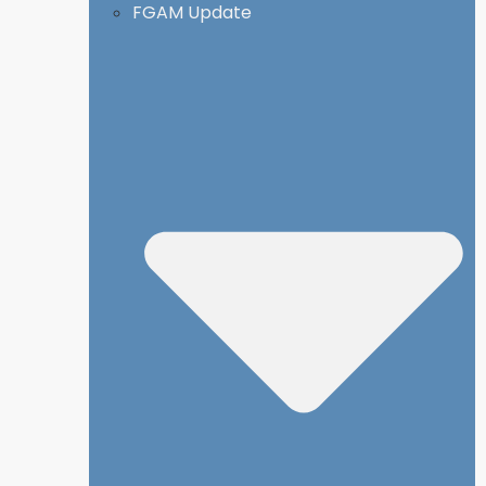
FGAM Update