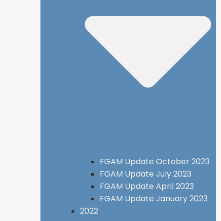
FGAM Update October 2023
FGAM Update July 2023
FGAM Update April 2023
FGAM Update January 2023
2022