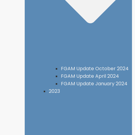
FGAM Update October 2024
FGAM Update April 2024
FGAM Update January 2024
2023