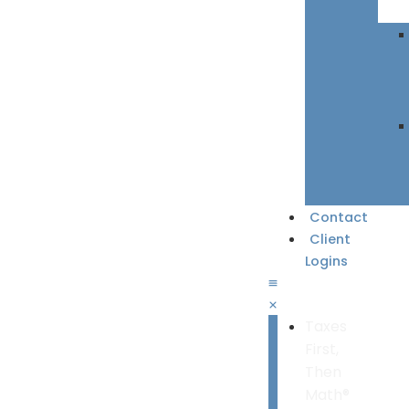
Contact
Client
Logins
Taxes
First,
Then
Math®