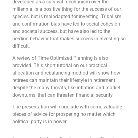
developed as a survival mechanism over the
millennia, is a positive thing for the success of our
species, but is maladapted for investing. Tribalism
and confirmation bias have led to social cohesion
and societal success, but have also led to the
herding behavior that makes success in investing so
difficult.
A review of Time Optimized Planning is also
provided. This short tutorial on our practical
allocation and rebalancing method will show how
retirees can maintain their lifestyle in retirement
despite the many threats, like inflation and market
downturns, that can threaten financial security.
The presentation will conclude with some valuable
pieces of advice for prospering no matter which
political party is in power.