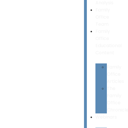
Analysis
Family
Office
Team
Family
Office
Educational
Content
Family
Office
Articles
The
Family
Office
Chronicl
Webinars