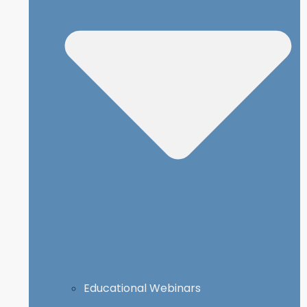
Educational Webinars