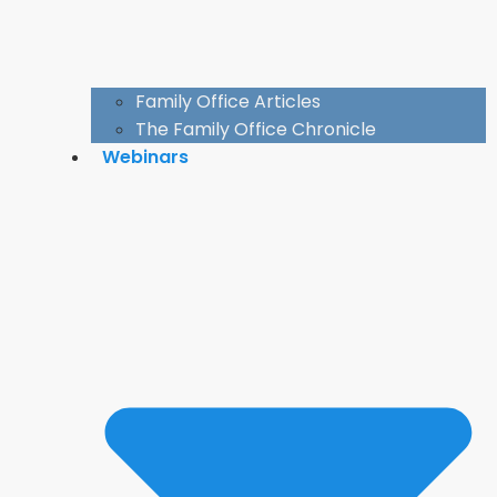
Family Office Articles
The Family Office Chronicle
Webinars