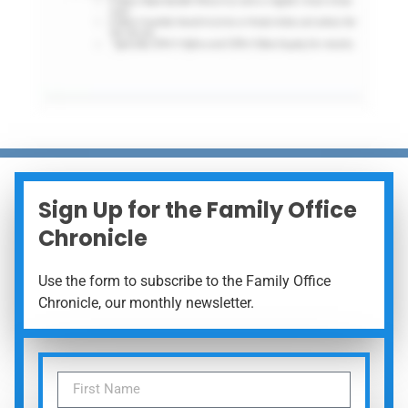
Sign Up for the Family Office
Chronicle
Use the form to subscribe to the Family Office
Chronicle, our monthly newsletter.