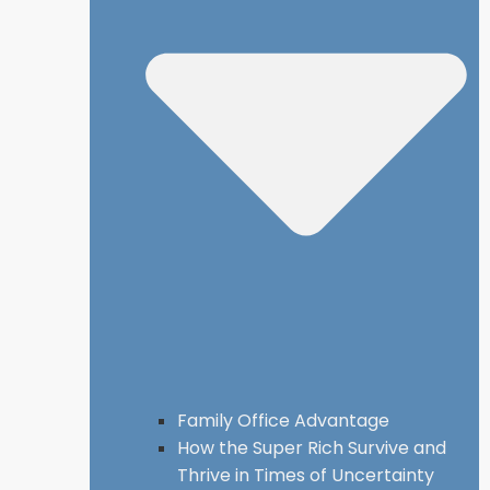
Family Office Advantage
How the Super Rich Survive and
Thrive in Times of Uncertainty