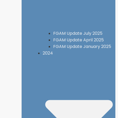
FGAM Update July 2025
FGAM Update April 2025
FGAM Update January 2025
2024