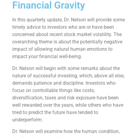
Financial Gravity
In this quarterly update, Dr. Nelson will provide some
timely advice to investors who are or have been
concerned about recent stock market volatility. The
overarching theme is about the potentially negative
impact of allowing natural human emotions to
impact your financial well-being.
Dr. Nelson will begin with some remarks about the
nature of successful investing, which, above all else,
demands patience and discipline. Investors who
focus on controllable things like costs,
diversification, taxes and risk exposure have been
well rewarded over the years, while others who have
tried to predict the future have tended to
underperform.
Dr. Nelson will examine how the human condition,