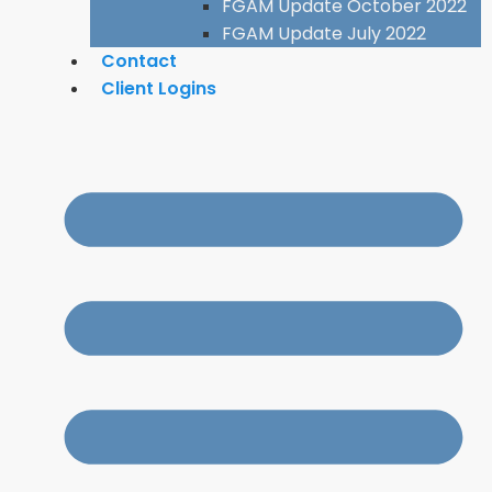
FGAM Update October 2022
FGAM Update July 2022
Contact
Client Logins