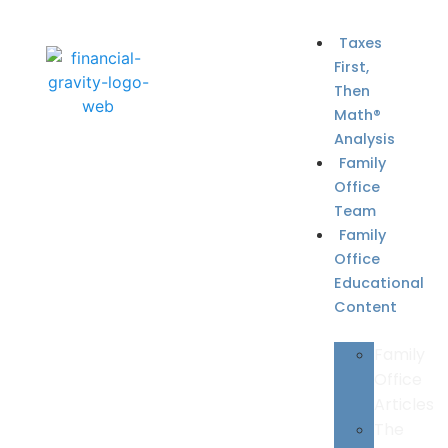
Taxes
First,
Then
Math®
Analysis
Family
Office
Team
Family
Office
Educational
Content
Family
Office
Articles
The