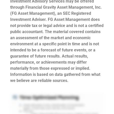
Investment Advisory Services may be offered
through Financial Gravity Asset Management, Inc.
(FG Asset Management), an SEC Registered
Investment Adviser. FG Asset Management does
not provide tax or legal advice and is not a certified
public accountant. The material covered contains
an assessment of the market and economic
environment at a specific point in time and is not
intended to be a forecast of future events, or a
guarantee of future results. Actual results,
performance, or achievements may differ
materially from those expressed or implied.
Information is based on data gathered from what
we believe are reliable sources.