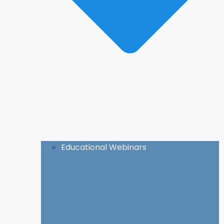
Educational Webinars