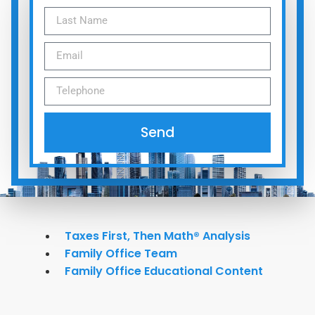
Send
Taxes First, Then Math® Analysis
Family Office Team
Family Office Educational Content