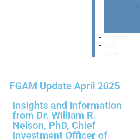
Contact
Client
Logins
FGAM Update April 2025
Insights and information
from Dr. William R.
Nelson, PhD, Chief
Investment Officer of