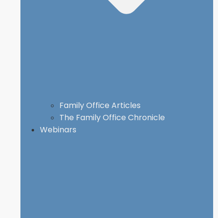
Family Office Articles
The Family Office Chronicle
Webinars