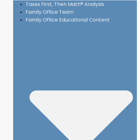
Taxes First, Then Math® Analysis
Family Office Team
Family Office Educational Content