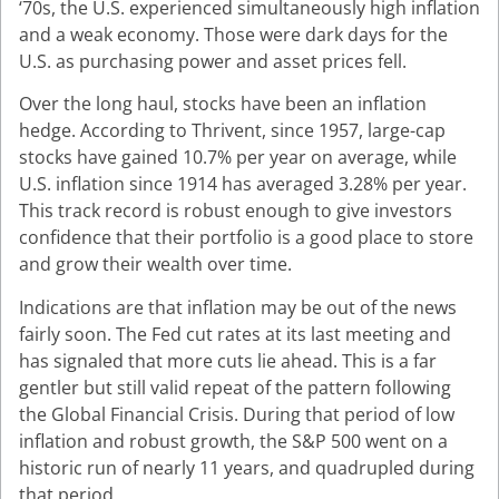
‘70s, the U.S. experienced simultaneously high inflation
and a weak economy. Those were dark days for the
U.S. as purchasing power and asset prices fell.
Over the long haul, stocks have been an inflation
hedge. According to Thrivent, since 1957, large-cap
stocks have gained 10.7% per year on average, while
U.S. inflation since 1914 has averaged 3.28% per year.
This track record is robust enough to give investors
confidence that their portfolio is a good place to store
and grow their wealth over time.
Indications are that inflation may be out of the news
fairly soon. The Fed cut rates at its last meeting and
has signaled that more cuts lie ahead. This is a far
gentler but still valid repeat of the pattern following
the Global Financial Crisis. During that period of low
inflation and robust growth, the S&P 500 went on a
historic run of nearly 11 years, and quadrupled during
that period.