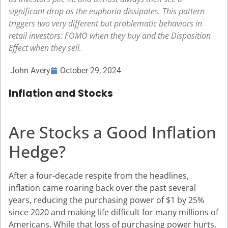
significant drop as the euphoria dissipates. This pattern
triggers two very different but problematic behaviors in
retail investors: FOMO when they buy and the Disposition
Effect when they sell.
John Avery
October 29, 2024
Inflation and Stocks
Are Stocks a Good Inflation
Hedge?
After a four-decade respite from the headlines,
inflation came roaring back over the past several
years, reducing the purchasing power of $1 by 25%
since 2020 and making life difficult for many millions of
Americans. While that loss of purchasing power hurts,