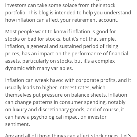
investors can take some solace from their stock
portfolio. This blog is intended to help you understand
how inflation can affect your retirement account.
Most people want to know if inflation is good for
stocks or bad for stocks, but it’s not that simple.
Inflation, a general and sustained period of rising
prices, has an impact on the performance of financial
assets, particularly on stocks, but it’s a complex
dynamic with many variables.
Inflation can wreak havoc with corporate profits, and it
usually leads to higher interest rates, which
themselves put pressure on balance sheets. Inflation
can change patterns in consumer spending, notably
on luxury and discretionary goods, and of course, it
can have a psychological impact on investor
sentiment.
Any and all of those things can affect stock prices. Let’s