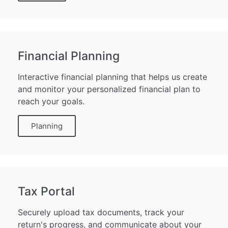
Financial Planning
Interactive financial planning that helps us create
and monitor your personalized financial plan to
reach your goals.
Planning
Tax Portal
Securely upload tax documents, track your
return's progress, and communicate about your