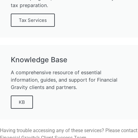
tax preparation.
Tax Services
Knowledge Base
A comprehensive resource of essential
information, guides, and support for Financial
Gravity clients and partners.
KB
Having trouble accessing any of these services? Please contact
Financial Gravity’s Client Success Team