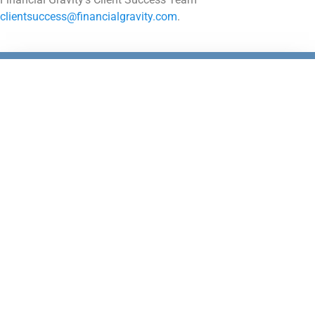
clientsuccess@financialgravity.com
.