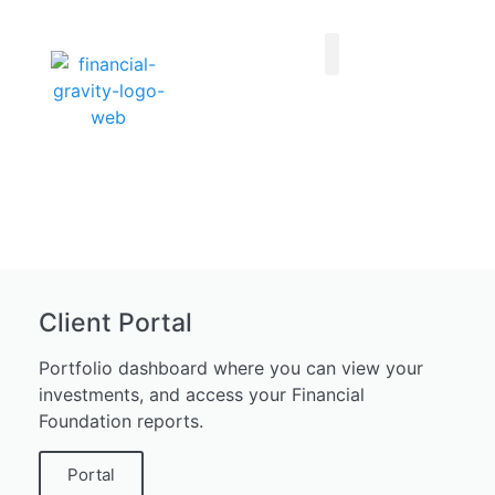
Taxes First, Then Math® Analysis
Family Office Team
Family Office Educational Content
Client Logins
Client Portal
Portfolio dashboard where you can view your
investments, and access your Financial
Foundation reports.
Portal