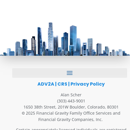
ADV2A
|
CRS
|
Privacy Policy
Alan Scher
(303) 443-9001
1650 38th Street, 201W Boulder, Colorado, 80301
2025 Financial Gravity Family Office Services and
©
Financial Gravity Companies, Inc.
Certain appropriately licensed individuals are registered