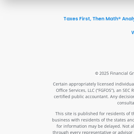
Taxes First, Then Math® Anal
2025 Financial Gr
©
Certain appropriately licensed individua
Office Services, LLC (“FGFOS”), an SEC 
certified public accountant. Any decisi
consulta
This site is published for residents of
business with residents of the states and
for information may be delayed. Not all
through every representative or advisor