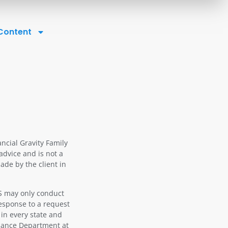
 Content
ancial Gravity Family
advice and is not a
ade by the client in
OS may only conduct
response to a request
 in every state and
liance Department at