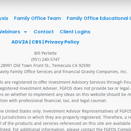
ysis
Family Office Team
Family Office Educational
Webinars
Contact
Client Logins
ADV2A
|
CRS
|
Privacy Policy
Bill Perlette
(951) 240-5747
28991 Old Town Front St., Temecula CA 92590
avity Family Office Services and Financial Gravity Companies, Inc.
ls are registered to offer Investment Advisory Services through Fin
Registered Investment Adviser. FGFOS does not provide tax or legal 
ons on whether to implement any ideas on this website should be m
tion with professional financial, tax, and legal counsel.
 the United States only. Investment Advisor Representatives of FGF
 jurisdictions in which they are properly registered. Therefore, a 
 of the products and services referenced on this site are available
 listed. For additional information, please contact the FGFOS Comp