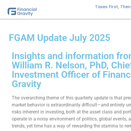
Taxes First, The
FGAM Update July 2025
Insights and information fro
William R. Nelson, PhD, Chie
Investment Officer of Financ
Gravity
The overarching theme of this quarterly update is that pre
market behavior is extraordinarily difficult—and entirely 
risks inherent in investing, both at the asset class and port
operate in a noisy environment of politics, global events,
trends, yet time has a way of rewarding the stamina to r