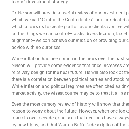
to one’s investment strategy.
Dr. Nelson will provide a useful review of our investment 
which we call “Control the Controllables”, and our Real Ri
which allows us to create portfolios our clients can live w
on the things we can control—costs, diversification, tax eff
alignment—we can achieve our mission of providing our c
advice with no surprises.
While inflation has been much in the news over the past se
Nelson will provide some evidence that price increases are
relatively benign for the near future. He will also look at th
there is a correlation between political parties and stock m
While inflation and political regimes are often cited as dri
market activity, the wisest course may be to treat it all as 
Even the most cursory review of history will show that the
reason to worry about the future. However, when one looks
markets over decades, one sees that declines have alway
by new highs, and that Warren Buffet’s description of the