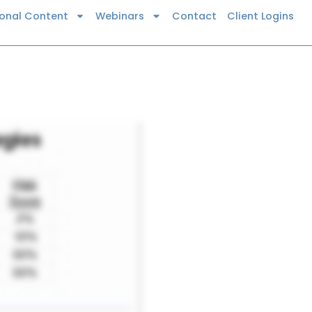
ional Content
Webinars
Contact
Client Logins