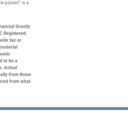
e patient” is a
nancial Gravity
C Registered
ide tax or
 material
nomic
d to be a
s. Actual
ally from those
hered from what