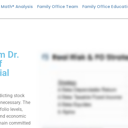
n Math® Analysis
Family Office Team
Family Office Educat
m Dr.
f
ial
dicting stock
unnecessary. The
folio levels,
 and economic
emain committed