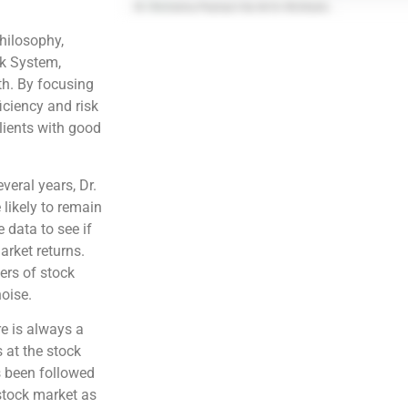
philosophy,
sk System,
ith. By focusing
iciency and risk
lients with good
veral years, Dr.
 likely to remain
e data to see if
arket returns.
vers of stock
noise.
re is always a
 at the stock
s been followed
 stock market as