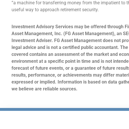
“a machine for transferring money from the impatient to th
useful way to approach retirement security.
Investment Advisory Services may be offered through Fi
Asset Management, Inc. (FG Asset Management), an SE
Investment Adviser. FG Asset Management does not prov
legal advice and is not a certified public accountant. The
covered contains an assessment of the market and eco
environment at a specific point in time and is not intende
forecast of future events, or a guarantee of future result
results, performance, or achievements may differ materi
expressed or implied. Information is based on data gat
we believe are reliable sources.