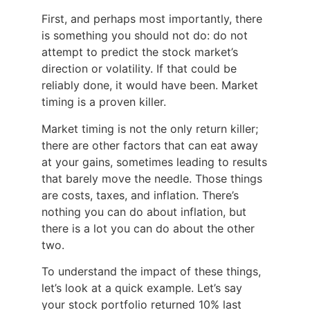
First, and perhaps most importantly, there
is something you should not do: do not
attempt to predict the stock market’s
direction or volatility. If that could be
reliably done, it would have been. Market
timing is a proven killer.
Market timing is not the only return killer;
there are other factors that can eat away
at your gains, sometimes leading to results
that barely move the needle. Those things
are costs, taxes, and inflation. There’s
nothing you can do about inflation, but
there is a lot you can do about the other
two.
To understand the impact of these things,
let’s look at a quick example. Let’s say
your stock portfolio returned 10% last