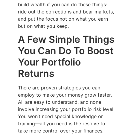
build wealth if you can do these things:
ride out the corrections and bear markets,
and put the focus not on what you earn
but on what you keep.
A Few Simple Things
You Can Do To Boost
Your Portfolio
Returns
There are proven strategies you can
employ to make your money grow faster.
All are easy to understand, and none
involve increasing your portfolio risk level.
You won’t need special knowledge or
training—all you need is the resolve to
take more control over your finances.