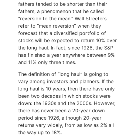
fathers tended to be shorter than their
fathers, a phenomenon that he called
“reversion to the mean.” Wall Streeters
refer to “mean reversion” when they
forecast that a diversified portfolio of
stocks will be expected to return 10% over
the long haul. In fact, since 1928, the S&P
has finished a year anywhere between 9%
and 11% only three times.
The definition of “long haul” is going to
vary among investors and planners. If the
long haul is 10 years, then there have only
been two decades in which stocks were
down: the 1930s and the 2000s. However,
there has never been a 20-year down
period since 1926, although 20-year
returns vary widely, from as low as 2% all
the way up to 18%.