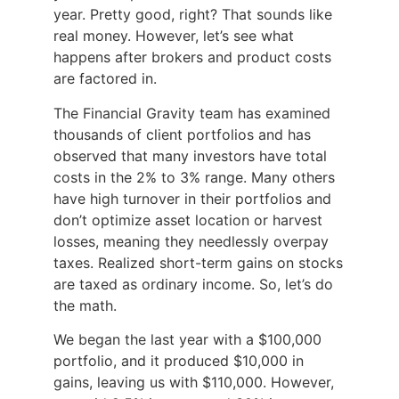
year. Pretty good, right? That sounds like
real money. However, let’s see what
happens after brokers and product costs
are factored in.
The Financial Gravity team has examined
thousands of client portfolios and has
observed that many investors have total
costs in the 2% to 3% range. Many others
have high turnover in their portfolios and
don’t optimize asset location or harvest
losses, meaning they needlessly overpay
taxes. Realized short-term gains on stocks
are taxed as ordinary income. So, let’s do
the math.
We began the last year with a $100,000
portfolio, and it produced $10,000 in
gains, leaving us with $110,000. However,