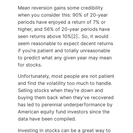
Mean reversion gains some credibility
when you consider this: 90% of 20-year
periods have enjoyed a return of 7% or
higher, and 56% of 20-year periods have
seen returns above 10%
[2].
. So, it would
seem reasonable to expect decent returns
if you’re patient and totally unreasonable
to predict what any given year may mean
for stocks.
Unfortunately, most people are not patient
and find the volatility too much to handle.
Selling stocks when they’re down and
buying them back when they’ve recovered
has led to perennial underperformance by
American equity fund investors since the
data have been compiled.
Investing in stocks can be a great way to