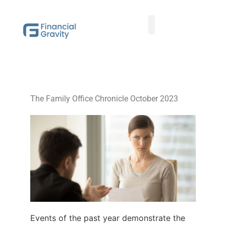
Taxes First, Then Math® Analysis
Family Office Team
Family Office Educational Content
Client Logins
The Family Office Chronicle October 2023
Events of the past year demonstrate the