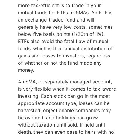
more tax-efficient is to trade in your
mutual funds for ETFs or SMAs. An ETF is
an exchange-traded fund and will
generally have very low costs, sometimes
below five basis points (1/20th of 1%).
ETFs also avoid the fatal flaw of mutual
funds, which is their annual distribution of
gains and losses to investors, regardless
of whether or not the fund made any
money.
An SMA, or separately managed account,
is very flexible when it comes to tax-aware
investing. Each stock can go in the most
appropriate account type, losses can be
harvested, objectionable companies may
be avoided, and holdings can grow
without taxation until sold. If held until
death, they can even pass to heirs with no