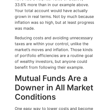
33.6% more than in our example above.
Your total account would have actually
grown in real terms. Not by much because
inflation was so high, but at least progress
was made.
Reducing costs and avoiding unnecessary
taxes are within your control, unlike the
market’s moves and inflation. Those kinds
of portfolio efficiencies are a routine goal
of wealthy investors, but anyone could
benefit from following their example.
Mutual Funds Are a
Downer in All Market
Conditions
One easy way to lower costs and become