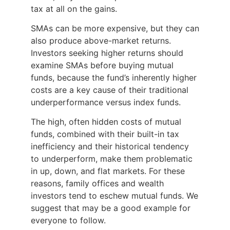
tax at all on the gains.
SMAs can be more expensive, but they can
also produce above-market returns.
Investors seeking higher returns should
examine SMAs before buying mutual
funds, because the fund’s inherently higher
costs are a key cause of their traditional
underperformance versus index funds.
The high, often hidden costs of mutual
funds, combined with their built-in tax
inefficiency and their historical tendency
to underperform, make them problematic
in up, down, and flat markets. For these
reasons, family offices and wealth
investors tend to eschew mutual funds. We
suggest that may be a good example for
everyone to follow.