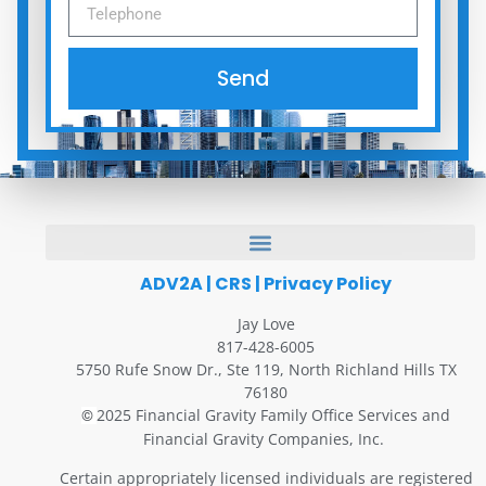
Send
ADV2A
|
CRS
|
Privacy Policy
Jay Love
817-428-6005
5750 Rufe Snow Dr., Ste 119, North Richland Hills TX
76180
2025 Financial Gravity Family Office Services and
©
Financial Gravity Companies, Inc.
Certain appropriately licensed individuals are registered