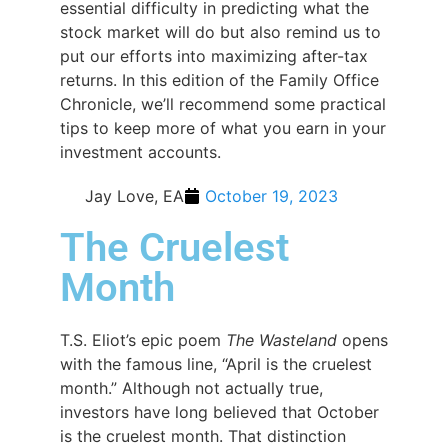
essential difficulty in predicting what the
stock market will do but also remind us to
put our efforts into maximizing after-tax
returns. In this edition of the Family Office
Chronicle, we’ll recommend some practical
tips to keep more of what you earn in your
investment accounts.
Jay Love, EA
October 19, 2023
The Cruelest
Month
T.S. Eliot’s epic poem
The Wasteland
opens
with the famous line, “April is the cruelest
month.” Although not actually true,
investors have long believed that October
is the cruelest month. That distinction