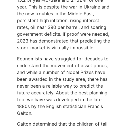
13.21% year-to-date and 21.52% for one
year. This is despite the war in Ukraine and
the new troubles in the Middle East,
persistent high inflation, rising interest
rates, oil near $90 per barrel, and soaring
government deficits. If proof were needed,
2023 has demonstrated that predicting the
stock market is virtually impossible.
Economists have struggled for decades to
understand the movement of asset prices,
and while a number of Nobel Prizes have
been awarded in the study area, there has
never been a reliable way to predict the
future accurately. About the best planning
tool we have was developed in the late
1880s by the English statistician Francis
Galton.
Galton determined that the children of tall