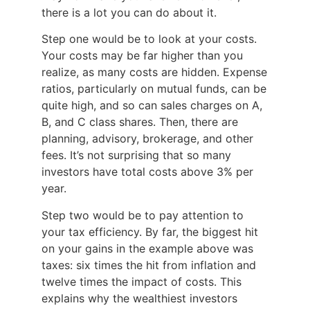
there is a lot you can do about it.
Step one would be to look at your costs.
Your costs may be far higher than you
realize, as many costs are hidden. Expense
ratios, particularly on mutual funds, can be
quite high, and so can sales charges on A,
B, and C class shares. Then, there are
planning, advisory, brokerage, and other
fees. It’s not surprising that so many
investors have total costs above 3% per
year.
Step two would be to pay attention to
your tax efficiency. By far, the biggest hit
on your gains in the example above was
taxes: six times the hit from inflation and
twelve times the impact of costs. This
explains why the wealthiest investors