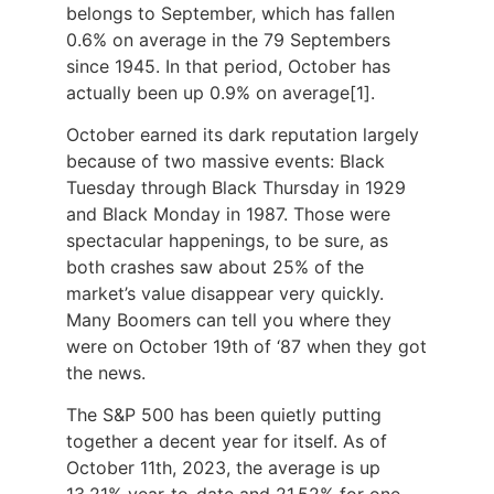
belongs to September, which has fallen
0.6% on average in the 79 Septembers
since 1945. In that period, October has
actually been up 0.9% on average
[1]
.
October earned its dark reputation largely
because of two massive events: Black
Tuesday through Black Thursday in 1929
and Black Monday in 1987. Those were
spectacular happenings, to be sure, as
both crashes saw about 25% of the
market’s value disappear very quickly.
Many Boomers can tell you where they
were on October 19th of ‘87 when they got
the news.
The S&P 500 has been quietly putting
together a decent year for itself. As of
October 11th, 2023, the average is up