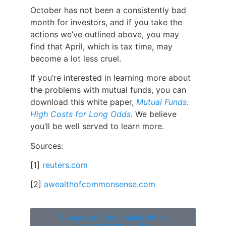
October has not been a consistently bad
month for investors, and if you take the
actions we’ve outlined above, you may
find that April, which is tax time, may
become a lot less cruel.
If you’re interested in learning more about
the problems with mutual funds, you can
download this white paper,
Mutual Funds:
High Costs for Long Odds
.
We believe
you’ll be well served to learn more.
Sources:
[1]
reuters.com
[2]
awealthofcommonsense.com
Subscribe to the Family Office
Chronicle Newsletter