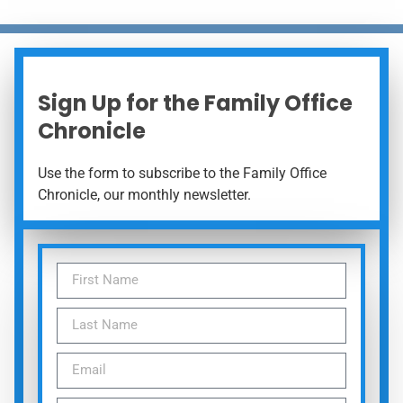
Sign Up for the Family Office
Chronicle
Use the form to subscribe to the Family Office
Chronicle, our monthly newsletter.