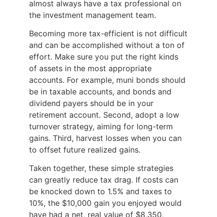
almost always have a tax professional on
the investment management team.
Becoming more tax-efficient is not difficult
and can be accomplished without a ton of
effort. Make sure you put the right kinds
of assets in the most appropriate
accounts. For example, muni bonds should
be in taxable accounts, and bonds and
dividend payers should be in your
retirement account. Second, adopt a low
turnover strategy, aiming for long-term
gains. Third, harvest losses when you can
to offset future realized gains.
Taken together, these simple strategies
can greatly reduce tax drag. If costs can
be knocked down to 1.5% and taxes to
10%, the $10,000 gain you enjoyed would
have had a net, real value of $8,350,