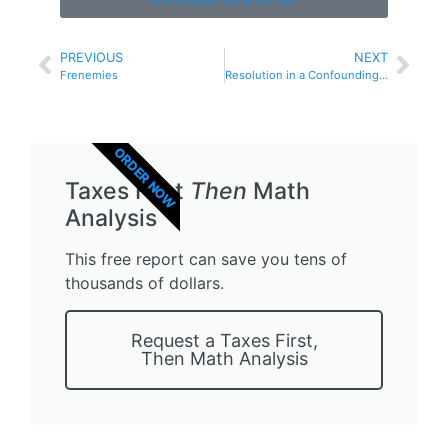
PREVIOUS
NEXT
Frenemies
Resolution in a Confounding Time
ORDER NOW
Taxes First
Then
Math
Analysis
This free report can save you tens of
thousands of dollars.
Request a Taxes First,
Then Math Analysis