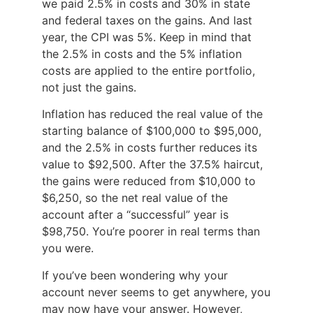
we paid 2.5% in costs and 30% in state
and federal taxes on the gains. And last
year, the CPI was 5%. Keep in mind that
the 2.5% in costs and the 5% inflation
costs are applied to the entire portfolio,
not just the gains.
Inflation has reduced the real value of the
starting balance of $100,000 to $95,000,
and the 2.5% in costs further reduces its
value to $92,500. After the 37.5% haircut,
the gains were reduced from $10,000 to
$6,250, so the net real value of the
account after a “successful” year is
$98,750. You’re poorer in real terms than
you were.
If you’ve been wondering why your
account never seems to get anywhere, you
may now have your answer. However,