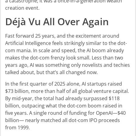
a catastrophe; it was a once-in-a-generation wealth
creation event.
Déjà Vu All Over Again
Fast forward 25 years, and the excitement around
Artificial Intelligence feels strikingly similar to the dot-
com mania. In scale and speed, the AI boom already
makes the dot-com frenzy look small. Less than two
years ago, AI was something only novelists and techies
talked about, but that’s all changed now.
In the first quarter of 2025 alone, AI startups raised
$73 billion, more than half of all global venture capital.
By mid-year, the total had already surpassed $118
billion, outpacing what the dot-com boom raised in
five years. A single round of funding for OpenAI—$40
billion— nearly matched all dot-com IPO proceeds
from 1999.