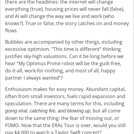
there are the headlines: the internet will change
everything (true), housing prices will never fall (false),
and AI will change the way we live and work (who
knows?). True or false, the story catches on and money
flows.
Bubbles are accompanied by other things, including
excessive optimism. “This time is different” thinking
justifies sky-high valuations. Can it be long before we
hear “My Optimus Prime robot will be the guilt-free,
do-it-all, work-for-nothing, and most of all, happy
partner I always wanted”?
Enthusiasm makes for easy money. Abundant capital,
often from small investors, fuels rapid expansion and
speculation. There are many terms for this, including
, but all come
going viral, catching fire, and blowing up
down to the same thing: the fear of missing out, or
FOMO. Now that the ERAs Tour is over, would you still
pay $4,000 to watch a Taylor Swift concert?