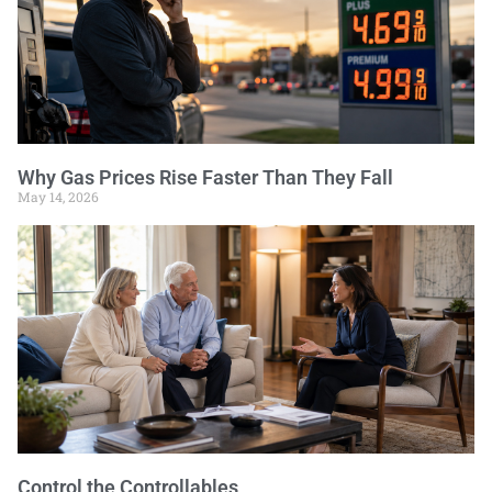
Why Gas Prices Rise Faster Than They Fall
May 14, 2026
Control the Controllables