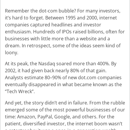
Remember the dot-com bubble? For many investors,
it’s hard to forget. Between 1995 and 2000, internet
companies captured headlines and investor
enthusiasm. Hundreds of IPOs raised billions, often for
businesses with little more than a website and a
dream. In retrospect, some of the ideas seem kind of
loony.
At its peak, the Nasdaq soared more than 400%. By
2002, it had given back nearly 80% of that gain.
Analysts estimate 80–90% of new dot.com companies
eventually disappeared in what became known as the
“Tech Wreck”.
And yet, the story didn’t end in failure. From the rubble
emerged some of the most powerful businesses of our
time: Amazon, PayPal, Google, and others. For the
patient, diversified investor, the internet boom wasn’t