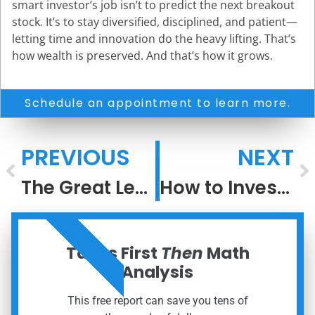
smart investor’s job isn’t to predict the next breakout
stock. It’s to stay diversified, disciplined, and patient—
letting time and innovation do the heavy lifting. That’s
how wealth is preserved. And that’s how it grows.
Schedule an appointment to learn more.
PREVIOUS
NEXT
The Great Leveling: How Access Has Changed the Game in Investing
How to Invest When the Next Big Thing Is Everywhere
ORDER NOW
Taxes First
Then
Math
Analysis
This free report can save you tens of