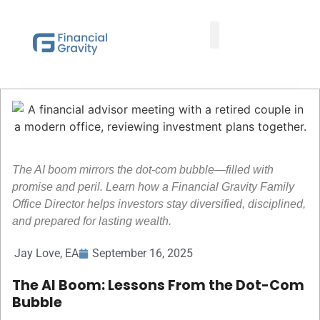
Taxes First, Then Math® Analysis
Family Office Team
Family Office Educational Content
Client Logins
The AI boom mirrors the dot-com bubble—filled with
promise and peril. Learn how a Financial Gravity Family
Office Director helps investors stay diversified, disciplined,
and prepared for lasting wealth.
Jay Love, EA
September 16, 2025
The AI Boom: Lessons From the Dot-Com
Bubble