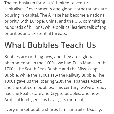
The enthusiasm for AI isn’t limited to venture
capitalists. Governments and global corporations are
pouring in capital. The AI race has become a national
priority, with Europe, China, and the U.S. committing
hundreds of billions, while political leaders talk of top
priorities and existential threats.
What Bubbles Teach Us
Bubbles are nothing new, and they are a global
phenomenon. In the 1600s, we had Tulip Mania. In the
1700s, the South Seas Bubble and the Mississippi
Bubble, while the 1800s saw the Railway Bubble. The
1900s gave us the Roaring ‘20s, the Japanese Asset,
and the dot-com bubbles. This century, we’ve already
had the Real Estate and Crypto bubbles, and now,
Artificial Intelligence is having its moment.
Every market bubble shares familiar traits. Usually,