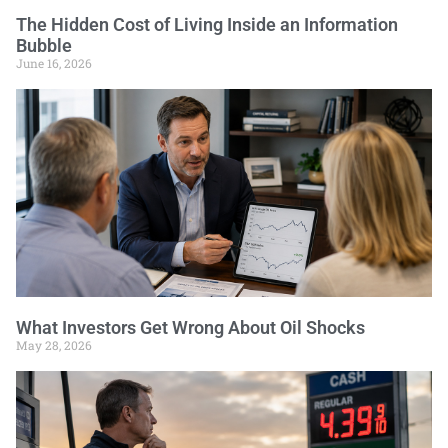
The Hidden Cost of Living Inside an Information
Bubble
June 16, 2026
What Investors Get Wrong About Oil Shocks
May 28, 2026