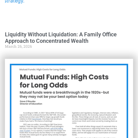
Liquidity Without Liquidation: A Family Office
Approach to Concentrated Wealth
March 26, 2026