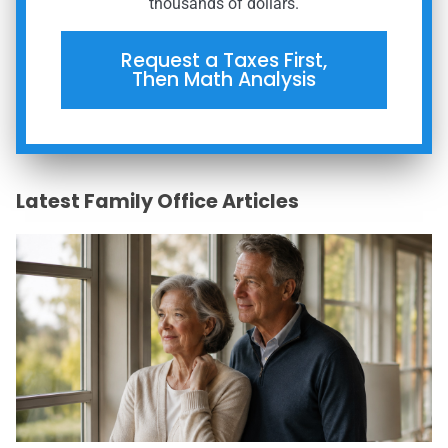
thousands of dollars.
Request a Taxes First,
Then Math Analysis
Latest Family Office Articles