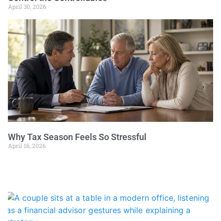
April 30, 2026
Why Tax Season Feels So Stressful
April 16, 2026