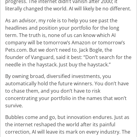
progress. The internet didn’t vanish after 2000; it
literally changed the world. AI will likely be no different.
As an advisor, my role is to help you see past the
headlines and position your portfolio for the long
term. The truth is, none of us can know which AI
company will be tomorrow’s Amazon or tomorrow’s
Pets.com. But we don’t need to. Jack Bogle, the
founder of Vanguard, said it best: “Don’t search for the
needle in the haystack. Just buy the haystack.”
By owning broad, diversified investments, you
automatically hold the future winners. You don’t have
to chase them, and you don’t have to risk
concentrating your portfolio in the names that won’t
survive.
Bubbles come and go, but innovation endures. Just as
the internet reshaped the world after its painful
correction, AI will leave its mark on every industry. The