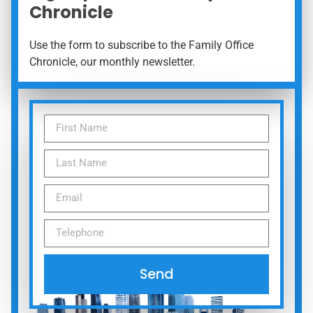
Chronicle
Use the form to subscribe to the Family Office
Chronicle, our monthly newsletter.
Send