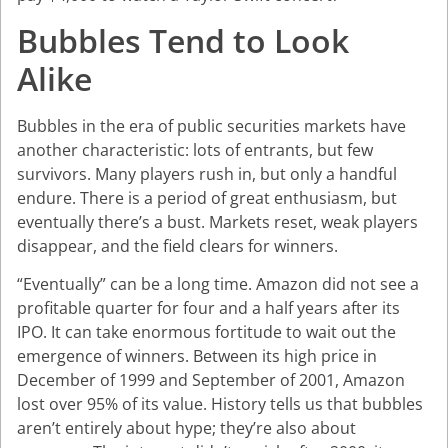
Bubbles Tend to Look
Alike
Bubbles in the era of public securities markets have
another characteristic: lots of entrants, but few
survivors. Many players rush in, but only a handful
endure. There is a period of great enthusiasm, but
eventually there’s a bust. Markets reset, weak players
disappear, and the field clears for winners.
“Eventually” can be a long time. Amazon did not see a
profitable quarter for four and a half years after its
IPO. It can take enormous fortitude to wait out the
emergence of winners. Between its high price in
December of 1999 and September of 2001, Amazon
lost over 95% of its value. History tells us that bubbles
aren’t entirely about hype; they’re also about