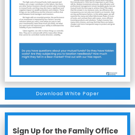
Download White Paper
Sign Up for the Family Office