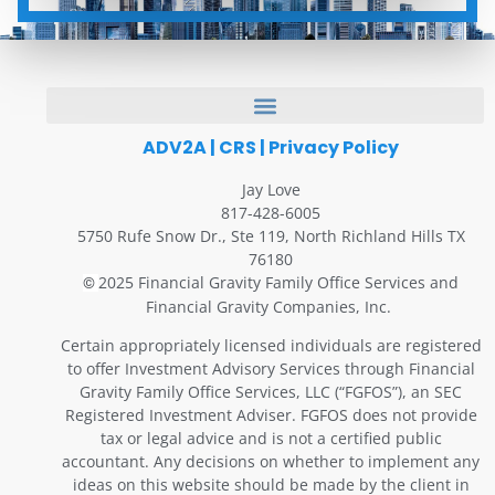
ADV2A
|
CRS
|
Privacy Policy
Jay Love
817-428-6005
5750 Rufe Snow Dr., Ste 119, North Richland Hills TX
76180
2025 Financial Gravity Family Office Services and
©
Financial Gravity Companies, Inc.
Certain appropriately licensed individuals are registered
to offer Investment Advisory Services through Financial
Gravity Family Office Services, LLC (“FGFOS”), an SEC
Registered Investment Adviser. FGFOS does not provide
tax or legal advice and is not a certified public
accountant. Any decisions on whether to implement any
ideas on this website should be made by the client in