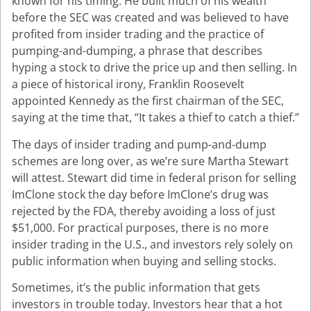
known for his timing. He built much of his wealth
before the SEC was created and was believed to have
profited from insider trading and the practice of
pumping-and-dumping, a phrase that describes
hyping a stock to drive the price up and then selling. In
a piece of historical irony, Franklin Roosevelt
appointed Kennedy as the first chairman of the SEC,
saying at the time that, “It takes a thief to catch a thief.”
The days of insider trading and pump-and-dump
schemes are long over, as we’re sure Martha Stewart
will attest. Stewart did time in federal prison for selling
ImClone stock the day before ImClone’s drug was
rejected by the FDA, thereby avoiding a loss of just
$51,000. For practical purposes, there is no more
insider trading in the U.S., and investors rely solely on
public information when buying and selling stocks.
Sometimes, it’s the public information that gets
investors in trouble today. Investors hear that a hot