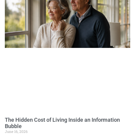
The Hidden Cost of Living Inside an Information
Bubble
June 16, 2026