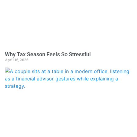
Why Tax Season Feels So Stressful
April 16, 2026