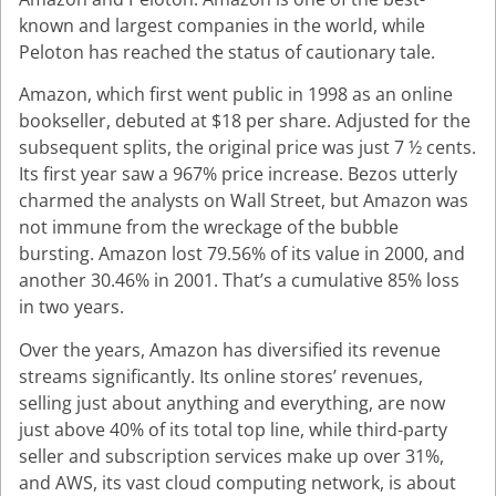
known and largest companies in the world, while
Peloton has reached the status of cautionary tale.
Amazon, which first went public in 1998 as an online
bookseller, debuted at $18 per share. Adjusted for the
subsequent splits, the original price was just 7 ½ cents.
Its first year saw a 967% price increase. Bezos utterly
charmed the analysts on Wall Street, but Amazon was
not immune from the wreckage of the bubble
bursting. Amazon lost 79.56% of its value in 2000, and
another 30.46% in 2001. That’s a cumulative 85% loss
in two years.
Over the years, Amazon has diversified its revenue
streams significantly. Its online stores’ revenues,
selling just about anything and everything, are now
just above 40% of its total top line, while third-party
seller and subscription services make up over 31%,
and AWS, its vast cloud computing network, is about