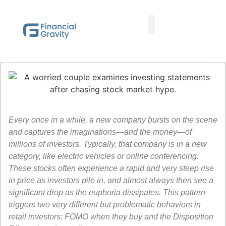
Taxes First, Then Math® Analysis
Family Office Team
Family Office Educational Content
Client Logins
Every once in a while, a new company bursts on the scene
and captures the imaginations—and the money—of
millions of investors. Typically, that company is in a new
category, like electric vehicles or online conferencing.
These stocks often experience a rapid and very steep rise
in price as investors pile in, and almost always then see a
significant drop as the euphoria dissipates. This pattern
triggers two very different but problematic behaviors in
retail investors: FOMO when they buy and the Disposition