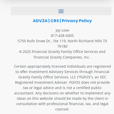
ADV2A
|
CRS
|
Privacy Policy
Jay Love
817-428-6005
5750 Rufe Snow Dr., Ste 119, North Richland Hills TX
76180
2025 Financial Gravity Family Office Services and
©
Financial Gravity Companies, Inc.
Certain appropriately licensed individuals are registered
to offer Investment Advisory Services through Financial
Gravity Family Office Services, LLC (“FGFOS”), an SEC
Registered Investment Adviser. FGFOS does not provide
tax or legal advice and is not a certified public
accountant. Any decisions on whether to implement any
ideas on this website should be made by the client in
consultation with professional financial, tax, and legal
counsel.