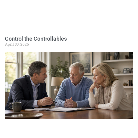
Control the Controllables
April 30, 2026