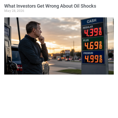
What Investors Get Wrong About Oil Shocks
May 28, 2026