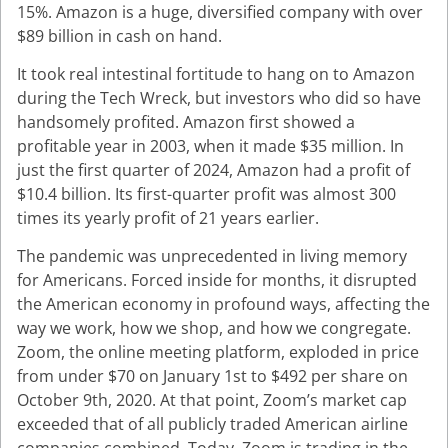
15%. Amazon is a huge, diversified company with over
$89 billion in cash on hand.
It took real intestinal fortitude to hang on to Amazon
during the Tech Wreck, but investors who did so have
handsomely profited. Amazon first showed a
profitable year in 2003, when it made $35 million. In
just the first quarter of 2024, Amazon had a profit of
$10.4 billion. Its first-quarter profit was almost 300
times its yearly profit of 21 years earlier.
The pandemic was unprecedented in living memory
for Americans. Forced inside for months, it disrupted
the American economy in profound ways, affecting the
way we work, how we shop, and how we congregate.
Zoom, the online meeting platform, exploded in price
from under $70 on January 1st to $492 per share on
October 9th, 2020. At that point, Zoom’s market cap
exceeded that of all publicly traded American airline