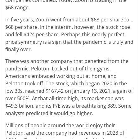
companies combined. Today, Zoom is trading in the
$68 range.
In five years, Zoom went from about $68 per share to…
$68 per share. In the interim, however, the stock rose
and fell $424 per share. Perhaps this nearly perfect
price symmetry is a sign that the pandemic is truly and
finally over.
There was another company that benefited from the
pandemic: Peloton. Locked out of their gyms,
Americans embraced working out at home, and
Peloton took off. The stock, which began 2020 in the
low 30s, reached $167.42 on January 13, 2021, a gain of
over 500%. At that all-time high, its market cap was
$49.3 billion, and its P/E was a breathtaking 389. Some
analysts predicted it would go higher.
Millions of people around the world enjoy their
Peloton, and the company had revenues in 2023 of