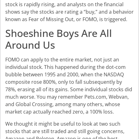
stock is rapidly rising, and analysts on the financial
shows say the stocks are rating a “buy,” and a behavior
known as Fear of Missing Out, or FOMO, is triggered.
Shoeshine Boys Are All
Around Us
FOMO can apply to the entire market, not just an
individual stock. This happened during the dot-com
bubble between 1995 and 2000, when the NASDAQ
composite rose 800%, only to fall subsequently by
78%, erasing all of its gains. Some individual stocks did
much worse. You may remember Pets.com, Webvan,
and Global Crossing, among many others, whose
market cap actually reached zero, a 100% loss.
We thought it might be useful to look at two such
stocks that are still traded and still going concerns,
Amazon and Peloton. Amazon is one of the best-