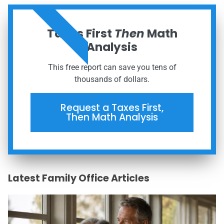
ORDER NOW
Taxes First
Then
Math
Analysis
This free report can save you tens of
thousands of dollars.
Request a Taxes First,
Then Math Analysis
Latest Family Office Articles