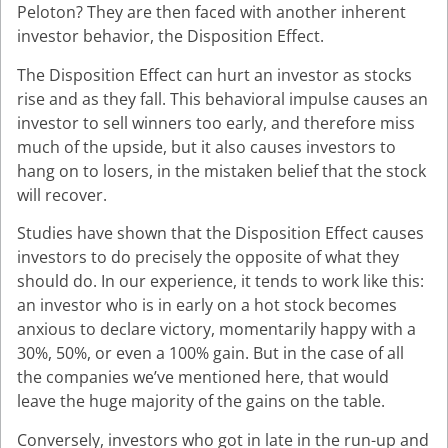
Peloton? They are then faced with another inherent
investor behavior, the Disposition Effect.
The Disposition Effect can hurt an investor as stocks
rise and as they fall. This behavioral impulse causes an
investor to sell winners too early, and therefore miss
much of the upside, but it also causes investors to
hang on to losers, in the mistaken belief that the stock
will recover.
Studies have shown that the Disposition Effect causes
investors to do precisely the opposite of what they
should do. In our experience, it tends to work like this:
an investor who is in early on a hot stock becomes
anxious to declare victory, momentarily happy with a
30%, 50%, or even a 100% gain. But in the case of all
the companies we’ve mentioned here, that would
leave the huge majority of the gains on the table.
Conversely, investors who got in late in the run-up and