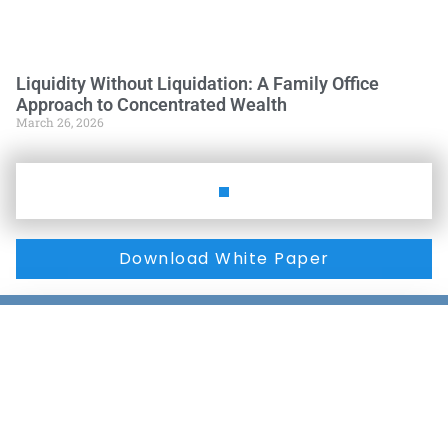
Liquidity Without Liquidation: A Family Office
Approach to Concentrated Wealth
March 26, 2026
Download White Paper