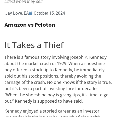
Effect when they sell.
Jay Love, EA
October 15, 2024
Amazon vs Peloton
It Takes a Thief
There is a famous story involving Joseph P. Kennedy
about the market crash of 1929. When a shoeshine
boy offered a stock tip to Kennedy, he immediately
sold out his stock positions, thereby avoiding the
carnage of the crash. No one knows if the story is true,
but it’s been a part of investing lore for decades.
“When the shoeshine boy is giving tips, it’s time to get
out,” Kennedy is supposed to have said.
Kennedy enjoyed a storied career as an investor