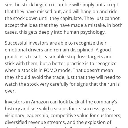
see the stock begin to crumble will simply not accept
that they have missed out, and will hang on and ride
the stock down until they capitulate. They just cannot
accept the idea that they have made a mistake. In both
cases, this gets deeply into human psychology.
Successful investors are able to recognize their
emotional drivers and remain disciplined. A good
practice is to set reasonable stop-loss targets and
stick with them, but a better practice is to recognize
when a stock is in FOMO mode. That doesn’t mean
they should avoid the trade, just that they will need to
watch the stock very carefully for signs that the run is
over.
Investors in Amazon can look back at the company’s
history and see valid reasons for its success: great,
visionary leadership, competitive value for customers,
diversified revenue streams, and the explosion of