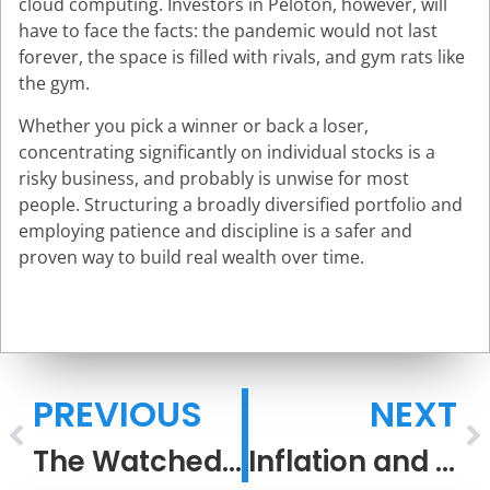
cloud computing. Investors in Peloton, however, will
have to face the facts: the pandemic would not last
forever, the space is filled with rivals, and gym rats like
the gym.
Whether you pick a winner or back a loser,
concentrating significantly on individual stocks is a
risky business, and probably is unwise for most
people. Structuring a broadly diversified portfolio and
employing patience and discipline is a safer and
proven way to build real wealth over time.
PREVIOUS
NEXT
The Watched Pot Boils
Inflation and Stocks