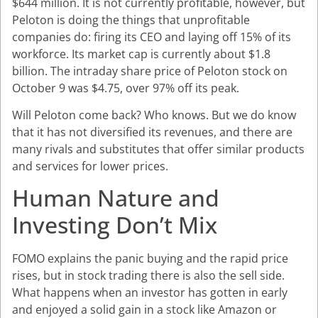
$644 million. It is not currently profitable, however, but
Peloton is doing the things that unprofitable
companies do: firing its CEO and laying off 15% of its
workforce. Its market cap is currently about $1.8
billion. The intraday share price of Peloton stock on
October 9 was $4.75, over 97% off its peak.
Will Peloton come back? Who knows. But we do know
that it has not diversified its revenues, and there are
many rivals and substitutes that offer similar products
and services for lower prices.
Human Nature and
Investing Don’t Mix
FOMO explains the panic buying and the rapid price
rises, but in stock trading there is also the sell side.
What happens when an investor has gotten in early
and enjoyed a solid gain in a stock like Amazon or