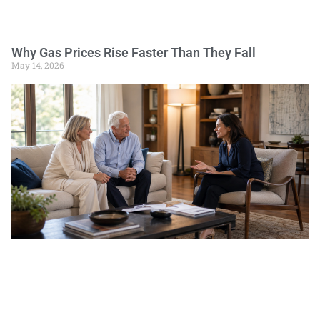
Why Gas Prices Rise Faster Than They Fall
May 14, 2026